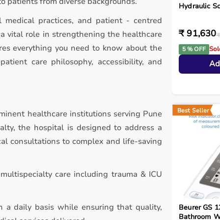
to patients from diverse backgrounds.
Hydraulic S
l medical practices, and patient - centred
₹ 91,630
 vital role in strengthening the healthcare
₹
ores everything you need to know about the
Sol
5 % OFF
patient care philosophy, accessibility, and
Ad
Best Seller
minent healthcare institutions serving Pune
alty, the hospital is designed to address a
al consultations to complex and life-saving
multispecialty care including trauma & ICU
 a daily basis while ensuring that quality,
Beurer GS 1
Bathroom W