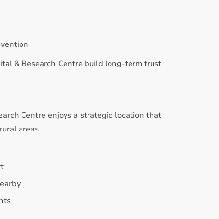
evention
ital & Research Centre build long-term trust
rch Centre enjoys a strategic location that
rural areas.
rt
nearby
nts