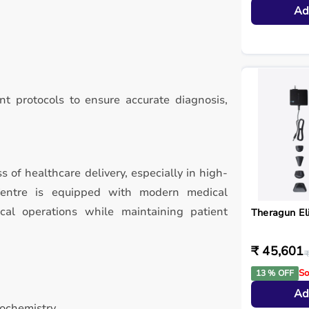
Ad
t protocols to ensure accurate diagnosis,
ss of healthcare delivery, especially in high-
Centre is equipped with modern medical
ical operations while maintaining patient
Theragun El
₹ 45,601
₹
So
13 % OFF
Ad
iochemistry