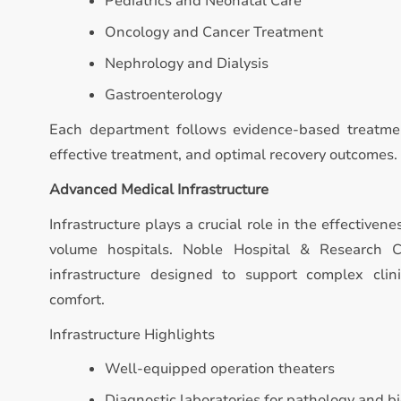
Pediatrics and Neonatal Care
Oncology and Cancer Treatment
Nephrology and Dialysis
Gastroenterology
Each department follows evidence-based treatmen
effective treatment, and optimal recovery outcomes.
Advanced Medical Infrastructure
Infrastructure plays a crucial role in the effectivene
volume hospitals. Noble Hospital & Research 
infrastructure designed to support complex clin
comfort.
Infrastructure Highlights
Well-equipped operation theaters
Diagnostic laboratories for pathology and b