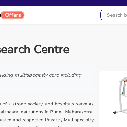
e
Offers
search Centre
iding multispecialty care including
 of a strong society, and hospitals serve as
lthcare institutions in Pune, Maharashtra,
usted and respected Private / Multispecialty