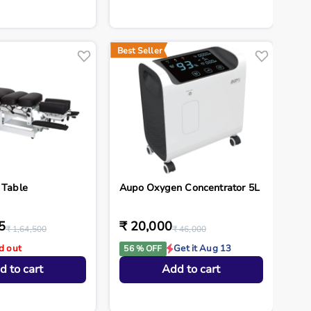
Best Seller
 Table
Aupo Oxygen Concentrator 5L
5
₹ 20,000
₹ 1,64,500
₹ 46,000
d out
Get it Aug 13
56 % OFF
d to cart
Add to cart