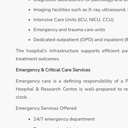
Imaging facilities such as X-ray, ultrasound,
Intensive Care Units (ICU, NICU, CCU)
Emergency and trauma care units
Dedicated outpatient (OPD) and inpatient (IP
The hospital’s infrastructure supports efficient p
treatment outcomes.
Emergency & Critical Care Services
Emergency care is a defining responsibility of a P
Hospital & Research Centre is well-prepared to 
clock.
Emergency Services Offered
24/7 emergency department