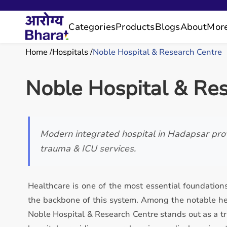
Categories
Products
Blogs
About
Mor
Home
Hospitals
Noble Hospital & Research Centre
Noble Hospital & Re
Modern integrated hospital in Hadapsar prov
trauma & ICU services.
Healthcare is one of the most essential foundations
the backbone of this system. Among the notable hea
Noble Hospital & Research Centre stands out as a tr