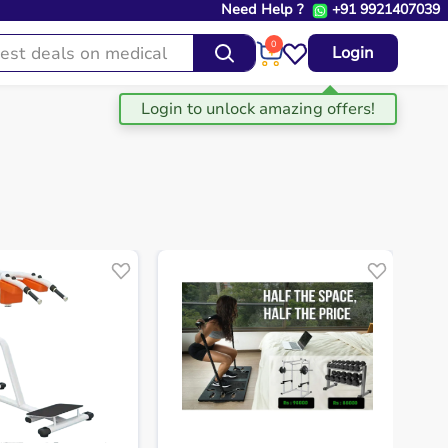
Need Help ?
+91 9921407039
0
Login