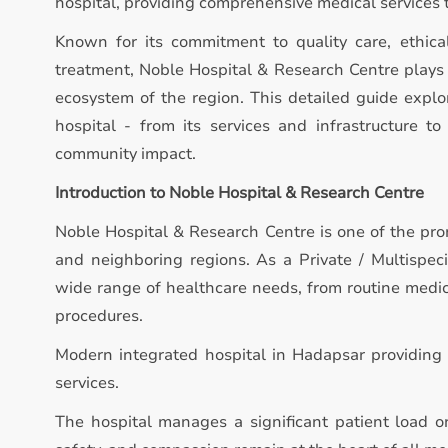
hospital, providing comprehensive medical services 
Known for its commitment to quality care, ethica
treatment, Noble Hospital & Research Centre plays a
ecosystem of the region. This detailed guide expl
hospital - from its services and infrastructure to 
community impact.
Introduction to Noble Hospital & Research Centre
Noble Hospital & Research Centre is one of the pro
and neighboring regions. As a Private / Multispeci
wide range of healthcare needs, from routine medic
procedures.
Modern integrated hospital in Hadapsar providing 
services.
The hospital manages a significant patient load on