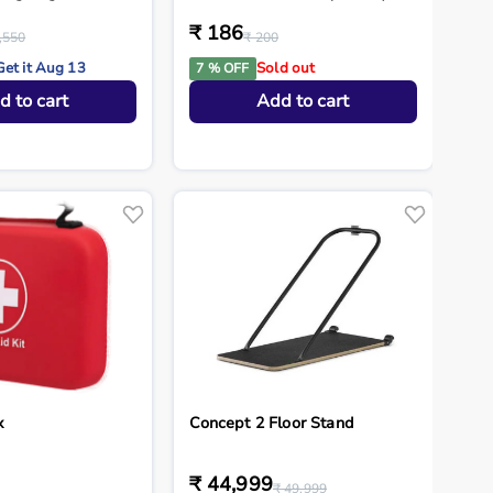
₹ 186
,550
₹ 200
Get it Aug 13
Sold out
7 % OFF
d to cart
Add to cart
x
Concept 2 Floor Stand
₹ 44,999
₹ 49,999