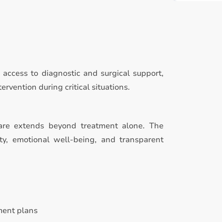
access to diagnostic and surgical support,
rvention during critical situations.
are extends beyond treatment alone. The
ty, emotional well-being, and transparent
ment plans