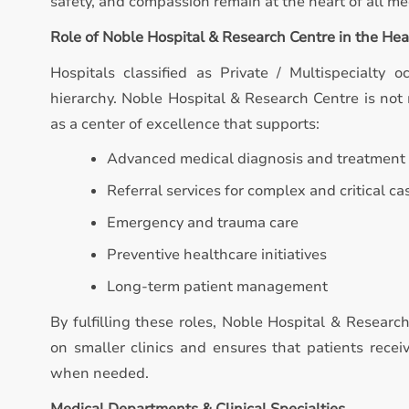
safety, and compassion remain at the heart of all med
Role of Noble Hospital & Research Centre in the He
Hospitals classified as Private / Multispecialty o
hierarchy. Noble Hospital & Research Centre is not m
as a center of excellence that supports:
Advanced medical diagnosis and treatment
Referral services for complex and critical ca
Emergency and trauma care
Preventive healthcare initiatives
Long-term patient management
By fulfilling these roles, Noble Hospital & Researc
on smaller clinics and ensures that patients recei
when needed.