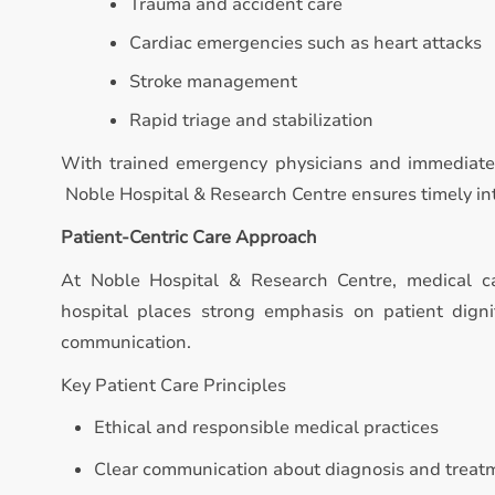
Trauma and accident care
Cardiac emergencies such as heart attacks
Stroke management
Rapid triage and stabilization
With trained emergency physicians and immediate 
Noble Hospital & Research Centre ensures timely inte
Patient-Centric Care Approach
At Noble Hospital & Research Centre, medical c
hospital places strong emphasis on patient digni
communication.
Key Patient Care Principles
Ethical and responsible medical practices
Clear communication about diagnosis and treat