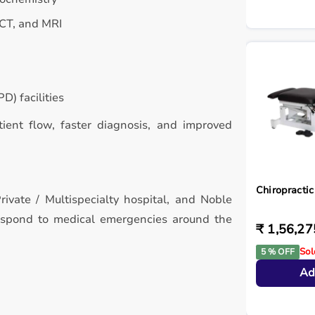
 CT, and MRI
D) facilities
atient flow, faster diagnosis, and improved
Chiropractic
rivate / Multispecialty hospital, and Noble
respond to medical emergencies around the
₹ 1,56,27
Sol
5 % OFF
Ad