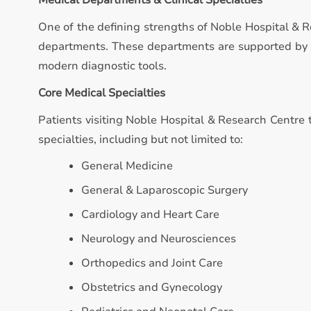
Medical Departments & Clinical Specialties
One of the defining strengths of Noble Hospital & R
departments. These departments are supported by qu
modern diagnostic tools.
Core Medical Specialties
Patients visiting Noble Hospital & Research Centre t
specialties, including but not limited to:
General Medicine
General & Laparoscopic Surgery
Cardiology and Heart Care
Neurology and Neurosciences
Orthopedics and Joint Care
Obstetrics and Gynecology