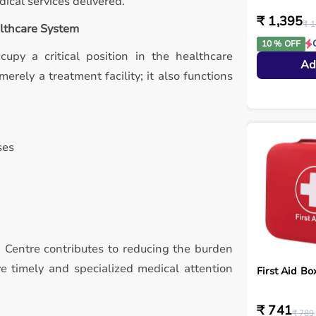
ical services delivered.
₹ 1,395
₹ 1
althcare System
10 % OFF
ccupy a critical position in the healthcare
Ad
erely a treatment facility; it also functions
ses
h Centre contributes to reducing the burden
ve timely and specialized medical attention
First Aid Bo
₹ 741
₹ 789