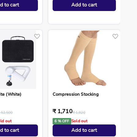
d to cart
Add to cart
ite (White)
Compression Stocking
₹ 1,710
 52,500
₹ 1,820
ld out
Sold out
6 % OFF
d to cart
Add to cart