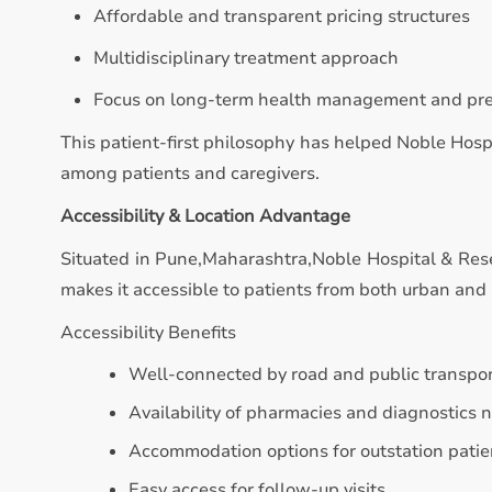
Affordable and transparent pricing structures
Multidisciplinary treatment approach
Focus on long-term health management and pr
This patient-first philosophy has helped Noble Hosp
among patients and caregivers.
Accessibility & Location Advantage
Situated in Pune,Maharashtra,Noble Hospital & Resea
makes it accessible to patients from both urban and 
Accessibility Benefits
Well-connected by road and public transpo
Availability of pharmacies and diagnostics 
Accommodation options for outstation patie
Easy access for follow-up visits