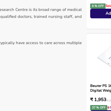
Sol
6 % OFF
esearch Centre is its broad range of medical
Ad
alified doctors, trained nursing staff, and
ypically have access to care across multiple
Beurer PS 1
Digital Weig
₹ 1,953
₹ 3
37 % OFF