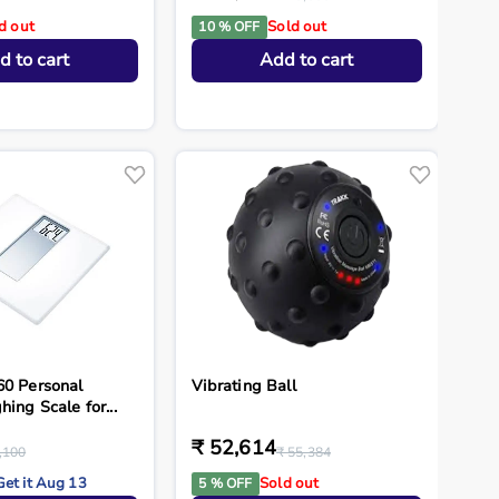
d out
Sold out
10 % OFF
d to cart
Add to cart
60 Personal
Vibrating Ball
hing Scale for...
₹ 52,614
,100
₹ 55,384
Get it Aug 13
Sold out
5 % OFF