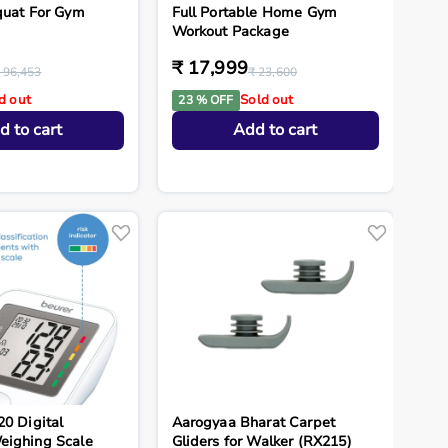
quat For Gym
Full Portable Home Gym
Workout Package
₹ 17,999
 96,453
₹ 23,600
d out
Sold out
23 % OFF
d to cart
Add to cart
20 Digital
Aarogyaa Bharat Carpet
eighing Scale
Gliders for Walker (RX215)