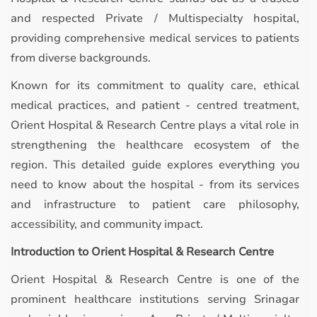
and respected Private / Multispecialty hospital,
providing comprehensive medical services to patients
from diverse backgrounds.
Known for its commitment to quality care, ethical
medical practices, and patient - centred treatment,
Orient Hospital & Research Centre plays a vital role in
strengthening the healthcare ecosystem of the
region. This detailed guide explores everything you
need to know about the hospital - from its services
and infrastructure to patient care philosophy,
accessibility, and community impact.
Introduction to Orient Hospital & Research Centre
Orient Hospital & Research Centre is one of the
prominent healthcare institutions serving Srinagar