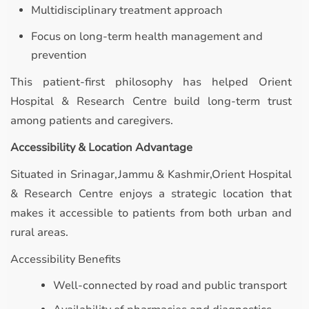
Multidisciplinary treatment approach
Focus on long-term health management and
prevention
This patient-first philosophy has helped Orient
Hospital & Research Centre build long-term trust
among patients and caregivers.
Accessibility & Location Advantage
Situated in Srinagar,Jammu & Kashmir,Orient Hospital
& Research Centre enjoys a strategic location that
makes it accessible to patients from both urban and
rural areas.
Accessibility Benefits
Well-connected by road and public transport