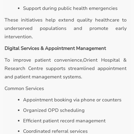
Support during public health emergencies
These initiatives help extend quality healthcare to
underserved populations and promote early
intervention.
Digital Services & Appointment Management
To improve patient convenience,Orient Hospital &
Research Centre supports streamlined appointment
and patient management systems.
Common Services
Appointment booking via phone or counters
Organized OPD scheduling
Efficient patient record management
Coordinated referral services