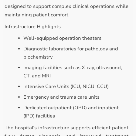
designed to support complex clinical operations while
maintaining patient comfort.
Infrastructure Highlights
Well-equipped operation theaters
Diagnostic laboratories for pathology and
biochemistry
Imaging facilities such as X-ray, ultrasound,
CT, and MRI
Intensive Care Units (ICU, NICU, CCU)
Emergency and trauma care units
Dedicated outpatient (OPD) and inpatient
(IPD) facilities
The hospital’s infrastructure supports efficient patient