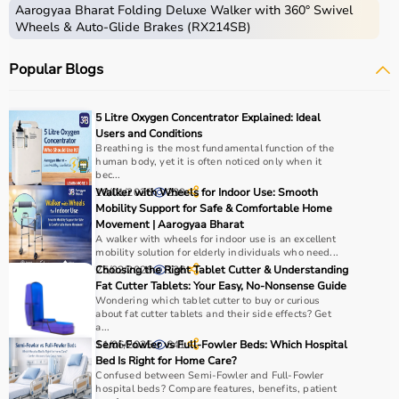
Aarogyaa Bharat Folding Deluxe Walker with 360° Swivel
Wheels & Auto-Glide Brakes (RX214SB)
Popular Blogs
5 Litre Oxygen Concentrator Explained: Ideal
Users and Conditions
Breathing is the most fundamental function of the
human body, yet it is often noticed only when it
bec...
18/01/2026
Walker with Wheels for Indoor Use: Smooth
239
Mobility Support for Safe & Comfortable Home
Movement | Aarogyaa Bharat
A walker with wheels for indoor use is an excellent
mobility solution for elderly individuals who need...
25/02/2026
Choosing the Right Tablet Cutter & Understanding
136
Fat Cutter Tablets: Your Easy, No-Nonsense Guide
Wondering which tablet cutter to buy or curious
about fat cutter tablets and their side effects? Get
a...
11/06/2025
Semi-Fowler vs Full-Fowler Beds: Which Hospital
641
Bed Is Right for Home Care?
Confused between Semi-Fowler and Full-Fowler
hospital beds? Compare features, benefits, patient