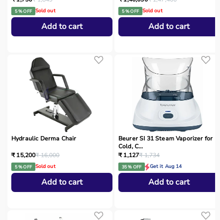
Sold out
Sold out
5 % OFF
5 % OFF
Add to cart
Add to cart
Hydraulic Derma Chair
Beurer SI 31 Steam Vaporizer for
Cold, C...
₹ 15,200
₹ 16,000
₹ 1,127
₹ 1,734
Sold out
Get it Aug 14
5 % OFF
35 % OFF
Add to cart
Add to cart