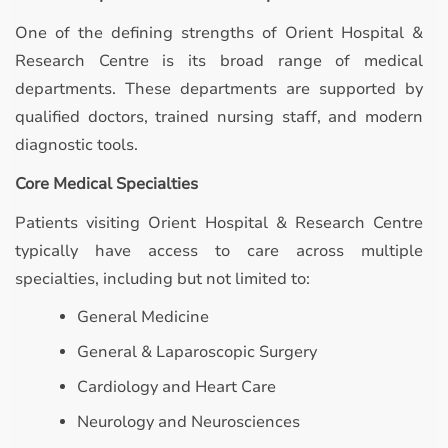
One of the defining strengths of Orient Hospital &
Research Centre is its broad range of medical
departments. These departments are supported by
qualified doctors, trained nursing staff, and modern
diagnostic tools.
Core Medical Specialties
Patients visiting Orient Hospital & Research Centre
typically have access to care across multiple
specialties, including but not limited to:
General Medicine
General & Laparoscopic Surgery
Cardiology and Heart Care
Neurology and Neurosciences