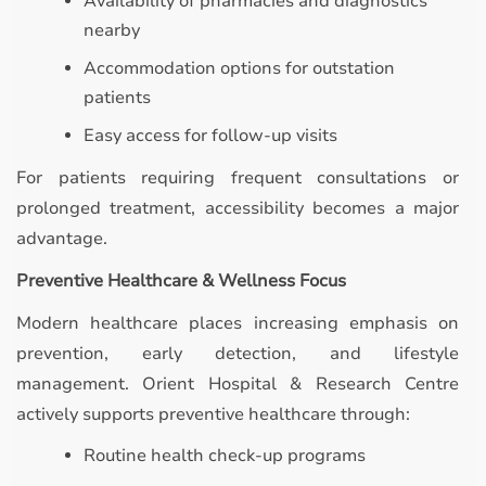
Availability of pharmacies and diagnostics
nearby
Accommodation options for outstation
patients
Easy access for follow-up visits
For patients requiring frequent consultations or
prolonged treatment, accessibility becomes a major
advantage.
Preventive Healthcare & Wellness Focus
Modern healthcare places increasing emphasis on
prevention, early detection, and lifestyle
management. Orient Hospital & Research Centre
actively supports preventive healthcare through:
Routine health check-up programs