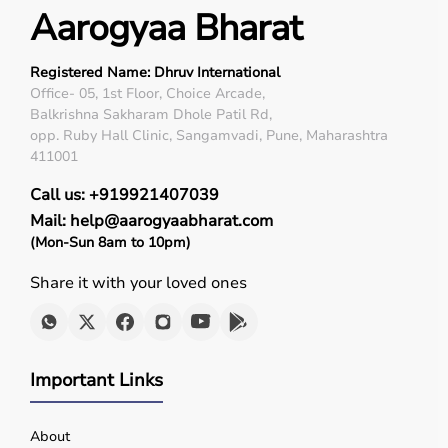
Aarogyaa Bharat
Registered Name: Dhruv International
Office- 05, 1st Floor, Choice Arcade,
Balkrishna Sakharam Dhole Patil Rd,
opp. Ruby Hall Clinic, Sangamvadi, Pune, Maharashtra
411001
Call us: +919921407039
Mail: help@aarogyaabharat.com
(Mon-Sun 8am to 10pm)
Share it with your loved ones
Important Links
About