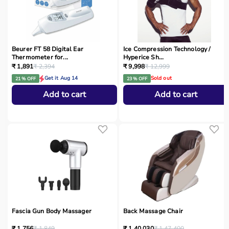
Beurer FT 58 Digital Ear
Ice Compression Technology /
Thermometer for...
Hyperice Sh...
₹ 1,891
₹ 2,394
₹ 9,998
₹ 12,999
Get it Aug 14
Sold out
21 % OFF
23 % OFF
Add to cart
Add to cart
Fascia Gun Body Massager
Back Massage Chair
₹ 1,756
₹ 1,849
₹ 1,40,030
₹ 1,47,400