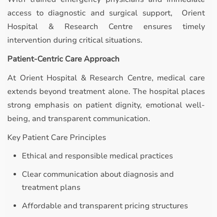
access to diagnostic and surgical support, Orient
Hospital & Research Centre ensures timely
intervention during critical situations.
Patient-Centric Care Approach
At Orient Hospital & Research Centre, medical care
extends beyond treatment alone. The hospital places
strong emphasis on patient dignity, emotional well-
being, and transparent communication.
Key Patient Care Principles
Ethical and responsible medical practices
Clear communication about diagnosis and
treatment plans
Affordable and transparent pricing structures