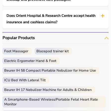
Does Orient Hospital & Research Centre accept health
insurance and cashless claims?
Popular Products
Foot Massager
Blazepod trainer kit
Electric Ergometer Hand & Foot
Beurer IH 58 Compact Portable Nebulizer for Home Use
ICU Bed With Lateral Tilt
Beurer IH 17 Nebulizer Machine for Adults & Children
A Smartphone‑Based Wireless/Portable Fetal Heart Rate
Monitor