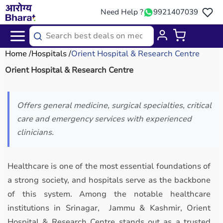
Need Help ?
9921407039
Home
Hospitals
Orient Hospital & Research Centre
Orient Hospital & Research Centre
Offers general medicine, surgical specialties, critical
care and emergency services with experienced
clinicians.
Healthcare is one of the most essential foundations of
a strong society, and hospitals serve as the backbone
of this system. Among the notable healthcare
institutions in Srinagar, Jammu & Kashmir, Orient
Hospital & Research Centre stands out as a trusted