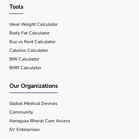
Tools
Ideal Weight Calculator
Body Fat Calculator
Buy vs Rent Calculator
Calories Calculator
BMI Calculator
BMR Calculator
Our Organizations
Global Medical Devices
Community
Aarogyaa Bharat Care Access
SV Enterprises