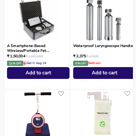
A Smartphone‑Based
Waterproof Laryngoscope Handle
Wireless/Portable Fet...
₹ 1,50,004
₹ 1,69,000
₹ 2,375
₹ 2,500
Get it Aug 14
Sold out
11 % OFF
5 % OFF
Add to cart
Add to cart