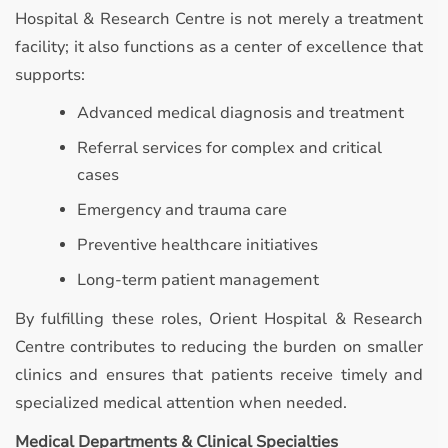
Hospital & Research Centre is not merely a treatment
facility; it also functions as a center of excellence that
supports:
Advanced medical diagnosis and treatment
Referral services for complex and critical
cases
Emergency and trauma care
Preventive healthcare initiatives
Long-term patient management
By fulfilling these roles, Orient Hospital & Research
Centre contributes to reducing the burden on smaller
clinics and ensures that patients receive timely and
specialized medical attention when needed.
Medical Departments & Clinical Specialties