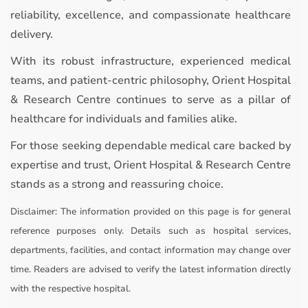
reliability, excellence, and compassionate healthcare
delivery.
With its robust infrastructure, experienced medical
teams, and patient-centric philosophy, Orient Hospital
& Research Centre continues to serve as a pillar of
healthcare for individuals and families alike.
For those seeking dependable medical care backed by
expertise and trust, Orient Hospital & Research Centre
stands as a strong and reassuring choice.
Disclaimer:
The information provided on this page is for general
reference purposes only. Details such as hospital services,
departments, facilities, and contact information may change over
time. Readers are advised to verify the latest information directly
with the respective hospital.