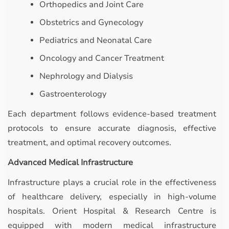
Orthopedics and Joint Care
Obstetrics and Gynecology
Pediatrics and Neonatal Care
Oncology and Cancer Treatment
Nephrology and Dialysis
Gastroenterology
Each department follows evidence-based treatment
protocols to ensure accurate diagnosis, effective
treatment, and optimal recovery outcomes.
Advanced Medical Infrastructure
Infrastructure plays a crucial role in the effectiveness
of healthcare delivery, especially in high-volume
hospitals. Orient Hospital & Research Centre is
equipped with modern medical infrastructure