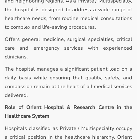
and neighboring regions. As a Private / Multispecialty,
the hospital is designed to address a wide range of
healthcare needs, from routine medical consultations
to complex and life-saving procedures.
Offers general medicine, surgical specialties, critical
care and emergency services with experienced
clinicians.
The hospital manages a significant patient load on a
daily basis while ensuring that quality, safety, and
compassion remain at the heart of all medical services
delivered.
Role of Orient Hospital & Research Centre in the
Healthcare System
Hospitals classified as Private / Multispecialty occupy
a critical position in the healthcare hierarchy. Orient