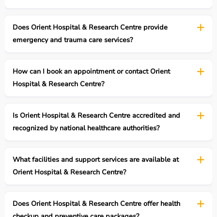
Does Orient Hospital & Research Centre provide
emergency and trauma care services?
How can I book an appointment or contact Orient
Hospital & Research Centre?
Is Orient Hospital & Research Centre accredited and
recognized by national healthcare authorities?
What facilities and support services are available at
Orient Hospital & Research Centre?
Does Orient Hospital & Research Centre offer health
checkup and preventive care packages?