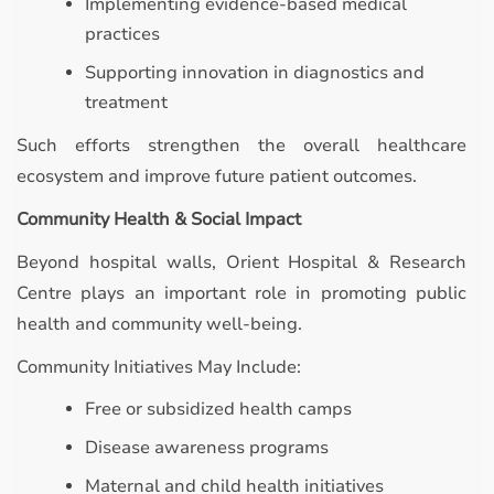
Implementing evidence-based medical
practices
Supporting innovation in diagnostics and
treatment
Such efforts strengthen the overall healthcare
ecosystem and improve future patient outcomes.
Community Health & Social Impact
Beyond hospital walls, Orient Hospital & Research
Centre plays an important role in promoting public
health and community well-being.
Community Initiatives May Include:
Free or subsidized health camps
Disease awareness programs
Maternal and child health initiatives