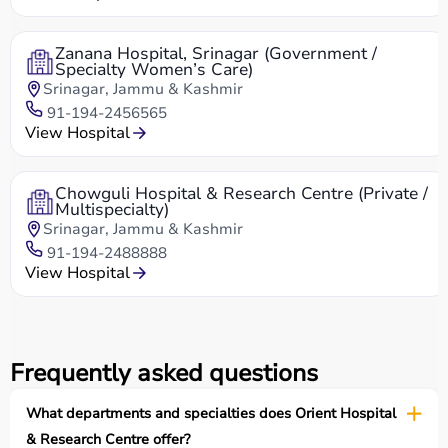
Zanana Hospital, Srinagar (Government /
Specialty Women’s Care)
Srinagar, Jammu & Kashmir
91-194-2456565
View Hospital
Chowguli Hospital & Research Centre (Private /
Multispecialty)
Srinagar, Jammu & Kashmir
91-194-2488888
View Hospital
Frequently asked questions
What departments and specialties does Orient Hospital
& Research Centre offer?