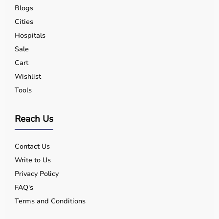
Blogs
Cities
Hospitals
Sale
Cart
Wishlist
Tools
Reach Us
Contact Us
Write to Us
Privacy Policy
FAQ's
Terms and Conditions