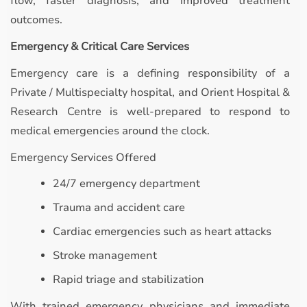
flow, faster diagnosis, and improved treatment
outcomes.
Emergency & Critical Care Services
Emergency care is a defining responsibility of a
Private / Multispecialty hospital, and Orient Hospital &
Research Centre is well-prepared to respond to
medical emergencies around the clock.
Emergency Services Offered
24/7 emergency department
Trauma and accident care
Cardiac emergencies such as heart attacks
Stroke management
Rapid triage and stabilization
With trained emergency physicians and immediate