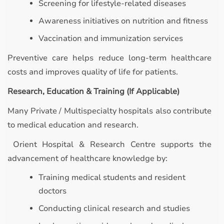
Screening for lifestyle-related diseases
Awareness initiatives on nutrition and fitness
Vaccination and immunization services
Preventive care helps reduce long-term healthcare
costs and improves quality of life for patients.
Research, Education & Training (If Applicable)
Many Private / Multispecialty hospitals also contribute
to medical education and research.
Orient Hospital & Research Centre supports the
advancement of healthcare knowledge by:
Training medical students and resident
doctors
Conducting clinical research and studies