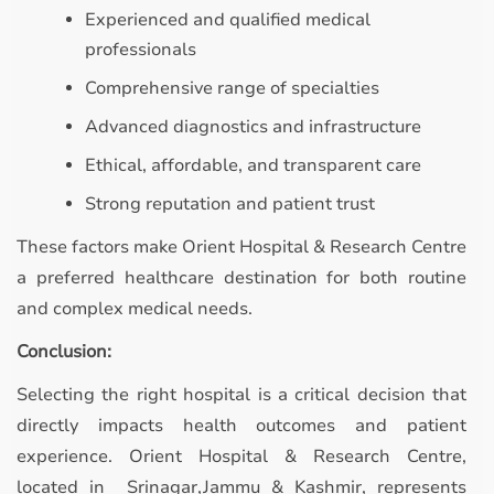
Experienced and qualified medical
professionals
Comprehensive range of specialties
Advanced diagnostics and infrastructure
Ethical, affordable, and transparent care
Strong reputation and patient trust
These factors make Orient Hospital & Research Centre
a preferred healthcare destination for both routine
and complex medical needs.
Conclusion:
Selecting the right hospital is a critical decision that
directly impacts health outcomes and patient
experience. Orient Hospital & Research Centre,
located in Srinagar,Jammu & Kashmir, represents