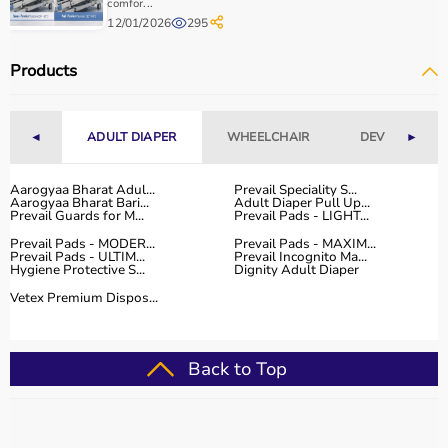
comfor...
12/01/2026
295
Products
◄
ADULT DIAPER
WHEELCHAIR
DEVICES
►
Aarogyaa Bharat Adul...
Prevail Speciality S...
Aarogyaa Bharat Bari...
Adult Diaper Pull Up...
Prevail Guards for M...
Prevail Pads - LIGHT...
Prevail Pads - MODER...
Prevail Pads - MAXIM...
Prevail Pads - ULTIM...
Prevail Incognito Ma...
Hygiene Protective S...
Dignity Adult Diaper
Vetex Premium Dispos...
Back to Top