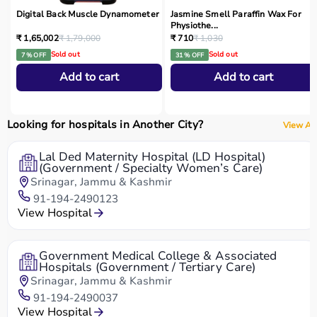
Digital Back Muscle Dynamometer
Jasmine Smell Paraffin Wax For
Physiothe...
₹ 1,65,002
₹ 1,79,000
₹ 710
₹ 1,030
Sold out
Sold out
7 % OFF
31 % OFF
Add to cart
Add to cart
Looking for hospitals in Another City?
View All
Lal Ded Maternity Hospital (LD Hospital)
(Government / Specialty Women’s Care)
Srinagar, Jammu & Kashmir
91-194-2490123
View Hospital
Government Medical College & Associated
Hospitals (Government / Tertiary Care)
Srinagar, Jammu & Kashmir
91-194-2490037
View Hospital