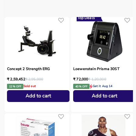
Top Deals
Concept 2 Strength ERG
Loewenstein Prisma 30ST
₹ 2,59,452
₹ 2,95,000
₹ 72,000
₹ 1,20,000
Sold out
Get it Aug 14
12 % OFF
40 % OFF
Add to cart
Add to cart