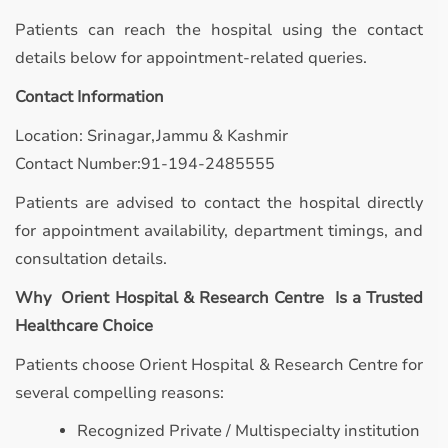
Patients can reach the hospital using the contact
details below for appointment-related queries.
Contact Information
Location: Srinagar,Jammu & Kashmir
Contact Number:91-194-2485555
Patients are advised to contact the hospital directly
for appointment availability, department timings, and
consultation details.
Why Orient Hospital & Research Centre Is a Trusted
Healthcare Choice
Patients choose Orient Hospital & Research Centre for
several compelling reasons:
Recognized Private / Multispecialty institution