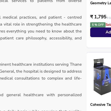
ical services to patients from diverse
Geometry L
₹ 1,795
l medical practices, and patient - centred
₹ 1
a vital role in strengthening the healthcare
Sol
5 % OFF
ores everything you need to know about the
Ad
patient care philosophy, accessibility, and
minent healthcare institutions serving Thane
General, the hospital is designed to address
edical consultations to complex and life-
and general healthcare with personalized
Cohesive Ta