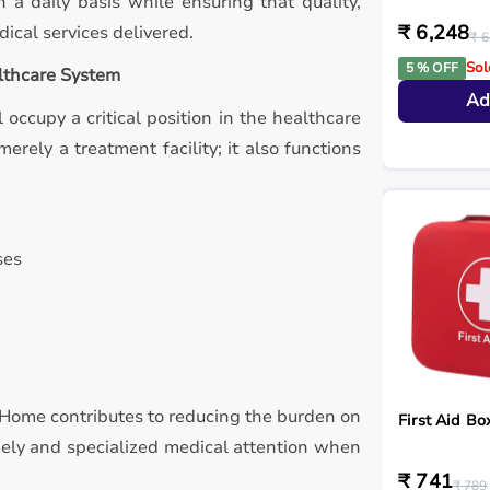
 a daily basis while ensuring that quality,
₹ 6,248
ical services delivered.
₹ 6
Sol
5 % OFF
althcare System
Ad
 occupy a critical position in the healthcare
erely a treatment facility; it also functions
ses
ty Home contributes to reducing the burden on
First Aid Bo
imely and specialized medical attention when
₹ 741
₹ 789