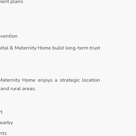
ment plans
evention
pital & Maternity Home build long-term trust
Maternity Home enjoys a strategic location
and rural areas.
rt
nearby
nts