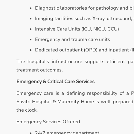
Diagnostic laboratories for pathology and b
Imaging facilities such as X-ray, ultrasound,
Intensive Care Units (ICU, NICU, CCU)
Emergency and trauma care units
Dedicated outpatient (OPD) and inpatient (IP
The hospital’s infrastructure supports efficient p
treatment outcomes.
Emergency & Critical Care Services
Emergency care is a defining responsibility of a P
Savitri Hospital & Maternity Home is well-prepare
the clock.
Emergency Services Offered
24/7 emergency department