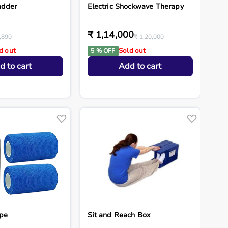
adder
Electric Shockwave Therapy
₹ 1,14,000
,890
₹ 1,20,000
d out
Sold out
5 % OFF
d to cart
Add to cart
pe
Sit and Reach Box