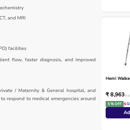
iochemistry
 CT, and MRI
D) facilities
atient flow, faster diagnosis, and improved
Hemi Walke
rivate / Maternity & General hospital, and
₹ 8,963
₹ 9
d to respond to medical emergencies around
G
5 % OFF
Ad