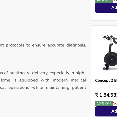
Ad
t protocols to ensure accurate diagnosis,
ss of healthcare delivery, especially in high-
y Home is equipped with modern medical
Concept 2 B
ical operations while maintaining patient
₹ 1,84,53
So
13 % OFF
Ad