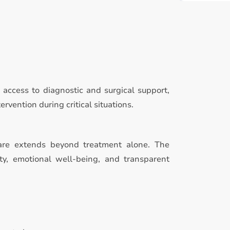
access to diagnostic and surgical support,
rvention during critical situations.
care extends beyond treatment alone. The
ty, emotional well-being, and transparent