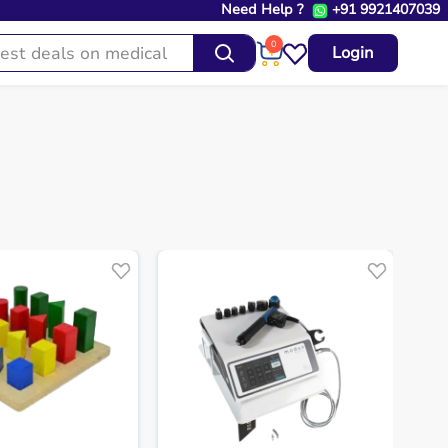
Need Help ?
+91 9921407039
0
Login