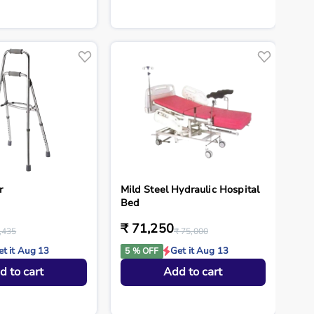
r
Mild Steel Hydraulic Hospital
Bed
₹ 71,250
,435
₹ 75,000
et it Aug 13
Get it Aug 13
5 % OFF
d to cart
Add to cart