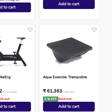
Add to cart
d to cart
ikeErg
Aqua Exercise Trampoline
2
₹ 61,363
₹ 2,14,000
₹ 64,593
ld out
Sold out
5 % OFF
d to cart
Add to cart