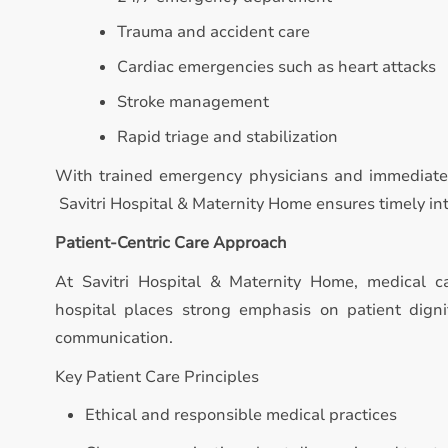
Trauma and accident care
Cardiac emergencies such as heart attacks
Stroke management
Rapid triage and stabilization
With trained emergency physicians and immediate 
Savitri Hospital & Maternity Home ensures timely inte
Patient-Centric Care Approach
At Savitri Hospital & Maternity Home, medical 
hospital places strong emphasis on patient digni
communication.
Key Patient Care Principles
Ethical and responsible medical practices