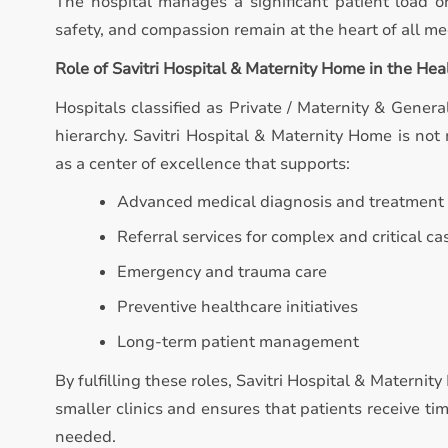
The hospital manages a significant patient load on
safety, and compassion remain at the heart of all med
Role of Savitri Hospital & Maternity Home in the He
Hospitals classified as Private / Maternity & General
hierarchy. Savitri Hospital & Maternity Home is not m
as a center of excellence that supports:
Advanced medical diagnosis and treatment
Referral services for complex and critical ca
Emergency and trauma care
Preventive healthcare initiatives
Long-term patient management
By fulfilling these roles, Savitri Hospital & Materni
smaller clinics and ensures that patients receive t
needed.