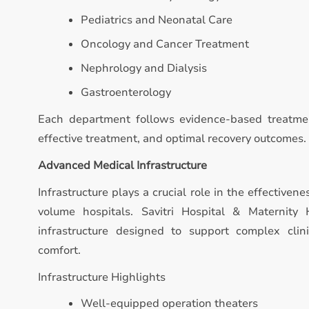
Pediatrics and Neonatal Care
Oncology and Cancer Treatment
Nephrology and Dialysis
Gastroenterology
Each department follows evidence-based treatmen
effective treatment, and optimal recovery outcomes.
Advanced Medical Infrastructure
Infrastructure plays a crucial role in the effectivene
volume hospitals. Savitri Hospital & Maternit
infrastructure designed to support complex clin
comfort.
Infrastructure Highlights
Well-equipped operation theaters