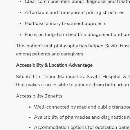
Clear communication about diagnosis and treat
Affordable and transparent pricing structures
Multidisciplinary treatment approach
Focus on long-term health management and pr
This patient-first philosophy has helped Savitri Hos
among patients and caregivers.
Accessibility & Location Advantage
Situated in Thane,Maharashtra,Savitri Hospital & 
that makes it accessible to patients from both urban 
Accessibility Benefits
Well-connected by road and public transpo
Availability of pharmacies and diagnostics 
Accommodation options for outstation patie