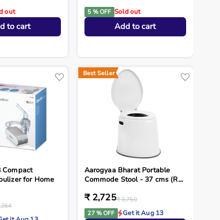
d out
Sold out
5 % OFF
d to cart
Add to cart
Best Seller
8 Compact
Aarogyaa Bharat Portable
bulizer for Home
Commode Stool - 37 cms (R...
₹ 2,725
₹ 3,750
,264
Get it Aug 13
27 % OFF
Get it Aug 13