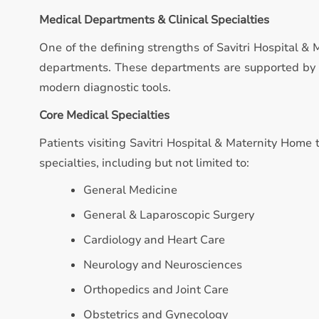
Medical Departments & Clinical Specialties
One of the defining strengths of Savitri Hospital & 
departments. These departments are supported by qu
modern diagnostic tools.
Core Medical Specialties
Patients visiting Savitri Hospital & Maternity Home 
specialties, including but not limited to:
General Medicine
General & Laparoscopic Surgery
Cardiology and Heart Care
Neurology and Neurosciences
Orthopedics and Joint Care
Obstetrics and Gynecology