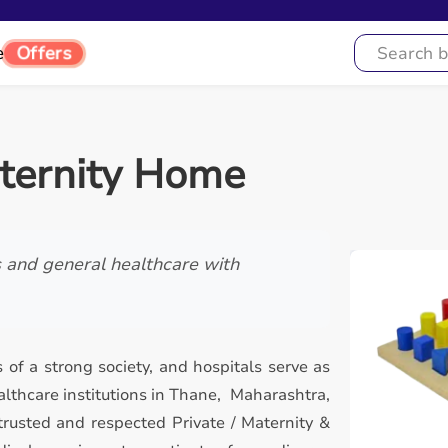
Offers
e
aternity Home
s and general healthcare with
 of a strong society, and hospitals serve as
lthcare institutions in Thane, Maharashtra,
trusted and respected Private / Maternity &