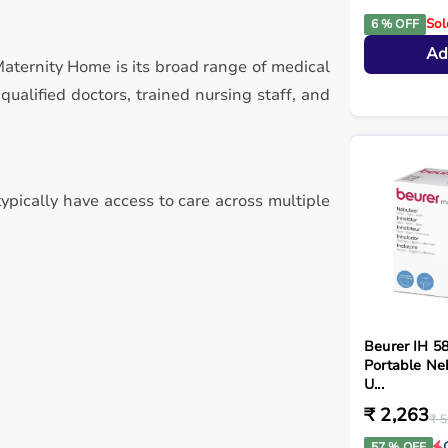
Sol
6 % OFF
Ad
Maternity Home is its broad range of medical
alified doctors, trained nursing staff, and
typically have access to care across multiple
Beurer IH 5
Portable Ne
U...
₹ 2,263
₹ 5
57 % OFF