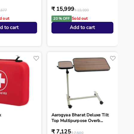
₹ 15,999
,577
₹ 19,999
d out
Sold out
20 % OFF
d to cart
Add to cart
x
Aarogyaa Bharat Deluxe Tilt
Top Multipurpose Overb...
₹ 7,125
₹ 7,500