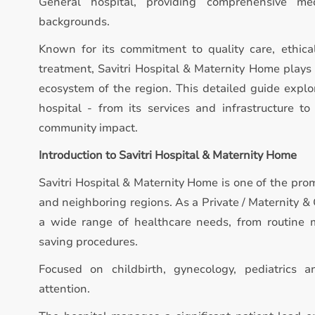
General hospital, providing comprehensive med
backgrounds.
Known for its commitment to quality care, ethica
treatment, Savitri Hospital & Maternity Home plays 
ecosystem of the region. This detailed guide expl
hospital - from its services and infrastructure to 
community impact.
Introduction to Savitri Hospital & Maternity Home
Savitri Hospital & Maternity Home is one of the pro
and neighboring regions. As a Private / Maternity & 
a wide range of healthcare needs, from routine m
saving procedures.
Focused on childbirth, gynecology, pediatrics 
attention.