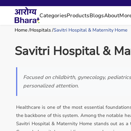
Categories
Products
Blogs
About
Mor
Home
Hospitals
Savitri Hospital & Maternity Home
Savitri Hospital & M
Focused on childbirth, gynecology, pediatric
personalized attention.
Healthcare is one of the most essential foundations
the backbone of this system. Among the notable hea
Savitri Hospital & Maternity Home stands out as a 