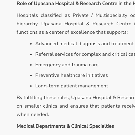
Role of Upasana Hospital & Research Centre in the
Hospitals classified as Private / Multispecialty o
hierarchy. Upasana Hospital & Research Centre is
functions as a center of excellence that supports:
Advanced medical diagnosis and treatment
Referral services for complex and critical ca
Emergency and trauma care
Preventive healthcare initiatives
Long-term patient management
By fulfilling these roles, Upasana Hospital & Resear
on smaller clinics and ensures that patients recei
when needed.
Medical Departments & Clinical Specialties