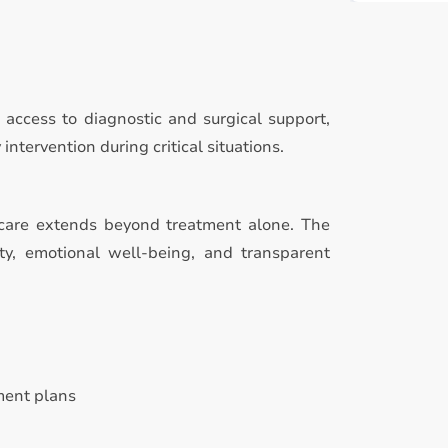
access to diagnostic and surgical support,
tervention during critical situations.
care extends beyond treatment alone. The
ty, emotional well-being, and transparent
ment plans