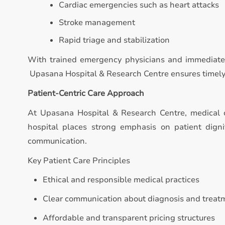
Cardiac emergencies such as heart attacks
Stroke management
Rapid triage and stabilization
With trained emergency physicians and immediate 
Upasana Hospital & Research Centre ensures timely in
Patient-Centric Care Approach
At Upasana Hospital & Research Centre, medical 
hospital places strong emphasis on patient digni
communication.
Key Patient Care Principles
Ethical and responsible medical practices
Clear communication about diagnosis and treat
Affordable and transparent pricing structures