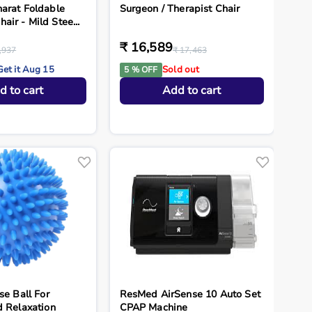
arat Foldable
Surgeon / Therapist Chair
ir - Mild Stee...
₹ 16,589
,937
₹ 17,463
Get it Aug 15
Sold out
5 % OFF
d to cart
Add to cart
se Ball For
ResMed AirSense 10 Auto Set
d Relaxation
CPAP Machine