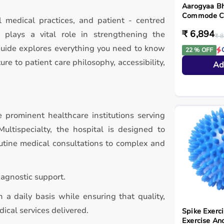
Aarogyaa Bh
Commode Cha
l medical practices, and patient - centred
₹ 6,894
plays a vital role in strengthening the
₹ 8
guide explores everything you need to know
22 % OFF
ure to patient care philosophy, accessibility,
Ad
 prominent healthcare institutions serving
ultispecialty, the hospital is designed to
utine medical consultations to complex and
agnostic support.
 a daily basis while ensuring that quality,
ical services delivered.
Spike Exerci
Exercise An