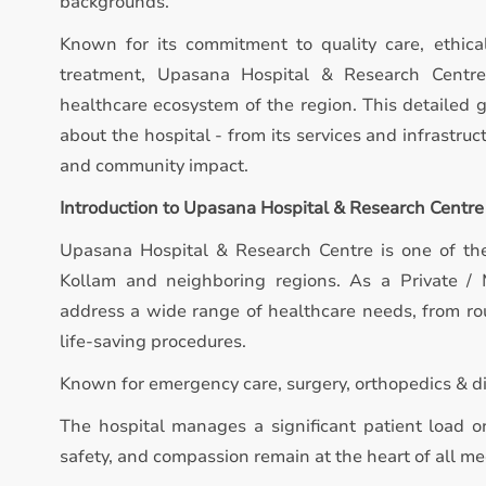
backgrounds.
Known for its commitment to quality care, ethica
treatment, Upasana Hospital & Research Centre 
healthcare ecosystem of the region. This detailed 
about the hospital - from its services and infrastruct
and community impact.
Introduction to Upasana Hospital & Research Centre
Upasana Hospital & Research Centre is one of the
Kollam and neighboring regions. As a Private / M
address a wide range of healthcare needs, from ro
life-saving procedures.
Known for emergency care, surgery, orthopedics & di
The hospital manages a significant patient load on
safety, and compassion remain at the heart of all med