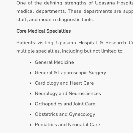
One of the defining strengths of Upasana Hospita
medical departments. These departments are suppo
staff, and modern diagnostic tools.
Core Medical Specialties
Patients visiting Upasana Hospital & Research Ce
multiple specialties, including but not limited to:
General Medicine
General & Laparoscopic Surgery
Cardiology and Heart Care
Neurology and Neurosciences
Orthopedics and Joint Care
Obstetrics and Gynecology
Pediatrics and Neonatal Care