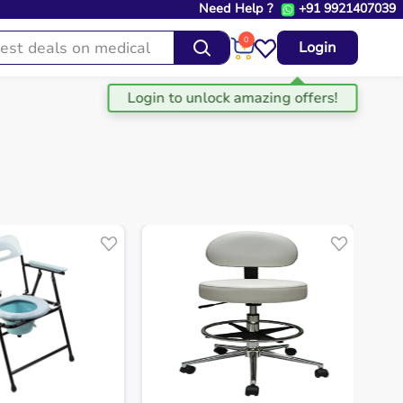
Need Help ?
+91 9921407039
0
Login