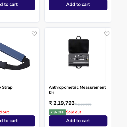
d to cart
Add to cart
y Strap
Anthropometric Measurement
Kit
₹ 2,19,793
₹ 2,38,000
d out
Sold out
7 % OFF
d to cart
Add to cart