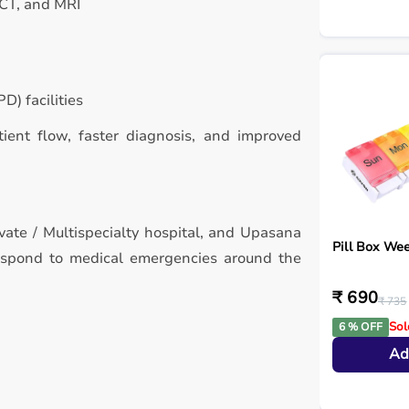
 CT, and MRI
D) facilities
atient flow, faster diagnosis, and improved
ivate / Multispecialty hospital, and Upasana
Pill Box Wee
respond to medical emergencies around the
₹ 690
₹ 735
Sol
6 % OFF
Ad