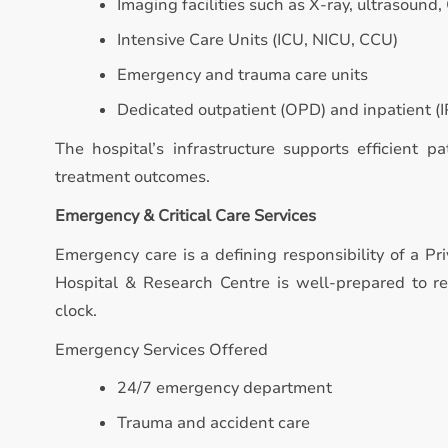
Imaging facilities such as X-ray, ultrasound,
Intensive Care Units (ICU, NICU, CCU)
Emergency and trauma care units
Dedicated outpatient (OPD) and inpatient (IP
The hospital’s infrastructure supports efficient p
treatment outcomes.
Emergency & Critical Care Services
Emergency care is a defining responsibility of a Pr
Hospital & Research Centre is well-prepared to 
clock.
Emergency Services Offered
24/7 emergency department
Trauma and accident care