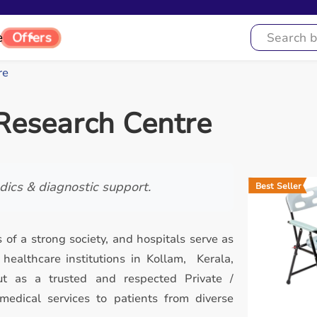
Offers
e
re
Research Centre
ics & diagnostic support.
Best Seller
 of a strong society, and hospitals serve as
ealthcare institutions in Kollam, Kerala,
t as a trusted and respected Private /
 medical services to patients from diverse