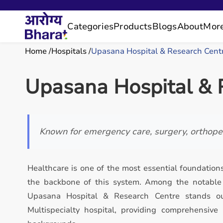
Categories
Products
Blogs
About
Mor
Home
Hospitals
Upasana Hospital & Research Cent
Upasana Hospital & 
Known for emergency care, surgery, orthoped
Healthcare is one of the most essential foundations
the backbone of this system. Among the notable h
Upasana Hospital & Research Centre stands ou
Multispecialty hospital, providing comprehensive