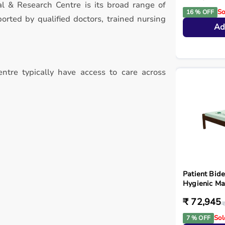
l & Research Centre is its broad range of
So
16 % OFF
rted by qualified doctors, trained nursing
Ad
ntre typically have access to care across
Patient Bide
Hygienic Ma
₹ 72,945
₹
Sol
7 % OFF