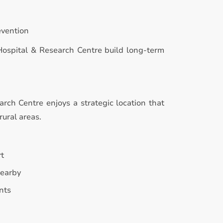
evention
Hospital & Research Centre build long-term
rch Centre enjoys a strategic location that
rural areas.
rt
nearby
nts