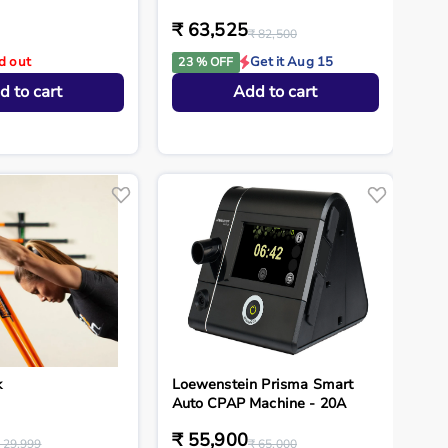
₹ 63,525
₹ 82,500
d out
Get it Aug 15
23 % OFF
d to cart
Add to cart
k
Loewenstein Prisma Smart
Auto CPAP Machine - 20A
₹ 55,900
 29,999
₹ 65,000