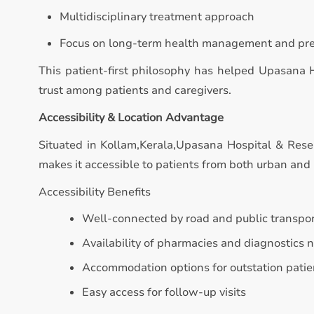
Multidisciplinary treatment approach
Focus on long-term health management and pr
This patient-first philosophy has helped Upasana 
trust among patients and caregivers.
Accessibility & Location Advantage
Situated in Kollam,Kerala,Upasana Hospital & Resea
makes it accessible to patients from both urban and 
Accessibility Benefits
Well-connected by road and public transpo
Availability of pharmacies and diagnostics 
Accommodation options for outstation patie
Easy access for follow-up visits