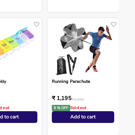
kly
Running Parachute
₹ 1,195
₹ 1,299
d out
Sold out
8 % OFF
d to cart
Add to cart