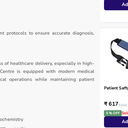
Ad
t protocols to ensure accurate diagnosis,
ss of healthcare delivery, especially in high-
 Centre is equipped with modern medical
ical operations while maintaining patient
Patient Saft
₹ 617
₹ 650
Sol
5 % OFF
iochemistry
Ad