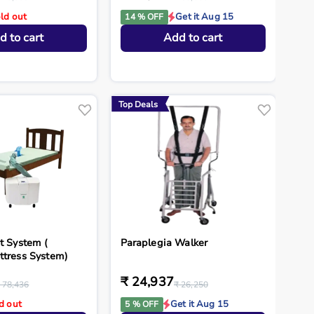
ld out
Get it Aug 15
14 % OFF
d to cart
Add to cart
Top Deals
t System (
Paraplegia Walker
ttress System)
₹ 24,937
 78,436
₹ 26,250
d out
Get it Aug 15
5 % OFF