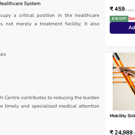
 Healthcare System
₹ 459
₹ 499
ccupy a critical position in the healthcare
Sol
8 % OFF
 not merely a treatment facility; it also
Ad
ses
ch Centre contributes to reducing the burden
ve timely and specialized medical attention
Mobility Sic
₹ 24,989
₹