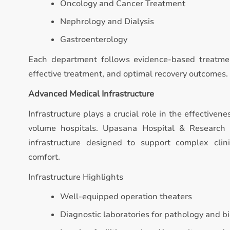
Oncology and Cancer Treatment
Nephrology and Dialysis
Gastroenterology
Each department follows evidence-based treatmen
effective treatment, and optimal recovery outcomes.
Advanced Medical Infrastructure
Infrastructure plays a crucial role in the effectivene
volume hospitals. Upasana Hospital & Research
infrastructure designed to support complex clin
comfort.
Infrastructure Highlights
Well-equipped operation theaters
Diagnostic laboratories for pathology and b