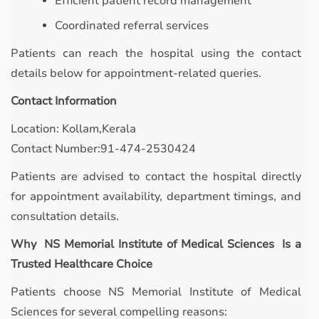
Efficient patient record management
Coordinated referral services
Patients can reach the hospital using the contact
details below for appointment-related queries.
Contact Information
Location: Kollam,Kerala
Contact Number:91-474-2530424
Patients are advised to contact the hospital directly
for appointment availability, department timings, and
consultation details.
Why NS Memorial Institute of Medical Sciences Is a
Trusted Healthcare Choice
Patients choose NS Memorial Institute of Medical
Sciences for several compelling reasons: