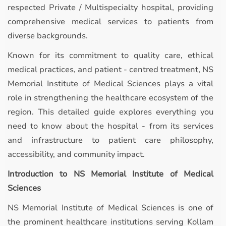
respected Private / Multispecialty hospital, providing
comprehensive medical services to patients from
diverse backgrounds.
Known for its commitment to quality care, ethical
medical practices, and patient - centred treatment, NS
Memorial Institute of Medical Sciences plays a vital
role in strengthening the healthcare ecosystem of the
region. This detailed guide explores everything you
need to know about the hospital - from its services
and infrastructure to patient care philosophy,
accessibility, and community impact.
Introduction to NS Memorial Institute of Medical
Sciences
NS Memorial Institute of Medical Sciences is one of
the prominent healthcare institutions serving Kollam