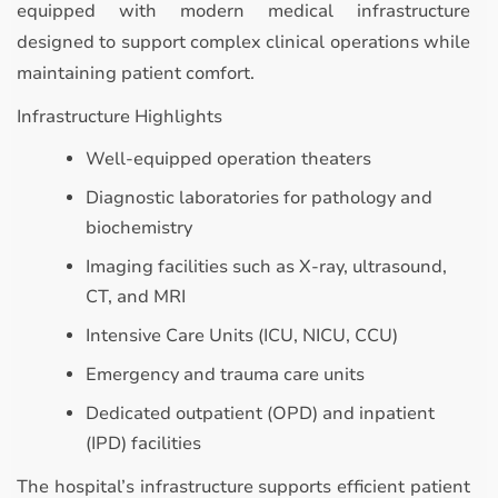
equipped with modern medical infrastructure
designed to support complex clinical operations while
maintaining patient comfort.
Infrastructure Highlights
Well-equipped operation theaters
Diagnostic laboratories for pathology and
biochemistry
Imaging facilities such as X-ray, ultrasound,
CT, and MRI
Intensive Care Units (ICU, NICU, CCU)
Emergency and trauma care units
Dedicated outpatient (OPD) and inpatient
(IPD) facilities
The hospital’s infrastructure supports efficient patient