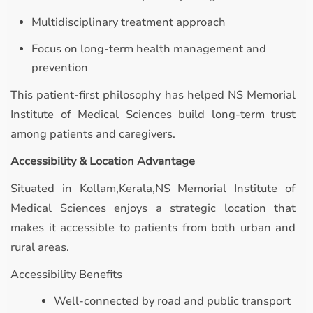
Multidisciplinary treatment approach
Focus on long-term health management and
prevention
This patient-first philosophy has helped NS Memorial
Institute of Medical Sciences build long-term trust
among patients and caregivers.
Accessibility & Location Advantage
Situated in Kollam,Kerala,NS Memorial Institute of
Medical Sciences enjoys a strategic location that
makes it accessible to patients from both urban and
rural areas.
Accessibility Benefits
Well-connected by road and public transport