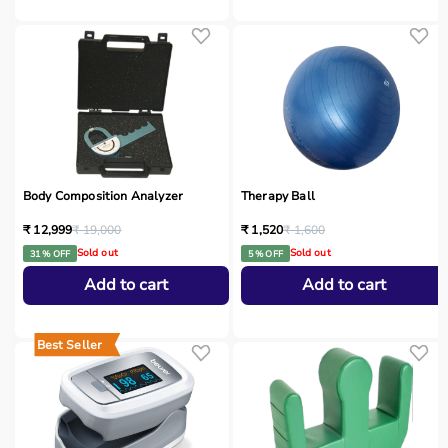
Body Composition Analyzer
Therapy Ball
₹ 12,999
₹ 19,000
₹ 1,520
₹ 1,600
Sold out
Sold out
31 % OFF
5 % OFF
Add to cart
Add to cart
Best Seller