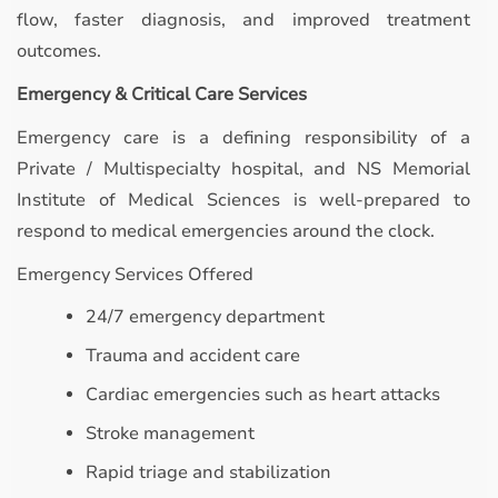
flow, faster diagnosis, and improved treatment
outcomes.
Emergency & Critical Care Services
Emergency care is a defining responsibility of a
Private / Multispecialty hospital, and NS Memorial
Institute of Medical Sciences is well-prepared to
respond to medical emergencies around the clock.
Emergency Services Offered
24/7 emergency department
Trauma and accident care
Cardiac emergencies such as heart attacks
Stroke management
Rapid triage and stabilization