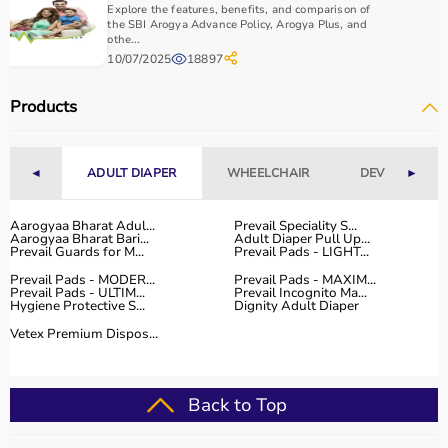
Explore the features, benefits, and comparison of
the SBI Arogya Advance Policy, Arogya Plus, and
othe...
10/07/2025
18897
Products
◄
ADULT DIAPER
WHEELCHAIR
DEVICES
►
Aarogyaa Bharat Adul...
Prevail Speciality S...
Aarogyaa Bharat Bari...
Adult Diaper Pull Up...
Prevail Guards for M...
Prevail Pads - LIGHT...
Prevail Pads - MODER...
Prevail Pads - MAXIM...
Prevail Pads - ULTIM...
Prevail Incognito Ma...
Hygiene Protective S...
Dignity Adult Diaper
Vetex Premium Dispos...
Back to Top