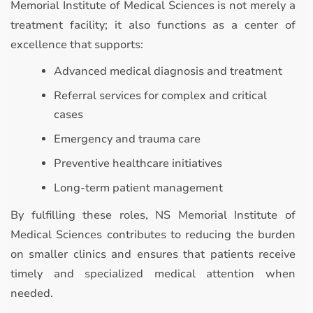
Memorial Institute of Medical Sciences is not merely a
treatment facility; it also functions as a center of
excellence that supports:
Advanced medical diagnosis and treatment
Referral services for complex and critical
cases
Emergency and trauma care
Preventive healthcare initiatives
Long-term patient management
By fulfilling these roles, NS Memorial Institute of
Medical Sciences contributes to reducing the burden
on smaller clinics and ensures that patients receive
timely and specialized medical attention when
needed.