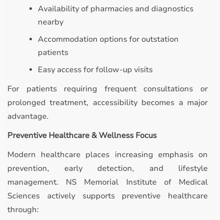
Availability of pharmacies and diagnostics
nearby
Accommodation options for outstation
patients
Easy access for follow-up visits
For patients requiring frequent consultations or
prolonged treatment, accessibility becomes a major
advantage.
Preventive Healthcare & Wellness Focus
Modern healthcare places increasing emphasis on
prevention, early detection, and lifestyle
management. NS Memorial Institute of Medical
Sciences actively supports preventive healthcare
through: