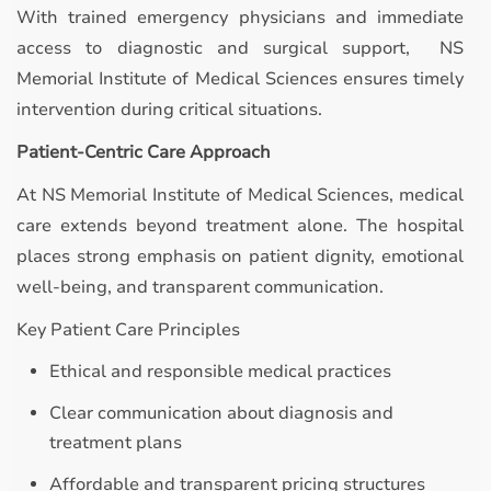
With trained emergency physicians and immediate
access to diagnostic and surgical support, NS
Memorial Institute of Medical Sciences ensures timely
intervention during critical situations.
Patient-Centric Care Approach
At NS Memorial Institute of Medical Sciences, medical
care extends beyond treatment alone. The hospital
places strong emphasis on patient dignity, emotional
well-being, and transparent communication.
Key Patient Care Principles
Ethical and responsible medical practices
Clear communication about diagnosis and
treatment plans
Affordable and transparent pricing structures