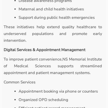
Disease awareness programs
Maternal and child health initiatives
Support during public health emergencies
These initiatives help extend quality healthcare to
underserved populations and promote early
intervention.
Digital Services & Appointment Management
To improve patient convenience,NS Memorial Institute
of Medical Sciences supports streamlined
appointment and patient management systems.
Common Services
Appointment booking via phone or counters
Organized OPD scheduling