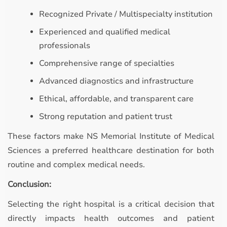
Recognized Private / Multispecialty institution
Experienced and qualified medical
professionals
Comprehensive range of specialties
Advanced diagnostics and infrastructure
Ethical, affordable, and transparent care
Strong reputation and patient trust
These factors make NS Memorial Institute of Medical
Sciences a preferred healthcare destination for both
routine and complex medical needs.
Conclusion:
Selecting the right hospital is a critical decision that
directly impacts health outcomes and patient