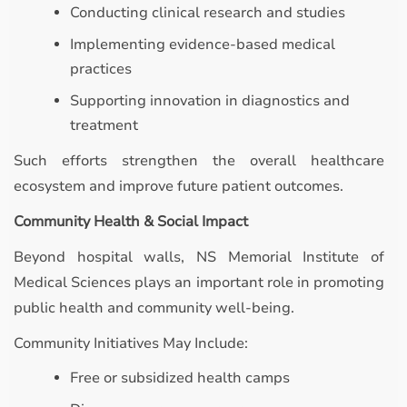
Conducting clinical research and studies
Implementing evidence-based medical
practices
Supporting innovation in diagnostics and
treatment
Such efforts strengthen the overall healthcare
ecosystem and improve future patient outcomes.
Community Health & Social Impact
Beyond hospital walls, NS Memorial Institute of
Medical Sciences plays an important role in promoting
public health and community well-being.
Community Initiatives May Include:
Free or subsidized health camps