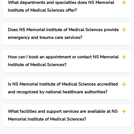
What departments and specialties does NS Memorial
Institute of Medical Sciences offer?
Does NS Memorial Institute of Medical Sciences provide
emergency and trauma care services?
How can I book an appointment or contact NS Memorial
Institute of Medical Sciences?
Is NS Memorial Institute of Medical Sciences accredited
and recognized by national healthcare authorities?
What facilities and support services are available at NS
Memorial Institute of Medical Sciences?