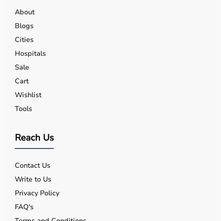
About
Blogs
Cities
Hospitals
Sale
Cart
Wishlist
Tools
Reach Us
Contact Us
Write to Us
Privacy Policy
FAQ's
Terms and Conditions