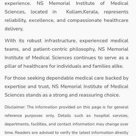
experience. NS Memorial Institute of Medical
Sciences, located in Kollam,Kerala, represents
reliability, excellence, and compassionate healthcare
delivery.
With its robust infrastructure, experienced medical
teams, and patient-centric philosophy, NS Memorial
Institute of Medical Sciences continues to serve as a
pillar of healthcare for individuals and families alike.
For those seeking dependable medical care backed by
expertise and trust, NS Memorial Institute of Medical
Sciences stands as a strong and reassuring choice.
Disclaimer:
The information provided on this page is for general
reference purposes only. Details such as hospital services,
departments, facilities, and contact information may change over
time. Readers are advised to verify the latest information directly