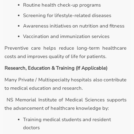
Routine health check-up programs
Screening for lifestyle-related diseases
Awareness initiatives on nutrition and fitness
Vaccination and immunization services
Preventive care helps reduce long-term healthcare
costs and improves quality of life for patients.
Research, Education & Training (If Applicable)
Many Private / Multispecialty hospitals also contribute
to medical education and research.
NS Memorial Institute of Medical Sciences supports
the advancement of healthcare knowledge by:
Training medical students and resident
doctors