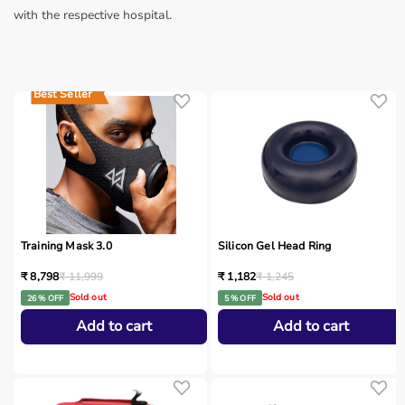
with the respective hospital.
Best Seller
Training Mask 3.0
Silicon Gel Head Ring
₹ 8,798
₹ 11,999
₹ 1,182
₹ 1,245
Sold out
Sold out
26 % OFF
5 % OFF
Add to cart
Add to cart