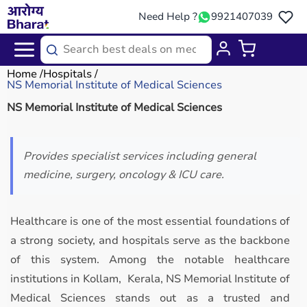
Need Help ?
9921407039
Home
Hospitals
NS Memorial Institute of Medical Sciences
NS Memorial Institute of Medical Sciences
Provides specialist services including general
medicine, surgery, oncology & ICU care.
Healthcare is one of the most essential foundations of
a strong society, and hospitals serve as the backbone
of this system. Among the notable healthcare
institutions in Kollam, Kerala, NS Memorial Institute of
Medical Sciences stands out as a trusted and