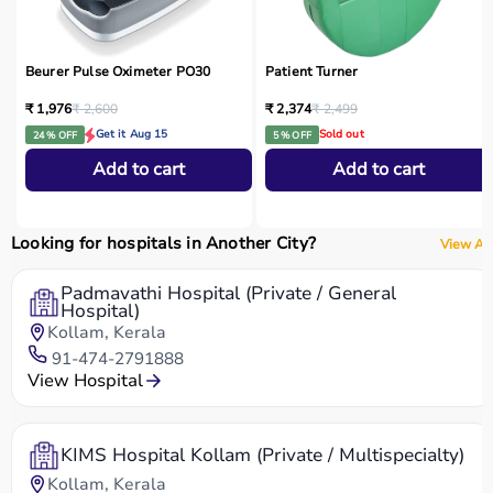
Beurer Pulse Oximeter PO30
Patient Turner
₹ 1,976
₹ 2,600
₹ 2,374
₹ 2,499
Get it Aug 15
Sold out
24 % OFF
5 % OFF
Add to cart
Add to cart
Looking for hospitals in Another City?
View All
Padmavathi Hospital (Private / General
Hospital)
Kollam, Kerala
91-474-2791888
View Hospital
KIMS Hospital Kollam (Private / Multispecialty)
Kollam, Kerala