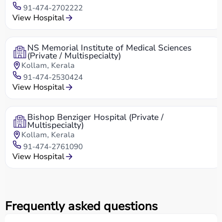
91-474-2702222
View Hospital
NS Memorial Institute of Medical Sciences
(Private / Multispecialty)
Kollam, Kerala
91-474-2530424
View Hospital
Bishop Benziger Hospital (Private /
Multispecialty)
Kollam, Kerala
91-474-2761090
View Hospital
Frequently asked questions