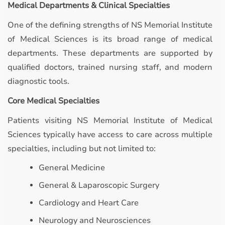
Medical Departments & Clinical Specialties
One of the defining strengths of NS Memorial Institute
of Medical Sciences is its broad range of medical
departments. These departments are supported by
qualified doctors, trained nursing staff, and modern
diagnostic tools.
Core Medical Specialties
Patients visiting NS Memorial Institute of Medical
Sciences typically have access to care across multiple
specialties, including but not limited to:
General Medicine
General & Laparoscopic Surgery
Cardiology and Heart Care
Neurology and Neurosciences