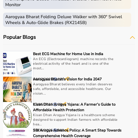
Monitor
Aarogyaa Bharat Folding Deluxe Walker with 360° Swivel
Wheels & Auto-Glide Brakes (RX214SB)
Popular Blogs
Best ECG Machine for Home Use in India
An ECG (Electrocardiogram) machine records the
electrical activity of the heart and is one of the
most...
06/07/2026
Aarogyaa Bharat’s Vision for India 2047
224
Aarogyaa Bharat believes every Indian deserves
safe, affordable, and accessible healthcare. Our
vision...
15/05/2026
Kisan Dhan Arogya Yojana: A Farmer’s Guide to
79
Affordable Health Protection
Kisan Dhan Arogya Yojana is a healthcare scheme
designed to support Indian farmers with affordable
hea...
29/05/2025
SBI Arogya Advance Policy: A Smart Step Towards
985
Comprehensive Health Coverage