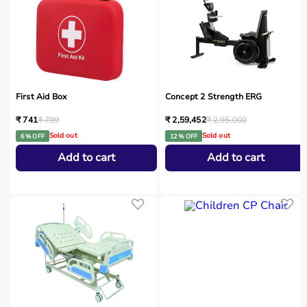
First Aid Box
Concept 2 Strength ERG
₹ 741
₹ 789
₹ 2,59,452
₹ 2,95,000
Sold out
Sold out
6 % OFF
12 % OFF
Add to cart
Add to cart