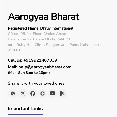
Aarogyaa Bharat
Registered Name: Dhruv International
Office- 05, 1st Floor, Choice Arcade,
Balkrishna Sakharam Dhole Patil Rd,
opp. Ruby Hall Clinic, Sangamvadi, Pune, Maharashtra
411001
Call us: +919921407039
Mail: help@aarogyaabharat.com
(Mon-Sun 8am to 10pm)
Share it with your loved ones
Important Links