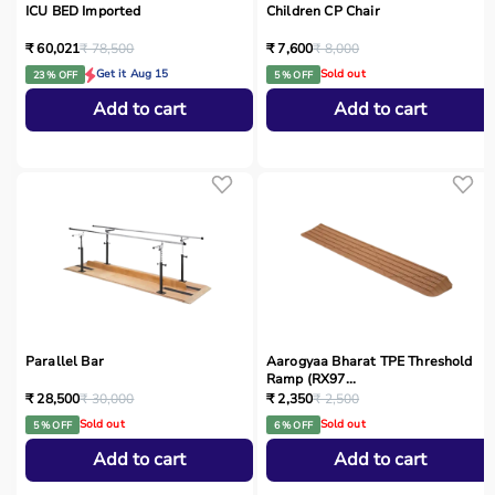
ICU BED Imported
Children CP Chair
₹ 60,021
₹ 78,500
₹ 7,600
₹ 8,000
Get it Aug 15
Sold out
23 % OFF
5 % OFF
Add to cart
Add to cart
Parallel Bar
Aarogyaa Bharat TPE Threshold
Ramp (RX97...
₹ 28,500
₹ 30,000
₹ 2,350
₹ 2,500
Sold out
Sold out
5 % OFF
6 % OFF
Add to cart
Add to cart