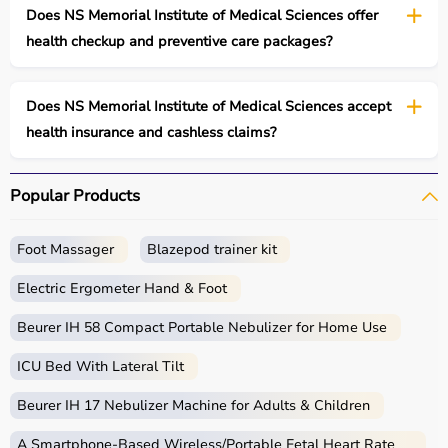
Does NS Memorial Institute of Medical Sciences offer
health checkup and preventive care packages?
Does NS Memorial Institute of Medical Sciences accept
health insurance and cashless claims?
Popular Products
Foot Massager
Blazepod trainer kit
Electric Ergometer Hand & Foot
Beurer IH 58 Compact Portable Nebulizer for Home Use
ICU Bed With Lateral Tilt
Beurer IH 17 Nebulizer Machine for Adults & Children
A Smartphone‑Based Wireless/Portable Fetal Heart Rate