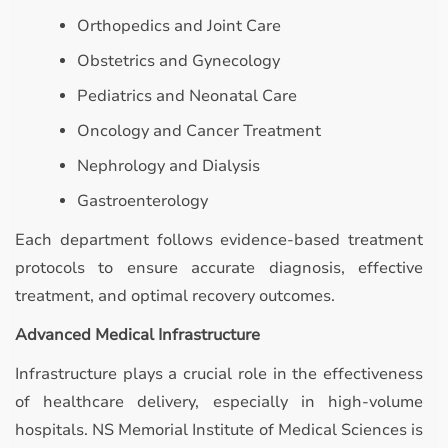
Orthopedics and Joint Care
Obstetrics and Gynecology
Pediatrics and Neonatal Care
Oncology and Cancer Treatment
Nephrology and Dialysis
Gastroenterology
Each department follows evidence-based treatment
protocols to ensure accurate diagnosis, effective
treatment, and optimal recovery outcomes.
Advanced Medical Infrastructure
Infrastructure plays a crucial role in the effectiveness
of healthcare delivery, especially in high-volume
hospitals. NS Memorial Institute of Medical Sciences is