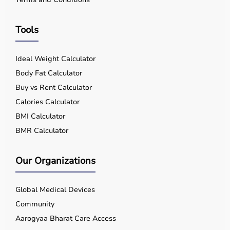
Tools
Ideal Weight Calculator
Body Fat Calculator
Buy vs Rent Calculator
Calories Calculator
BMI Calculator
BMR Calculator
Our Organizations
Global Medical Devices
Community
Aarogyaa Bharat Care Access