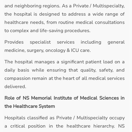
and neighboring regions. As a Private / Multispecialty,
the hospital is designed to address a wide range of
healthcare needs, from routine medical consultations
to complex and life-saving procedures.
Provides specialist services including general
medicine, surgery, oncology & ICU care.
The hospital manages a significant patient load on a
daily basis while ensuring that quality, safety, and
compassion remain at the heart of all medical services
delivered.
Role of NS Memorial Institute of Medical Sciences in
the Healthcare System
Hospitals classified as Private / Multispecialty occupy
a critical position in the healthcare hierarchy. NS