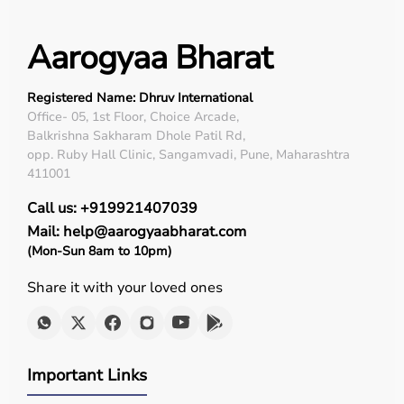
Used in severe cases
Aarogyaa Bharat
Minimizes pressure sores
Registered Name: Dhruv International
Office- 05, 1st Floor, Choice Arcade,
Mask selection directly affects comfort, leak control, and
Balkrishna Sakharam Dhole Patil Rd,
therapy success.
opp. Ruby Hall Clinic, Sangamvadi, Pune, Maharashtra
411001
Key Features of Modern BiPAP Machines
Call us: +919921407039
Mail: help@aarogyaabharat.com
Adjustable IPAP & EPAP
(Mon-Sun 8am to 10pm)
Share it with your loved ones
Ramp time & Auto Start
Leak compensation
Important Links
Heated humidifier