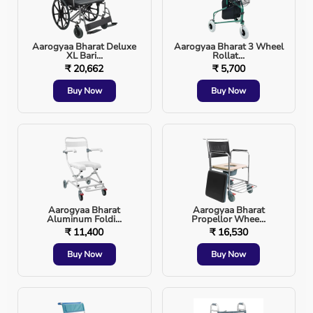
BiPAP vs CPAP - Key Difference
Feature
Aarogyaa Bharat Deluxe
CPAP
Aarogyaa Bharat 3 Wheel
BiPAP
XL Bari...
Rollat...
₹ 20,662
₹ 5,700
Pressure Levels
Single
Dual (IPAP + EPAP)
Buy Now
Buy Now
Breathing
Moderate
Very High
Comfort
COPD Use
Limited
Preferred
CO₂ Removal
Limited
Excellent
Aarogyaa Bharat
Aarogyaa Bharat
Aluminum Foldi...
Propellor Whee...
₹ 11,400
₹ 16,530
ICU Use
Rare
Common
Buy Now
Buy Now
BiPAP is recommended when CPAP is not sufficient or
not tolerated.