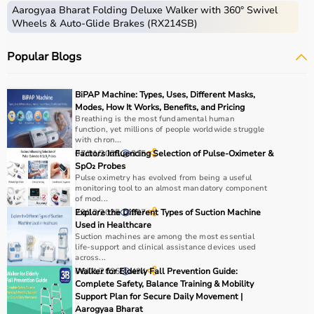
Aarogyaa Bharat Folding Deluxe Walker with 360° Swivel
Wheels & Auto-Glide Brakes (RX214SB)
Post-extubation support
Popular Blogs
COVID-related hypoxia
BiPAP Machine: Types, Uses, Different Masks,
Modes, How It Works, Benefits, and Pricing
Breathing is the most fundamental human
BiPAP for COPD, BiPAP for sleep apnea
function, yet millions of people worldwide struggle
with chron...
BiPAP Used in Home & Hospital
07/01/2026
Factors Influencing Selection of Pulse-Oximeter &
315
SpO₂ Probes
Pulse oximetry has evolved from being a useful
Different Types of BiPAP Masks
monitoring tool to an almost mandatory component
of mod...
1. Nasal Mask
29/12/2025
Explore the Different Types of Suction Machine
207
Used in Healthcare
Suction machines are among the most essential
life-support and clinical assistance devices used
Covers nose only
across...
06/01/2026
Walker for Elderly Fall Prevention Guide:
494
Complete Safety, Balance Training & Mobility
Suitable for mild breathing issues
Support Plan for Secure Daily Movement |
Aarogyaa Bharat