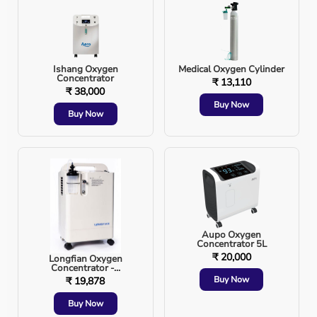
This reduces respiratory muscle fatigue and improves
gas exchange.
Ishang Oxygen
Medical Oxygen Cylinder
BiPAP Breathing Cycle Illustration
Concentrator
₹ 13,110
₹ 38,000
Buy Now
Buy Now
Aupo Oxygen
Concentrator 5L
₹ 20,000
Longfian Oxygen
Concentrator -...
Buy Now
₹ 19,878
Buy Now