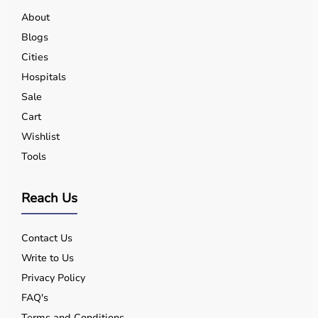
About
Oxygen entrainment
Blogs
Cities
Data monitoring & apps
Hospitals
Sale
Cart
BiPAP machine features
Wishlist
Benefits of Using a BiPAP Machine
Tools
Reduced Breathing Effort
Reach Us
Improved Oxygen Saturation
Contact Us
Write to Us
Better Carbon Dioxide Removal
Privacy Policy
FAQ's
Reduced Hospital Admissions
Terms and Conditions