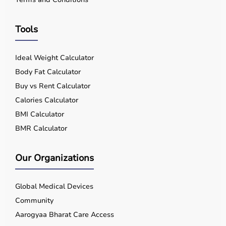
Improved Sleep Quality
Tools
Non-Invasive Ventilation
Ideal Weight Calculator
Body Fat Calculator
Who Should Use a BiPAP Machine?
Buy vs Rent Calculator
Calories Calculator
BiPAP is recommended when:
BMI Calculator
BMR Calculator
CPAP therapy fails
Our Organizations
Patient has severe respiratory disease
Global Medical Devices
CO₂ retention is present
Community
Aarogyaa Bharat Care Access
Patient experiences breathlessness