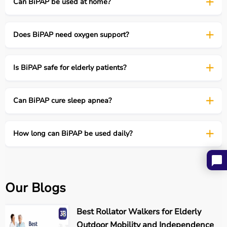
Can BiPAP be used at home?
Automatically adjusts pressure
Does BiPAP need oxygen support?
Used in complex sleep apnea
Is BiPAP safe for elderly patients?
4. BiPAP AVAPS
Can BiPAP cure sleep apnea?
Volume-assured pressure support
How long can BiPAP be used daily?
Used in obesity hypoventilation & severe COPD
Types of BiPAP machines
Our Blogs
Common BiPAP Modes Explained
Best Rollator Walkers for Elderly
Outdoor Mobility and Independence
Mode
Function