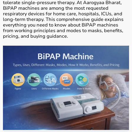
tolerate single-pressure therapy. At Aarogyaa Bharat,
BiPAP machines are among the most requested
respiratory devices for home care, hospitals, ICUs, and
long-term therapy. This comprehensive guide explains
everything you need to know about BiPAP machines
from working principles and modes to masks, benefits,
pricing, and buying guidance.