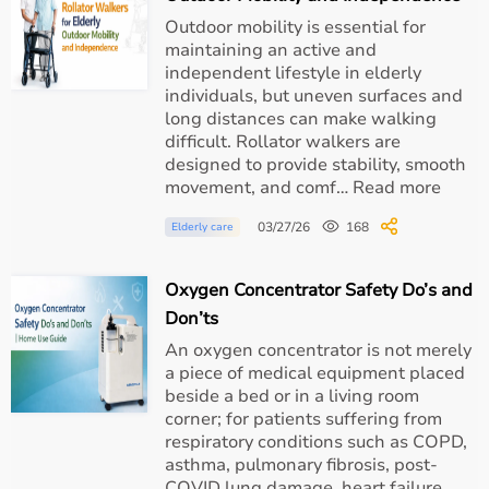
Outdoor mobility is essential for
S
Patient-triggered breathing
maintaining an active and
(Spontaneous)
independent lifestyle in elderly
individuals, but uneven surfaces and
T (Timed)
Machine-triggered
long distances can make walking
difficult. Rollator walkers are
S/T
Hybrid with backup rate
designed to provide stability, smooth
movement, and comf… Read more
AVAPS
Maintains target tidal volume
03/27/26
168
Elderly care
Each mode is selected based on clinical diagnosis and
Oxygen Concentrator Safety Do’s and
ABG reports.
Don’ts
Clinical Uses of BiPAP Machines
An oxygen concentrator is not merely
a piece of medical equipment placed
Respiratory Conditions
beside a bed or in a living room
corner; for patients suffering from
respiratory conditions such as COPD,
Severe obstructive sleep apnea
asthma, pulmonary fibrosis, post-
COVID lung damage, heart failure,