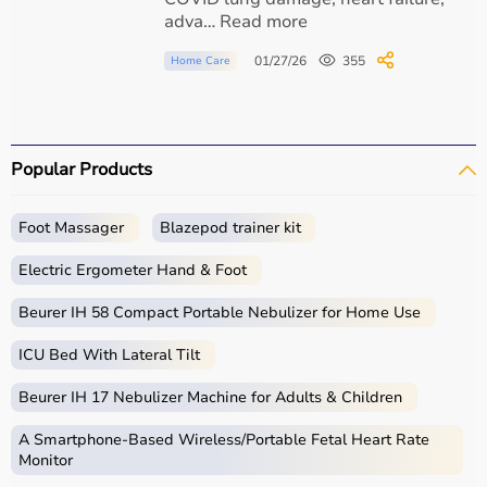
COPD exacerbation
adva… Read more
01/27/26
355
Home Care
Obesity hypoventilation syndrome
Neuromuscular Disorders
Popular Products
ALS
Foot Massager
Blazepod trainer kit
Electric Ergometer Hand & Foot
Muscular dystrophy
Beurer IH 58 Compact Portable Nebulizer for Home Use
Spinal cord injury
ICU Bed With Lateral Tilt
Beurer IH 17 Nebulizer Machine for Adults & Children
Hospital & ICU Use
A Smartphone‑Based Wireless/Portable Fetal Heart Rate
Monitor
Acute respiratory failure