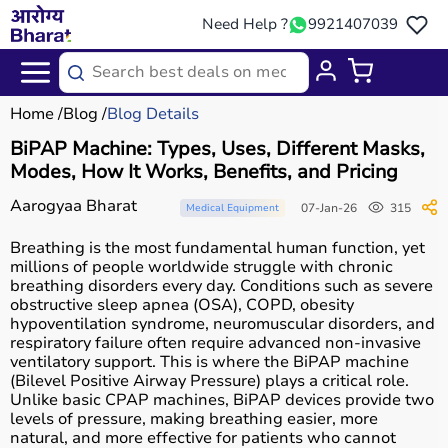
Need Help ?
9921407039
Home
Blog
Blog Details
BiPAP Machine: Types, Uses, Different Masks,
Modes, How It Works, Benefits, and Pricing
Aarogyaa Bharat
07-Jan-26
315
Medical Equipment
Breathing is the most fundamental human function, yet
millions of people worldwide struggle with chronic
breathing disorders every day. Conditions such as severe
obstructive sleep apnea (OSA), COPD, obesity
hypoventilation syndrome, neuromuscular disorders, and
respiratory failure often require advanced non-invasive
ventilatory support. This is where the BiPAP machine
(Bilevel Positive Airway Pressure) plays a critical role.
Unlike basic CPAP machines, BiPAP devices provide two
levels of pressure, making breathing easier, more
natural, and more effective for patients who cannot