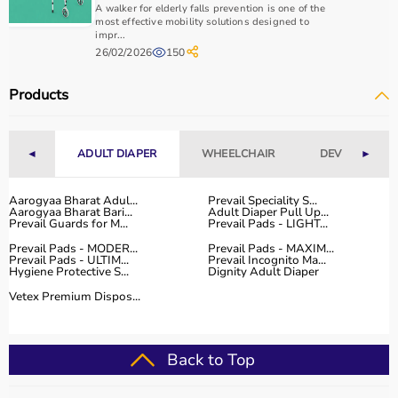
A walker for elderly falls prevention is one of the
most effective mobility solutions designed to
2. Oronasal (Full Face) Mask
impr...
26/02/2026
150
Covers nose and mouth
Products
Most common for BiPAP users
◄
ADULT DIAPER
WHEELCHAIR
DEVICES
►
3. Nasal Pillow Mask
Aarogyaa Bharat Adul...
Prevail Speciality S...
Aarogyaa Bharat Bari...
Adult Diaper Pull Up...
Prevail Guards for M...
Prevail Pads - LIGHT...
Prevail Pads - MODER...
Prevail Pads - MAXIM...
Lightweight and minimal
Prevail Pads - ULTIM...
Prevail Incognito Ma...
Hygiene Protective S...
Dignity Adult Diaper
Vetex Premium Dispos...
Not ideal for high pressures
Back to Top
4. Total Face Mask