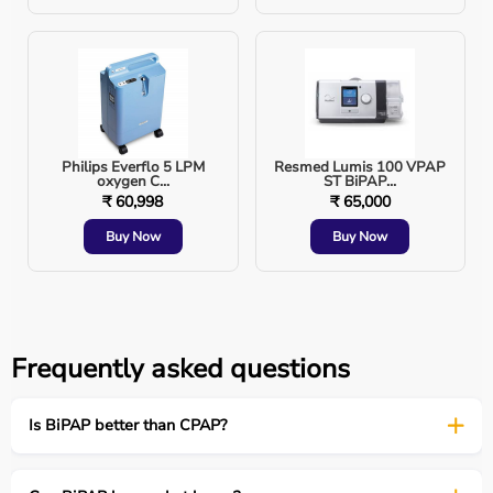
Types of BiPAP Machines
1. Standard BiPAP (Spontaneous Mode)
Patient triggers breaths
Philips Everflo 5 LPM
Resmed Lumis 100 VPAP
oxygen C...
ST BiPAP...
Used in stable respiratory patients
₹ 60,998
₹ 65,000
Buy Now
Buy Now
2. BiPAP S/T (Spontaneous/Timed)
Backup respiratory rate included
Frequently asked questions
Used for neuromuscular disorders
Is BiPAP better than CPAP?
3. Auto BiPAP