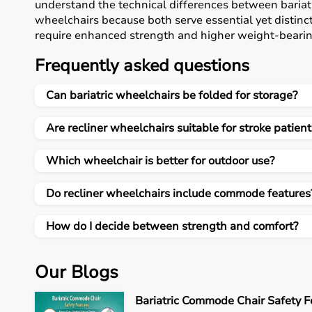
understand the technical differences between bariat
wheelchairs because both serve essential yet distin
require enhanced strength and higher weight-bearing
backrest positioning and added functional features f
Frequently asked questions
emphasizes that mobility equipment should always b
lifestyle needs, and environmental conditions rathe
Can bariatric wheelchairs be folded for storage?
enhances independence, reduces caregiver burden, an
important healthcare investment rather than a tempo
Are recliner wheelchairs suitable for stroke patient
Understanding Bariatric Heavy-Duty Wheelchairs
Bariatric heavy-duty wheelchairs are specially desig
Which wheelchair is better for outdoor use?
stability, reinforced frames, and higher weight capa
wheelchairs typically support up to 200–250 kilogram
Do recliner wheelchairs include commode features
frames or those who require extra load-bearing assur
using high-strength steel or reinforced alloy materia
How do I decide between strength and comfort?
long-term use. Wider seating dimensions offer impr
is important for preventing skin breakdown during ex
wheels provide smoother movement across indoor floor
Our Blogs
even under increased load. Although foldable for sto
compared to standard models due to their reinforced 
Bariatric Commode Chair Safety F