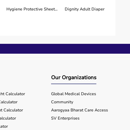
Beurer Blood Glucometer
Beurer Pulse Oximeter
with 1...
PO30
Hygiene Protective Sheet...
Dignity Adult Diaper
₹ 649
₹ 1,976
Buy Now
Buy Now
Beurer BPM Upper Arm
Beurer Nebulizer IH17
BM35
₹ 2,029
₹ 2,142
Buy Now
Buy Now
Our Organizations
Beurer Digital Glass Scale
Oxlife Independence |
GS1...
Portable...
ht Calculator
Global Medical Devices
₹ 1,657
₹ 2,73,750
alculator
Community
Buy Now
Buy Now
t Calculator
Aarogyaa Bharat Care Access
alculator
SV Enterprises
ator