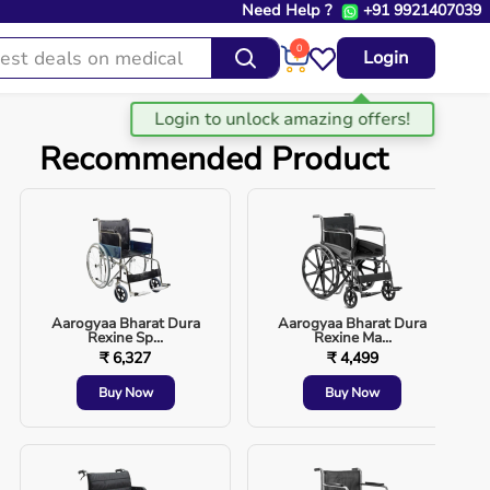
Need Help ?
+91 9921407039
0
Login
Recommended Product
Aarogyaa Bharat Dura
Aarogyaa Bharat Dura
Rexine Sp...
Rexine Ma...
₹ 6,327
₹ 4,499
Buy Now
Buy Now