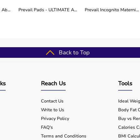
Ab...
Prevail Pads - ULTIMATE A...
Prevail Incognito Materni...
nt yet different mobility needs. Bariatric models focus
hile recliner wheelchairs emphasize comfort, posture
 depends on the user’s physical requirements, medical
 reliable, durable, and comfort-focused wheelchair
re the complete range at aarogyaabharat.com and select
 long-term well-being.
Back to Top
nks
Reach Us
Tools
Contact Us
Ideal Weig
Write to Us
Body Fat C
Privacy Policy
Buy vs Ren
FAQ's
Calories C
Terms and Conditions
BMI Calcul