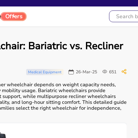
e
Offers
air: Bariatric vs. Recliner
26-Mar-25
651
Medical Equipment
iner wheelchair depends on weight capacity needs,
 mobility usage. Bariatric wheelchairs provide
 support, while multipurpose recliner wheelchairs
ity, and long-hour sitting comfort. This detailed guide
milies select the right wheelchair for independence,