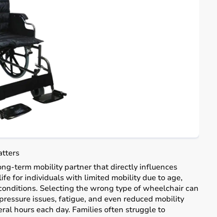
atters
long-term mobility partner that directly influences
ife for individuals with limited mobility due to age,
l conditions. Selecting the wrong type of wheelchair can
pressure issues, fatigue, and even reduced mobility
veral hours each day. Families often struggle to