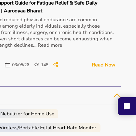
upport Guide for Fatigue Relief & Safe Daily
| Aarogyaa Bharat
nd reduced physical endurance are common
 among elderly individuals, especially those
from illness, surgery, or chronic health conditions.
Loewenstein Prisma 30ST
ven short distances can become exhausting when
Loewenstein Prisma
₹ 72,000
Smart Auto...
rength declines… Read more
₹ 55,900
Buy Now
Buy Now
Read Now
03/05/26
148
Loewenstein Prisma
SMART Plus...
Aupo Oxygen
 Nebulizer for Home Use
₹ 61,600
Concentrator 5L
₹ 20,000
Buy Now
reless/Portable Fetal Heart Rate Monitor
Buy Now