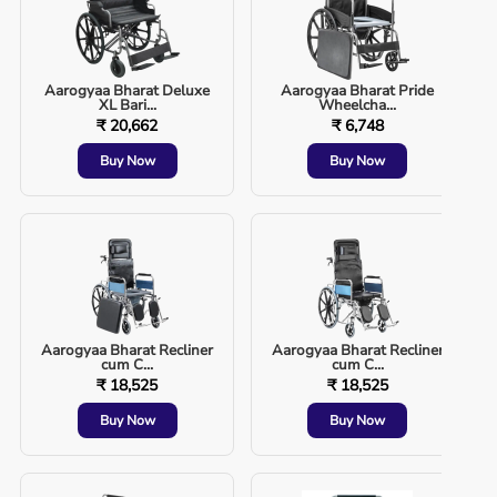
Aarogyaa Bharat Deluxe
Aarogyaa Bharat Pride
XL Bari...
Wheelcha...
₹ 20,662
₹ 6,748
Buy Now
Buy Now
Aarogyaa Bharat Recliner
Aarogyaa Bharat Recliner
cum C...
cum C...
₹ 18,525
₹ 18,525
Buy Now
Buy Now