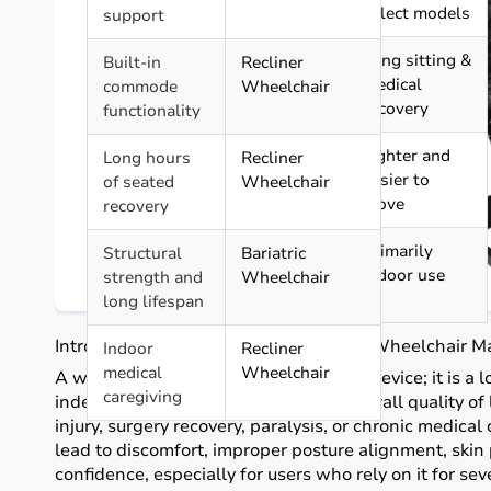
Feature
included
select models
support
Ideal Usage
High weight
Long sitting &
Built-in
Recliner
support &
medical
commode
Wheelchair
durability
recovery
functionality
Portability
Foldable
Lighter and
Long hours
Recliner
but heavier
easier to
of seated
Wheelchair
move
recovery
Best
Indoor &
Primarily
Structural
Bariatric
Environment
moderate
indoor use
strength and
Wheelchair
outdoor use
long lifespan
Introduction: Why Selecting the Right Wheelchair M
Indoor
Recliner
medical
Wheelchair
A wheelchair is more than a transport device; it is a 
caregiving
independence, safety, posture, and overall quality of l
injury, surgery recovery, paralysis, or chronic medica
lead to discomfort, improper posture alignment, skin 
confidence, especially for users who rely on it for se