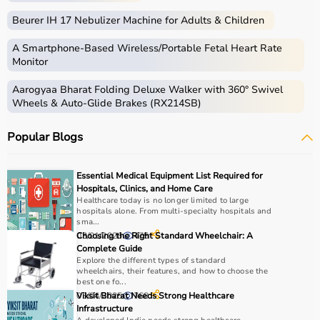
Beurer IH 17 Nebulizer Machine for Adults & Children
A Smartphone‑Based Wireless/Portable Fetal Heart Rate
Monitor
Aarogyaa Bharat Folding Deluxe Walker with 360° Swivel
Wheels & Auto-Glide Brakes (RX214SB)
Popular Blogs
Essential Medical Equipment List Required for
Hospitals, Clinics, and Home Care
Healthcare today is no longer limited to large
hospitals alone. From multi-specialty hospitals and
sma...
03/01/2026
Choosing the Right Standard Wheelchair: A
475
Complete Guide
Explore the different types of standard
wheelchairs, their features, and how to choose the
best one fo...
03/04/2025
Viksit Bharat Needs Strong Healthcare
768
Infrastructure