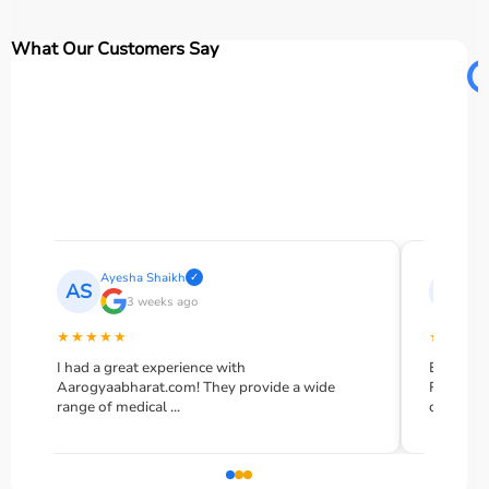
What Our Customers Say
Ayesha Shaikh
Moha
✓
AS
MR
3 weeks ago
2
★★★★★
★★★★★
I had a great experience with
Excellent se
Aarogyaabharat.com! They provide a wide
Rented an o
range of medical ...
delivered ...