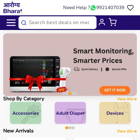
Need Help ?
9921407039
Shop By Category
View All
New Arrivals
View All