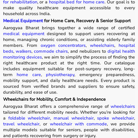
for rehabilitation
, or a
hospital bed for home care
. Our goal is to
make quality healthcare equipment accessible to every
household across India.
Medical Equipment
for Home Care, Recovery & Senior Support
Aarogyaa Bharat brings together a wide range of certified
medical equipment
designed to support users recovering at
home, managing chronic conditions, or assisting elderly family
members. From
oxygen concentrators
,
wheelchairs
,
hospital
beds
,
walkers
,
commode chairs
, and nebulizers to
digital health
monitoring devices
, we aim to simplify the process of finding the
right healthcare product at the right time. Our catalogue
includes equipment suitable for post-surgery recovery, long-
term
home care
,
physiotherapy
, emergency preparedness,
mobility support, and daily healthcare needs. Every product is
sourced from verified brands and suppliers to ensure safety,
durability, and ease of use.
Wheelchairs for Mobility, Comfort & Independence
Aarogyaa Bharat offers a comprehensive range of
wheelchairs
tailored for different mobility needs. Whether you’re looking for
a
foldable wheelchair
,
manual wheelchair
,
spoke wheelchair
,
travel wheelchair
, or
wheelchair with commode
, we provide
multiple models suitable for seniors, people with disabilities,
and patients recovering from surgery or injury.