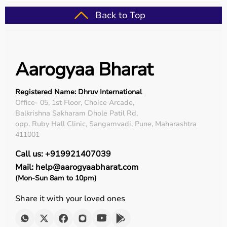
Back to Top
Aarogyaa Bharat
Registered Name: Dhruv International
Office- 05, 1st Floor, Choice Arcade,
Balkrishna Sakharam Dhole Patil Rd,
opp. Ruby Hall Clinic, Sangamvadi, Pune, Maharashtra
411001
Call us: +919921407039
Mail: help@aarogyaabharat.com
(Mon-Sun 8am to 10pm)
Share it with your loved ones