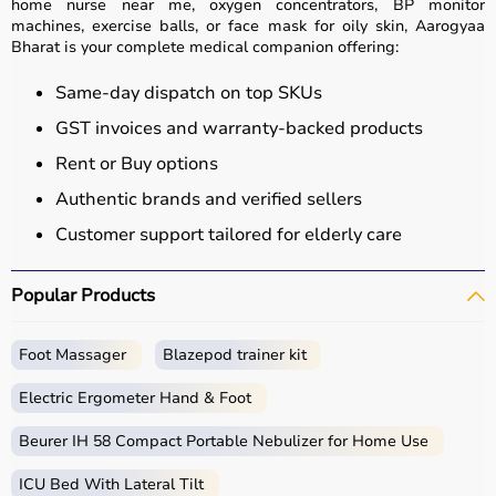
home nurse near me, oxygen concentrators, BP monitor
machines, exercise balls, or face mask for oily skin, Aarogyaa
Bharat is your complete medical companion offering:
Same-day dispatch on top SKUs
GST invoices and warranty-backed products
Rent or Buy options
Authentic brands and verified sellers
Customer support tailored for elderly care
Popular Products
Foot Massager
Blazepod trainer kit
Electric Ergometer Hand & Foot
Beurer IH 58 Compact Portable Nebulizer for Home Use
ICU Bed With Lateral Tilt