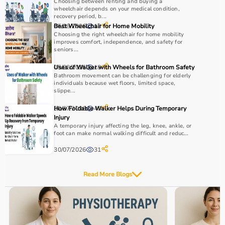
Choosing between renting and buying a
wheelchair depends on your medical condition,
recovery period, b...
05/08/2026
Best Wheelchair for Home Mobility
13
Choosing the right wheelchair for home mobility
improves comfort, independence, and safety for
seniors...
05/08/2026
Uses of Walker with Wheels for Bathroom Safety
18
Bathroom movement can be challenging for elderly
individuals because wet floors, limited space,
slippe...
30/07/2026
How Foldable Walker Helps During Temporary
40
Injury
A temporary injury affecting the leg, knee, ankle, or
foot can make normal walking difficult and reduc...
30/07/2026
31
Read More Blogs