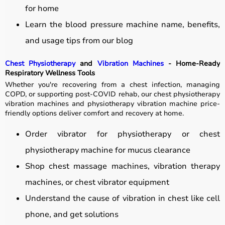
for home
Learn the blood pressure machine name, benefits,
and usage tips from our blog
Chest Physiotherapy
and
Vibration Machines
- Home-Ready
Respiratory Wellness Tools
Whether you're recovering from a chest infection, managing
COPD, or supporting post-COVID rehab, our chest physiotherapy
vibration machines and physiotherapy vibration machine price-
friendly options deliver comfort and recovery at home.
Order vibrator for physiotherapy or chest
physiotherapy machine for mucus clearance
Shop chest massage machines, vibration therapy
machines, or chest vibrator equipment
Understand the cause of vibration in chest like cell
phone, and get solutions