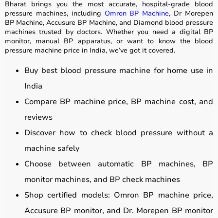
Bharat brings you the most accurate, hospital-grade blood
pressure machines, including
Omron BP Machine
, Dr Morepen
BP Machine, Accusure BP Machine, and Diamond blood pressure
machines trusted by doctors. Whether you need a digital BP
monitor, manual BP apparatus, or want to know the blood
pressure machine price in India, we’ve got it covered.
Buy best blood pressure machine for home use in
India
Compare BP machine price, BP machine cost, and
reviews
Discover how to check blood pressure without a
machine safely
Choose between automatic BP machines, BP
monitor machines, and BP check machines
Shop certified models: Omron BP machine price,
Accusure BP monitor, and Dr. Morepen BP monitor