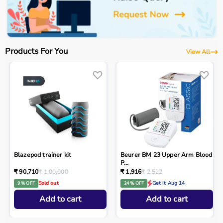
Products For You
View All
Blazepod trainer kit
Beurer BM 23 Upper Arm Blood
P...
₹ 90,710
₹ 1,00,000
₹ 1,916
₹ 2,522
Sold out
Get it Aug 14
9 % OFF
24 % OFF
Add to cart
Add to cart