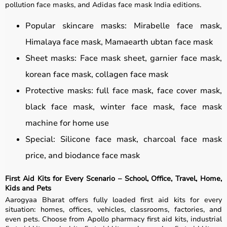
pollution face masks, and Adidas face mask India editions.
Popular skincare masks: Mirabelle face mask,
Himalaya face mask, Mamaearth ubtan face mask
Sheet masks: Face mask sheet, garnier face mask,
korean face mask, collagen face mask
Protective masks: full face mask, face cover mask,
black face mask, winter face mask, face mask
machine for home use
Special: Silicone face mask, charcoal face mask
price, and biodance face mask
First Aid Kits for Every Scenario – School, Office, Travel, Home,
Kids and Pets
Aarogyaa Bharat offers fully loaded first aid kits for every
situation: homes, offices, vehicles, classrooms, factories, and
even pets. Choose from Apollo pharmacy first aid kits, industrial