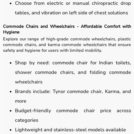
Choose from electric or manual chiropractic drop
tables, and vibration on left side of chest solutions
Commode Chairs and Wheelchairs - Affordable Comfort with
Hygiene
Explore our range of high-grade commode wheelchairs, plastic
commode chairs, and karma commode wheelchairs that ensure
safety and hygiene for users with limited mobility.
Shop by need: commode chair for Indian toilets,
shower commode chairs, and folding commode
wheelchairs
Brands include: Tynor commode chair, Karma, and
more
Budget-friendly commode chair price across
categories
Lightweight and stainless-steel models available