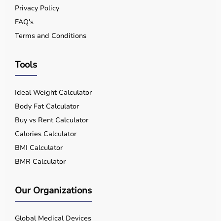
Privacy Policy
FAQ's
Terms and Conditions
Tools
Ideal Weight Calculator
Body Fat Calculator
Buy vs Rent Calculator
Calories Calculator
BMI Calculator
BMR Calculator
Our Organizations
Global Medical Devices