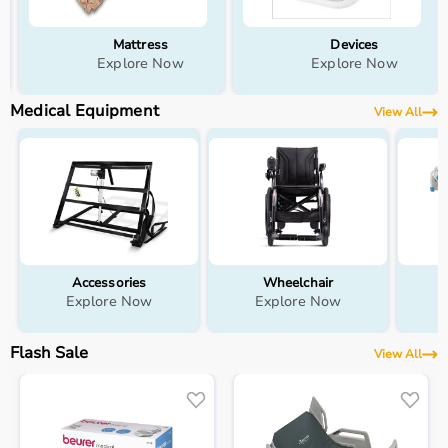
Devices
Wellness
Explore Now
Explore Now
Medical Equipment
View All
Accessories
Wheelchair
Explore Now
Explore Now
Flash Sale
View All