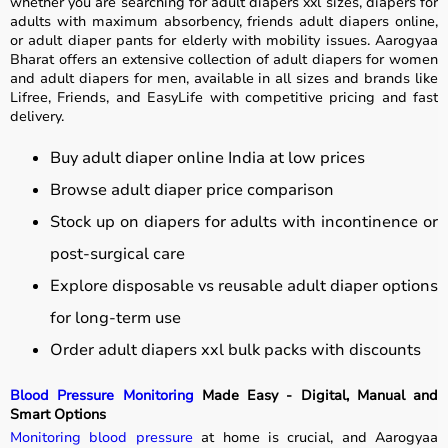
whether you are searching for adult diapers xxl sizes, diapers for
adults with maximum absorbency, friends adult diapers online,
or adult diaper pants for elderly with mobility issues. Aarogyaa
Bharat offers an extensive collection of adult diapers for women
and adult diapers for men, available in all sizes and brands like
Lifree, Friends, and EasyLife with competitive pricing and fast
delivery.
Buy adult diaper online India at low prices
Browse adult diaper price comparison
Stock up on diapers for adults with incontinence or
post-surgical care
Explore disposable vs reusable adult diaper options
for long-term use
Order adult diapers xxl bulk packs with discounts
Blood Pressure Monitoring
Made Easy - Digital, Manual and
Smart Options
Monitoring blood pressure
at home is crucial, and Aarogyaa