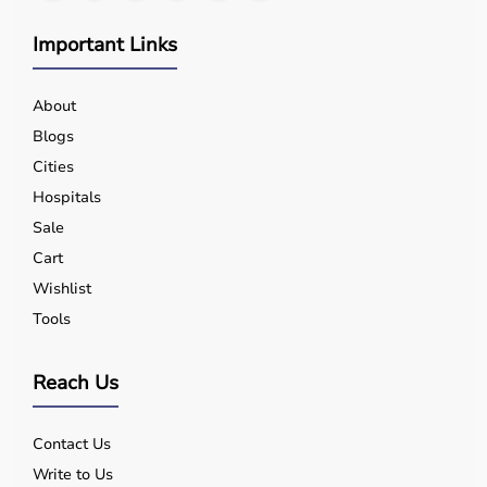
Important Links
About
Blogs
Cities
Hospitals
Sale
Cart
Wishlist
Tools
Reach Us
Contact Us
Write to Us