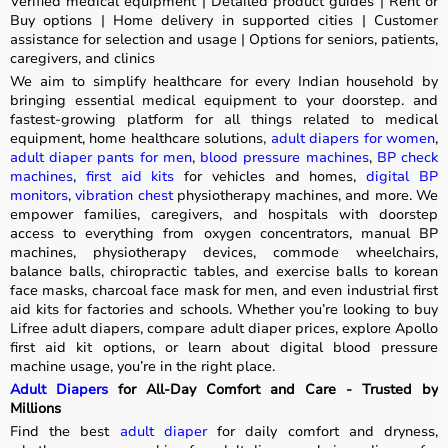
Verified medical equipment | Detailed product guides | Rent or
Buy options | Home delivery in supported cities | Customer
assistance for selection and usage | Options for seniors, patients,
caregivers, and clinics
We aim to simplify healthcare for every Indian household by
bringing essential medical equipment to your doorstep. and
fastest-growing platform for all things related to medical
equipment, home healthcare solutions,
adult diapers for women
,
adult diaper pants for men
,
blood pressure machines
,
BP check
machines
,
first aid kits
for vehicles and homes,
digital BP
monitors
,
vibration chest
physiotherapy machines, and more. We
empower families, caregivers, and hospitals with doorstep
access to everything from oxygen concentrators, manual BP
machines, physiotherapy devices, commode wheelchairs,
balance balls, chiropractic tables, and exercise balls to korean
face masks, charcoal face mask for men, and even industrial first
aid kits for factories and schools. Whether you’re looking to buy
Lifree adult diapers, compare adult diaper prices, explore Apollo
first aid kit options, or learn about digital blood pressure
machine usage, you’re in the right place.
Adult Diapers
for All-Day Comfort and Care - Trusted by
Millions
Find the best
adult diaper
for daily comfort and dryness,