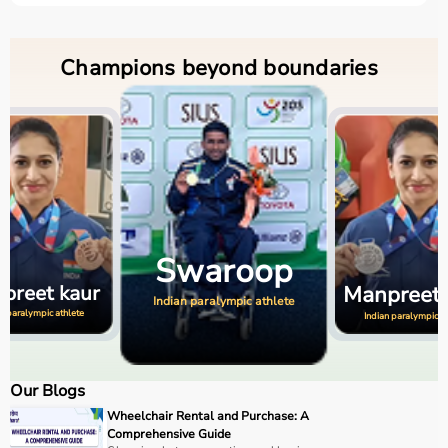
Champions beyond boundaries
Manpreet
Swaroop
Swaro
kaur
an paralympic athlete
Indian paralympic at
Indian paralympic athlete
Our Blogs
Wheelchair Rental and Purchase: A
Comprehensive Guide