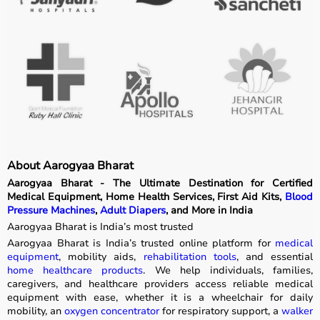
About Aarogyaa Bharat
Aarogyaa Bharat - The Ultimate Destination for Certified
Medical Equipment, Home Health Services, First Aid Kits,
Blood
Pressure Machines
,
Adult Diapers
, and More in India
Aarogyaa Bharat is India’s most trusted
Aarogyaa Bharat is India’s trusted online platform for
medical
equipment
, mobility aids,
rehabilitation tools
, and essential
home healthcare products
. We help individuals, families,
caregivers, and healthcare providers access reliable medical
equipment with ease, whether it is a wheelchair for daily
mobility, an
oxygen concentrator
for respiratory support, a
walker