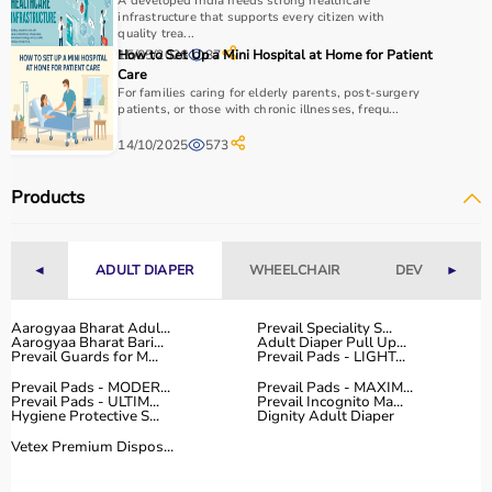
A developed India needs strong healthcare
infrastructure that supports every citizen with
quality trea...
15/05/2026
How to Set Up a Mini Hospital at Home for Patient
87
Care
For families caring for elderly parents, post-surgery
patients, or those with chronic illnesses, frequ...
14/10/2025
573
Products
◄
ADULT DIAPER
WHEELCHAIR
DEVICES
►
Aarogyaa Bharat Adul...
Prevail Speciality S...
Aarogyaa Bharat Bari...
Adult Diaper Pull Up...
Prevail Guards for M...
Prevail Pads - LIGHT...
Prevail Pads - MODER...
Prevail Pads - MAXIM...
Prevail Pads - ULTIM...
Prevail Incognito Ma...
Hygiene Protective S...
Dignity Adult Diaper
Vetex Premium Dispos...