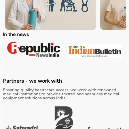
In the news
Partners - we work with
Ensuring quality healthcare access, we work with renowned
medical institutions to provide trusted and seamless medical
equipment solutions across India.