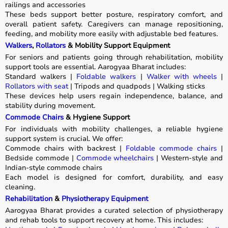
railings and accessories
These beds support better posture, respiratory comfort, and
overall patient safety. Caregivers can manage repositioning,
feeding, and mobility more easily with adjustable bed features.
Walkers
,
Rollators
& Mobility Support Equipment
For seniors and patients going through rehabilitation, mobility
support tools are essential. Aarogyaa Bharat includes:
Standard walkers |
Foldable walkers
|
Walker with wheels
|
Rollators with seat
| Tripods and quadpods | Walking sticks
These devices help users regain independence, balance, and
stability during movement.
Commode Chairs
& Hygiene Support
For individuals with mobility challenges, a reliable hygiene
support system is crucial. We offer:
Commode chairs with backrest |
Foldable commode chairs
|
Bedside commode |
Commode wheelchairs
| Western-style and
Indian-style commode chairs
Each model is designed for comfort, durability, and easy
cleaning.
Rehabilitation
&
Physiotherapy Equipment
Aarogyaa Bharat provides a curated selection of physiotherapy
and rehab tools to support recovery at home. This includes: