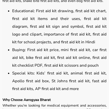
first aid kits, snake bite first aid kits, and even dog first aid kits.
Educational: First aid kit drawing, first aid kit chart,
first aid kit items and their uses, first aid kit
diagram, first aid kit sign and symbol, first aid kit
logo and clipart, importance of first aid kit, first aid
kit for school projects, and first aid kit in Hindi
Buying: First aid kit price, mini first aid kit, car first
aid kit, bike first aid kit, first aid kit online, first aid
kit checklist PDF, first aid kit scissors and pouch
Special kits: Kids’ first aid kit, animal first aid kit,
Apollo first aid box, St Johns first aid kit, fast aid
first aid kits, AP first aid kit and more
Why Choose Aarogyaa Bharat
Whether you’re looking for medical equipment and accessories,