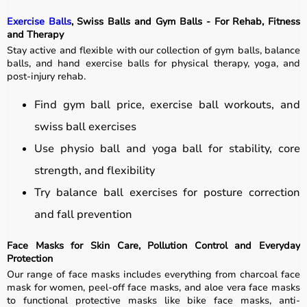
Exercise Balls
, Swiss Balls and Gym Balls - For Rehab, Fitness
and Therapy
Stay active and flexible with our collection of gym balls, balance
balls, and hand exercise balls for physical therapy, yoga, and
post-injury rehab.
Find gym ball price, exercise ball workouts, and
swiss ball exercises
Use physio ball and yoga ball for stability, core
strength, and flexibility
Try balance ball exercises for posture correction
and fall prevention
Face Masks for Skin Care, Pollution Control and Everyday
Protection
Our range of face masks includes everything from charcoal face
mask for women, peel-off face masks, and aloe vera face masks
to functional protective masks like bike face masks, anti-