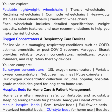
You can explore:
Foldable lightweight wheelchairs
| Transit wheelchairs |
Reclining wheelchairs | Commode wheelchairs | Heavy-duty
stainless steel wheelchairs | Paediatric wheelchairs
Each wheelchair includes detailed specifications, weight
capacity, safety features, and user recommendations to help you
make the right choice.
Oxygen Concentrators
& Respiratory Care Devices
For individuals managing respiratory conditions such as COPD,
asthma, bronchitis, or post-COVID recovery, Aarogyaa Bharat
provides reliable oxygen concentrators, nebulizers, oxygen
cylinders, and respiratory therapy devices.
You can compare:
5L oxygen concentrators
| 10L oxygen concentrators | Portable
oxygen concentrators | Nebulizer machines | Pulse oximeters
Our oxygen concentrator collection includes popular, hospital-
grade models designed for long-term home use.
Hospital Beds
for Home Care & Patient Management
Home care often requires safe, comfortable, and adjustable
sleeping arrangements for patients. Aarogyaa Bharat offers:
Manual hospital beds
| Semi-fowler beds | Full-fowler beds |
Motorized hospital beds | I
CU-style beds
for home use | Bedside