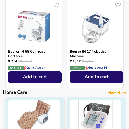
Beurer IH 58 Compact
Beurer IH 17 Nebulizer
Portable...
Machine...
₹ 2,263
₹ 5,264
₹ 1,231
₹ 1,955
Get it Aug 14
Get it Aug 14
57 % OFF
37 % OFF
Add to cart
Add to cart
Home Care
View All