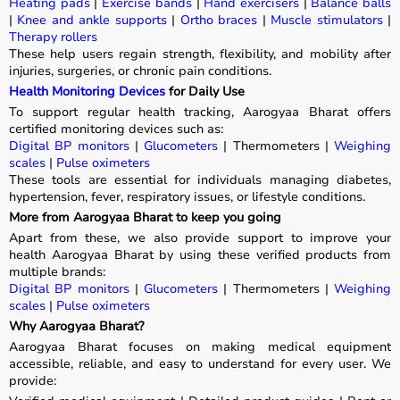
Heating pads
|
Exercise bands
|
Hand exercisers
|
Balance balls
|
Knee and ankle supports
|
Ortho braces
|
Muscle stimulators
|
Therapy rollers
These help users regain strength, flexibility, and mobility after
injuries, surgeries, or chronic pain conditions.
Health Monitoring Devices
for Daily Use
To support regular health tracking, Aarogyaa Bharat offers
certified monitoring devices such as:
Digital BP monitors
|
Glucometers
| Thermometers |
Weighing
scales
|
Pulse oximeters
These tools are essential for individuals managing diabetes,
hypertension, fever, respiratory issues, or lifestyle conditions.
More from Aarogyaa Bharat to keep you going
Apart from these, we also provide support to improve your
health Aarogyaa Bharat by using these verified products from
multiple brands:
Digital BP monitors
|
Glucometers
| Thermometers |
Weighing
scales
|
Pulse oximeters
Why Aarogyaa Bharat?
Aarogyaa Bharat focuses on making medical equipment
accessible, reliable, and easy to understand for every user. We
provide: