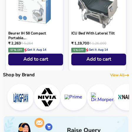
Beurer IH 58 Compact
ICU Bed With Lateral Tilt
Portable...
₹ 2,263
₹ 5,264
₹ 1,19,700
₹ 1,26,000
Get it Aug 14
Get it Aug 14
57 % OFF
5 % OFF
Add to cart
Add to cart
Shop by Brand
View All