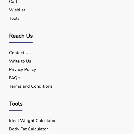
Cart
Wishlist
Tools
Reach Us
Contact Us
Write to Us
Privacy Policy
FAQ's
Terms and Conditions
Tools
Ideal Weight Calculator
Body Fat Calculator