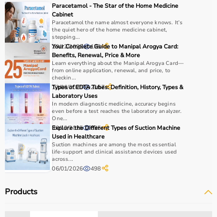
Paracetamol - The Star of the Home Medicine
Cabinet
Paracetamol the name almost everyone knows. It’s
the quiet hero of the home medicine cabinet,
stepping...
29/12/2025
Your Complete Guide to Manipal Arogya Card:
189
Benefits, Renewal, Price & More
Learn everything about the Manipal Arogya Card—
from online application, renewal, and price, to
checkin...
13/06/2025
Types of EDTA Tubes: Definition, History, Types &
2157
Laboratory Uses
In modern diagnostic medicine, accuracy begins
even before a test reaches the laboratory analyzer.
One...
30/12/2025
Explore the Different Types of Suction Machine
635
Used in Healthcare
Suction machines are among the most essential
life-support and clinical assistance devices used
across...
06/01/2026
498
Products