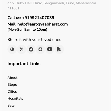
opp. Ruby Hall Clinic, Sangamvadi, Pune, Maharashtra
411001
Call us: +919921407039
Mail: help@aarogyaabharat.com
(Mon-Sun 8am to 10pm)
Share it with your loved ones
Important Links
About
Blogs
Cities
Hospitals
Sale