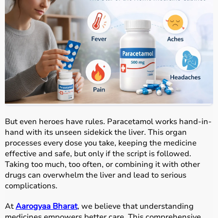
But even heroes have rules. Paracetamol works hand-in-
hand with its unseen sidekick the liver. This organ
processes every dose you take, keeping the medicine
effective and safe, but only if the script is followed.
Taking too much, too often, or combining it with other
drugs can overwhelm the liver and lead to serious
complications.
At
Aarogyaa Bharat
, we believe that understanding
medicines empowers better care. This comprehensive