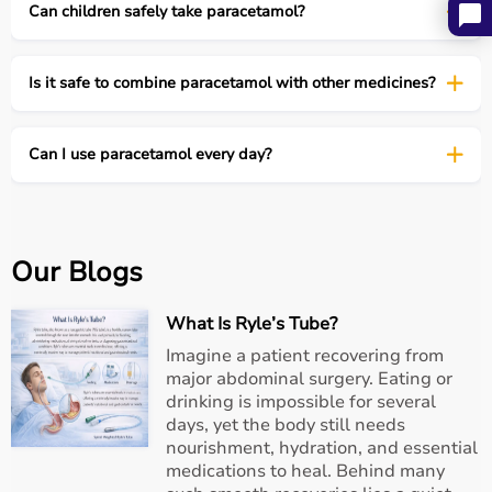
Can children safely take paracetamol?
Conclusion
Paracetamol has earned its place as a trusted
Is it safe to combine paracetamol with other medicines?
companion in the home medicine cabinet, quietly
providing relief and keeping families functional during
fever or mild pain. Like any trusted friend, it works best
Can I use paracetamol every day?
when respected and used responsibly.
At
Aarogyaa Bharat
, we encourage informed use of
medicines-because understanding the rules behind even
the most familiar drugs ensures safety and effectiveness
Our Blogs
for everyone.
What Is Ryle’s Tube?
Imagine a patient recovering from
major abdominal surgery. Eating or
drinking is impossible for several
days, yet the body still needs
nourishment, hydration, and essential
medications to heal. Behind many