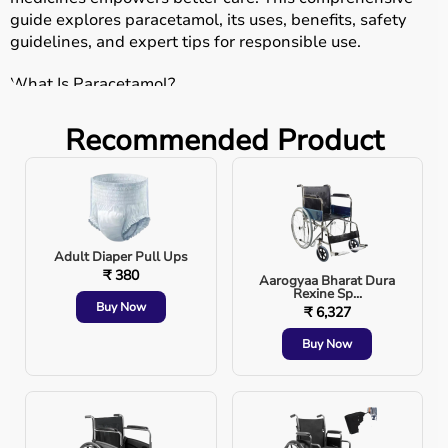
guide explores paracetamol, its uses, benefits, safety
guidelines, and expert tips for responsible use.
What Is Paracetamol?
Paracetamol, also known as acetaminophen, is an
Recommended Product
analgesic and antipyretic. Simply put, it reduces pain and
fever. Unlike stronger painkillers, it does not generally
irritate the stomach or cause bleeding, making it a
preferred choice for mild to moderate discomfort.
Common uses include:
Adult Diaper Pull Ups
₹ 380
Aarogyaa Bharat Dura
Rexine Sp...
Buy Now
₹ 6,327
Fever reduction
Buy Now
Headache relief
Muscle aches