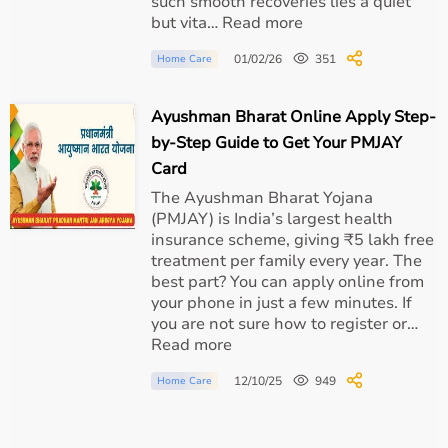
such smooth recoveries lies a quiet
but vita… Read more
01/02/26
351
Home Care
Ayushman Bharat Online Apply Step-
by-Step Guide to Get Your PMJAY
Card
The Ayushman Bharat Yojana
(PMJAY) is India’s largest health
insurance scheme, giving ₹5 lakh free
treatment per family every year. The
best part? You can apply online from
your phone in just a few minutes. If
you are not sure how to register or…
Read more
12/10/25
949
Home Care