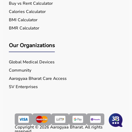
Buy vs Rent Calculator
Calories Calculator
BMI Calculator
BMR Calculator
Our Organizations
Global Medical Devices
Community
Aarogyaa Bharat Care Access
SV Enterprises
Copyright © 2026 Aarogyaa Bharat. All rights
reserved.