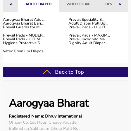
◄
ADULT DIAPER
WHEELCHAIR
DEVICES
►
Aarogyaa Bharat Adul...
Prevail Speciality S...
Aarogyaa Bharat Bari...
Adult Diaper Pull Up...
Prevail Guards for M...
Prevail Pads - LIGHT...
Prevail Pads - MODER...
Prevail Pads - MAXIM...
Prevail Pads - ULTIM...
Prevail Incognito Ma...
Hygiene Protective S...
Dignity Adult Diaper
Vetex Premium Dispos...
Back to Top
Aarogyaa Bharat
Registered Name: Dhruv International
Office- 05, 1st Floor, Choice Arcade,
Balkrishna Sakharam Dhole Patil Rd,