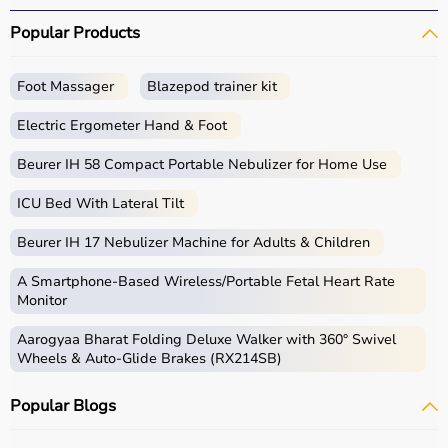
Popular Products
Foot Massager
Blazepod trainer kit
Electric Ergometer Hand & Foot
Beurer IH 58 Compact Portable Nebulizer for Home Use
ICU Bed With Lateral Tilt
Beurer IH 17 Nebulizer Machine for Adults & Children
A Smartphone‑Based Wireless/Portable Fetal Heart Rate
Monitor
Aarogyaa Bharat Folding Deluxe Walker with 360° Swivel
Wheels & Auto-Glide Brakes (RX214SB)
Popular Blogs