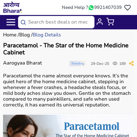
Need Help ?
9921407039
Home
Blog
Blog Details
Paracetamol - The Star of the Home Medicine
Cabinet
Aarogyaa Bharat
29-Dec-25
189
Trending
Paracetamol the name almost everyone knows. It’s the
quiet hero of the home medicine cabinet, stepping in
whenever a fever crashes, a headache steals focus, or
mild body aches slow you down. Gentle on the stomach
compared to many painkillers, and safe when used
correctly, it has earned its universal reputation.