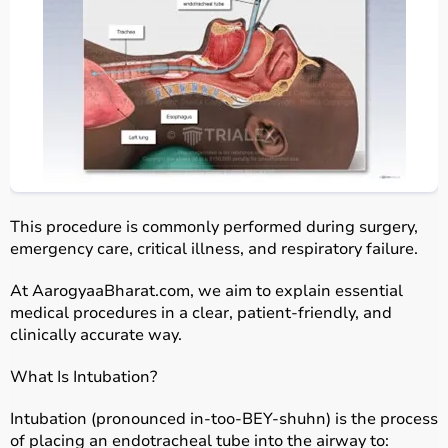
This procedure is commonly performed during surgery,
emergency care, critical illness, and respiratory failure.
At AarogyaaBharat.com, we aim to explain essential
medical procedures in a clear, patient-friendly, and
clinically accurate way.
What Is Intubation?
Intubation (pronounced in-too-BEY-shuhn) is the process
of placing an endotracheal tube
into the airway to: