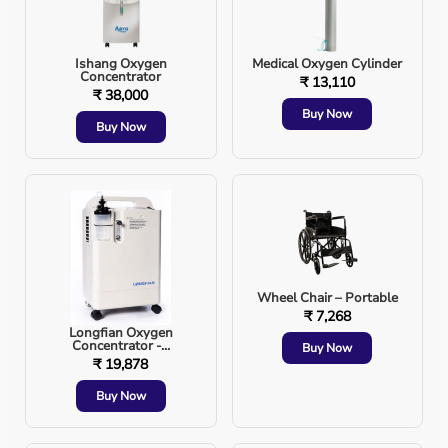
Placement is confirmed using:
Ishang Oxygen
Medical Oxygen Cylinder
Chest movement
Concentrator
₹ 13,110
₹ 38,000
Buy Now
Breath sounds
Buy Now
Capnography
Chest X-ray
Wheel Chair – Portable
Types of Endotracheal Intubation
₹ 7,268
Longfian Oxygen
1. Oral Intubation
Concentrator -...
Buy Now
₹ 19,878
Buy Now
Tube inserted through the mouth