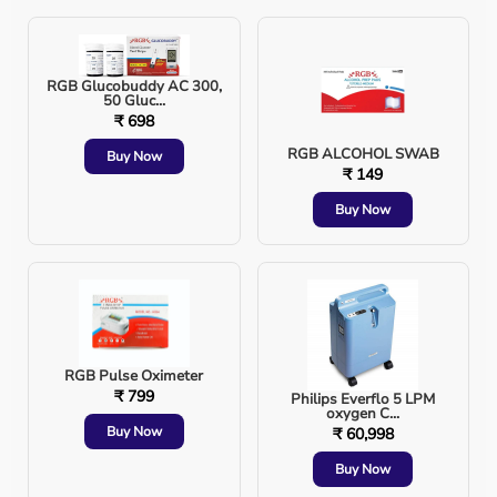
Possible Complications
Sore throat or hoarseness
RGB Glucobuddy AC 300,
50 Gluc...
₹ 698
Dental or lip injury
RGB ALCOHOL SWAB
Buy Now
₹ 149
Incorrect tube placement
Buy Now
Tracheal irritation
Lung infection (ventilator-associated pneumonia)
RGB Pulse Oximeter
Proper technique and monitoring significantly reduce
₹ 799
Philips Everflo 5 LPM
oxygen C...
these risks.
Buy Now
₹ 60,998
Endotracheal Intubation vs Tracheostomy
Buy Now