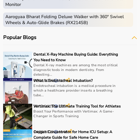
For trusted medical education and equipment insights,
Monitor
Aarogyaa Bharat
remains your reliable healthcare
partner.
Aarogyaa Bharat Folding Deluxe Walker with 360° Swivel
Wheels & Auto-Glide Brakes (RX214SB)
Popular Blogs
Dental X-Ray Machine Buying Guide: Everything
You Need to Know
Dental X-ray machines are among the most critical
diagnostic tools in modern dentistry. From
detecting...
05/01/2026
What Is Endotracheal Intubation?
219
Endotracheal intubation is a medical procedure in
which a healthcare provider inserts a breathing
tube...
30/12/2025
Vertimax: The Ultimate Training Tool for Athletes
237
Boost Your Performance with Vertimax: A Game-
Changer in Sports Training
14/05/2025
Oxygen Concentrator for Home ICU Setup: A
1148
Complete Guide for Safe Home Care