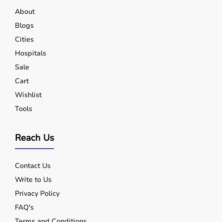
About
Blogs
Cities
Hospitals
Sale
Cart
Wishlist
Tools
Reach Us
Contact Us
Write to Us
Privacy Policy
FAQ's
Terms and Conditions