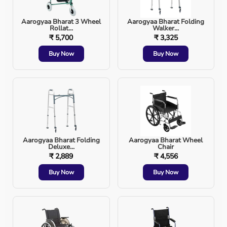
Aarogyaa Bharat 3 Wheel
Aarogyaa Bharat Folding
Rollat...
Walker...
General anesthesia during surgery
₹ 5,700
₹ 3,325
Buy Now
Buy Now
Severe respiratory distress or failure
Cardiac arrest
Trauma or head injury
Severe infections affecting breathing
Aarogyaa Bharat Folding
Aarogyaa Bharat Wheel
Deluxe...
Chair
₹ 2,889
₹ 4,556
Airway obstruction or swelling
Buy Now
Buy Now
Reduced consciousness (coma)