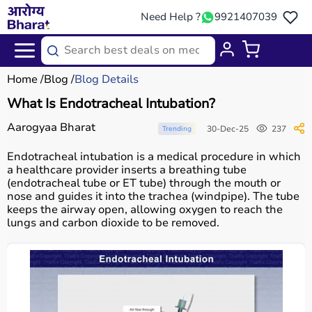
Need Help ?
9921407039
Home
Blog
Blog Details
What Is Endotracheal Intubation?
Aarogyaa Bharat
30-Dec-25
237
Trending
Endotracheal intubation is a medical procedure in which
a healthcare provider inserts a breathing tube
(endotracheal tube or ET tube) through the mouth or
nose and guides it into the trachea (windpipe). The tube
keeps the airway open, allowing oxygen to reach the
lungs and carbon dioxide to be removed.