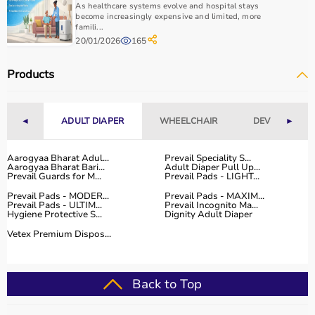
As healthcare systems evolve and hospital stays
become increasingly expensive and limited, more
famili...
20/01/2026
165
Products
◄
ADULT DIAPER
WHEELCHAIR
DEVICES
►
Aarogyaa Bharat Adul...
Prevail Speciality S...
Aarogyaa Bharat Bari...
Adult Diaper Pull Up...
Prevail Guards for M...
Prevail Pads - LIGHT...
Prevail Pads - MODER...
Prevail Pads - MAXIM...
Prevail Pads - ULTIM...
Prevail Incognito Ma...
Hygiene Protective S...
Dignity Adult Diaper
Vetex Premium Dispos...
Back to Top