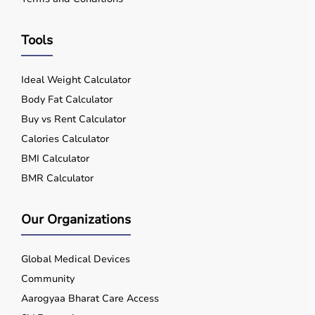
Tools
Ideal Weight Calculator
Body Fat Calculator
Buy vs Rent Calculator
Calories Calculator
BMI Calculator
BMR Calculator
Our Organizations
Global Medical Devices
Community
Aarogyaa Bharat Care Access