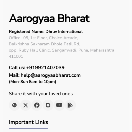
Aarogyaa Bharat
Registered Name: Dhruv International
Office- 05, 1st Floor, Choice Arcade,
Balkrishna Sakharam Dhole Patil Rd,
opp. Ruby Hall Clinic, Sangamvadi, Pune, Maharashtra
411001
Call us: +919921407039
Mail: help@aarogyaabharat.com
(Mon-Sun 8am to 10pm)
Share it with your loved ones
Important Links