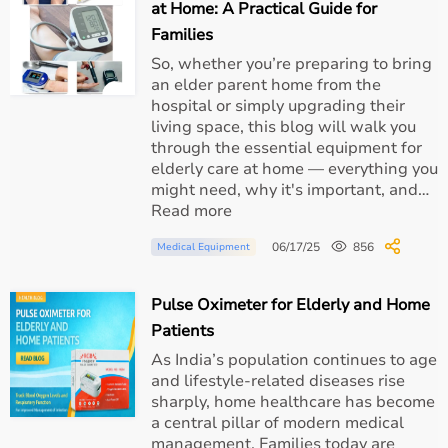
at Home: A Practical Guide for
Families
Continuous monitoring of oxygen levels
So, whether you’re preparing to bring
an elder parent home from the
Regular suctioning of secretions
hospital or simply upgrading their
living space, this blog will walk you
Maintaining proper tube position
through the essential equipment for
elderly care at home — everything you
might need, why it's important, and…
Oral hygiene to prevent infection
Read more
06/17/25
856
Medical Equipment
Monitoring cuff pressure
Pulse Oximeter for Elderly and Home
How
Aarogyaa Bharat
Supports Airway Management
Patients
As India’s population continues to age
At Aarogyaa Bharat, we support healthcare providers
and lifestyle-related diseases rise
and patients by offering:
sharply, home healthcare has become
a central pillar of modern medical
management. Families today are