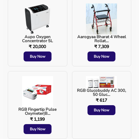
Most common method
Used in emergency and surgical settings
Aupo Oxygen
Aarogyaa Bharat 4 Wheel
Concentrator 5L
Rollat...
2. Nasal Intubation
₹ 20,000
₹ 7,309
Buy Now
Buy Now
Tube inserted through the nose
Used in selected surgical cases or limited mouth
opening
RGB Glucobuddy AC 300,
50 Gluc...
₹ 617
Risks and Possible Complications
RGB Fingertip Pulse
Buy Now
Oxymeter|B...
₹ 1,199
Although intubation is life-saving, it can have risks,
especially in emergency situations.
Buy Now