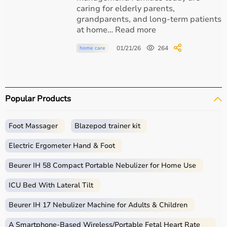
Quality airway management products
caring for elderly parents,
grandparents, and long-term patients
Endotracheal tubes and critical care equipment
at home… Read more
01/21/26
264
home care
Educational medical content
Trusted healthcare solutions for hospitals and
home care
Popular Products
Foot Massager
Blazepod trainer kit
Conclusion
Electric Ergometer Hand & Foot
Endotracheal intubation is a critical medical procedure
Beurer IH 58 Compact Portable Nebulizer for Home Use
that saves lives by securing the airway and supporting
breathing. It is widely used in surgery, emergencies, and
ICU Bed With Lateral Tilt
intensive care settings. Understanding the procedure,
indications, and care helps patients and caregivers feel
Beurer IH 17 Nebulizer Machine for Adults & Children
more informed and confident.
A Smartphone‑Based Wireless/Portable Fetal Heart Rate