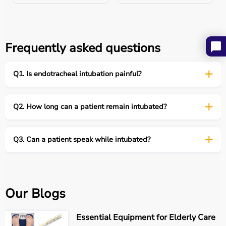
Feature
Endotracheal
Tracheostomy
Intubation
Frequently asked questions
Duration
Short-term
Long-term
Entry
Mouth or nose
Surgical neck
Q1. Is endotracheal intubation painful?
opening
Comfort
Lower
Higher
Q2. How long can a patient remain intubated?
Speech
Not possible
Possible with
Q3. Can a patient speak while intubated?
devices
Our Blogs
Patient Care After Intubation
Post-intubation care includes:
Essential Equipment for Elderly Care