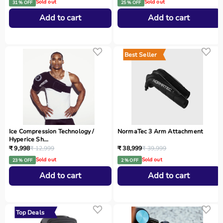
Sold out
Sold out
31 % OFF
25 % OFF
Add to cart
Add to cart
Best Seller
Ice Compression Technology /
NormaTec 3 Arm Attachment
Hyperice Sh...
₹ 9,998
₹ 12,999
₹ 38,999
₹ 39,999
Sold out
Sold out
23 % OFF
2 % OFF
Add to cart
Add to cart
Top Deals