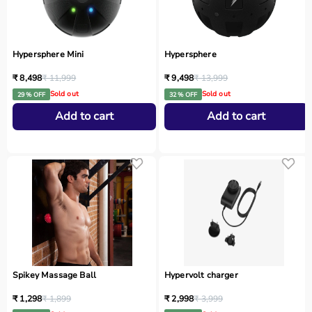
Hypersphere Mini
Hypersphere
₹ 8,498
₹ 11,999
₹ 9,498
₹ 13,999
Sold out
Sold out
29 % OFF
32 % OFF
Add to cart
Add to cart
Spikey Massage Ball
Hypervolt charger
₹ 1,298
₹ 1,899
₹ 2,998
₹ 3,999