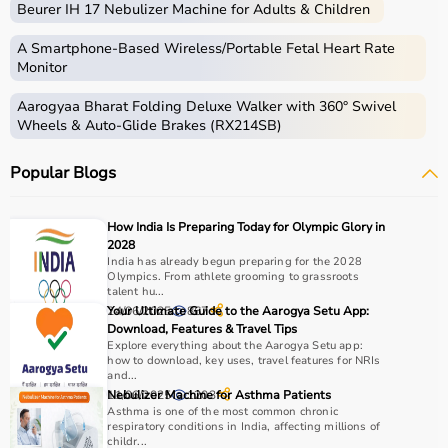
Beurer IH 17 Nebulizer Machine for Adults & Children
Common examples include treadmills, exercise bikes,
dumbbells
, barbells, weight plates, and
resistance
A Smartphone‑Based Wireless/Portable Fetal Heart Rate
bands
.
Monitor
Aarogyaa Bharat Folding Deluxe Walker with 360° Swivel
How to Choose Gym Equipment?
Wheels & Auto-Glide Brakes (RX214SB)
Choosing the
right gym equipment
depends on your
Popular Blogs
fitness goals, available space, and budget.
For cardio fitness, treadmills and exercise bikes are ideal.
For muscle building, dumbbells, barbells, and strength
How India Is Preparing Today for Olympic Glory in
machines are recommended.
2028
Always consider product quality, durability, safety
India has already begun preparing for the 2028
Olympics. From athlete grooming to grassroots
features, and ease of use before purchasing.
talent hu...
24/06/2025
Your Ultimate Guide to the Aarogya Setu App:
867
Why Choose Aarogyaa Bharat?
Download, Features & Travel Tips
Explore everything about the Aarogya Setu app:
how to download, key uses, travel features for NRIs
Aarogyaa Bharat is a
trusted platform
offering a wide
and...
range of gym and fitness equipment.
11/06/2025
Nebulizer Machine for Asthma Patients
1203
Asthma is one of the most common chronic
Products come with detailed specifications and
respiratory conditions in India, affecting millions of
competitive pricing.
childr...