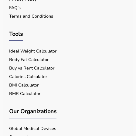
FAQ's
Terms and Conditions
Tools
Ideal Weight Calculator
Body Fat Calculator
Buy vs Rent Calculator
Calories Calculator
BMI Calculator
BMR Calculator
Our Organizations
Global Medical Devices