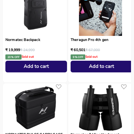
Normatec Backpack
Theragun Pro 4th gen
₹ 19,999
₹ 24,999
₹ 60,501
₹ 67,000
Sold out
Sold out
20 % OFF
9 % OFF
Add to cart
Add to cart