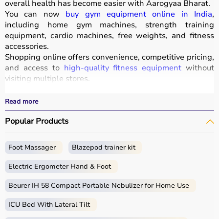
overall health has become easier with
Aarogyaa Bharat
.
You can now
buy gym equipment online in India
,
including home gym machines, strength training
equipment, cardio machines, free weights, and fitness
accessories.
Shopping online offers convenience, competitive pricing,
and access to
high-quality fitness equipment
without
visiting multiple stores.
All products
are designed for durability, safety, and
performance.
Read more
With fast delivery, wide pin code coverage, EMI options,
Popular Products
and cash on delivery, Aarogyaa Bharat ensures a
seamless experience for beginners, fitness enthusiasts,
and professionals.
Foot Massager
Blazepod trainer kit
What is Gym Equipment?
Electric Ergometer Hand & Foot
Gym equipment refers
Beurer IH 58 Compact Portable Nebulizer for Home Use
to machines, tools, and
accessories used for physical exercise.
ICU Bed With Lateral Tilt
These help improve strength, endurance, flexibility, and
overall fitness.