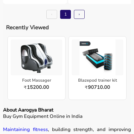
‹
1
›
Recently Viewed
Foot Massager
Blazepod trainer kit
15200.00
90710.00
₹
₹
About Aarogya Bharat
Buy Gym Equipment Online in India
Maintaining fitness
, building strength, and improving