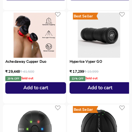
Best Seller
Achedaway Cupper Duo
Hyperice Vyper GO
₹ 29,448
₹ 41,500
₹ 17,299
₹ 19,999
Sold out
Sold out
29 % OFF
13 % OFF
Add to cart
Add to cart
Best Seller