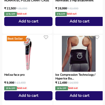
NORMATEC PULSE CARRY CASE
Normatec 3 Hip attachment
₹ 22,500
₹ 26,000
₹ 28,998
₹ 32,000
Sold out
Sold out
13 % OFF
9 % OFF
Add to cart
Add to cart
Best Seller
Heilsa face pro
Ice Compression Technology /
Hyperice Ba...
₹ 9,998
₹ 13,499
₹ 12,498
₹ 14,999
Sold out
Sold out
25 % OFF
16 % OFF
Add to cart
Add to cart