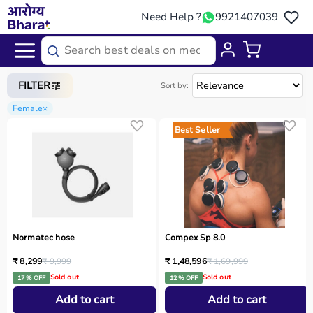
Need Help ?
9921407039
Home
/
Categories
/
Gym Equipment
FILTER
Sort by:
Female
×
Best Seller
Normatec hose
Compex Sp 8.0
₹ 8,299
₹ 9,999
₹ 1,48,596
₹ 1,69,999
Sold out
Sold out
17 % OFF
12 % OFF
Add to cart
Add to cart