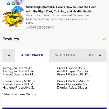
With fast delivery, flexible payment options, and reliable
20/01/2026
Scorching Summers? Here’s How to Beat the Heat
216
support, it ensures a smooth buying experience.
with the Right Diet, Clothing, and Health Habits
Stay cool and healthy this summer! Discover the
Top Categories of Gym Equipment
best diet, clothing, and health care practices to
surv...
14/04/2025
636
Cardio Machines
Strength Training Equipment
Products
Free Weights
Home Gym Setup
Fitness Accessories
◄
ADULT DIAPER
WHEELCHAIR
DEVICES
►
Top-Selling Gym Equipment
Aarogyaa Bharat Adul...
Prevail Speciality S...
Aarogyaa Bharat Bari...
Adult Diaper Pull Up...
Treadmills
Prevail Guards for M...
Prevail Pads - LIGHT...
Exercise Bikes
Prevail Pads - MODER...
Prevail Pads - MAXIM...
Dumbbells
Prevail Pads - ULTIM...
Prevail Incognito Ma...
Hygiene Protective S...
Dignity Adult Diaper
Barbells & Weight Plates
Resistance Bands
Vetex Premium Dispos...
Multi-Gym Machines