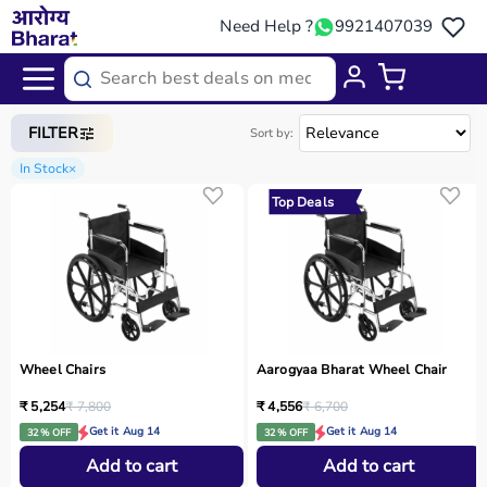
Need Help ?
9921407039
Home
/
Categories
/
Medical Equipment
FILTER
Sort by:
In Stock
×
Top Deals
Wheel Chairs
Aarogyaa Bharat Wheel Chair
₹ 5,254
₹ 7,800
₹ 4,556
₹ 6,700
Get it Aug 14
Get it Aug 14
32 % OFF
32 % OFF
Add to cart
Add to cart