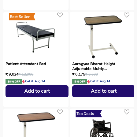
Best Seller
Patient Attendant Bed
Aarogyaa Bharat Height
Adjustable Multip...
₹ 9,024
₹ 12,900
₹ 6,175
₹ 6,500
Get it Aug 14
Get it Aug 14
30 % OFF
5 % OFF
Add to cart
Add to cart
Top Deals