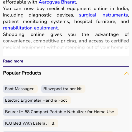
affordable with
Aarogyaa Bharat
.
You can now buy medical equipment online in India,
including diagnostic devices,
surgical instruments
,
patient monitoring systems, hospital furniture, and
rehabilitation equipment
.
Shopping online gives you the advantage of
convenience, competitive pricing, and access to certified
medical equipment without stepping out of your home or
hospital.
All products
are quality-tested and come with
Read more
certifications such as ISI, FDA, and CE, ensuring safety
Popular Products
and durability.
With fast delivery, wide pin code coverage, EMI options,
and cash on delivery,
Aarogyaa Bharat ensures
a
Foot Massager
Blazepod trainer kit
seamless experience.
Whether you are managing a hospital, clinic, or home
Electric Ergometer Hand & Foot
healthcare setup, you can find the right medical
equipment at the best prices in India.
Beurer IH 58 Compact Portable Nebulizer for Home Use
ICU Bed With Lateral Tilt
What is Medical Equipment?