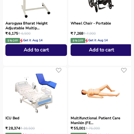
Aarogyaa Bharat Height
Wheel Chair - Portable
Adjustable Multip...
₹ 6,175
₹ 6,500
₹ 7,268
₹ 7,900
Get it Aug 14
Get it Aug 14
5 % OFF
8 % OFF
Add to cart
Add to cart
ICU Bed
Multifunctional Patient Care
Manikin (FE...
₹ 28,374
₹ 38,500
₹ 55,001
₹ 76,000