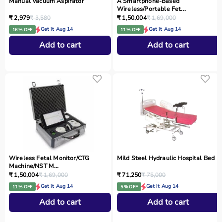
Manual Vacuum Aspirator
A Smartphone‑Based
Wireless/Portable Fet...
₹ 2,979
₹ 3,580
₹ 1,50,004
₹ 1,69,000
Get it Aug 14
Get it Aug 14
16 % OFF
11 % OFF
Add to cart
Add to cart
Wireless Fetal Monitor/CTG
Mild Steel Hydraulic Hospital Bed
Machine/NST M...
₹ 1,50,004
₹ 1,69,000
₹ 71,250
₹ 75,000
Get it Aug 14
Get it Aug 14
11 % OFF
5 % OFF
Add to cart
Add to cart