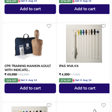
Get it Aug 14
Get it Aug 14
26 % OFF
27 % OFF
Add to cart
Add to cart
CPR TRAINING MANIKIN ADULT
IPAS MVA Kit
WITH INDICATO...
₹ 49,998
₹ 65,000
₹ 4,999
₹ 7,999
Get it Aug 14
Get it Aug 14
23 % OFF
37 % OFF
Add to cart
Add to cart