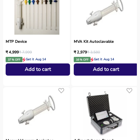
MTP Device
MVA Kit Autoclavable
₹ 4,999
₹ 7,999
₹ 2,979
₹ 3,580
Get it Aug 14
Get it Aug 14
37 % OFF
16 % OFF
Add to cart
Add to cart