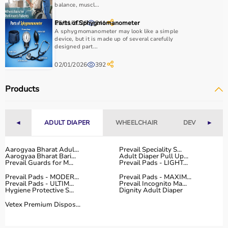
essential.
balance, muscl...
Home users may need
BP monitors
, glucometers, or
15/01/2026
Parts of Sphygmomanometer
241
nebulizers
for regular health tracking.
A sphygmomanometer may look like a simple
It is important to choose certified products with ISI, CE, or
device, but it is made up of several carefully
designed part...
FDA approval to ensure safety and reliability.
Budget, maintenance requirements, ease of operation,
02/01/2026
392
and after-sales support should also be considered.
Reading product specifications and customer reviews
Products
helps in making an informed decision.
Why Choose Aarogyaa Bharat for Medical Equipment?
◄
ADULT DIAPER
WHEELCHAIR
DEVICES
►
Aarogyaa Bharat is one of India’s most trusted platforms
Aarogyaa Bharat Adul...
Prevail Speciality S...
for medical equipment, offering a wide selection across
Aarogyaa Bharat Bari...
Adult Diaper Pull Up...
all major categories.
Prevail Guards for M...
Prevail Pads - LIGHT...
The platform provides diagnostic devices, hospital
Prevail Pads - MODER...
Prevail Pads - MAXIM...
Prevail Pads - ULTIM...
Prevail Incognito Ma...
furniture,
surgical instruments
, and monitoring systems
Hygiene Protective S...
Dignity Adult Diaper
at competitive prices.
Vetex Premium Dispos...
Customers can choose between renting and buying,
making it suitable for both short-term and long-term