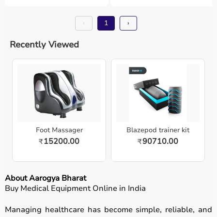
‹
1
›
Recently Viewed
Foot Massager
Blazepod trainer kit
15200.00
90710.00
₹
₹
About Aarogya Bharat
Buy Medical Equipment Online in India
Managing healthcare has become simple, reliable, and