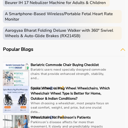
Beurer IH 17 Nebulizer Machine for Adults & Children
Medical equipment includes a wide range of devices and
instruments used for diagnosis, monitoring, treatment,
A Smartphone‑Based Wireless/Portable Fetal Heart Rate
and patient care.
Monitor
These include diagnostic machines like
ECG
, ultrasound,
Aarogyaa Bharat Folding Deluxe Walker with 360° Swivel
and
BP monitors
,
surgical instruments
,
hospital beds
,
Wheels & Auto-Glide Brakes (RX214SB)
infusion pumps, ventilators, and patient monitoring
systems.
Popular Blogs
Rehabilitation
and mobility equipment such as
wheelchairs
and walkers are also part of this category.
Medical equipment plays a crucial role in hospitals,
Bariatric Commode Chair Buying Checklist
clinics, and home healthcare settings, ensuring effective
Bariatric users need specially designed commode
chairs that provide enhanced strength, stability,
treatment and patient safety.
and...
How to Choose Medical Equipment?
03/02/2026
Spoke Wheel vs Mag Wheel Wheelchairs. Which
162
Wheelchair Wheel Type Is Better for Home,
Outdoor & Indian Conditions?
Selecting the right medical equipment depends on the
When choosing a wheelchair, most people focus on
intended use, accuracy requirements, and level of care
seat comfort, weight, and price, but one crucial
needed.
deta...
09/01/2026
Wheelchairs for Parkinson’s Patients
316
For hospitals and clinics, advanced devices like patient
Parkinson’s disease affects far more than
monitors, ventilators, and diagnostic machines are
movement. It slowly and unpredictably impacts