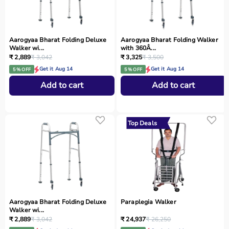
Aarogyaa Bharat Folding Deluxe
Aarogyaa Bharat Folding Walker
Walker wi...
with 360Â...
₹ 2,889
₹ 3,042
₹ 3,325
₹ 3,500
Get it Aug 14
Get it Aug 14
5 % OFF
5 % OFF
Add to cart
Add to cart
Top Deals
Aarogyaa Bharat Folding Deluxe
Paraplegia Walker
Walker wi...
₹ 2,889
₹ 3,042
₹ 24,937
₹ 26,250