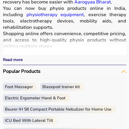
recovery has become easier with
Aarogyaa Bharat
.
You can now buy physio products online in India,
including
physiotherapy equipment
, exercise therapy
tools, electrotherapy devices, mobility aids, and
rehabilitation supports.
Shopping online offers convenience, competitive pricing,
and access to high-quality physio products without
visiting multiple stores.
All products are designed for safety, durability, and
effective treatment outcomes.
Read more
With fast delivery, wide pin code coverage, EMI options,
Popular Products
and cash on delivery, Aarogyaa Bharat ensures a
seamless experience.
Foot Massager
Blazepod trainer kit
What is Physio?
Electric Ergometer Hand & Foot
Physio, short for physiotherapy, focuses on restoring
movement, reducing pain, and improving physical
Beurer IH 58 Compact Portable Nebulizer for Home Use
function through targeted exercises and therapy
ICU Bed With Lateral Tilt
techniques.
Physio products include equipment and tools used in