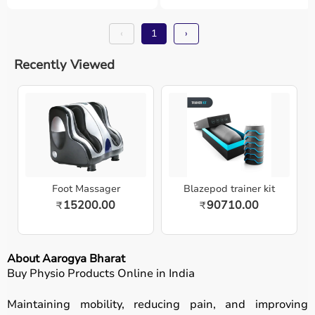
‹
1
›
Recently Viewed
Foot Massager
Blazepod trainer kit
15200.00
90710.00
₹
₹
About Aarogya Bharat
Buy Physio Products Online in India
Maintaining mobility, reducing pain, and improving