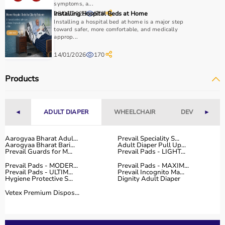
symptoms, a...
25/06/2025
Installing Hospital Beds at Home
579
Why to Choose Aarogyaa Bharat for Physio Products?
Installing a hospital bed at home is a major step
toward safer, more comfortable, and medically
approp...
Aarogyaa Bharat is a trusted platform offering a wide
range of physiotherapy and
rehab products
designed to
14/01/2026
170
improve recovery and physical performance.
The platform provides quality-tested products at
Products
competitive prices along with detailed descriptions to
help customers make informed decisions.
With fast delivery, flexible payment options, and reliable
◄
ADULT DIAPER
WHEELCHAIR
DEVICES
►
customer support, Aarogyaa Bharat ensures a smooth
and convenient buying experience.
Aarogyaa Bharat Adul...
Prevail Speciality S...
Aarogyaa Bharat Bari...
Adult Diaper Pull Up...
Buy Top Categories of Physio Products at Aarogyaa
Prevail Guards for M...
Prevail Pads - LIGHT...
Bharat
Prevail Pads - MODER...
Prevail Pads - MAXIM...
Aarogyaa Bharat offers a comprehensive range of physio
Prevail Pads - ULTIM...
Prevail Incognito Ma...
Hygiene Protective S...
Dignity Adult Diaper
product categories including electrotherapy devices,
Vetex Premium Dispos...
exercise therapy tools, mobility aids, orthopedic
supports, and
rehabilitation equipment
.
These categories help improve strength, flexibility,