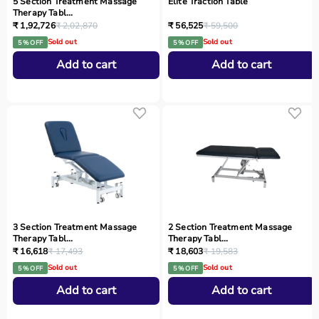
5 Section Treatment Massage
Elite Traction Table
Therapy Tabl...
₹ 1,92,726
₹ 2,02,870
₹ 56,525
₹ 59,500
Sold out
Sold out
5 % OFF
5 % OFF
Add to cart
Add to cart
3 Section Treatment Massage
2 Section Treatment Massage
Therapy Tabl...
Therapy Tabl...
₹ 16,618
₹ 17,493
₹ 18,603
₹ 19,583
Sold out
Sold out
5 % OFF
5 % OFF
Add to cart
Add to cart