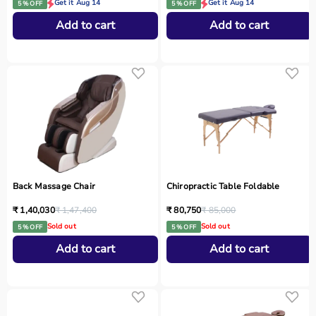
Get it Aug 14
Get it Aug 14
5 % OFF
5 % OFF
Add to cart
Add to cart
Back Massage Chair
Chiropractic Table Foldable
₹ 1,40,030
₹ 1,47,400
₹ 80,750
₹ 85,000
Sold out
Sold out
5 % OFF
5 % OFF
Add to cart
Add to cart