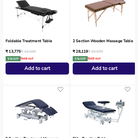
Foldable Treatment Table
2 Section Wooden Massage Table
₹ 13,775
₹ 14,500
₹ 28,119
₹ 29,599
Sold out
Sold out
5 % OFF
5 % OFF
Add to cart
Add to cart