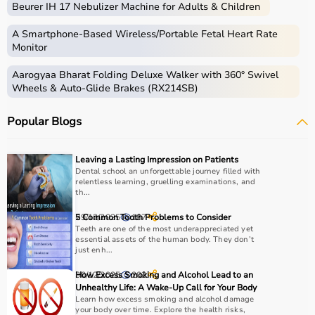
Beurer IH 17 Nebulizer Machine for Adults & Children
therapy sessions such as
resistance bands
,
therapy
balls
, ultrasound therapy machines, TENS machines,
A Smartphone‑Based Wireless/Portable Fetal Heart Rate
exercise equipment, and mobility aids.
Monitor
These products are widely used in hospitals,
Aarogyaa Bharat Folding Deluxe Walker with 360° Swivel
physiotherapy clinics, rehabilitation centers, and home
Wheels & Auto-Glide Brakes (RX214SB)
care settings to support recovery and physical health.
Popular Blogs
How to choose Physio Products?
Choosing the right physio products depends on the
Leaving a Lasting Impression on Patients
patient’s condition, therapy goals, and level of care
Dental school an unforgettable journey filled with
relentless learning, gruelling examinations, and
required.
th...
For pain relief and muscle stimulation, devices like TENS
units and ultrasound machines are commonly used,
29/12/2025
5 Common Tooth Problems to Consider
187
while exercise tools like
Teeth are one of the most underappreciated yet
resistance bands
and
therapy
essential assets of the human body. They don’t
balls
help improve strength and flexibility.
just enh...
It is important to consider product quality, safety, ease of
30/12/2025
How Excess Smoking and Alcohol Lead to an
202
use, and therapist recommendations.
Unhealthy Life: A Wake-Up Call for Your Body
Budget and long-term usability should also be
Learn how excess smoking and alcohol damage
considered.
your body over time. Explore the health risks,