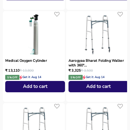
Medical Oxygen Cylinder
Aarogyaa Bharat Folding Walker
with 360°...
₹ 13,110
₹ 13,800
₹ 3,325
₹ 3,500
Get it Aug 14
Get it Aug 14
5 % OFF
5 % OFF
Add to cart
Add to cart