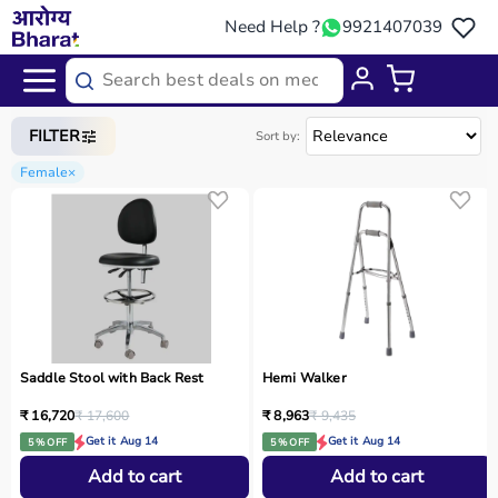
Need Help ?
9921407039
Home
/
Categories
/
Physio
FILTER
Sort by:
Female
×
Saddle Stool with Back Rest
Hemi Walker
₹ 16,720
₹ 17,600
₹ 8,963
₹ 9,435
Get it Aug 14
Get it Aug 14
5 % OFF
5 % OFF
Add to cart
Add to cart