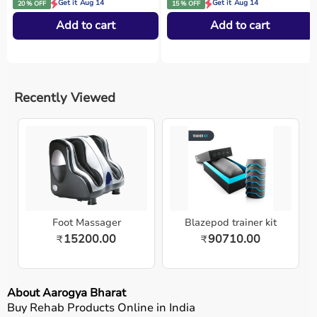
Get it Aug 14
Get it Aug 14
20 % OFF
15 % OFF
Add to cart
Add to cart
Recently Viewed
Foot Massager
Blazepod trainer kit
15200.00
90710.00
₹
₹
About Aarogya Bharat
Buy Rehab Products Online in India