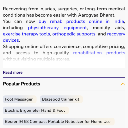
Recovering from injuries, surgeries, or long-term medical
conditions has become easier with
Aarogyaa Bharat
.
You can now
buy rehab products online in India
,
including
physiotherapy equipment
, mobility aids,
exercise therapy tools
,
orthopedic supports
, and
recovery
devices
.
Shopping online offers convenience, competitive pricing,
and access to high-quality
rehabilitation products
without visiting multiple stores.
All products
are designed to improve mobility, strength,
and recovery outcomes.
Read more
With fast delivery, wide pin code coverage, EMI options,
Popular Products
and cash on delivery, Aarogyaa Bharat ensures a
seamless experience.
Foot Massager
Blazepod trainer kit
What is Rehab?
Electric Ergometer Hand & Foot
Rehabilitation, commonly known as rehab, focuses on
helping individuals regain strength, mobility, and
Beurer IH 58 Compact Portable Nebulizer for Home Use