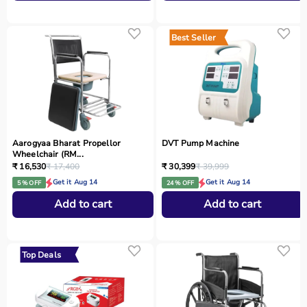
Best Seller
Aarogyaa Bharat Propellor
DVT Pump Machine
Wheelchair (RM...
₹ 16,530
₹ 17,400
₹ 30,399
₹ 39,999
Get it Aug 14
Get it Aug 14
5 % OFF
24 % OFF
Add to cart
Add to cart
Top Deals