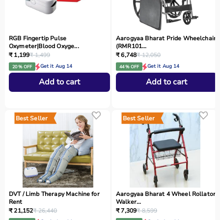
RGB Fingertip Pulse
Aarogyaa Bharat Pride Wheelchair
Oxymeter|Blood Oxyge...
(RMR101...
₹ 1,199
₹ 1,499
₹ 6,748
₹ 12,050
Get it Aug 14
Get it Aug 14
20 % OFF
44 % OFF
Add to cart
Add to cart
Best Seller
Best Seller
DVT / Limb Therapy Machine for
Aarogyaa Bharat 4 Wheel Rollator
Rent
Walker...
₹ 21,152
₹ 26,440
₹ 7,309
₹ 8,599