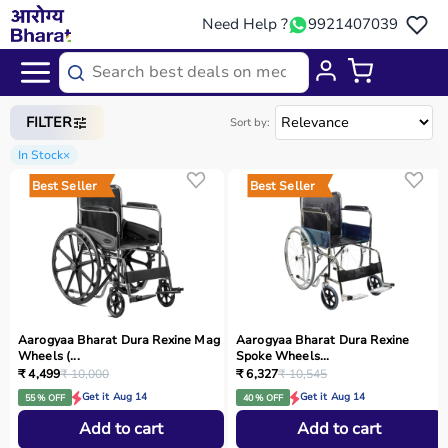
Need Help ?
9921407039
Home
/
Categories
/
Rehab
FILTER
Sort by:
In Stock
×
Best Seller
Best Seller
Aarogyaa Bharat Dura Rexine Mag
Aarogyaa Bharat Dura Rexine
Wheels (...
Spoke Wheels...
₹ 4,499
₹ 10,000
₹ 6,327
₹ 10,545
Get it Aug 14
Get it Aug 14
55 % OFF
40 % OFF
Add to cart
Add to cart