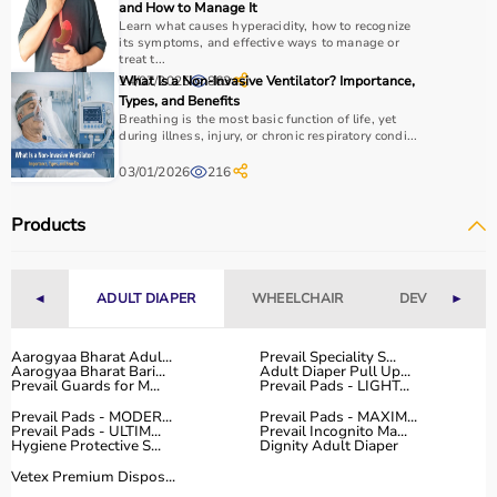
and How to Manage It
Budget and therapist recommendations should also be
Learn what causes hyperacidity, how to recognize
considered before purchasing.
its symptoms, and effective ways to manage or
treat t...
Checking product specifications and user reviews helps
14/07/2025
What Is a Non-Invasive Ventilator? Importance,
863
ensure the right choice.
Types, and Benefits
Breathing is the most basic function of life, yet
Why to Choose Aarogyaa Bharat for Rehab Products?
during illness, injury, or chronic respiratory condi...
03/01/2026
216
Aarogyaa Bharat is a trusted platform offering a wide
range of rehab and
physiotherapy products
designed to
Products
support recovery and improve patient outcomes.
The platform provides quality-tested products at
competitive prices, along with detailed information to
◄
ADULT DIAPER
WHEELCHAIR
DEVICES
►
help customers make informed decisions.
With fast delivery, flexible payment options, and reliable
customer support, Aarogyaa Bharat ensures a smooth
Aarogyaa Bharat Adul...
Prevail Speciality S...
Aarogyaa Bharat Bari...
Adult Diaper Pull Up...
and convenient buying experience.
Prevail Guards for M...
Prevail Pads - LIGHT...
Prevail Pads - MODER...
Prevail Pads - MAXIM...
Buy Top Categories of Rehab Products at Aarogyaa
Prevail Pads - ULTIM...
Prevail Incognito Ma...
Hygiene Protective S...
Dignity Adult Diaper
Bharat
Vetex Premium Dispos...
Aarogyaa Bharat offers
a comprehensive range of rehab