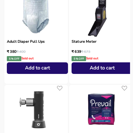
Adult Diaper Pull Ups
Stature Meter
₹ 380
₹ 400
₹ 639
₹ 673
Sold out
Sold out
5 % OFF
5 % OFF
Add to cart
Add to cart