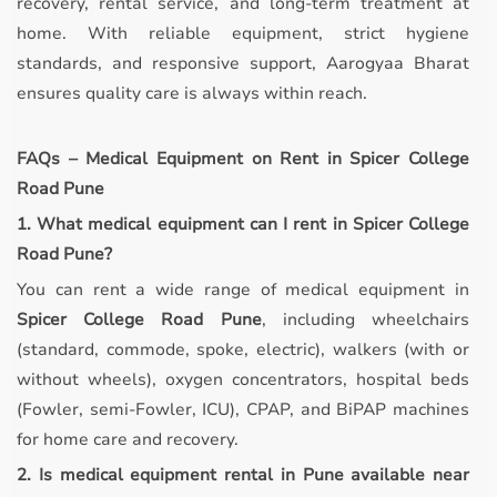
recovery, rental service, and long-term treatment at
home. With reliable equipment, strict hygiene
standards, and responsive support, Aarogyaa Bharat
ensures quality care is always within reach.
FAQs – Medical Equipment on Rent in Spicer College
Road Pune
1. What medical equipment can I rent in Spicer College
Road Pune?
You can rent a wide range of medical equipment in
Spicer College Road Pune
, including wheelchairs
(standard, commode, spoke, electric), walkers (with or
without wheels), oxygen concentrators, hospital beds
(Fowler, semi-Fowler, ICU), CPAP, and BiPAP machines
for home care and recovery.
2. Is medical equipment rental in Pune available near