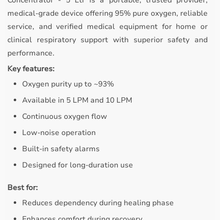
Concentrator - 5 Ltr is a portable, trusted provider,
medical-grade device offering 95% pure oxygen, reliable
service, and verified medical equipment for home or
clinical respiratory support with superior safety and
performance.
Key features:
Oxygen purity up to ~93%
Available in 5 LPM and 10 LPM
Continuous oxygen flow
Low-noise operation
Built-in safety alarms
Designed for long-duration use
Best for:
Reduces dependency during healing phase
Enhances comfort during recovery