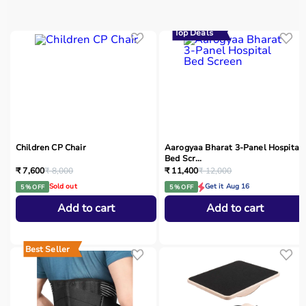
Top Deals
Children CP Chair
Aarogyaa Bharat 3-Panel Hospital
Bed Scr...
₹ 7,600
₹ 8,000
₹ 11,400
₹ 12,000
Sold out
Get it Aug 16
5 % OFF
5 % OFF
Add to cart
Add to cart
Best Seller