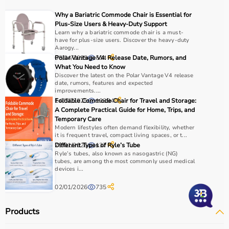
Why a Bariatric Commode Chair is Essential for
Plus-Size Users & Heavy-Duty Support
Learn why a bariatric commode chair is a must-
have for plus-size users. Discover the heavy-duty
Aarogy...
08/04/2025
Polar Vantage V4: Release Date, Rumors, and
614
What You Need to Know
Discover the latest on the Polar Vantage V4 release
date, rumors, features and expected
improvements....
14/07/2025
Foldable Commode Chair for Travel and Storage:
10394
A Complete Practical Guide for Home, Trips, and
Temporary Care
Modern lifestyles often demand flexibility, whether
it is frequent travel, compact living spaces, or t...
29/01/2026
Different Types of Ryle’s Tube
137
Ryle’s tubes, also known as nasogastric (NG)
tubes, are among the most commonly used medical
devices i...
02/01/2026
735
Products