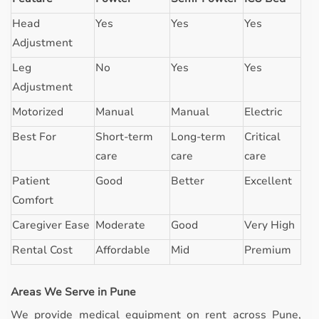
Head
Yes
Yes
Yes
Adjustment
Leg
No
Yes
Yes
Adjustment
Motorized
Manual
Manual
Electric
Best For
Short-term
Long-term
Critical
care
care
care
Patient
Good
Better
Excellent
Comfort
Caregiver Ease
Moderate
Good
Very High
Rental Cost
Affordable
Mid
Premium
Areas We Serve in Pune
We provide medical equipment on rent across Pune,