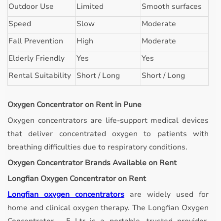
Outdoor Use
Limited
Smooth surfaces
Speed
Slow
Moderate
Fall Prevention
High
Moderate
Elderly Friendly
Yes
Yes
Rental Suitability
Short / Long
Short / Long
Oxygen Concentrator on Rent in Pune
Oxygen concentrators are life-support medical devices
that deliver concentrated oxygen to patients with
breathing difficulties due to respiratory conditions.
Oxygen Concentrator Brands Available on Rent
Longfian Oxygen Concentrator on Rent
Longfian oxygen concentrators
are widely used for
home and clinical oxygen therapy. The Longfian Oxygen