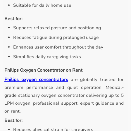
Suitable for daily home use
Best for:
Supports relaxed posture and positioning
Reduces fatigue during prolonged usage
Enhances user comfort throughout the day
Simplifies daily caregiving tasks
Philips Oxygen Concentrator on Rent
Philips oxygen concentrators
are globally trusted for
premium performance and quiet operation. Medical-
grade stationary oxygen concentrator delivering up to 5
LPM oxygen. professional support, expert guidance and
on rent.
Best for:
Reduces physical strain for caregivers