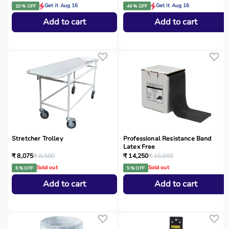
Get it Aug 16
Get it Aug 16
10 % OFF
44 % OFF
Add to cart
Add to cart
Stretcher Trolley
Professional Resistance Band
Latex Free
₹ 8,075
₹ 8,500
₹ 14,250
₹ 15,000
Sold out
Sold out
5 % OFF
5 % OFF
Add to cart
Add to cart