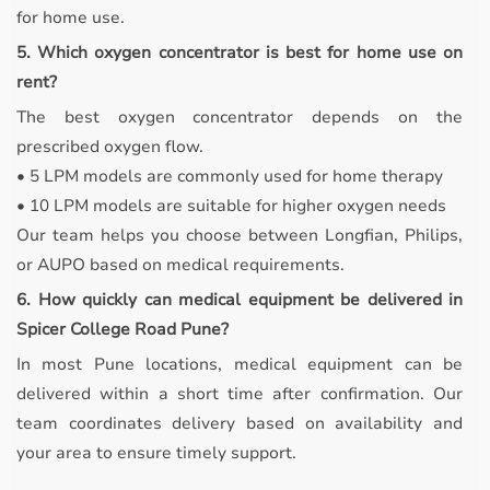
for home use.
5. Which oxygen concentrator is best for home use on
rent?
The best oxygen concentrator depends on the
prescribed oxygen flow.
• 5 LPM models are commonly used for home therapy
• 10 LPM models are suitable for higher oxygen needs
Our team helps you choose between Longfian, Philips,
or AUPO based on medical requirements.
6. How quickly can medical equipment be delivered in
Spicer College Road Pune?
In most Pune locations, medical equipment can be
delivered within a short time after confirmation. Our
team coordinates delivery based on availability and
your area to ensure timely support.