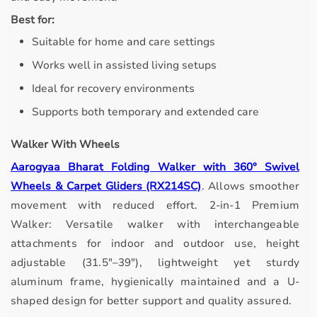
Best for:
Suitable for home and care settings
Works well in assisted living setups
Ideal for recovery environments
Supports both temporary and extended care
Walker With Wheels
Aarogyaa Bharat Folding Walker with 360° Swivel
Wheels & Carpet Gliders (RX214SC)
.
Allows smoother
movement with reduced effort.
2-in-1 Premium
Walker: Versatile walker with interchangeable
attachments for indoor and outdoor use, height
adjustable (31.5"–39"), lightweight yet sturdy
aluminum frame, hygienically maintained and a U-
shaped design for better support and quality assured.