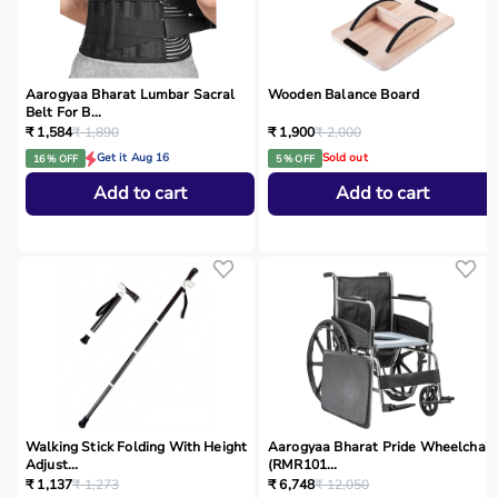
Aarogyaa Bharat Lumbar Sacral
Wooden Balance Board
Belt For B...
₹ 1,584
₹ 1,890
₹ 1,900
₹ 2,000
Get it Aug 16
Sold out
16 % OFF
5 % OFF
Add to cart
Add to cart
Walking Stick Folding With Height
Aarogyaa Bharat Pride Wheelchair
Adjust...
(RMR101...
₹ 1,137
₹ 1,273
₹ 6,748
₹ 12,050