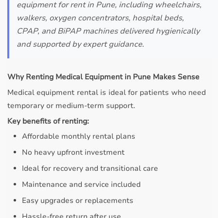
equipment for rent in Pune, including wheelchairs,
walkers, oxygen concentrators, hospital beds,
CPAP, and BiPAP machines delivered hygienically
and supported by expert guidance.
Why Renting Medical Equipment in Pune Makes Sense
Medical equipment rental is ideal for patients who need
temporary or medium-term support.
Key benefits of renting:
Affordable monthly rental plans
No heavy upfront investment
Ideal for recovery and transitional care
Maintenance and service included
Easy upgrades or replacements
Hassle-free return after use