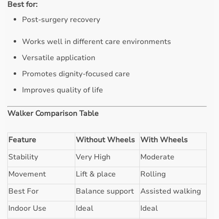
Best for:
Post-surgery recovery
Works well in different care environments
Versatile application
Promotes dignity-focused care
Improves quality of life
Walker Comparison Table
Feature
Without Wheels
With Wheels
Stability
Very High
Moderate
Movement
Lift & place
Rolling
Best For
Balance support
Assisted walking
Indoor Use
Ideal
Ideal