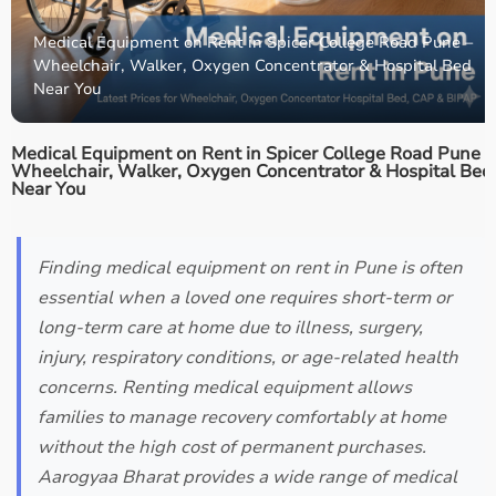
Medical Equipment on Rent in Spicer College Road Pune –
Wheelchair, Walker, Oxygen Concentrator & Hospital Bed
Near You
Medical Equipment on Rent in Spicer College Road Pune –
Wheelchair, Walker, Oxygen Concentrator & Hospital Bed
Near You
Finding medical equipment on rent in Pune is often
essential when a loved one requires short-term or
long-term care at home due to illness, surgery,
injury, respiratory conditions, or age-related health
concerns. Renting medical equipment allows
families to manage recovery comfortably at home
without the high cost of permanent purchases.
Aarogyaa Bharat provides a wide range of medical