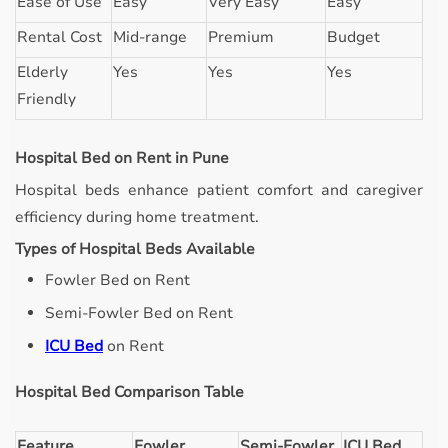
Ease of Use
Easy
Very Easy
Easy
Rental Cost
Mid-range
Premium
Budget
Elderly
Yes
Yes
Yes
Friendly
Hospital Bed on Rent in Pune
Hospital beds enhance patient comfort and caregiver
efficiency during home treatment.
Types of Hospital Beds Available
Fowler Bed on Rent
Semi-Fowler Bed on Rent
ICU Bed
on Rent
Hospital Bed Comparison Table
Feature
Fowler
Semi-Fowler
ICU Bed