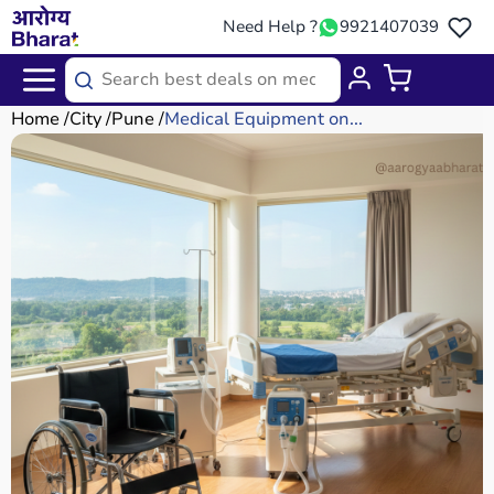
Need Help ?
9921407039
Home
City
Pune
Medical Equipment on...