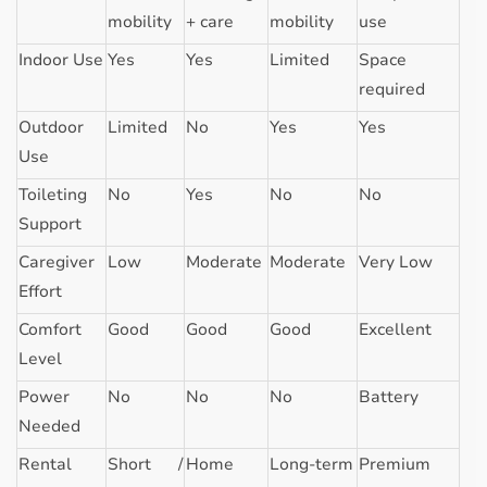
mobility
+ care
mobility
use
Indoor Use
Yes
Yes
Limited
Space
required
Outdoor
Limited
No
Yes
Yes
Use
Toileting
No
Yes
No
No
Support
Caregiver
Low
Moderate
Moderate
Very Low
Effort
Comfort
Good
Good
Good
Excellent
Level
Power
No
No
No
Battery
Needed
Rental
Short /
Home
Long-term
Premium