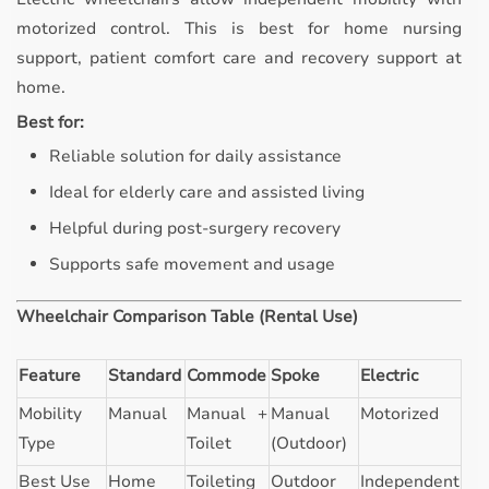
motorized control. This is best for home nursing
support, patient comfort care and recovery support at
home.
Best for:
Reliable solution for daily assistance
Ideal for elderly care and assisted living
Helpful during post-surgery recovery
Supports safe movement and usage
Wheelchair Comparison Table (Rental Use)
Feature
Standard
Commode
Spoke
Electric
Mobility
Manual
Manual +
Manual
Motorized
Type
Toilet
(Outdoor)
Best Use
Home
Toileting
Outdoor
Independent