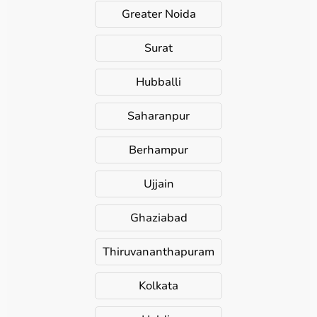
Greater Noida
Surat
Hubballi
Saharanpur
Berhampur
Ujjain
Ghaziabad
Thiruvananthapuram
Kolkata