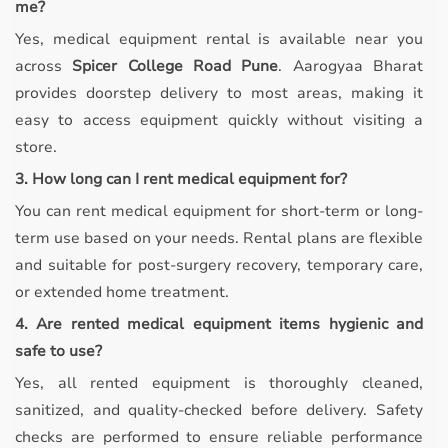
me?
Yes, medical equipment rental is available near you
across
Spicer College Road Pune
. Aarogyaa Bharat
provides doorstep delivery to most areas, making it
easy to access equipment quickly without visiting a
store.
3. How long can I rent medical equipment for?
You can rent medical equipment for short-term or long-
term use based on your needs. Rental plans are flexible
and suitable for post-surgery recovery, temporary care,
or extended home treatment.
4. Are rented medical equipment items hygienic and
safe to use?
Yes, all rented equipment is thoroughly cleaned,
sanitized, and quality-checked before delivery. Safety
checks are performed to ensure reliable performance