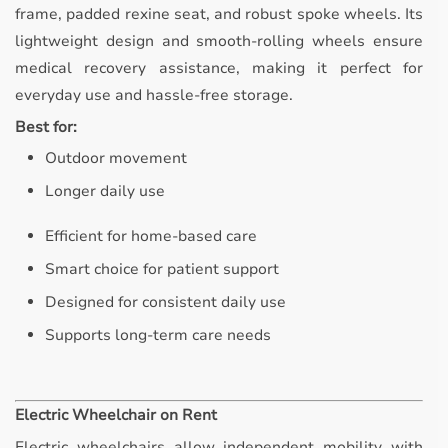
frame, padded rexine seat, and robust spoke wheels. Its
lightweight design and smooth-rolling wheels ensure
medical recovery assistance, making it perfect for
everyday use and hassle-free storage.
Best for:
Outdoor movement
Longer daily use
Efficient for home-based care
Smart choice for patient support
Designed for consistent daily use
Supports long-term care needs
Electric Wheelchair on Rent
Electric wheelchairs allow independent mobility with