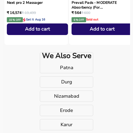
Next pro 2 Massager
Prevail Pads - MODERATE
Absorbency (For...
₹ 16,574
₹ 19,499
₹ 564
₹ 600
Get it Aug 16
Sold out
15 % OFF
6 % OFF
Add to cart
Add to cart
We Also Serve
Patna
Durg
Nizamabad
Erode
Karur