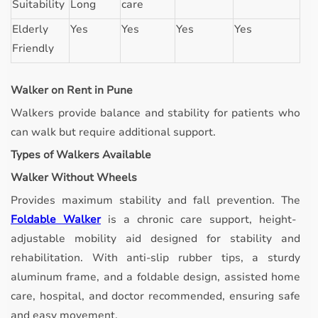
Suitability
Long
care
Elderly
Yes
Yes
Yes
Yes
Friendly
Walker on Rent in Pune
Walkers provide balance and stability for patients who
can walk but require additional support.
Types of Walkers Available
Walker Without Wheels
Provides maximum stability and fall prevention.
The
Foldable Walker
is a chronic care support, height-
adjustable mobility aid designed for stability and
rehabilitation. With anti-slip rubber tips, a sturdy
aluminum frame, and a foldable design, assisted home
care, hospital, and doctor recommended, ensuring safe
and easy movement.