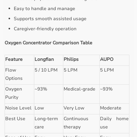
Easy to handle and manage
Supports smooth assisted usage
Caregiver-friendly operation
Oxygen Concentrator Comparison Table
Feature
Longfian
Philips
AUPO
Flow
5 / 10 LPM
5 LPM
5 LPM
Options
Oxygen
~93%
Medical-grade
~93%
Purity
Noise Level
Low
Very Low
Moderate
Best Use
Long-term
Continuous
Daily home
care
therapy
use