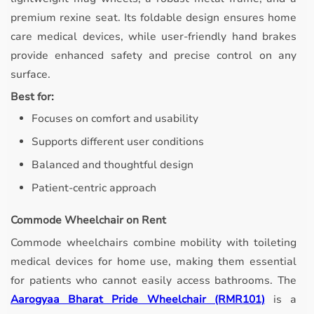
premium rexine seat. Its foldable design ensures home
care medical devices, while user-friendly hand brakes
provide enhanced safety and precise control on any
surface.
Best for:
Focuses on comfort and usability
Supports different user conditions
Balanced and thoughtful design
Patient-centric approach
Commode Wheelchair on Rent
Commode wheelchairs combine mobility with toileting
medical devices for home use, making them essential
for patients who cannot easily access bathrooms.
The
Aarogyaa Bharat Pride Wheelchair (RMR101)
is a