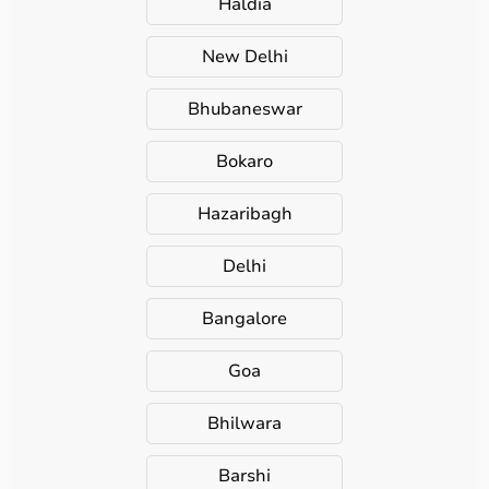
Haldia
New Delhi
Bhubaneswar
Bokaro
Hazaribagh
Delhi
Bangalore
Goa
Bhilwara
Barshi