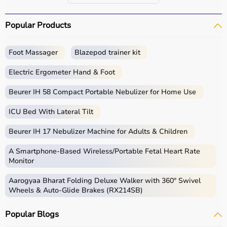
Popular Products
Foot Massager
Blazepod trainer kit
Electric Ergometer Hand & Foot
Beurer IH 58 Compact Portable Nebulizer for Home Use
ICU Bed With Lateral Tilt
Beurer IH 17 Nebulizer Machine for Adults & Children
A Smartphone‑Based Wireless/Portable Fetal Heart Rate
Monitor
Aarogyaa Bharat Folding Deluxe Walker with 360° Swivel
Wheels & Auto-Glide Brakes (RX214SB)
Popular Blogs