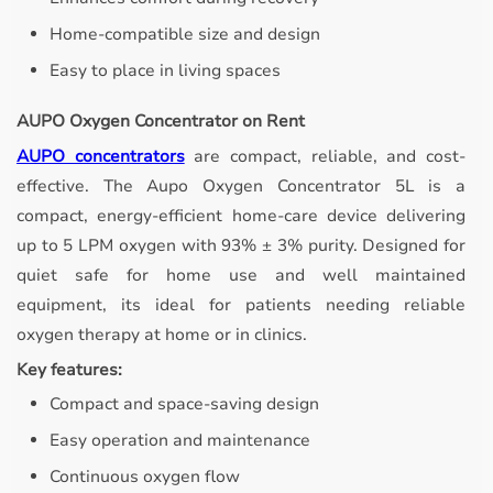
Home-compatible size and design
Easy to place in living spaces
AUPO Oxygen Concentrator on Rent
AUPO concentrators
are compact, reliable, and cost-
effective.
The Aupo Oxygen Concentrator 5L is a
compact, energy-efficient home-care device delivering
up to 5 LPM oxygen with 93% ± 3% purity. Designed for
quiet safe for home use and well maintained
equipment, its ideal for patients needing reliable
oxygen therapy at home or in clinics.
Key features:
Compact and space-saving design
Easy operation and maintenance
Continuous oxygen flow