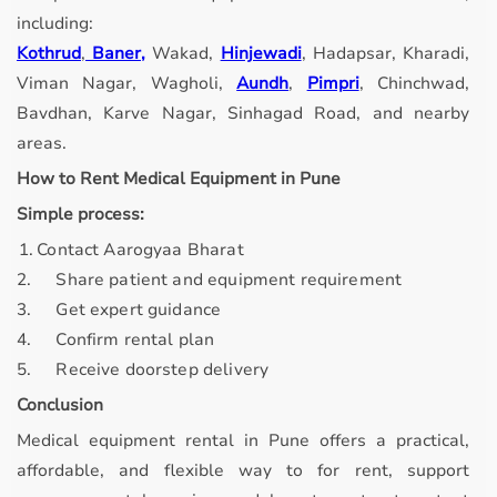
including:
Kothrud
,
Baner,
Wakad,
Hinjewadi
, Hadapsar, Kharadi,
Viman Nagar, Wagholi,
Aundh
,
Pimpri
, Chinchwad,
Bavdhan, Karve Nagar, Sinhagad Road, and nearby
areas.
How to Rent Medical Equipment in Pune
Simple process:
. 1.
Contact Aarogyaa Bharat
2.
Share patient and equipment requirement
3.
Get expert guidance
4.
Confirm rental plan
5.
Receive doorstep delivery
Conclusion
Medical equipment rental in Pune offers a practical,
affordable, and flexible way to for rent, support