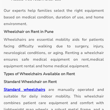
Our experts help families select the right equipment
based on medical condition, duration of use, and home
environment.
Wheelchair on Rent in Pune
Wheelchairs are essential mobility aids for patients
facing difficulty walking due to surgery, injury,
neurological conditions, or aging. Renting a wheelchair
ensures safe medical equipment on rent,medical
equipment rental and home medical equipment.
Types of Wheelchairs Available on Rent
Standard Wheelchair on Rent
Standard wheelchairs
are manually operated and
suitable for daily indoor mobility.
This wheelchair
combines patient care equipment and comfort with
lightweight mag wheels, a robust metal frame, and a