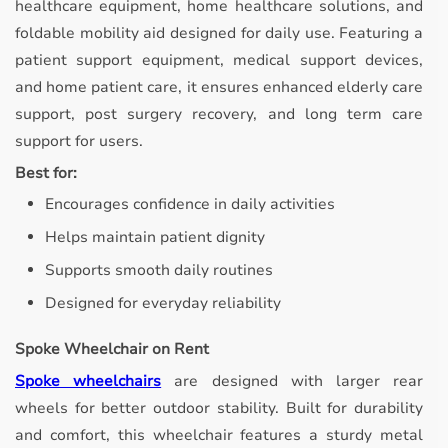
healthcare equipment, home healthcare solutions, and
foldable mobility aid designed for daily use. Featuring a
patient support equipment, medical support devices,
and home patient care, it ensures enhanced elderly care
support, post surgery recovery, and long term care
support for users.
Best for:
Encourages confidence in daily activities
Helps maintain patient dignity
Supports smooth daily routines
Designed for everyday reliability
Spoke Wheelchair on Rent
Spoke wheelchairs
are designed with larger rear
wheels for better outdoor stability.
Built for durability
and comfort, this wheelchair features a sturdy metal