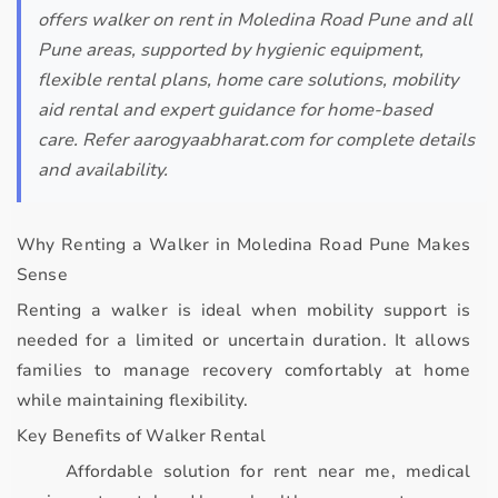
offers walker on rent in Moledina Road Pune and all
Pune areas, supported by hygienic equipment,
flexible rental plans, home care solutions, mobility
aid rental and expert guidance for home-based
care. Refer aarogyaabharat.com for complete details
and availability.
Why Renting a Walker in Moledina Road Pune Makes
Sense
Renting a walker is ideal when mobility support is
needed for a
limited or uncertain duration
. It allows
families to manage recovery comfortably at home
while maintaining flexibility.
Key Benefits of Walker Rental
Affordable solution for
rent near me, medical