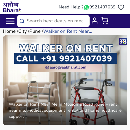
Need Help ?
9921407039
Home
City
Pune
Walker on Rent Near...
Walker on Rent Near Me in Moledina Road Pune – rent
near me, medical equipment rental and home healthcare
support