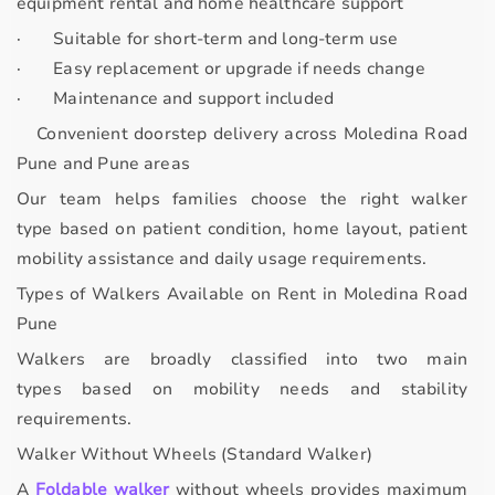
equipment rental and home healthcare support
·
Suitable for short-term and long-term use
·
Easy replacement or upgrade if needs change
·
Maintenance and support included
Convenient doorstep delivery across Moledina Road
Pune and Pune areas
Our team helps families choose the
right walker
type
based on patient condition, home layout, patient
mobility assistance and daily usage requirements.
Types of Walkers Available on Rent in Moledina Road
Pune
Walkers are broadly classified into
two main
types
based on mobility needs and stability
requirements.
Walker Without Wheels (Standard Walker)
A
Foldable walker
without wheels provides
maximum