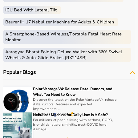
ICU Bed With Lateral Tilt
Beurer IH 17 Nebulizer Machine for Adults & Children
A Smartphone‑Based Wireless/Portable Fetal Heart Rate
Monitor
Aarogyaa Bharat Folding Deluxe Walker with 360° Swivel
Wheels & Auto-Glide Brakes (RX214SB)
Popular Blogs
Polar Vantage V4: Release Date, Rumors, and
What You Need to Know
Discover the latest on the Polar Vantage V4 release
date, rumors, features and expected
improvements....
14/07/2025
Nebulizer Machine for Daily Use: Is It Safe?
10376
For millions of people living with asthma, COPD,
bronchitis, allergic rhinitis, post-COVID lung
damage...