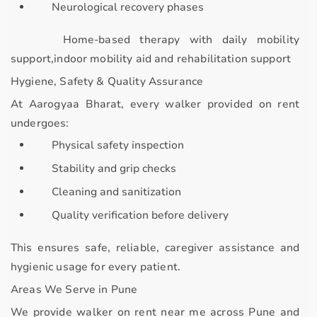
Neurological recovery phases
Home-based therapy with
daily mobility
support,indoor mobility aid and rehabilitation support
Hygiene, Safety & Quality Assurance
At
Aarogyaa Bharat
, every walker provided on rent
undergoes:
Physical safety inspection
Stability and grip checks
Cleaning and sanitization
Quality verification before delivery
This ensures
safe, reliable, caregiver assistance and
hygienic usage
for every patient.
Areas We Serve in Pune
We provide
walker on rent near me
across Pune and