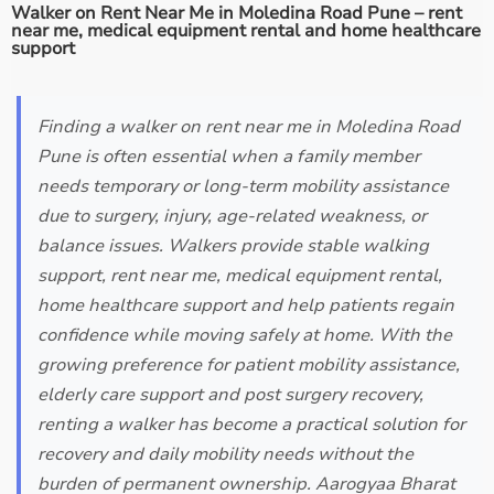
Walker on Rent Near Me in Moledina Road Pune – rent
near me, medical equipment rental and home healthcare
support
Finding a walker on rent near me in Moledina Road
Pune is often essential when a family member
needs temporary or long-term mobility assistance
due to surgery, injury, age-related weakness, or
balance issues. Walkers provide stable walking
support, rent near me, medical equipment rental,
home healthcare support and help patients regain
confidence while moving safely at home. With the
growing preference for patient mobility assistance,
elderly care support and post surgery recovery,
renting a walker has become a practical solution for
recovery and daily mobility needs without the
burden of permanent ownership. Aarogyaa Bharat