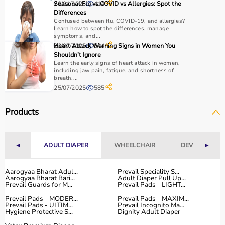
28/01/2026
Seasonal Flu vs COVID vs Allergies: Spot the
414
Differences
Confused between flu, COVID-19, and allergies?
Learn how to spot the differences, manage
symptoms, and...
23/07/2025
Heart Attack Warning Signs in Women You
544
Shouldn’t Ignore
Learn the early signs of heart attack in women,
including jaw pain, fatigue, and shortness of
breath....
25/07/2025
585
Products
◄
ADULT DIAPER
WHEELCHAIR
DEVICES
►
Aarogyaa Bharat Adul...
Prevail Speciality S...
Aarogyaa Bharat Bari...
Adult Diaper Pull Up...
Prevail Guards for M...
Prevail Pads - LIGHT...
Prevail Pads - MODER...
Prevail Pads - MAXIM...
Prevail Pads - ULTIM...
Prevail Incognito Ma...
Hygiene Protective S...
Dignity Adult Diaper