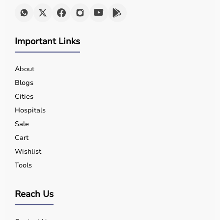
Important Links
About
Blogs
Cities
Hospitals
Sale
Cart
Wishlist
Tools
Reach Us