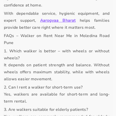
confidence at home.
With dependable service, hygienic equipment, and
expert support,
Aarogyaa Bharat
helps families
provide better care right where it matters most.
FAQs – Walker on Rent Near Me in Moledina Road
Pune
1. Which walker is better – with wheels or without
wheels?
It depends on patient strength and balance. Without
wheels offers maximum stability, while with wheels
allows easier movement.
2. Can I rent a walker for short-term use?
Yes, walkers are available for short-term and long-
term rental.
3. Are walkers suitable for elderly patients?