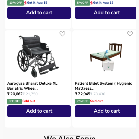
Get it Aug 15
Get it Aug 15
10 % OFF
5 % OFF
Add to cart
Add to cart
Aarogyaa Bharat Deluxe XL
Patient Bidet System ( Hygienic
Bariatric Whee...
Mattress...
₹ 20,662
₹ 21,750
₹ 72,945
₹ 78,436
Sold out
Sold out
5 % OFF
7 % OFF
Add to cart
Add to cart
We Also Serve