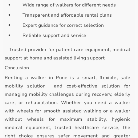
Wide range of walkers for different needs
Transparent and affordable rental plans
Expert guidance for correct selection
Reliable support and service
Trusted provider for
patient care equipment, medical
support at home and assisted living support
Conclusion
Renting a walker in Pune is a
smart, flexible, safe
mobility solution and cost-effective solution
for
managing mobility challenges during recovery, elderly
care, or rehabilitation. Whether you need a
walker
with wheels
for smooth assisted walking or a
walker
without wheels
for maximum stability, hygienic
medical equipment, trusted healthcare service, the
right choice ensures safer movement and greater