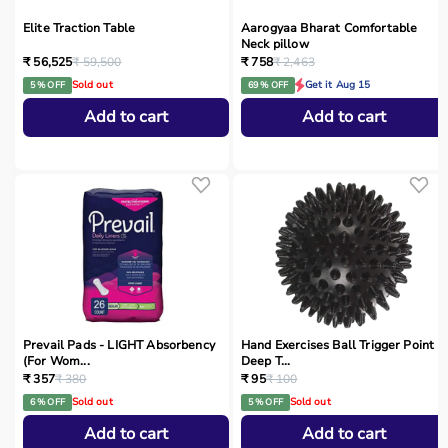
Elite Traction Table
Aarogyaa Bharat Comfortable
Neck pillow
₹ 56,525
₹ 59,500
₹ 758
₹ 2,463
Sold out
Get it Aug 15
5 % OFF
69 % OFF
Add to cart
Add to cart
Prevail Pads - LIGHT Absorbency
Hand Exercises Ball Trigger Point
(For Wom...
Deep T...
₹ 357
₹ 380
₹ 95
₹ 100
Sold out
Sold out
6 % OFF
5 % OFF
Add to cart
Add to cart