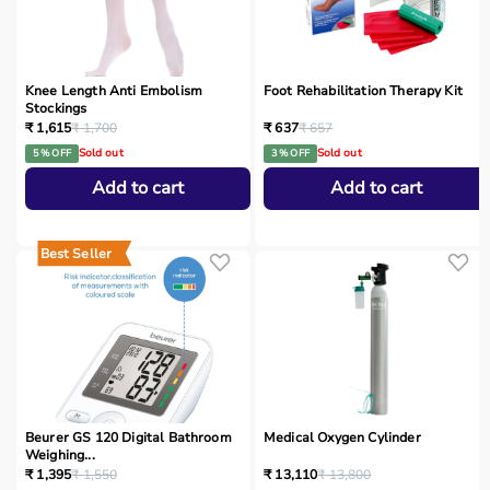
Knee Length Anti Embolism
Foot Rehabilitation Therapy Kit
Stockings
₹ 1,615
₹ 1,700
₹ 637
₹ 657
Sold out
Sold out
5 % OFF
3 % OFF
Add to cart
Add to cart
Best Seller
Beurer GS 120 Digital Bathroom
Medical Oxygen Cylinder
Weighing...
₹ 1,395
₹ 1,550
₹ 13,110
₹ 13,800