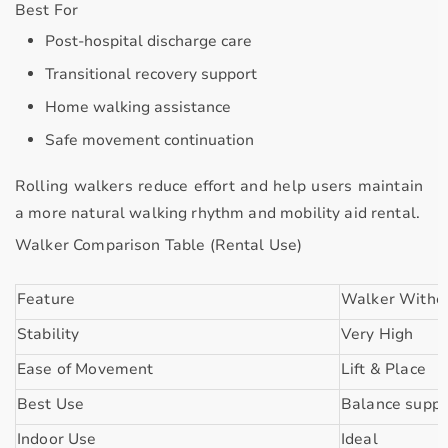
Best For
Post-hospital discharge care
Transitional recovery support
Home walking assistance
Safe movement continuation
Rolling walkers reduce effort and help users maintain
a more natural walking rhythm and mobility aid rental.
Walker Comparison Table (Rental Use)
Feature
Walker Witho
Stability
Very High
Ease of Movement
Lift & Place
Best Use
Balance suppo
Indoor Use
Ideal