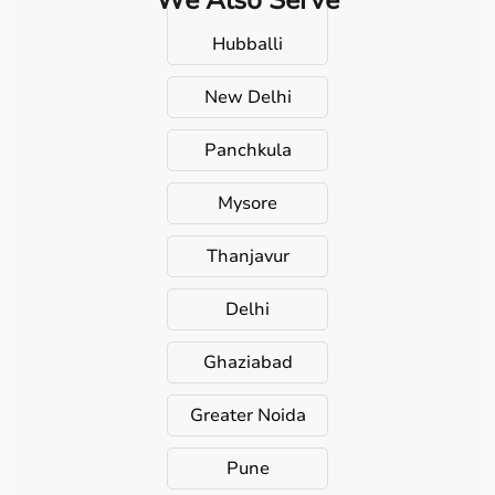
Hubballi
New Delhi
Panchkula
Mysore
Thanjavur
Delhi
Ghaziabad
Greater Noida
Pune