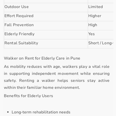
Outdoor Use
Limited
Effort Required
Higher
Fall Prevention
High
Elderly Friendly
Yes
Rental Suitability
Short / Long-
Walker on Rent for Elderly Care in Pune
As mobility reduces with age, walkers play a vital role
in supporting
independent movement
while ensuring
safety. Renting a walker helps seniors stay active
within their familiar home environment.
Benefits for Elderly Users
Long-term rehabilitation needs