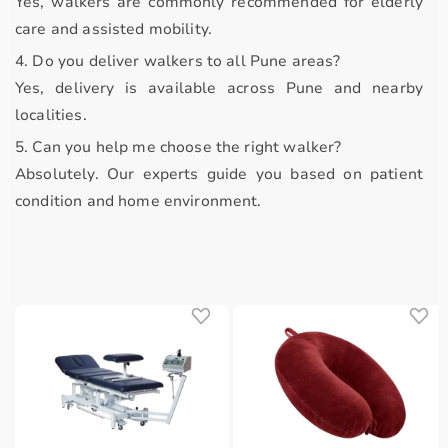
Yes, walkers are commonly recommended for elderly
care and assisted mobility.
4. Do you deliver walkers to all Pune areas?
Yes, delivery is available across Pune and nearby
localities.
5. Can you help me choose the right walker?
Absolutely. Our experts guide you based on patient
condition and home environment.