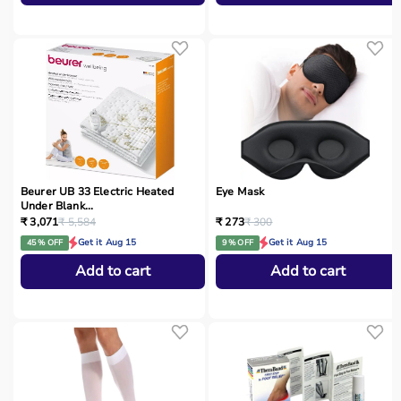
Beurer UB 33 Electric Heated
Eye Mask
Under Blank...
₹ 3,071
₹ 5,584
₹ 273
₹ 300
Get it Aug 15
Get it Aug 15
45 % OFF
9 % OFF
Add to cart
Add to cart