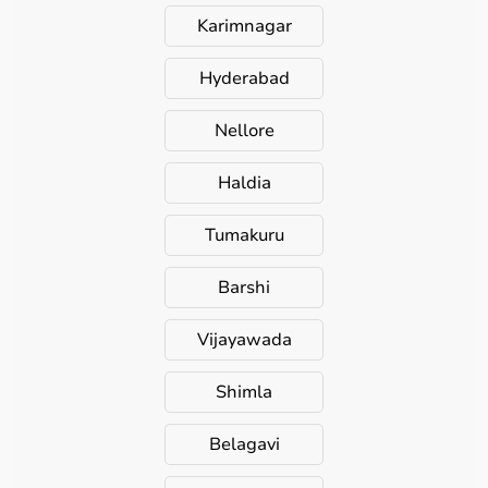
Karimnagar
Hyderabad
Nellore
Haldia
Tumakuru
Barshi
Vijayawada
Shimla
Belagavi