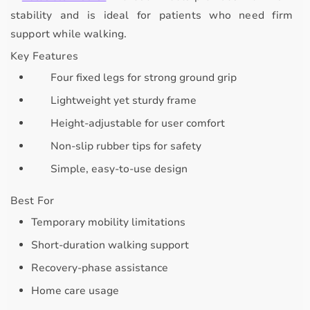
stability
and is ideal for patients who need firm
support while walking.
Key Features
Four fixed legs for strong ground grip
Lightweight yet sturdy frame
Height-adjustable for user comfort
Non-slip rubber tips for safety
Simple, easy-to-use design
Best For
Temporary mobility limitations
Short-duration walking support
Recovery-phase assistance
Home care usage