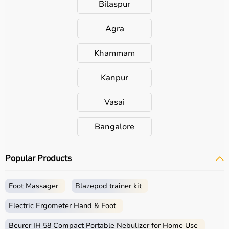
Bilaspur
Agra
Khammam
Kanpur
Vasai
Bangalore
Popular Products
Foot Massager
Blazepod trainer kit
Electric Ergometer Hand & Foot
Beurer IH 58 Compact Portable Nebulizer for Home Use