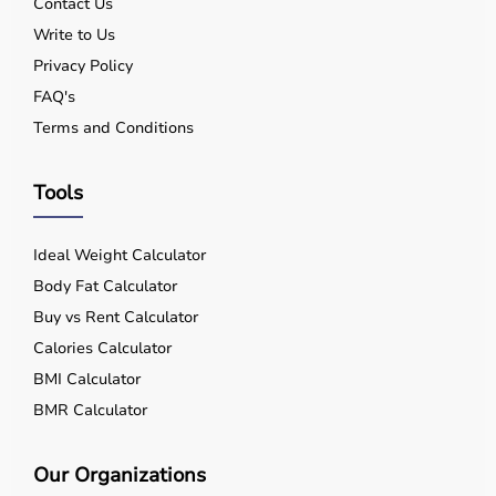
Contact Us
Write to Us
Privacy Policy
FAQ's
Terms and Conditions
Tools
Ideal Weight Calculator
Body Fat Calculator
Buy vs Rent Calculator
Calories Calculator
BMI Calculator
BMR Calculator
Our Organizations