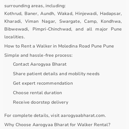
surrounding areas, including:
Kothrud, Baner, Aundh, Wakad, Hinjewadi, Hadapsar,
Kharadi, Viman Nagar, Swargate, Camp, Kondhwa,
Bibwewadi, Pimpri-Chinchwad, and all major Pune
localities.
How to Rent a Walker in Moledina Road Pune Pune
Simple and hassle-free process:
Contact Aarogyaa Bharat
Share patient details and mobility needs
Get expert recommendation
Choose rental duration
Receive doorstep delivery
For complete details, visit
aarogyaabharat.com
.
Why Choose Aarogyaa Bharat for Walker Rental?