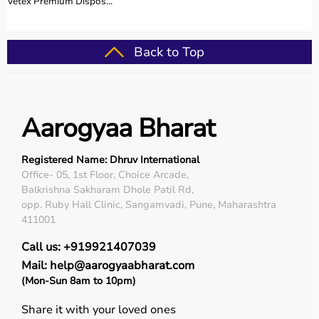
Vetex Premium Dispos...
Back to Top
Aarogyaa Bharat
Registered Name: Dhruv International
Office- 05, 1st Floor, Choice Arcade,
Balkrishna Sakharam Dhole Patil Rd,
opp. Ruby Hall Clinic, Sangamvadi, Pune, Maharashtra
411001
Call us: +919921407039
Mail: help@aarogyaabharat.com
(Mon-Sun 8am to 10pm)
Share it with your loved ones