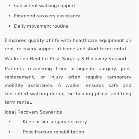
Consistent walking support
Extended recovery assistance
Daily movement routine
Enhances quality of life with
healthcare equipment on
rent, recovery support at home and short term rental
Walker on Rent for Post-Surgery & Recovery Support
Patients recovering from orthopedic surgery, joint
replacement, or injury often require temporary
mobility assistance. A walker ensures
safe and
controlled walking
during the healing phase and long
term rental.
Ideal Recovery Scenarios
Knee or hip surgery recovery
Post-fracture rehabilitation