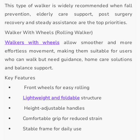
This type of walker is widely recommended when
fall
prevention, elderly care support, post surgery
recovery
and
steady assistance
are the top priorities.
Walker With Wheels (Rolling Walker)
Walkers with wheels
allow
smoother and more
effortless movement
, making them suitable for users
who can walk but need guidance, home care solutions
and balance support.
Key Features
Front wheels for easy rolling
Lightweight and foldable
structure
Height-adjustable handles
Comfortable grip for reduced strain
Stable frame for daily use