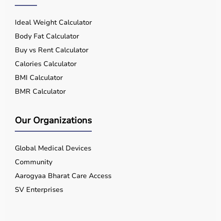
Ideal Weight Calculator
Body Fat Calculator
Buy vs Rent Calculator
Calories Calculator
BMI Calculator
BMR Calculator
Our Organizations
Global Medical Devices
Community
Aarogyaa Bharat Care Access
SV Enterprises