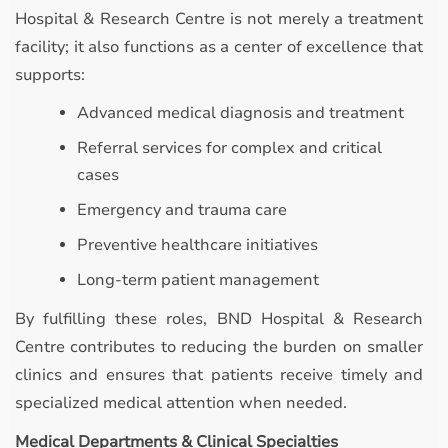
Hospital & Research Centre is not merely a treatment
facility; it also functions as a center of excellence that
supports:
Advanced medical diagnosis and treatment
Referral services for complex and critical
cases
Emergency and trauma care
Preventive healthcare initiatives
Long-term patient management
By fulfilling these roles, BND Hospital & Research
Centre contributes to reducing the burden on smaller
clinics and ensures that patients receive timely and
specialized medical attention when needed.
Medical Departments & Clinical Specialties