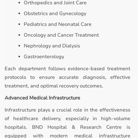
Orthopedics and Joint Care
Obstetrics and Gynecology
Pediatrics and Neonatal Care
Oncology and Cancer Treatment
Nephrology and Dialysis
Gastroenterology
Each department follows evidence-based treatment
protocols to ensure accurate diagnosis, effective
treatment, and optimal recovery outcomes.
Advanced Medical Infrastructure
Infrastructure plays a crucial role in the effectiveness
of healthcare delivery, especially in high-volume
hospitals. BND Hospital & Research Centre is
equipped with modern medical infrastructure