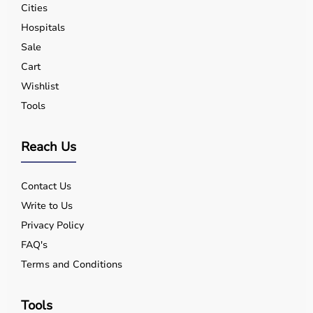
Cities
Hospitals
Sale
Cart
Wishlist
Tools
Reach Us
Contact Us
Write to Us
Privacy Policy
FAQ's
Terms and Conditions
Tools