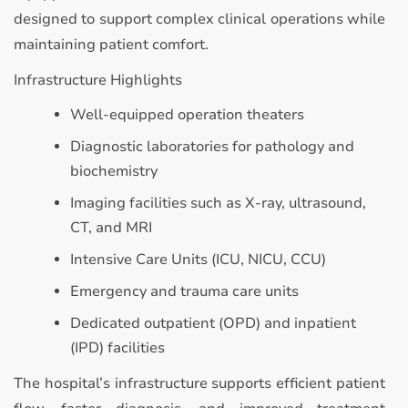
designed to support complex clinical operations while
maintaining patient comfort.
Infrastructure Highlights
Well-equipped operation theaters
Diagnostic laboratories for pathology and
biochemistry
Imaging facilities such as X-ray, ultrasound,
CT, and MRI
Intensive Care Units (ICU, NICU, CCU)
Emergency and trauma care units
Dedicated outpatient (OPD) and inpatient
(IPD) facilities
The hospital’s infrastructure supports efficient patient