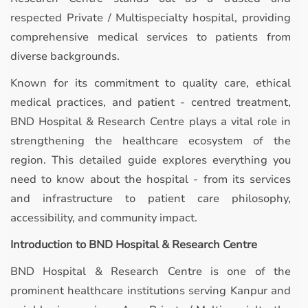
respected Private / Multispecialty hospital, providing
comprehensive medical services to patients from
diverse backgrounds.
Known for its commitment to quality care, ethical
medical practices, and patient - centred treatment,
BND Hospital & Research Centre plays a vital role in
strengthening the healthcare ecosystem of the
region. This detailed guide explores everything you
need to know about the hospital - from its services
and infrastructure to patient care philosophy,
accessibility, and community impact.
Introduction to BND Hospital & Research Centre
BND Hospital & Research Centre is one of the
prominent healthcare institutions serving Kanpur and