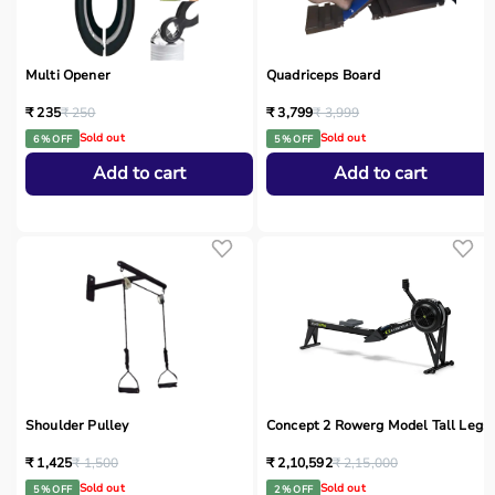
Multi Opener
Quadriceps Board
₹ 235
₹ 250
₹ 3,799
₹ 3,999
Sold out
Sold out
6 % OFF
5 % OFF
Add to cart
Add to cart
Shoulder Pulley
Concept 2 Rowerg Model Tall Legs
₹ 1,425
₹ 1,500
₹ 2,10,592
₹ 2,15,000
Sold out
Sold out
5 % OFF
2 % OFF