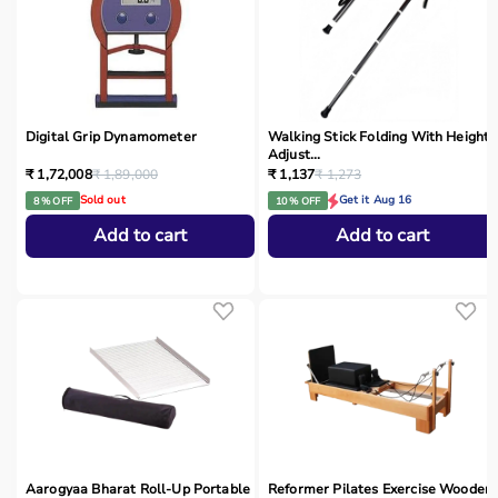
Digital Grip Dynamometer
Walking Stick Folding With Height
Adjust...
₹ 1,72,008
₹ 1,89,000
₹ 1,137
₹ 1,273
Sold out
Get it Aug 16
8 % OFF
10 % OFF
Add to cart
Add to cart
Aarogyaa Bharat Roll-Up Portable
Reformer Pilates Exercise Wooden