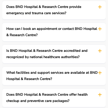
Does BND Hospital & Research Centre provide
emergency and trauma care services?
How can I book an appointment or contact BND Hospital
& Research Centre?
Is BND Hospital & Research Centre accredited and
recognized by national healthcare authorities?
What facilities and support services are available at BND
Hospital & Research Centre?
Does BND Hospital & Research Centre offer health
checkup and preventive care packages?