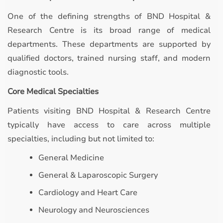
One of the defining strengths of BND Hospital &
Research Centre is its broad range of medical
departments. These departments are supported by
qualified doctors, trained nursing staff, and modern
diagnostic tools.
Core Medical Specialties
Patients visiting BND Hospital & Research Centre
typically have access to care across multiple
specialties, including but not limited to:
General Medicine
General & Laparoscopic Surgery
Cardiology and Heart Care
Neurology and Neurosciences