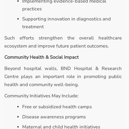
Implementing evidence-based medical
practices
Supporting innovation in diagnostics and
treatment
Such efforts strengthen the overall healthcare
ecosystem and improve future patient outcomes.
Community Health & Social Impact
Beyond hospital walls, BND Hospital & Research
Centre plays an important role in promoting public
health and community well-being.
Community Initiatives May Include:
Free or subsidized health camps
Disease awareness programs
Maternal and child health initiatives