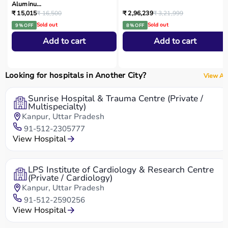
Aluminu...
₹ 15,015
₹ 16,500
₹ 2,96,239
₹ 3,21,999
Sold out
Sold out
9 % OFF
8 % OFF
Add to cart
Add to cart
Looking for hospitals in Another City?
View All
Sunrise Hospital & Trauma Centre (Private /
Multispecialty)
Kanpur, Uttar Pradesh
91-512-2305777
View Hospital
LPS Institute of Cardiology & Research Centre
(Private / Cardiology)
Kanpur, Uttar Pradesh
91-512-2590256
View Hospital