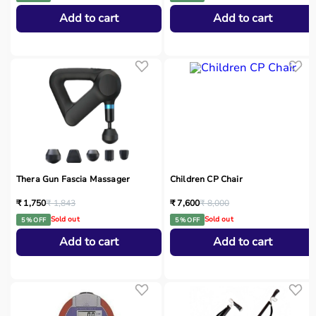
Add to cart
Add to cart
Thera Gun Fascia Massager
Children CP Chair
₹ 1,750
₹ 1,843
₹ 7,600
₹ 8,000
Sold out
Sold out
5 % OFF
5 % OFF
Add to cart
Add to cart