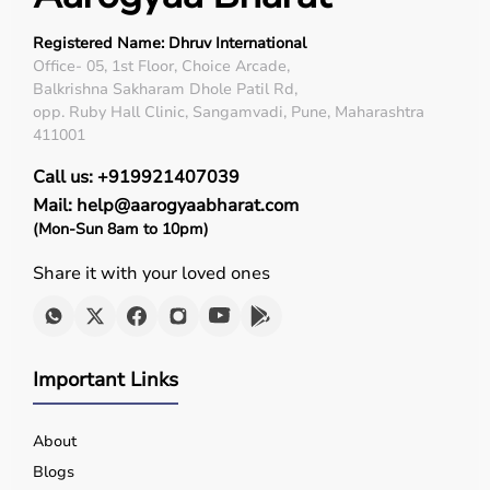
Registered Name: Dhruv International
Office- 05, 1st Floor, Choice Arcade,
Balkrishna Sakharam Dhole Patil Rd,
opp. Ruby Hall Clinic, Sangamvadi, Pune, Maharashtra
411001
Call us: +919921407039
Mail: help@aarogyaabharat.com
(Mon-Sun 8am to 10pm)
Share it with your loved ones
Important Links
About
Blogs