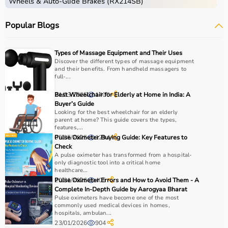
Wheels & Auto-Glide Brakes (RX214SB)
Popular Blogs
Types of Massage Equipment and Their Uses
Discover the different types of massage equipment
and their benefits. From handheld massagers to
full-...
21/03/2025
Best Wheelchair for Elderly at Home in India: A
1400
Buyer’s Guide
Looking for the best wheelchair for an elderly
parent at home? This guide covers the types,
features,...
05/05/2025
Pulse Oximeter Buying Guide: Key Features to
1294
Check
A pulse oximeter has transformed from a hospital-
only diagnostic tool into a critical home
healthcare...
20/01/2026
Pulse Oximeter Errors and How to Avoid Them - A
405
Complete In-Depth Guide by Aarogyaa Bharat
Pulse oximeters have become one of the most
commonly used medical devices in homes,
hospitals, ambulan...
23/01/2026
904