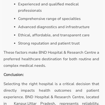
Experienced and qualified medical
professionals
Comprehensive range of specialties
Advanced diagnostics and infrastructure
Ethical, affordable, and transparent care
Strong reputation and patient trust
These factors make BND Hospital & Research Centre a
preferred healthcare destination for both routine and
complex medical needs.
Conclusion:
Selecting the right hospital is a critical decision that
directly impacts health outcomes and patient
experience. BND Hospital & Research Centre, located
in Kanpur,Uttar Pradesh, represents reliability,