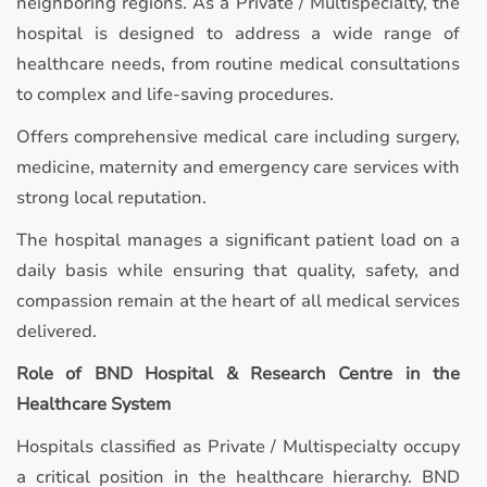
neighboring regions. As a Private / Multispecialty, the
hospital is designed to address a wide range of
healthcare needs, from routine medical consultations
to complex and life-saving procedures.
Offers comprehensive medical care including surgery,
medicine, maternity and emergency care services with
strong local reputation.
The hospital manages a significant patient load on a
daily basis while ensuring that quality, safety, and
compassion remain at the heart of all medical services
delivered.
Role of BND Hospital & Research Centre in the
Healthcare System
Hospitals classified as Private / Multispecialty occupy
a critical position in the healthcare hierarchy. BND