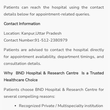
Patients can reach the hospital using the contact
details below for appointment-related queries.
Contact Information
Location: Kanpur,Uttar Pradesh
Contact Number:91-512-2380979
Patients are advised to contact the hospital directly
for appointment availability, department timings, and
consultation details.
Why BND Hospital & Research Centre Is a Trusted
Healthcare Choice
Patients choose BND Hospital & Research Centre for
several compelling reasons:
Recognized Private / Multispecialty institution