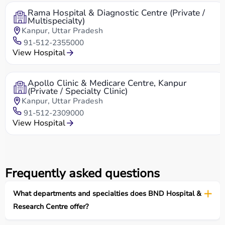
Rama Hospital & Diagnostic Centre (Private /
Multispecialty)
Kanpur, Uttar Pradesh
91-512-2355000
View Hospital
Apollo Clinic & Medicare Centre, Kanpur
(Private / Specialty Clinic)
Kanpur, Uttar Pradesh
91-512-2309000
View Hospital
Frequently asked questions
What departments and specialties does BND Hospital &
Research Centre offer?