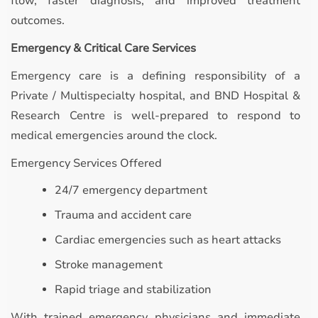
flow, faster diagnosis, and improved treatment
outcomes.
Emergency & Critical Care Services
Emergency care is a defining responsibility of a
Private / Multispecialty hospital, and BND Hospital &
Research Centre is well-prepared to respond to
medical emergencies around the clock.
Emergency Services Offered
24/7 emergency department
Trauma and accident care
Cardiac emergencies such as heart attacks
Stroke management
Rapid triage and stabilization
With trained emergency physicians and immediate