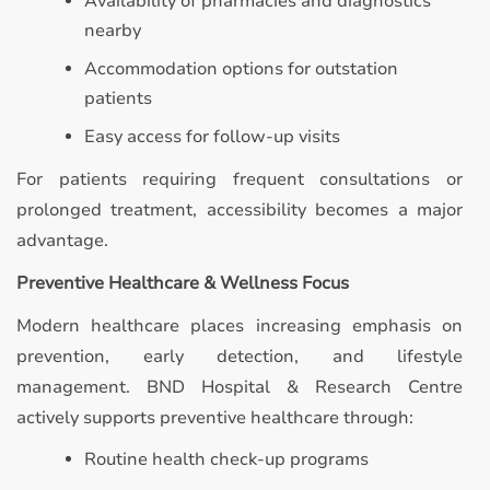
Availability of pharmacies and diagnostics
nearby
Accommodation options for outstation
patients
Easy access for follow-up visits
For patients requiring frequent consultations or
prolonged treatment, accessibility becomes a major
advantage.
Preventive Healthcare & Wellness Focus
Modern healthcare places increasing emphasis on
prevention, early detection, and lifestyle
management. BND Hospital & Research Centre
actively supports preventive healthcare through:
Routine health check-up programs