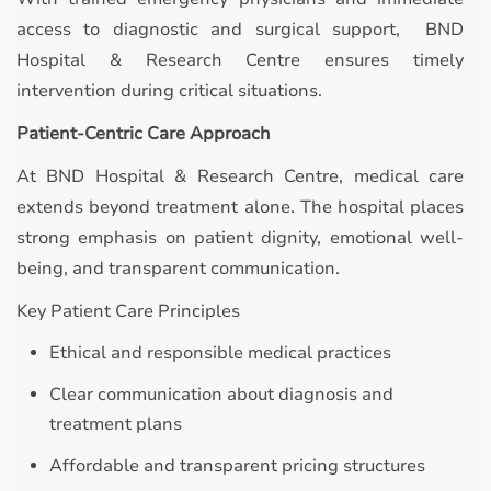
access to diagnostic and surgical support, BND
Hospital & Research Centre ensures timely
intervention during critical situations.
Patient-Centric Care Approach
At BND Hospital & Research Centre, medical care
extends beyond treatment alone. The hospital places
strong emphasis on patient dignity, emotional well-
being, and transparent communication.
Key Patient Care Principles
Ethical and responsible medical practices
Clear communication about diagnosis and
treatment plans
Affordable and transparent pricing structures