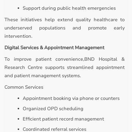
Support during public health emergencies
These initiatives help extend quality healthcare to
underserved populations and promote early
intervention.
Digital Services & Appointment Management
To improve patient convenience,BND Hospital &
Research Centre supports streamlined appointment
and patient management systems.
Common Services
Appointment booking via phone or counters
Organized OPD scheduling
Efficient patient record management
Coordinated referral services