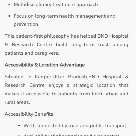
Multidisciplinary treatment approach
Focus on long-term health management and
prevention
This patient-first philosophy has helped BND Hospital
& Research Centre build long-term trust among
patients and caregivers.
Accessibility & Location Advantage
Situated in Kanpur,Uttar Pradesh,BND Hospital &
Research Centre enjoys a strategic location that
makes it accessible to patients from both urban and
rural areas.
Accessibility Benefits
Well-connected by road and public transport