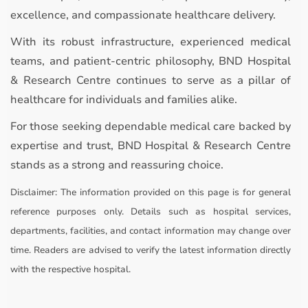
excellence, and compassionate healthcare delivery.
With its robust infrastructure, experienced medical
teams, and patient-centric philosophy, BND Hospital
& Research Centre continues to serve as a pillar of
healthcare for individuals and families alike.
For those seeking dependable medical care backed by
expertise and trust, BND Hospital & Research Centre
stands as a strong and reassuring choice.
Disclaimer:
The information provided on this page is for general
reference purposes only. Details such as hospital services,
departments, facilities, and contact information may change over
time. Readers are advised to verify the latest information directly
with the respective hospital.