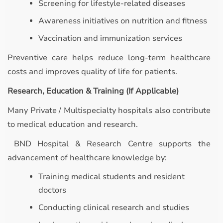
Screening for lifestyle-related diseases
Awareness initiatives on nutrition and fitness
Vaccination and immunization services
Preventive care helps reduce long-term healthcare
costs and improves quality of life for patients.
Research, Education & Training (If Applicable)
Many Private / Multispecialty hospitals also contribute
to medical education and research.
BND Hospital & Research Centre supports the
advancement of healthcare knowledge by:
Training medical students and resident
doctors
Conducting clinical research and studies