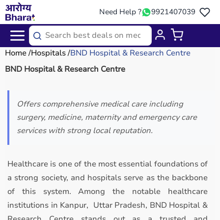
Need Help ?
9921407039
Home
Hospitals
BND Hospital & Research Centre
BND Hospital & Research Centre
Offers comprehensive medical care including
surgery, medicine, maternity and emergency care
services with strong local reputation.
Healthcare is one of the most essential foundations of
a strong society, and hospitals serve as the backbone
of this system. Among the notable healthcare
institutions in Kanpur, Uttar Pradesh, BND Hospital &
Research Centre stands out as a trusted and