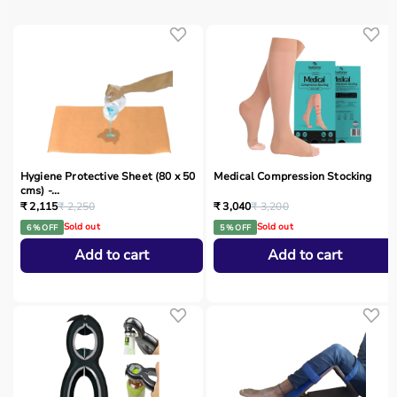
Hygiene Protective Sheet (80 x 50
Medical Compression Stocking
cms) -...
₹ 2,115
₹ 2,250
₹ 3,040
₹ 3,200
Sold out
Sold out
6 % OFF
5 % OFF
Add to cart
Add to cart