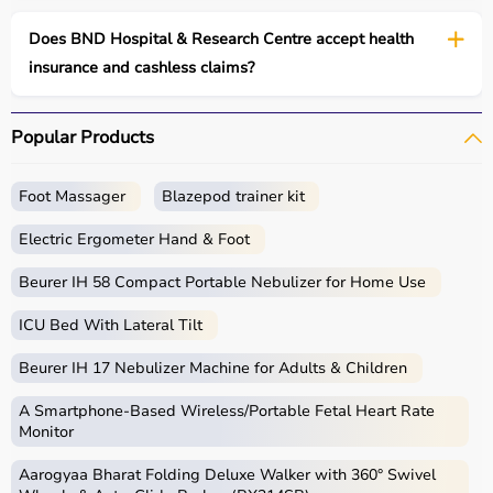
Does BND Hospital & Research Centre accept health
insurance and cashless claims?
Popular Products
Foot Massager
Blazepod trainer kit
Electric Ergometer Hand & Foot
Beurer IH 58 Compact Portable Nebulizer for Home Use
ICU Bed With Lateral Tilt
Beurer IH 17 Nebulizer Machine for Adults & Children
A Smartphone‑Based Wireless/Portable Fetal Heart Rate
Monitor
Aarogyaa Bharat Folding Deluxe Walker with 360° Swivel