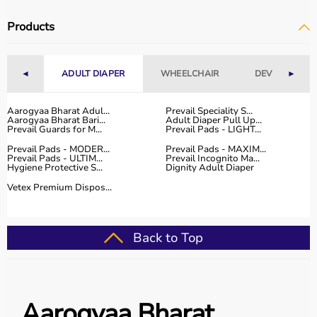
Products
◄
ADULT DIAPER
WHEELCHAIR
DEVICES
►
Aarogyaa Bharat Adul...
Prevail Speciality S...
Aarogyaa Bharat Bari...
Adult Diaper Pull Up...
Prevail Guards for M...
Prevail Pads - LIGHT...
Prevail Pads - MODER...
Prevail Pads - MAXIM...
Prevail Pads - ULTIM...
Prevail Incognito Ma...
Hygiene Protective S...
Dignity Adult Diaper
Vetex Premium Dispos...
Back to Top
Aarogyaa Bharat