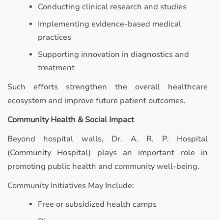
Conducting clinical research and studies
Implementing evidence-based medical
practices
Supporting innovation in diagnostics and
treatment
Such efforts strengthen the overall healthcare
ecosystem and improve future patient outcomes.
Community Health & Social Impact
Beyond hospital walls, Dr. A. R. P. Hospital
(Community Hospital) plays an important role in
promoting public health and community well-being.
Community Initiatives May Include:
Free or subsidized health camps