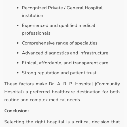
Recognized Private / General Hospital
institution
Experienced and qualified medical
professionals
Comprehensive range of specialties
Advanced diagnostics and infrastructure
Ethical, affordable, and transparent care
Strong reputation and patient trust
These factors make Dr. A. R. P. Hospital (Community
Hospital) a preferred healthcare destination for both
routine and complex medical needs.
Conclusion:
Selecting the right hospital is a critical decision that