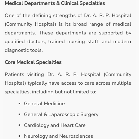
Medical Departments & Clinical Specialties
One of the defining strengths of Dr. A. R. P. Hospital
(Community Hospital) is its broad range of medical
departments. These departments are supported by
qualified doctors, trained nursing staff, and modern
diagnostic tools.
Core Medical Specialties
Patients visiting Dr. A. R. P. Hospital (Community
Hospital) typically have access to care across multiple
specialties, including but not limited to:
General Medicine
General & Laparoscopic Surgery
Cardiology and Heart Care
Neurology and Neurosciences