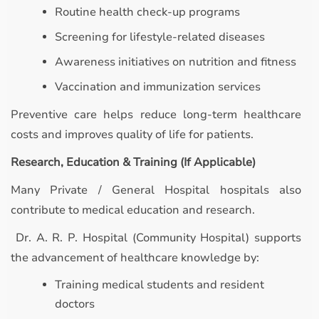
Routine health check-up programs
Screening for lifestyle-related diseases
Awareness initiatives on nutrition and fitness
Vaccination and immunization services
Preventive care helps reduce long-term healthcare
costs and improves quality of life for patients.
Research, Education & Training (If Applicable)
Many Private / General Hospital hospitals also
contribute to medical education and research.
Dr. A. R. P. Hospital (Community Hospital) supports
the advancement of healthcare knowledge by:
Training medical students and resident
doctors