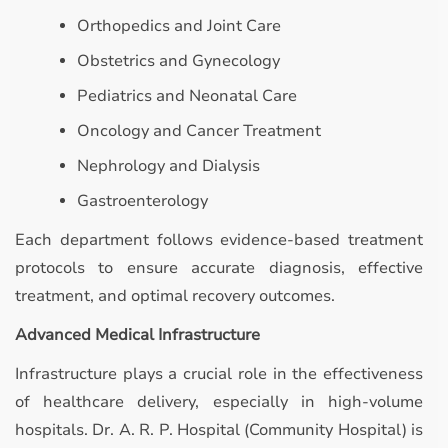
Orthopedics and Joint Care
Obstetrics and Gynecology
Pediatrics and Neonatal Care
Oncology and Cancer Treatment
Nephrology and Dialysis
Gastroenterology
Each department follows evidence-based treatment
protocols to ensure accurate diagnosis, effective
treatment, and optimal recovery outcomes.
Advanced Medical Infrastructure
Infrastructure plays a crucial role in the effectiveness
of healthcare delivery, especially in high-volume
hospitals. Dr. A. R. P. Hospital (Community Hospital) is