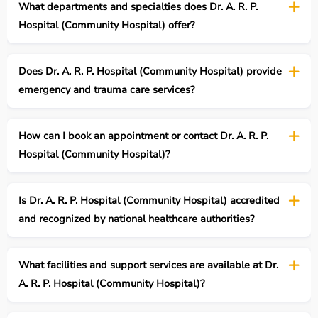
What departments and specialties does Dr. A. R. P.
Hospital (Community Hospital) offer?
Does Dr. A. R. P. Hospital (Community Hospital) provide
emergency and trauma care services?
How can I book an appointment or contact Dr. A. R. P.
Hospital (Community Hospital)?
Is Dr. A. R. P. Hospital (Community Hospital) accredited
and recognized by national healthcare authorities?
What facilities and support services are available at Dr.
A. R. P. Hospital (Community Hospital)?