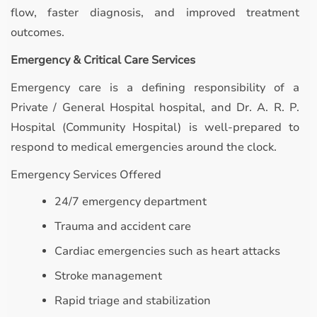
flow, faster diagnosis, and improved treatment
outcomes.
Emergency & Critical Care Services
Emergency care is a defining responsibility of a
Private / General Hospital hospital, and Dr. A. R. P.
Hospital (Community Hospital) is well-prepared to
respond to medical emergencies around the clock.
Emergency Services Offered
24/7 emergency department
Trauma and accident care
Cardiac emergencies such as heart attacks
Stroke management
Rapid triage and stabilization