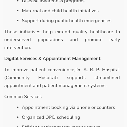
Disease awareness programs
Maternal and child health initiatives
Support during public health emergencies
These initiatives help extend quality healthcare to
underserved populations and promote early
intervention.
Digital Services & Appointment Management
To improve patient convenience,Dr. A. R. P. Hospital
(Community Hospital) supports streamlined
appointment and patient management systems.
Common Services
Appointment booking via phone or counters
Organized OPD scheduling