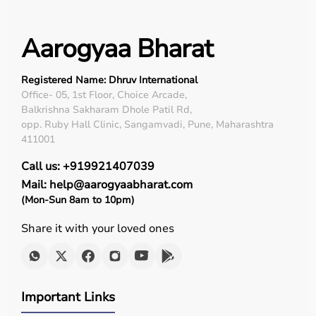
Aarogyaa Bharat
Registered Name: Dhruv International
Office- 05, 1st Floor, Choice Arcade,
Balkrishna Sakharam Dhole Patil Rd,
opp. Ruby Hall Clinic, Sangamvadi, Pune, Maharashtra
411001
Call us: +919921407039
Mail: help@aarogyaabharat.com
(Mon-Sun 8am to 10pm)
Share it with your loved ones
Important Links