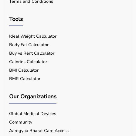
Terms and Conditions
Tools
Ideal Weight Calculator
Body Fat Calculator
Buy vs Rent Calculator
Calories Calculator
BMI Calculator
BMR Calculator
Our Organizations
Global Medical Devices
Community
Aarogyaa Bharat Care Access