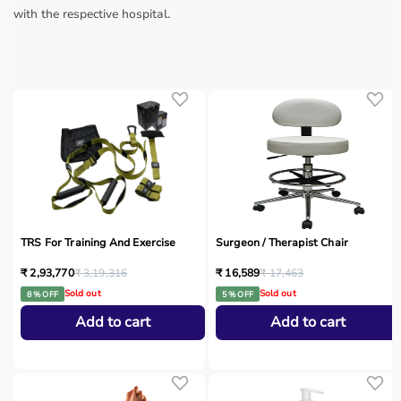
with the respective hospital.
TRS For Training And Exercise
Surgeon / Therapist Chair
₹ 2,93,770
₹ 3,19,316
₹ 16,589
₹ 17,463
Sold out
Sold out
8 % OFF
5 % OFF
Add to cart
Add to cart