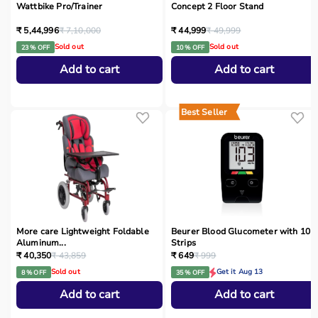
Wattbike Pro/Trainer
Concept 2 Floor Stand
₹ 5,44,996
₹ 7,10,000
₹ 44,999
₹ 49,999
Sold out
Sold out
23 % OFF
10 % OFF
Add to cart
Add to cart
Best Seller
More care Lightweight Foldable
Beurer Blood Glucometer with 10
Aluminum...
Strips
₹ 40,350
₹ 43,859
₹ 649
₹ 999
Sold out
Get it Aug 13
8 % OFF
35 % OFF
Add to cart
Add to cart