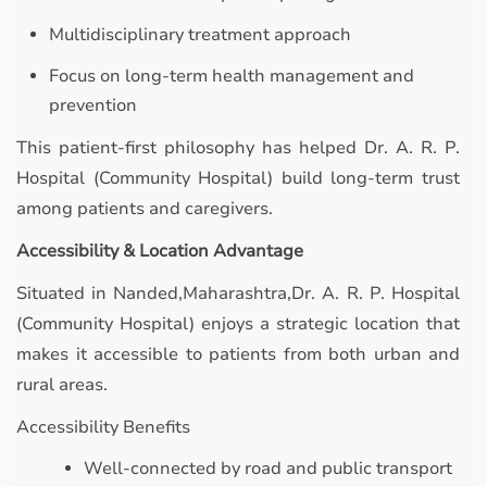
Multidisciplinary treatment approach
Focus on long-term health management and
prevention
This patient-first philosophy has helped Dr. A. R. P.
Hospital (Community Hospital) build long-term trust
among patients and caregivers.
Accessibility & Location Advantage
Situated in Nanded,Maharashtra,Dr. A. R. P. Hospital
(Community Hospital) enjoys a strategic location that
makes it accessible to patients from both urban and
rural areas.
Accessibility Benefits
Well-connected by road and public transport