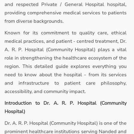
and respected Private / General Hospital hospital,
providing comprehensive medical services to patients
from diverse backgrounds.
Known for its commitment to quality care, ethical
medical practices, and patient - centred treatment, Dr.
A. R. P. Hospital (Community Hospital) plays a vital
role in strengthening the healthcare ecosystem of the
region. This detailed guide explores everything you
need to know about the hospital - from its services
and infrastructure to patient care philosophy,
accessibility, and community impact.
Introduction to Dr. A. R. P. Hospital (Community
Hospital)
Dr. A. R. P. Hospital (Community Hospital) is one of the
prominent healthcare institutions serving Nanded and