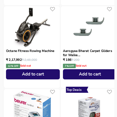
Octane Fitness Rowing Machine
Aarogyaa Bharat Carpet Gliders
for Walke...
₹ 2,17,992
₹ 2,48,000
₹ 186
₹ 200
Sold out
Sold out
12 % OFF
7 % OFF
Add to cart
Add to cart
Top Deals