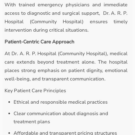
With trained emergency physicians and immediate
access to diagnostic and surgical support, Dr. A. R. P.
Hospital (Community Hospital) ensures timely
intervention during critical situations.
Patient-Centric Care Approach
At Dr. A. R. P. Hospital (Community Hospital), medical
care extends beyond treatment alone. The hospital
places strong emphasis on patient dignity, emotional
well-being, and transparent communication.
Key Patient Care Principles
Ethical and responsible medical practices
Clear communication about diagnosis and
treatment plans
Affordable and transparent pricing structures