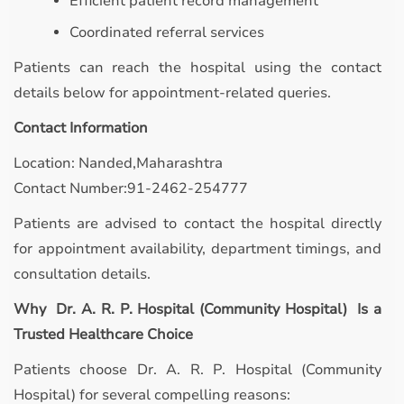
Efficient patient record management
Coordinated referral services
Patients can reach the hospital using the contact
details below for appointment-related queries.
Contact Information
Location: Nanded,Maharashtra
Contact Number:91-2462-254777
Patients are advised to contact the hospital directly
for appointment availability, department timings, and
consultation details.
Why Dr. A. R. P. Hospital (Community Hospital) Is a
Trusted Healthcare Choice
Patients choose Dr. A. R. P. Hospital (Community
Hospital) for several compelling reasons: