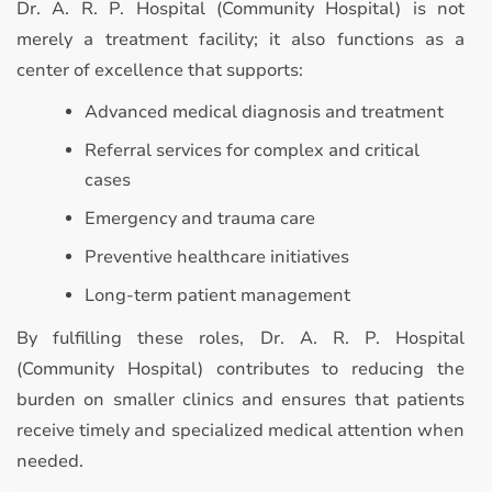
Dr. A. R. P. Hospital (Community Hospital) is not
merely a treatment facility; it also functions as a
center of excellence that supports:
Advanced medical diagnosis and treatment
Referral services for complex and critical
cases
Emergency and trauma care
Preventive healthcare initiatives
Long-term patient management
By fulfilling these roles, Dr. A. R. P. Hospital
(Community Hospital) contributes to reducing the
burden on smaller clinics and ensures that patients
receive timely and specialized medical attention when
needed.