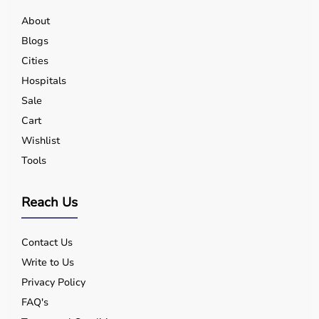
About
Blogs
Cities
Hospitals
Sale
Cart
Wishlist
Tools
Reach Us
Contact Us
Write to Us
Privacy Policy
FAQ's