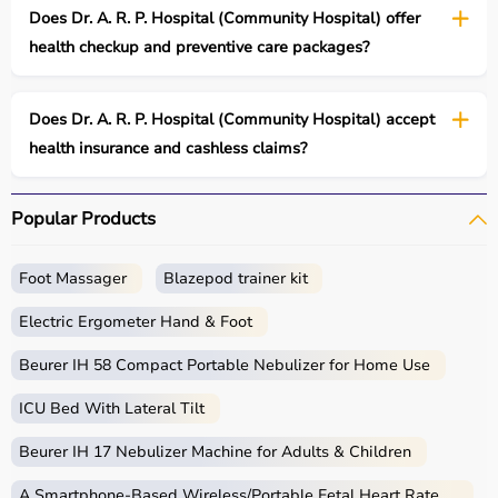
Does Dr. A. R. P. Hospital (Community Hospital) offer
health checkup and preventive care packages?
Does Dr. A. R. P. Hospital (Community Hospital) accept
health insurance and cashless claims?
Popular Products
Foot Massager
Blazepod trainer kit
Electric Ergometer Hand & Foot
Beurer IH 58 Compact Portable Nebulizer for Home Use
ICU Bed With Lateral Tilt
Beurer IH 17 Nebulizer Machine for Adults & Children
A Smartphone‑Based Wireless/Portable Fetal Heart Rate