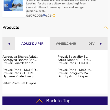
Looking for the best pillow for sleeping? From
cervical pillows to memory foam and wedge
designs, expl...
08/07/2025
622
Products
◄
ADULT DIAPER
WHEELCHAIR
DEVICES
►
Aarogyaa Bharat Adul...
Prevail Speciality S...
Aarogyaa Bharat Bari...
Adult Diaper Pull Up...
Prevail Guards for M...
Prevail Pads - LIGHT...
Prevail Pads - MODER...
Prevail Pads - MAXIM...
Prevail Pads - ULTIM...
Prevail Incognito Ma...
Hygiene Protective S...
Dignity Adult Diaper
Vetex Premium Dispos...
Back to Top