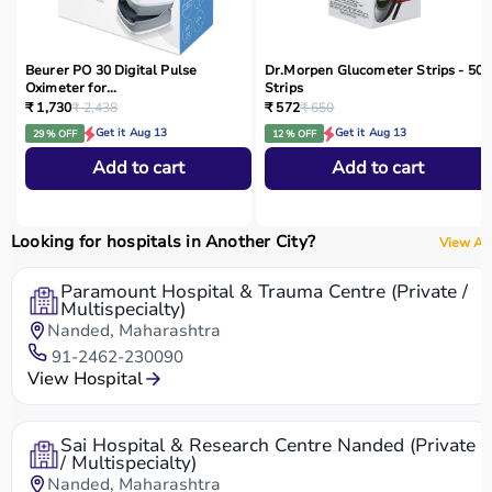
Beurer PO 30 Digital Pulse
Dr.Morpen Glucometer Strips - 50
Oximeter for...
Strips
₹ 1,730
₹ 2,438
₹ 572
₹ 650
Get it Aug 13
Get it Aug 13
29 % OFF
12 % OFF
Add to cart
Add to cart
Looking for hospitals in Another City?
View All
Paramount Hospital & Trauma Centre (Private /
Multispecialty)
Nanded, Maharashtra
91-2462-230090
View Hospital
Sai Hospital & Research Centre Nanded (Private
/ Multispecialty)
Nanded, Maharashtra