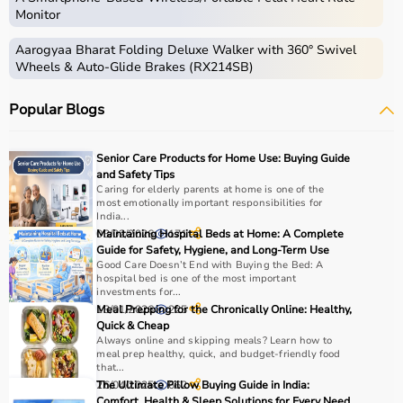
Monitor
Aarogyaa Bharat Folding Deluxe Walker with 360° Swivel
Wheels & Auto-Glide Brakes (RX214SB)
Popular Blogs
Senior Care Products for Home Use: Buying Guide
and Safety Tips
Caring for elderly parents at home is one of the
most emotionally important responsibilities for
India...
03/02/2026
Maintaining Hospital Beds at Home: A Complete
171
Guide for Safety, Hygiene, and Long-Term Use
Good Care Doesn’t End with Buying the Bed: A
hospital bed is one of the most important
investments for...
13/01/2026
Meal Prepping for the Chronically Online: Healthy,
225
Quick & Cheap
Always online and skipping meals? Learn how to
meal prep healthy, quick, and budget-friendly food
that...
26/04/2025
The Ultimate Pillow Buying Guide in India:
662
Comfort, Health & Sleep Solutions for Every Need