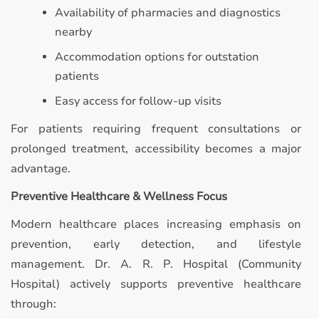
Availability of pharmacies and diagnostics
nearby
Accommodation options for outstation
patients
Easy access for follow-up visits
For patients requiring frequent consultations or
prolonged treatment, accessibility becomes a major
advantage.
Preventive Healthcare & Wellness Focus
Modern healthcare places increasing emphasis on
prevention, early detection, and lifestyle
management. Dr. A. R. P. Hospital (Community
Hospital) actively supports preventive healthcare
through: