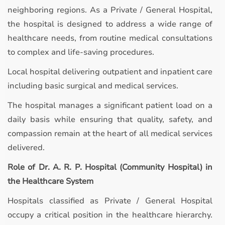
neighboring regions. As a Private / General Hospital,
the hospital is designed to address a wide range of
healthcare needs, from routine medical consultations
to complex and life-saving procedures.
Local hospital delivering outpatient and inpatient care
including basic surgical and medical services.
The hospital manages a significant patient load on a
daily basis while ensuring that quality, safety, and
compassion remain at the heart of all medical services
delivered.
Role of Dr. A. R. P. Hospital (Community Hospital) in
the Healthcare System
Hospitals classified as Private / General Hospital
occupy a critical position in the healthcare hierarchy.