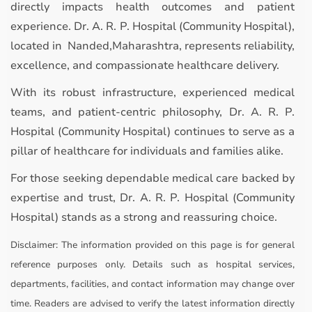
directly impacts health outcomes and patient
experience. Dr. A. R. P. Hospital (Community Hospital),
located in Nanded,Maharashtra, represents reliability,
excellence, and compassionate healthcare delivery.
With its robust infrastructure, experienced medical
teams, and patient-centric philosophy, Dr. A. R. P.
Hospital (Community Hospital) continues to serve as a
pillar of healthcare for individuals and families alike.
For those seeking dependable medical care backed by
expertise and trust, Dr. A. R. P. Hospital (Community
Hospital) stands as a strong and reassuring choice.
Disclaimer:
The information provided on this page is for general
reference purposes only. Details such as hospital services,
departments, facilities, and contact information may change over
time. Readers are advised to verify the latest information directly