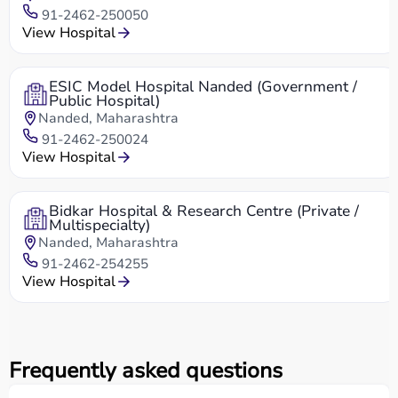
91-2462-250050
View Hospital
ESIC Model Hospital Nanded (Government /
Public Hospital)
Nanded, Maharashtra
91-2462-250024
View Hospital
Bidkar Hospital & Research Centre (Private /
Multispecialty)
Nanded, Maharashtra
91-2462-254255
View Hospital
Frequently asked questions