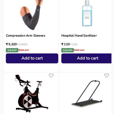
Compression Arm Sleeves
Hospital Hand Sanitizer
₹ 5,320
₹ 5,600
₹ 123
₹ 130
Sold out
Sold out
5 % OFF
5 % OFF
Add to cart
Add to cart