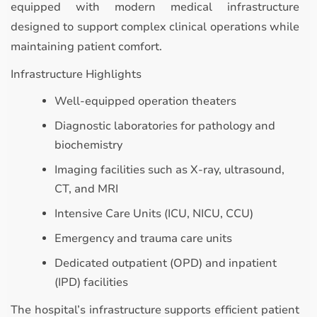
equipped with modern medical infrastructure
designed to support complex clinical operations while
maintaining patient comfort.
Infrastructure Highlights
Well-equipped operation theaters
Diagnostic laboratories for pathology and
biochemistry
Imaging facilities such as X-ray, ultrasound,
CT, and MRI
Intensive Care Units (ICU, NICU, CCU)
Emergency and trauma care units
Dedicated outpatient (OPD) and inpatient
(IPD) facilities
The hospital’s infrastructure supports efficient patient