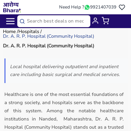
Need Help ?
9921407039
Home
Hospitals
Dr. A. R. P. Hospital (Community Hospital)
Dr. A. R. P. Hospital (Community Hospital)
Local hospital delivering outpatient and inpatient
care including basic surgical and medical services.
Healthcare is one of the most essential foundations of
a strong society, and hospitals serve as the backbone
of this system. Among the notable healthcare
institutions in Nanded, Maharashtra, Dr. A. R. P.
Hospital (Community Hospital) stands out as a trusted