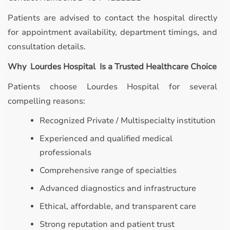
Patients are advised to contact the hospital directly
for appointment availability, department timings, and
consultation details.
Why Lourdes Hospital Is a Trusted Healthcare Choice
Patients choose Lourdes Hospital for several
compelling reasons:
Recognized Private / Multispecialty institution
Experienced and qualified medical
professionals
Comprehensive range of specialties
Advanced diagnostics and infrastructure
Ethical, affordable, and transparent care
Strong reputation and patient trust