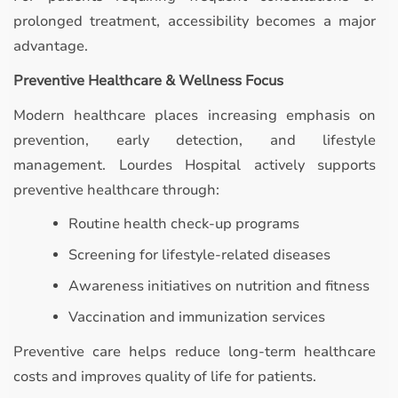
prolonged treatment, accessibility becomes a major
advantage.
Preventive Healthcare & Wellness Focus
Modern healthcare places increasing emphasis on
prevention, early detection, and lifestyle
management. Lourdes Hospital actively supports
preventive healthcare through:
Routine health check-up programs
Screening for lifestyle-related diseases
Awareness initiatives on nutrition and fitness
Vaccination and immunization services
Preventive care helps reduce long-term healthcare
costs and improves quality of life for patients.