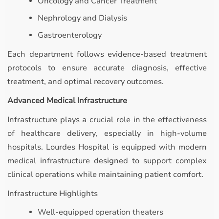
Oncology and Cancer Treatment
Nephrology and Dialysis
Gastroenterology
Each department follows evidence-based treatment
protocols to ensure accurate diagnosis, effective
treatment, and optimal recovery outcomes.
Advanced Medical Infrastructure
Infrastructure plays a crucial role in the effectiveness
of healthcare delivery, especially in high-volume
hospitals. Lourdes Hospital is equipped with modern
medical infrastructure designed to support complex
clinical operations while maintaining patient comfort.
Infrastructure Highlights
Well-equipped operation theaters