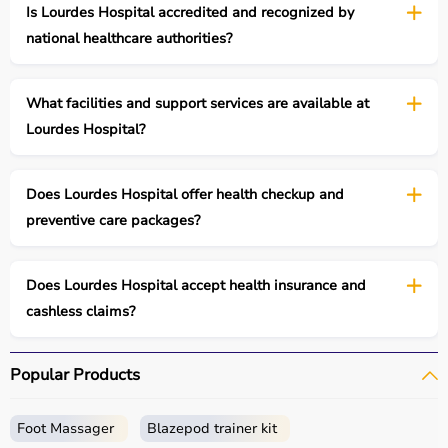
Is Lourdes Hospital accredited and recognized by
national healthcare authorities?
What facilities and support services are available at
Lourdes Hospital?
Does Lourdes Hospital offer health checkup and
preventive care packages?
Does Lourdes Hospital accept health insurance and
cashless claims?
Popular Products
Foot Massager
Blazepod trainer kit