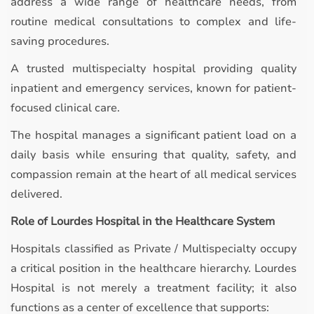
address a wide range of healthcare needs, from
routine medical consultations to complex and life-
saving procedures.
A trusted multispecialty hospital providing quality
inpatient and emergency services, known for patient-
focused clinical care.
The hospital manages a significant patient load on a
daily basis while ensuring that quality, safety, and
compassion remain at the heart of all medical services
delivered.
Role of Lourdes Hospital in the Healthcare System
Hospitals classified as Private / Multispecialty occupy
a critical position in the healthcare hierarchy. Lourdes
Hospital is not merely a treatment facility; it also
functions as a center of excellence that supports: