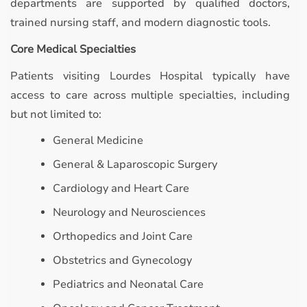
departments are supported by qualified doctors,
trained nursing staff, and modern diagnostic tools.
Core Medical Specialties
Patients visiting Lourdes Hospital typically have
access to care across multiple specialties, including
but not limited to:
General Medicine
General & Laparoscopic Surgery
Cardiology and Heart Care
Neurology and Neurosciences
Orthopedics and Joint Care
Obstetrics and Gynecology
Pediatrics and Neonatal Care