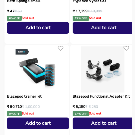
Bath Sponge small
Hyperice Vyper GO
₹ 47
₹ 50
₹ 17,299
₹ 19,999
Sold out
Sold out
6 % OFF
13 % OFF
Add to cart
Add to cart
Blazepod trainer kit
Blazepod Functional Adapter Kit
₹ 90,710
₹ 1,00,000
₹ 5,150
₹ 6,250
Sold out
Sold out
9 % OFF
17 % OFF
Add to cart
Add to cart