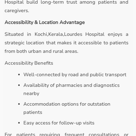
Hospital build long-term trust among patients and
caregivers.
Accessibility & Location Advantage
Situated in Kochi,Kerala,Lourdes Hospital enjoys a
strategic location that makes it accessible to patients
from both urban and rural areas.
Accessibility Benefits
Well-connected by road and public transport
Availability of pharmacies and diagnostics
nearby
Accommodation options for outstation
patients
Easy access for follow-up visits
For patients requiring frequent consultations or