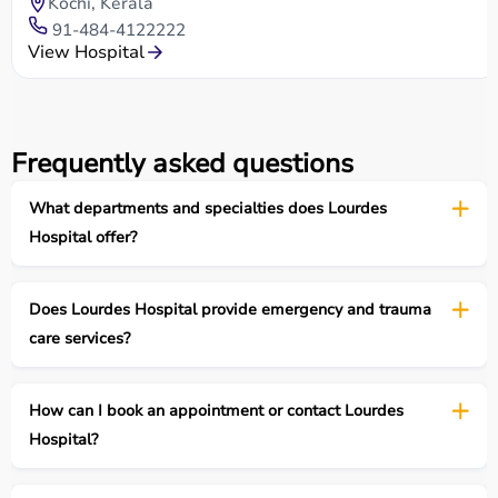
Kochi, Kerala
91-484-4122222
View Hospital
Frequently asked questions
What departments and specialties does Lourdes
Hospital offer?
Does Lourdes Hospital provide emergency and trauma
care services?
How can I book an appointment or contact Lourdes
Hospital?