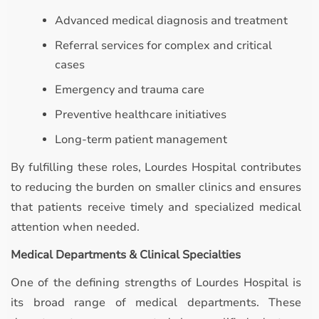
Advanced medical diagnosis and treatment
Referral services for complex and critical
cases
Emergency and trauma care
Preventive healthcare initiatives
Long-term patient management
By fulfilling these roles, Lourdes Hospital contributes
to reducing the burden on smaller clinics and ensures
that patients receive timely and specialized medical
attention when needed.
Medical Departments & Clinical Specialties
One of the defining strengths of Lourdes Hospital is
its broad range of medical departments. These