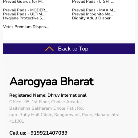
Prevail Guards for M...
Prevail Pads - LIGHT...
Prevail Pads - MODER...
Prevail Pads - MAXIM...
Prevail Pads - ULTIM...
Prevail Incognito Ma...
Hygiene Protective S...
Dignity Adult Diaper
Vetex Premium Dispos...
Back to Top
Aarogyaa Bharat
Registered Name: Dhruv International
Office- 05, 1st Floor, Choice Arcade,
Balkrishna Sakharam Dhole Patil Rd,
opp. Ruby Hall Clinic, Sangamvadi, Pune, Maharashtra
411001
Call us: +919921407039