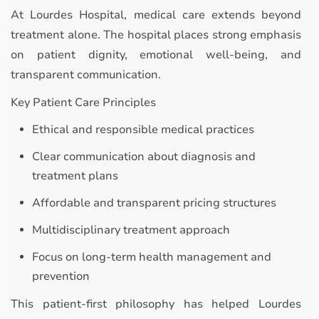
At Lourdes Hospital, medical care extends beyond
treatment alone. The hospital places strong emphasis
on patient dignity, emotional well-being, and
transparent communication.
Key Patient Care Principles
Ethical and responsible medical practices
Clear communication about diagnosis and
treatment plans
Affordable and transparent pricing structures
Multidisciplinary treatment approach
Focus on long-term health management and
prevention
This patient-first philosophy has helped Lourdes