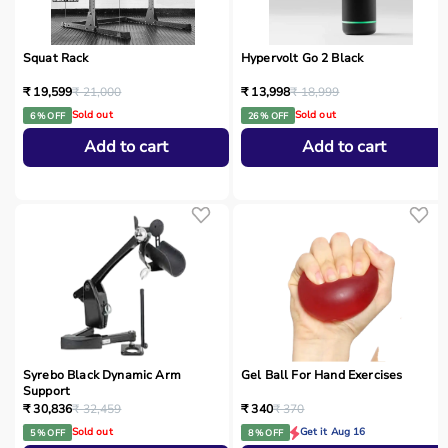
Squat Rack
Hypervolt Go 2 Black
₹ 19,599
₹ 21,000
₹ 13,998
₹ 18,999
Sold out
Sold out
6 % OFF
26 % OFF
Add to cart
Add to cart
Syrebo Black Dynamic Arm
Gel Ball For Hand Exercises
Support
₹ 30,836
₹ 32,459
₹ 340
₹ 370
Sold out
Get it Aug 16
5 % OFF
8 % OFF