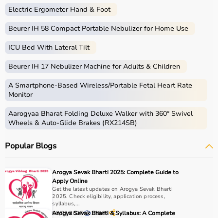
Electric Ergometer Hand & Foot
Beurer IH 58 Compact Portable Nebulizer for Home Use
ICU Bed With Lateral Tilt
Beurer IH 17 Nebulizer Machine for Adults & Children
A Smartphone‑Based Wireless/Portable Fetal Heart Rate
Monitor
Aarogyaa Bharat Folding Deluxe Walker with 360° Swivel
Wheels & Auto-Glide Brakes (RX214SB)
Popular Blogs
Arogya Sevak Bharti 2025: Complete Guide to
Apply Online
Get the latest updates on Arogya Sevak Bharti
2025. Check eligibility, application process,
syllabus,...
08/03/2025
Arogya Sevak Bharti & Syllabus: A Complete
18962