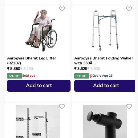
Aarogyaa Bharat Leg Lifter
Aarogyaa Bharat Folding Walker
(RZ107)
with 360Â...
₹ 8,350
₹ 8,790
₹ 3,325
₹ 3,500
Sold out
Get it Aug 16
5 % OFF
5 % OFF
Add to cart
Add to cart