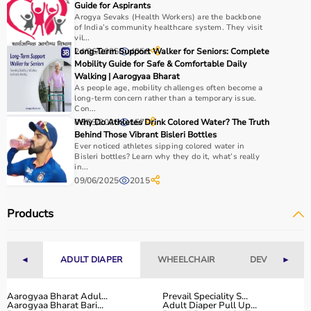
Guide for Aspirants
Arogya Sevaks (Health Workers) are the backbone
of India’s community healthcare system. They visit
vil...
24/06/2025
Long-Term Support Walker for Seniors: Complete
4058
Mobility Guide for Safe & Comfortable Daily
Walking | Aarogyaa Bharat
As people age, mobility challenges often become a
long-term concern rather than a temporary issue.
Con...
06/03/2026
Why Do Athletes Drink Colored Water? The Truth
157
Behind Those Vibrant Bisleri Bottles
Ever noticed athletes sipping colored water in
Bisleri bottles? Learn why they do it, what’s really
in...
09/06/2025
2015
Products
◄
ADULT DIAPER
WHEELCHAIR
DEVICES
►
Aarogyaa Bharat Adul...
Prevail Speciality S...
Aarogyaa Bharat Bari...
Adult Diaper Pull Up...