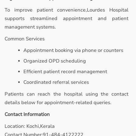
To improve patient convenience,Lourdes Hospital
supports streamlined appointment and patient
management systems.
Common Services
Appointment booking via phone or counters
Organized OPD scheduling
Efficient patient record management
Coordinated referral services
Patients can reach the hospital using the contact
details below for appointment-related queries.
Contact Information
Location: Kochi,Kerala
Contact Number:91-484-4122222