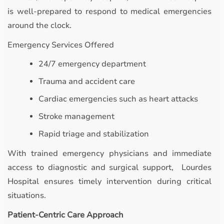
is well-prepared to respond to medical emergencies
around the clock.
Emergency Services Offered
24/7 emergency department
Trauma and accident care
Cardiac emergencies such as heart attacks
Stroke management
Rapid triage and stabilization
With trained emergency physicians and immediate
access to diagnostic and surgical support, Lourdes
Hospital ensures timely intervention during critical
situations.
Patient-Centric Care Approach