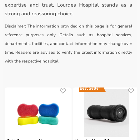
expertise and trust, Lourdes Hospital stands as a
strong and reassuring choice.
Disclaimer:
The information provided on this page is for general
reference purposes only. Details such as hospital services,
departments, facilities, and contact information may change over
time. Readers are advised to verify the latest information directly
with the respective hospital.
Best Seller