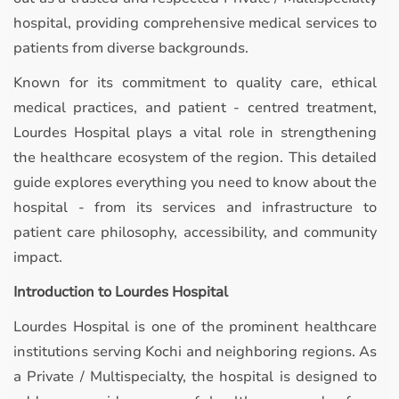
hospital, providing comprehensive medical services to
patients from diverse backgrounds.
Known for its commitment to quality care, ethical
medical practices, and patient - centred treatment,
Lourdes Hospital plays a vital role in strengthening
the healthcare ecosystem of the region. This detailed
guide explores everything you need to know about the
hospital - from its services and infrastructure to
patient care philosophy, accessibility, and community
impact.
Introduction to Lourdes Hospital
Lourdes Hospital is one of the prominent healthcare
institutions serving Kochi and neighboring regions. As
a Private / Multispecialty, the hospital is designed to