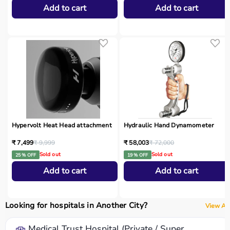
Add to cart
Add to cart
Hypervolt Heat Head attachment
Hydraulic Hand Dynamometer
₹ 7,499
₹ 9,999
₹ 58,003
₹ 72,000
Sold out
Sold out
25 % OFF
19 % OFF
Add to cart
Add to cart
Looking for hospitals in Another City?
View All
Medical Trust Hospital (Private / Super