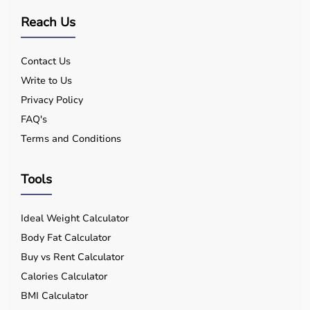
Reach Us
Contact Us
Write to Us
Privacy Policy
FAQ's
Terms and Conditions
Tools
Ideal Weight Calculator
Body Fat Calculator
Buy vs Rent Calculator
Calories Calculator
BMI Calculator