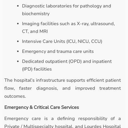
Diagnostic laboratories for pathology and
biochemistry
Imaging facilities such as X-ray, ultrasound,
CT, and MRI
Intensive Care Units (ICU, NICU, CCU)
Emergency and trauma care units
Dedicated outpatient (OPD) and inpatient
(IPD) facilities
The hospital’s infrastructure supports efficient patient
flow, faster diagnosis, and improved treatment
outcomes.
Emergency & Critical Care Services
Emergency care is a defining responsibility of a
Private / Multispecialty hospital, and Lourdes Hospital