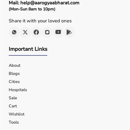
Mail: help@aarogyaabharat.com
(Mon-Sun 8am to 10pm)
Share it with your loved ones
Important Links
About
Blogs
Cities
Hospitals
Sale
Cart
Wishlist
Tools