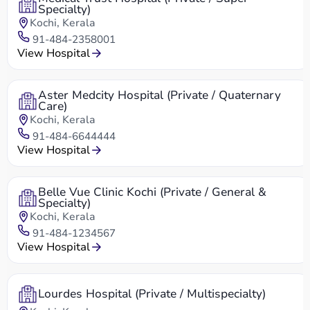
Specialty)
Kochi, Kerala
91-484-2358001
View Hospital
Aster Medcity Hospital (Private / Quaternary
Care)
Kochi, Kerala
91-484-6644444
View Hospital
Belle Vue Clinic Kochi (Private / General &
Specialty)
Kochi, Kerala
91-484-1234567
View Hospital
Lourdes Hospital (Private / Multispecialty)