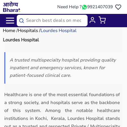
Need Help ?
9921407039
Home
Hospitals
Lourdes Hospital
Lourdes Hospital
A trusted multispecialty hospital providing quality
inpatient and emergency services, known for
patient-focused clinical care.
Healthcare is one of the most essential foundations of
a strong society, and hospitals serve as the backbone
of this system. Among the notable healthcare
institutions in Kochi, Kerala, Lourdes Hospital stands
out as a trusted and respected Private / Multispecialty