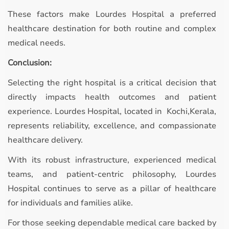
These factors make Lourdes Hospital a preferred
healthcare destination for both routine and complex
medical needs.
Conclusion:
Selecting the right hospital is a critical decision that
directly impacts health outcomes and patient
experience. Lourdes Hospital, located in Kochi,Kerala,
represents reliability, excellence, and compassionate
healthcare delivery.
With its robust infrastructure, experienced medical
teams, and patient-centric philosophy, Lourdes
Hospital continues to serve as a pillar of healthcare
for individuals and families alike.
For those seeking dependable medical care backed by