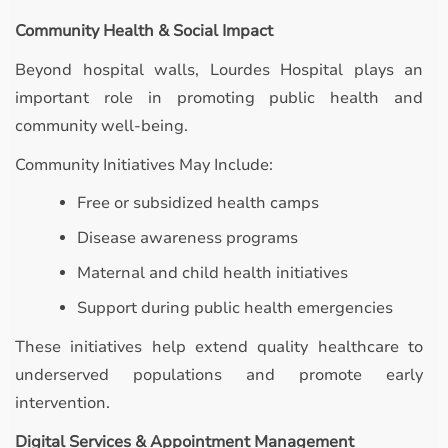
Community Health & Social Impact
Beyond hospital walls, Lourdes Hospital plays an
important role in promoting public health and
community well-being.
Community Initiatives May Include:
Free or subsidized health camps
Disease awareness programs
Maternal and child health initiatives
Support during public health emergencies
These initiatives help extend quality healthcare to
underserved populations and promote early
intervention.
Digital Services & Appointment Management