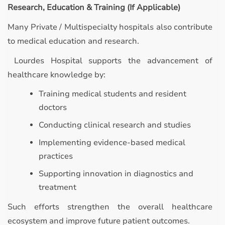
Research, Education & Training (If Applicable)
Many Private / Multispecialty hospitals also contribute
to medical education and research.
Lourdes Hospital supports the advancement of
healthcare knowledge by:
Training medical students and resident
doctors
Conducting clinical research and studies
Implementing evidence-based medical
practices
Supporting innovation in diagnostics and
treatment
Such efforts strengthen the overall healthcare
ecosystem and improve future patient outcomes.