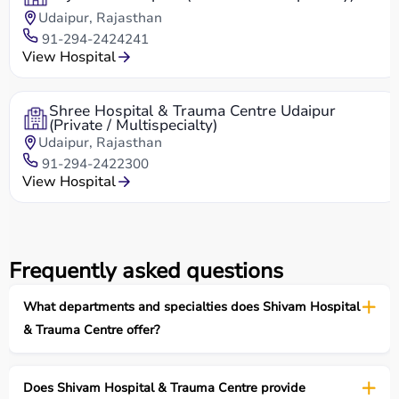
Udaipur, Rajasthan
91-294-2424241
View Hospital
Shree Hospital & Trauma Centre Udaipur
(Private / Multispecialty)
Udaipur, Rajasthan
91-294-2422300
View Hospital
Frequently asked questions
What departments and specialties does Shivam Hospital
& Trauma Centre offer?
Does Shivam Hospital & Trauma Centre provide