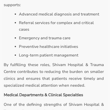
supports:
Advanced medical diagnosis and treatment
Referral services for complex and critical
cases
Emergency and trauma care
Preventive healthcare initiatives
Long-term patient management
By fulfilling these roles, Shivam Hospital & Trauma
Centre contributes to reducing the burden on smaller
clinics and ensures that patients receive timely and
specialized medical attention when needed.
Medical Departments & Clinical Specialties
One of the defining strengths of Shivam Hospital &