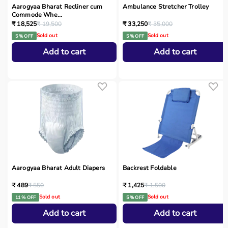
Aarogyaa Bharat Recliner cum
Ambulance Stretcher Trolley
Commode Whe...
₹ 18,525
₹ 19,500
₹ 33,250
₹ 35,000
Sold out
Sold out
5 % OFF
5 % OFF
Add to cart
Add to cart
Aarogyaa Bharat Adult Diapers
Backrest Foldable
₹ 489
₹ 550
₹ 1,425
₹ 1,500
Sold out
Sold out
11 % OFF
5 % OFF
Add to cart
Add to cart