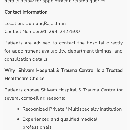
details below for appointment-related queries.
Contact Information
Location: Udaipur,Rajasthan
Contact Number:91-294-2427500
Patients are advised to contact the hospital directly
for appointment availability, department timings, and
consultation details.
Why Shivam Hospital & Trauma Centre Is a Trusted
Healthcare Choice
Patients choose Shivam Hospital & Trauma Centre for
several compelling reasons:
Recognized Private / Multispecialty institution
Experienced and qualified medical
professionals