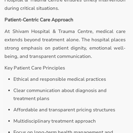
Hospital & Trauma Centre ensures timely intervention
during critical situations.
Patient-Centric Care Approach
At Shivam Hospital & Trauma Centre, medical care
extends beyond treatment alone. The hospital places
strong emphasis on patient dignity, emotional well-
being, and transparent communication.
Key Patient Care Principles
Ethical and responsible medical practices
Clear communication about diagnosis and
treatment plans
Affordable and transparent pricing structures
Multidisciplinary treatment approach
Focus on long-term health management and