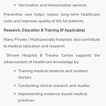
Vaccination and immunization services
Preventive care helps reduce long-term healthcare
costs and improves quality of life for patients.
Research, Education & Training (If Applicable)
Many Private / Multispecialty hospitals also contribute
to medical education and research.
Shivam Hospital & Trauma Centre supports the
advancement of healthcare knowledge by:
Training medical students and resident
doctors
Conducting clinical research and studies
Implementing evidence-based medical
practices