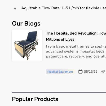
Adjustable Flow Rate:
1–5 L/min for flexible use
Low Noise:
<45 dB operation — ideal for home 
Our Blogs
The Hospital Bed Revolution: How
Compact & Portable:
Lightweight and easy to m
Millions of Lives
Energy Efficient:
From basic metal frames to sophis
Designed for 24x7 usage with
advanced systems, hospital beds 
patient care, recovery, and overall
Whether it’s for long-term respiratory support or prev
home healthcare device for Delhi residents.
05/16/25
Medical Equipment
Benefits of Having an Oxygen Concentrator at Home
Stable Oxygen Levels:
Helps maintain healthy S
Popular Products