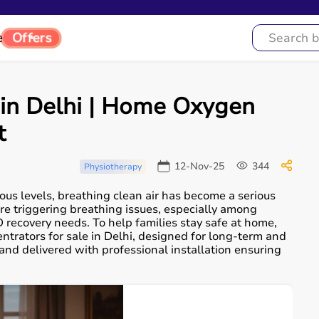
e
Offers
in Delhi | Home Oxygen
t
12-Nov-25
344
Physiotherapy
ous levels, breathing clean air has become a serious
re triggering breathing issues, especially among
recovery needs. To help families stay safe at home,
rators for sale in Delhi, designed for long-term and
, and delivered with professional installation ensuring