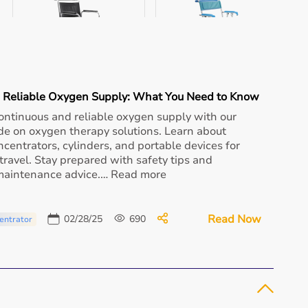
Aarogyaa Bharat
Aarogyaa Bharat Prestige
Propellor Whee...
Wheel...
₹ 16,530
₹ 12,825
a Reliable Oxygen Supply: What You Need to Know
Buy Now
Buy Now
ontinuous and reliable oxygen supply with our
de on oxygen therapy solutions. Learn about
centrators, cylinders, and portable devices for
ravel. Stay prepared with safety tips and
 maintenance advice.… Read more
Read Now
02/28/25
690
entrator
Aarogyaa Bharat
Aarogyaa Bharat Excel
Aluminum Showe...
Multipur...
₹ 11,162
₹ 14,250
Buy Now
Buy Now