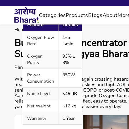
Categories
Products
Blogs
About
Mor
Feature
Details
Home
Blog
Blog Details
Oxygen Flow
1–5
Buy Oxygen Concentrator 
Rate
L/min
Support | Aarogyaa Bhara
Oxygen
93% ±
Purity
3%
Pankaj P.
Power
350W
With Delhi’s air pollution once again crossing hazard
Consumption
health concern. The smog-filled skies and high AQI a
seniors and those with asthma, COPD, or post-COVID 
Noise Level
<45 dB
Aarogyaa Bharat offers medical-grade Oxygen Concent
reliable use. Each device is certified, easy to operate
Net Weight
~16 kg
you and your loved ones breathe easier every day.
Warranty
1 Year