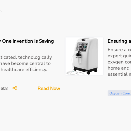
.
environments.
 One Invention Is Saving
Ensuring 
ove.
Ensure a c
expert gui
ticated, technologically
 minimal power consumption.
oxygen con
have become central to
home and t
 healthcare efficiency.
essential
entive care during pollution peaks, this is an essential
Read Now
608
Oxygen Conc
pO₂ during high pollution exposure.