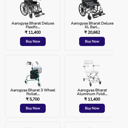
Aarogyaa Bharat Deluxe
Aarogyaa Bharat Deluxe
Flexifo...
XL Bari...
₹ 11,400
₹ 20,662
Buy Now
Buy Now
Aarogyaa Bharat 3 Wheel
Aarogyaa Bharat
Rollat...
Aluminum Foldi...
₹ 5,700
₹ 11,400
Buy Now
Buy Now