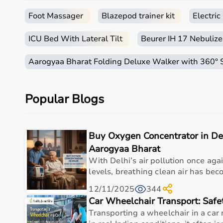
Immediate Availability:
No waiting for oxygen cyli
Foot Massager
Blazepod trainer kit
Electri
Safe for Continuous Use:
Works round the clock w
ICU Bed With Lateral Tilt
Beurer IH 17 Nebulize
Aarogyaa Bharat Folding Deluxe Walker with 360°
Doctor-Recommended:
Suitable for patients rec
diseases.
Popular Blogs
Cost-Effective:
One-time investment for years of
Buy Oxygen Concentrator in De
Aarogyaa Bharat
Key Specifications
With Delhi’s air pollution once ag
levels, breathing clean air has beco
Why Delhi Residents Trust Aarogyaa Bharat
With pollution emergencies becoming more frequen
12/11/2025
344
healthcare equipment
.
Car Wheelchair Transport: Safe
Transporting a wheelchair in a car
We ensure: