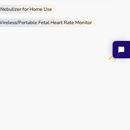
 Nebulizer for Home Use
reless/Portable Fetal Heart Rate Monitor
Aarogyaa Bharat Apex
Aarogyaa Bharat Folding
Multipurp...
Walker...
₹ 27,075
₹ 3,325
Buy Now
Buy Now
Aarogyaa Bharat Folding
Aarogyaa Bharat Seat
Deluxe...
Belt For...
₹ 2,889
₹ 237
Buy Now
Buy Now