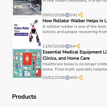
in real Indian conditions, it often is
Genuine, certified medical devices
09/01/2026
241
How Rollator Walker Helps in 
A rollator walker is one of the best 
Free doorstep delivery across
Delhi NCR
seniors and people recovering from i
11/07/2026
54
Free installation and usage demonstration
Essential Medical Equipment Lis
Clinics, and Home Care
Healthcare today is no longer limit
Warranty-backed products with maintenance s
alone. From multi-specialty hospita
03/01/2026
465
We deliver across all major areas including
Dwarka, R
Gurugram
within hours of your order.
Products
How to Buy Your Oxygen Concentrator