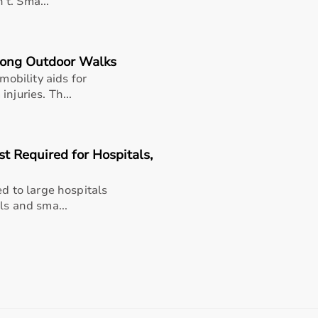
n’t. Sma...
Long Outdoor Walks
mobility aids for
njuries. Th...
t Required for Hospitals,
ed to large hospitals
upport
ls and sma...
ohini, Lajpat Nagar, Vasant Kunj, Saket, Noida, and