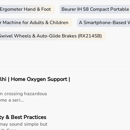
nders or refills.
c Ergometer Hand & Foot
Beurer IH 58 Compact Portable
ith auto-shut protection.
r Machine for Adults & Children
A Smartphone‑Based Wi
 Swivel Wheels & Auto-Glide Brakes (RX214SB)
overing from lung infections or chronic respiratory
 use.
lhi | Home Oxygen Support |
ain crossing hazardous
me a seri...
t, Aarogyaa Bharat has become a
trusted name in home
ty & Best Practices
 may sound simple but