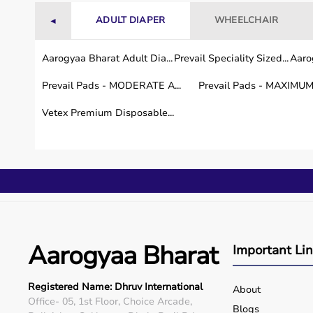
Visit
aarogyaabharat.com
ADULT DIAPER
WHEELCHAIR
◄
Choose your preferred model
Aarogyaa Bharat Adult Dia...
Prevail Speciality Sized...
Aarog
Prevail Pads - MODERATE A...
Prevail Pads - MAXIMUM 
Fill in your delivery details
Vetex Premium Disposable...
Get
free doorstep delivery and demo within 4–6 d
Our support team is available round the clock to gui
Customer Reviews
“We purchased the 5L concentrator from Aarogyaa Bha
Aarogyaa Bharat
Important Li
excellent.” —
Anita S., South Delhi
Registered Name: Dhruv International
“Quick delivery and professional installation. I hi
About
Office- 05, 1st Floor, Choice Arcade,
Vikas R., Noida
Blogs