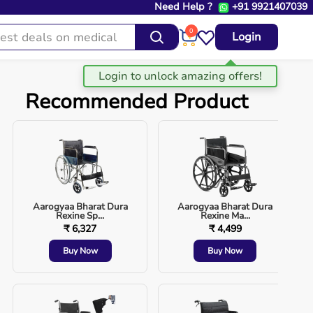
Need Help ?
+91 9921407039
0
Login
Recommended Product
Aarogyaa Bharat Dura
Aarogyaa Bharat Dura
Rexine Sp...
Rexine Ma...
₹ 6,327
₹ 4,499
Buy Now
Buy Now