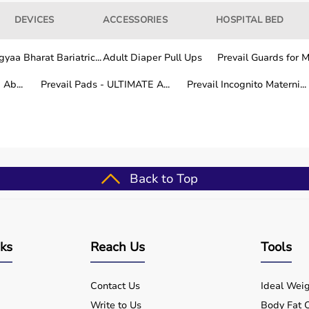
DEVICES
ACCESSORIES
HOSPITAL BED
yaa Bharat Bariatric...
Adult Diaper Pull Ups
Prevail Guards for Me
Ab...
Prevail Pads - ULTIMATE A...
Prevail Incognito Materni...
ays
in Delhi NCR
Back to Top
de you on product use, cleaning, and maintenance.
rat for my father. The quality and service were
nks
Reach Us
Tools
ghly recommend them for home medical equipment.” —
Contact Us
Ideal Weig
Write to Us
Body Fat C