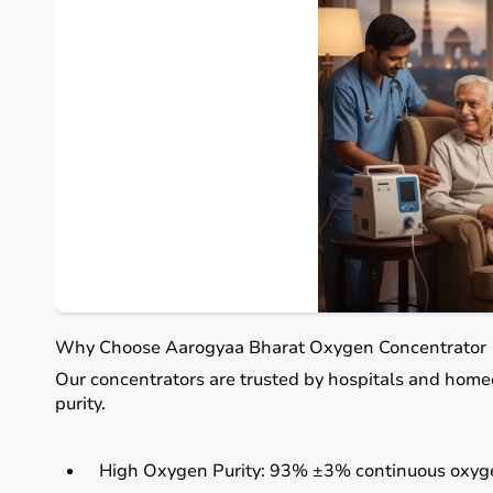
Why Choose Aarogyaa Bharat Oxygen Concentrator
Our concentrators are trusted by hospitals and home
purity.
High Oxygen Purity:
93% ±3% continuous oxyge