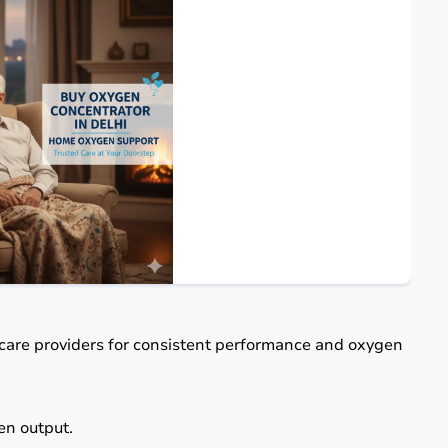
care providers for consistent performance and oxygen
n output.