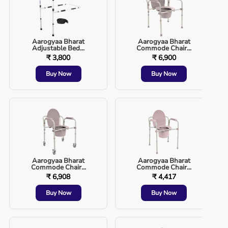
Aarogyaa Bharat
Aarogyaa Bharat
Adjustable Bed...
Commode Chair...
₹ 3,800
₹ 6,900
Buy Now
Buy Now
Aarogyaa Bharat
Aarogyaa Bharat
Commode Chair...
Commode Chair...
₹ 6,908
₹ 4,417
Buy Now
Buy Now