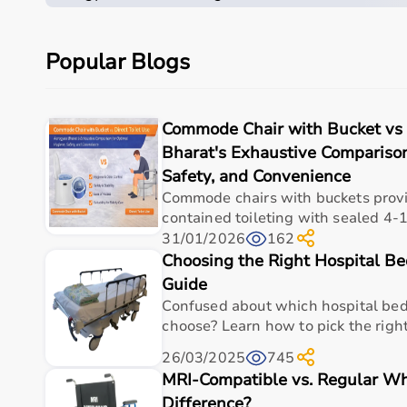
concealed pails prevent delirium wanderers’ mid-relie
resistant bugs from Indian water quality. Bucket sca
protocols execute rigorously.
Popular Blogs
Mechanical Durability and Component Lifespan
Bucket quick-release clips endure 10,000 swaps with 
Commode Chair with Bucket vs D
corroding 2x faster from chronic splash-mist dela
Bharat's Exhaustive Comparison
vaults gasket 15,000 cycles absent direct porcelain p
Safety, and Convenience
common Pune high-rises. Weekly 150 kg fork-lift static
Commode chairs with buckets provid
contained toileting with sealed 4-1
Caregiver Ergonomic Strain Modelling
31/01/2026
162
Bucket carry-handles distribute 5-10L slosh-forces p
Choosing the Right Hospital Be
straining L4-L5 35% faster tandem arm-grip moment
Guide
eliminates corridor rescue cascades taxing petite h
Confused about which hospital bed
repeatedly daily.
choose? Learn how to pick the right
Comprehensive Feature Performance Matrix
26/03/2025
745
MRI-Compatible vs. Regular Wh
Difference?
Criterion
Bucket (RMU