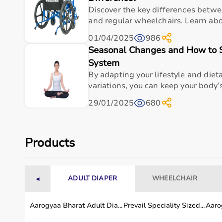
Discover the key differences betw
and regular wheelchairs. Learn abou
Odor Containment Efficiency
99% labyrinth
01/04/2025
986
Transfer Risk Reduction
90% distance
Seasonal Changes and How to 
System
Daily Caregiver Time (6 uses)
9 minutes
By adapting your lifestyle and diet
variations, you can keep your body’s
Infection Vector Probability
5% isolated
29/01/2025
680
Storage Footprint Flexibility
25 cm foldab
Products
Durability Cycles
10,000 pail 
Incline Stability Threshold
20° caster br
ADULT DIAPER
WHEELCHAIR
◄
Disposal Hygiene Index
95% liner co
Aarogyaa Bharat Adult Dia...
Prevail Speciality Sized...
Aarog