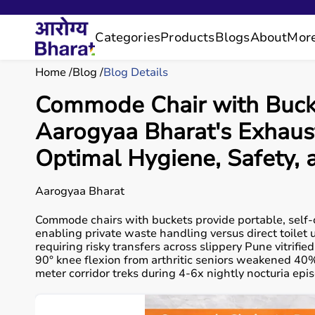
Categories
Products
Blogs
About
Mor
Home
Blog
Blog Details
Commode Chair with Bucket
Aarogyaa Bharat's Exhaus
Optimal Hygiene, Safety,
Aarogyaa Bharat
Commode chairs with buckets provide portable, self-
enabling private waste handling versus direct toilet
requiring risky transfers across slippery Pune vitri
90° knee flexion from arthritic seniors weakened 40
meter corridor treks during 4-6x nightly nocturia ep