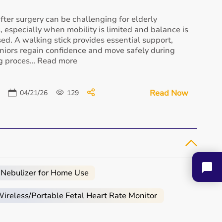
fter surgery can be challenging for elderly
s, especially when mobility is limited and balance is
d. A walking stick provides essential support,
niors regain confidence and move safely during
Ishang Oxygen
Medical Oxygen Cylinder
ng proces… Read more
Concentrator
₹ 13,110
₹ 38,000
Buy Now
Buy Now
Read Now
04/21/26
129
Loewenstein Prisma 30ST
₹ 72,000
 Nebulizer for Home Use
Buy Now
Longfian Oxygen
reless/Portable Fetal Heart Rate Monitor
Concentrator -...
₹ 19,878
Buy Now