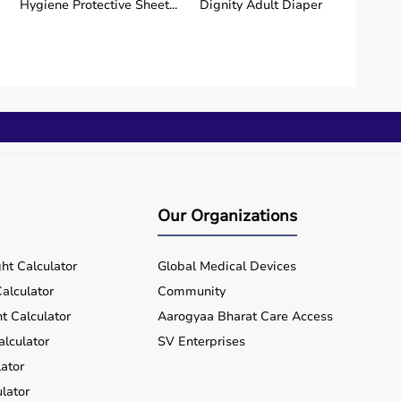
Hygiene Protective Sheet...
Dignity Adult Diaper
Wireless Fetal
Oxlife Independence |
Monitor/CTG Mac...
Portable...
₹ 1,50,004
₹ 2,73,750
Buy Now
Buy Now
Our Organizations
ht Calculator
Global Medical Devices
alculator
Community
t Calculator
Aarogyaa Bharat Care Access
alculator
SV Enterprises
ator
lator