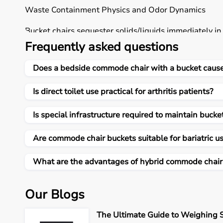
Waste Containment Physics and Odor Dynamics
Bucket chairs sequester solids/liquids immediately i
ammonia volatiles permeating 10x10 ft unvented be
Frequently asked questions
direct pit miasma saturating curtains over hours R
matching Foley catheter outputs, dual-chamber labyr
Does a bedside commode chair with a bucket cause
directs open evaporation spiking 40% neighbour comp
soda neutralizers cut direct-contact 90% versus pit-b
Is direct toilet use practical for arthritis patients?
caregiver hands.
Is special infrastructure required to maintain buck
Biomechanical Transfer Safety Metrics
Bucket portability positions relief 30-60 cm from b
Are commode chair buckets suitable for bariatric u
versus direct toilet's throw-rug thresholds, 5 cm doo
kg thrusts enabling controlled 4-second glute descen
What are the advantages of hybrid commode chair
bases disperse 150 kg sans marble cracks versus pit-
common post-stroke. Direct squatting compresses lu
Our Blogs
bucket adds 8-12 kg relocation physics taxing petite 
resistance effectively.
The Ultimate Guide to Weighing S