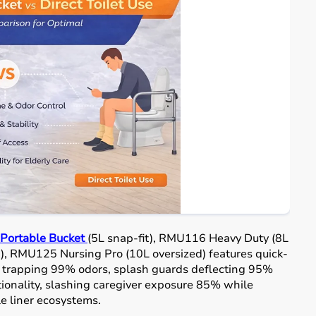
ortable Bucket
(5L snap-fit), RMU116 Heavy Duty (8L
), RMU125 Nursing Pro (10L oversized) features quick-
ds trapping 99% odors, splash guards deflecting 95%
ctionality, slashing caregiver exposure 85% while
e liner ecosystems.