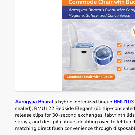
Aarogyaa Bharat
's hybrid-optimized lineup
RMU103 P
sealed), RMU122 Bedside Elegant (6L flip-concealed
release clips for 30-second exchanges, labyrinth li
sprays, and desi pit cutouts doubling over-toilet fun
matching direct flush convenience through disposabl