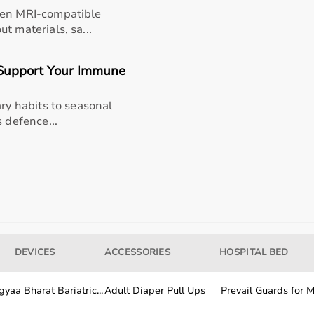
een MRI-compatible
t materials, sa...
 lid
Open evaporation
 cut
Full exposure
Support Your Immune
24+ minutes
ary habits to seasonal
 defence...
40% environmental
le
0.8 sqm fixed
swaps
15,000 frame sits
ake
Pit-edge crumble
DEVICES
ACCESSORIES
HOSPITAL BED
ntact
60% brush contact
yaa Bharat Bariatric...
Adult Diaper Pull Ups
Prevail Guards for Me