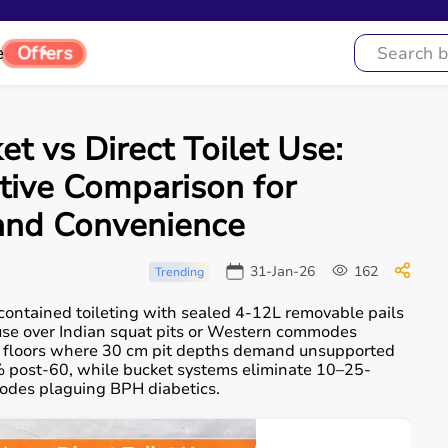
e
Offers
 vs Direct Toilet Use:
tive Comparison for
 and Convenience
31-Jan-26
162
Trending
contained toileting with sealed 4-12L removable pails
 use over Indian squat pits or Western commodes
fied floors where 30 cm pit depths demand unsupported
% post-60, while bucket systems eliminate 10–25-
isodes plaguing BPH diabetics.