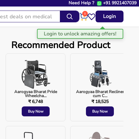
Need Help ?
+91 9921407039
0
Login
Recommended Product
Aarogyaa Bharat Pride
Aarogyaa Bharat Recliner
Wheelcha...
cum C...
₹ 6,748
₹ 18,525
Buy Now
Buy Now