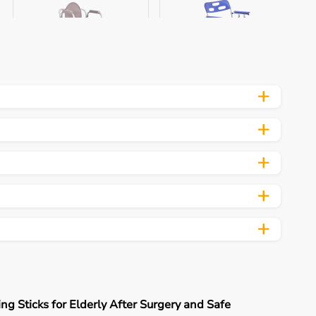
Aarogyaa Bharat
Aarogyaa Bharat
Aluminum Commo...
Commode Chair...
₹ 6,799
₹ 8,979
Buy Now
Buy Now
Aarogyaa Bharat Bariatric
Comm...
Aarogyaa Bharat Foldable
Commo...
₹ 8,370
₹ 6,894
Buy Now
Buy Now
ng Sticks for Elderly After Surgery and Safe