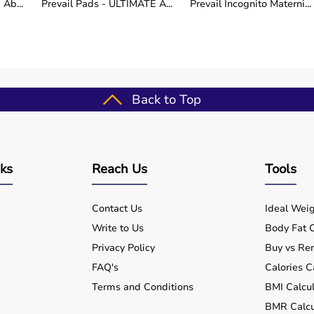
Ab...
Prevail Pads - ULTIMATE A...
Prevail Incognito Materni...
t UTIs, nocturia urgency >4x, petite caregivers <55 kg,
etics Direct Priority: Stable walkers with Western
frastructure, dementia forgetting pail logistics. Hybrid
5% scenarios.
Back to Top
de, plumb-level smartphone app, 50 kg downward test
ign cutout, torque wingnuts 120°, monthly plumb
nks
Reach Us
Tools
dients absent crumbling surrounds.
Contact Us
Ideal Weig
Write to Us
Body Fat C
ect grab-rail retrofits stabilizing pits, rental credits
 bundles dock 25% unifying workflows across
Privacy Policy
Buy vs Ren
FAQ's
Calories C
Terms and Conditions
BMI Calcul
BMR Calcu