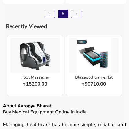
‹
5
›
Recently Viewed
Foot Massager
Blazepod trainer kit
15200.00
90710.00
₹
₹
About Aarogya Bharat
Buy Medical Equipment Online in India
Managing healthcare has become simple, reliable, and