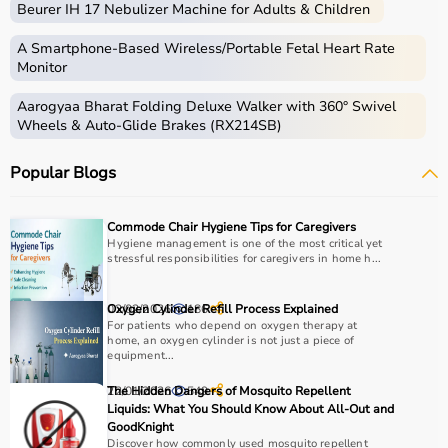
Beurer IH 17 Nebulizer Machine for Adults & Children
Medical equipment includes a wide range of devices and
instruments used for diagnosis, monitoring, treatment,
A Smartphone‑Based Wireless/Portable Fetal Heart Rate
and patient care.
Monitor
These include diagnostic machines like
ECG
, ultrasound,
Aarogyaa Bharat Folding Deluxe Walker with 360° Swivel
and
BP monitors
,
surgical instruments
,
hospital beds
,
Wheels & Auto-Glide Brakes (RX214SB)
infusion pumps, ventilators, and patient monitoring
systems.
Popular Blogs
Rehabilitation
and mobility equipment such as
wheelchairs
and walkers are also part of this category.
Medical equipment plays a crucial role in hospitals,
Commode Chair Hygiene Tips for Caregivers
clinics, and home healthcare settings, ensuring effective
Hygiene management is one of the most critical yet
stressful responsibilities for caregivers in home h...
treatment and patient safety.
How to Choose Medical Equipment?
02/02/2026
Oxygen Cylinder Refill Process Explained
186
For patients who depend on oxygen therapy at
home, an oxygen cylinder is not just a piece of
Selecting the right medical equipment depends on the
equipment...
intended use, accuracy requirements, and level of care
22/01/2026
The Hidden Dangers of Mosquito Repellent
549
needed.
Liquids: What You Should Know About All-Out and
For hospitals and clinics, advanced devices like patient
GoodKnight
monitors, ventilators, and diagnostic machines are
Discover how commonly used mosquito repellent