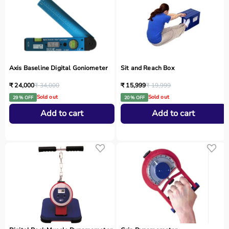
Axis Baseline Digital Goniometer
Sit and Reach Box
₹ 24,000
₹ 34,000
₹ 15,999
₹ 19,999
Sold out
Sold out
29 % OFF
20 % OFF
Add to cart
Add to cart