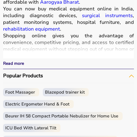
affordable with
Aarogyaa Bharat
.
You can now buy medical equipment online in India,
including diagnostic devices,
surgical instruments
,
patient monitoring systems, hospital furniture, and
rehabilitation equipment
.
Shopping online gives you the advantage of
convenience, competitive pricing, and access to certified
medical equipment without stepping out of your home or
hospital.
All products
are quality-tested and come with
Read more
certifications such as ISI, FDA, and CE, ensuring safety
Popular Products
and durability.
With fast delivery, wide pin code coverage, EMI options,
and cash on delivery,
Aarogyaa Bharat ensures
a
Foot Massager
Blazepod trainer kit
seamless experience.
Whether you are managing a hospital, clinic, or home
Electric Ergometer Hand & Foot
healthcare setup, you can find the right medical
equipment at the best prices in India.
Beurer IH 58 Compact Portable Nebulizer for Home Use
ICU Bed With Lateral Tilt
What is Medical Equipment?