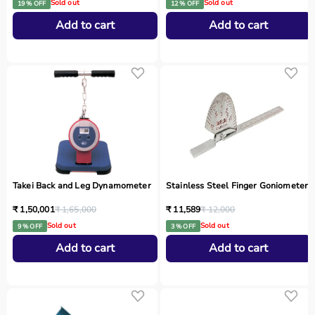
Sold out
Sold out
19 % OFF
12 % OFF
Add to cart
Add to cart
Takei Back and Leg Dynamometer
Stainless Steel Finger Goniometer
₹ 1,50,001
₹ 1,65,000
₹ 11,589
₹ 12,000
Sold out
Sold out
9 % OFF
3 % OFF
Add to cart
Add to cart