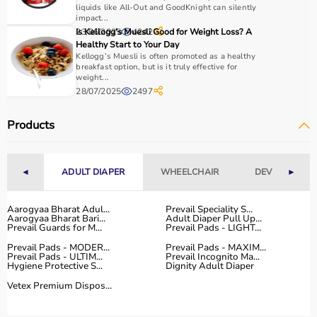
essential.
liquids like All-Out and GoodKnight can silently
impact...
Home users may need
BP monitors
, glucometers, or
23/06/2025
Is Kellogg’s Muesli Good for Weight Loss? A
4242
nebulizers
for regular health tracking.
Healthy Start to Your Day
It is important to choose certified products with ISI, CE, or
Kellogg’s Muesli is often promoted as a healthy
breakfast option, but is it truly effective for
FDA approval to ensure safety and reliability.
weight...
Budget, maintenance requirements, ease of operation,
28/07/2025
2497
and after-sales support should also be considered.
Reading product specifications and customer reviews
Products
helps in making an informed decision.
Why Choose Aarogyaa Bharat for Medical Equipment?
◄
ADULT DIAPER
WHEELCHAIR
DEVICES
►
Aarogyaa Bharat is one of India’s most trusted platforms
Aarogyaa Bharat Adul...
Prevail Speciality S...
for medical equipment, offering a wide selection across
Aarogyaa Bharat Bari...
Adult Diaper Pull Up...
all major categories.
Prevail Guards for M...
Prevail Pads - LIGHT...
The platform provides diagnostic devices, hospital
Prevail Pads - MODER...
Prevail Pads - MAXIM...
furniture,
Prevail Pads - ULTIM...
surgical instruments
Prevail Incognito Ma...
, and monitoring systems
Hygiene Protective S...
Dignity Adult Diaper
at competitive prices.
Vetex Premium Dispos...
Customers can choose between renting and buying,
making it suitable for both short-term and long-term