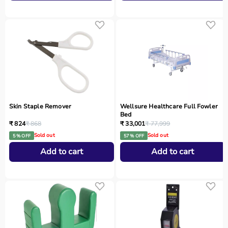
Skin Staple Remover
Wellsure Healthcare Full Fowler
Bed
₹ 824
₹ 868
₹ 33,001
₹ 77,999
Sold out
Sold out
5 % OFF
57 % OFF
Add to cart
Add to cart