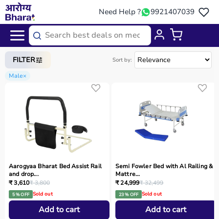
Need Help ?
9921407039
Home
/
Categories
/
Medical Equipment
FILTER
Sort by:
Male
×
Aarogyaa Bharat Bed Assist Rail
Semi Fowler Bed with Al Railing &
and drop...
Mattre...
₹ 3,610
₹ 3,800
₹ 24,999
₹ 32,499
Sold out
Sold out
5 % OFF
23 % OFF
Add to cart
Add to cart