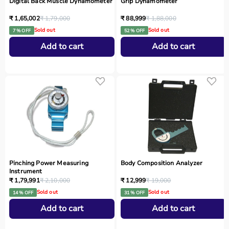
Digital Back Muscle Dynamometer
Grip Dynamometer
₹ 1,65,002
₹ 1,79,000
₹ 88,999
₹ 1,88,000
Sold out
Sold out
7 % OFF
52 % OFF
Add to cart
Add to cart
Pinching Power Measuring
Body Composition Analyzer
Instrument
₹ 1,79,991
₹ 2,10,000
₹ 12,999
₹ 19,000
Sold out
Sold out
14 % OFF
31 % OFF
Add to cart
Add to cart