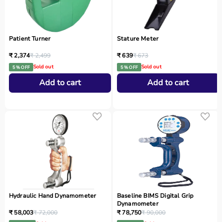
Patient Turner
Stature Meter
₹ 2,374
₹ 2,499
₹ 639
₹ 673
Sold out
Sold out
5 % OFF
5 % OFF
Add to cart
Add to cart
Hydraulic Hand Dynamometer
Baseline BIMS Digital Grip
Dynamometer
₹ 58,003
₹ 72,000
₹ 78,750
₹ 90,000