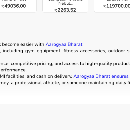
Nebul...
49036.00
119700.0
₹
₹
2263.52
₹
as become easier with
Aarogyaa Bharat
.
including gym equipment, fitness accessories, outdoor spor
e, competitive pricing, and access to high-quality products
 performance.
I facilities, and cash on delivery,
Aarogyaa Bharat ensures
ney, a professional athlete, or someone maintaining daily f
ear used for physical activities, exercise routines, and prof
ells
, barbells,
treadmills
,
resistance bands
, and
exercise
a mats
.