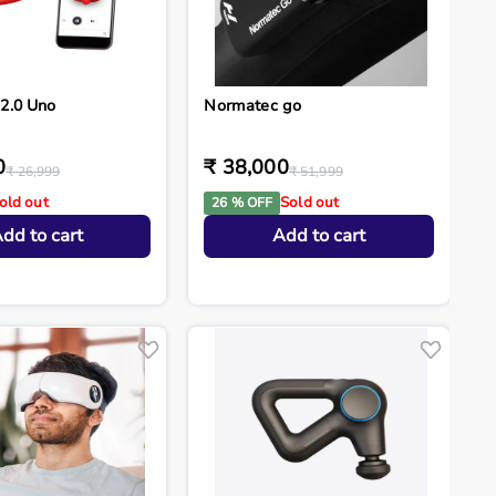
2.0 Uno
Normatec go
0
₹ 38,000
₹ 26,999
₹ 51,999
old out
Sold out
26 % OFF
dd to cart
Add to cart