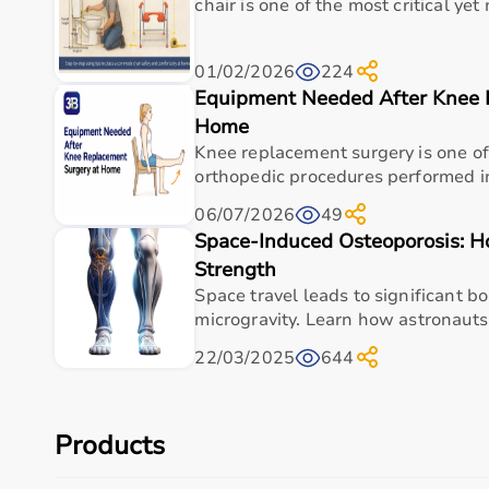
Buy Top Categories of Sports Equipment at Aarogyaa
chair is one of the most critical ye
Aarogyaa Bharat offers
a comprehensive range of spo
01/02/2026
224
These include gym equipment such as
treadmills
,
exe
Equipment Needed After Knee 
gear including cricket bats, footballs, and badminton 
These categories are designed to support home workout
Home
Knee replacement surgery is one 
Top-Selling Sports Equipment
orthopedic procedures performed in
06/07/2026
49
Some of the top-selling sports equipment includes
d
Space-Induced Osteoporosis: 
These products are popular due to their durability, p
Strength
They are widely used by fitness enthusiasts, athlete
Space travel leads to significant b
Who Is This For?
microgravity. Learn how astronauts 
22/03/2025
644
Sports equipment available on Aarogyaa Bharat is sui
Fitness enthusiasts can use it for daily workouts, athl
It is also ideal for home users, gym owners, sports ac
These products help improve physical health, strengt
Products
Browse Sports Equipment by Brand