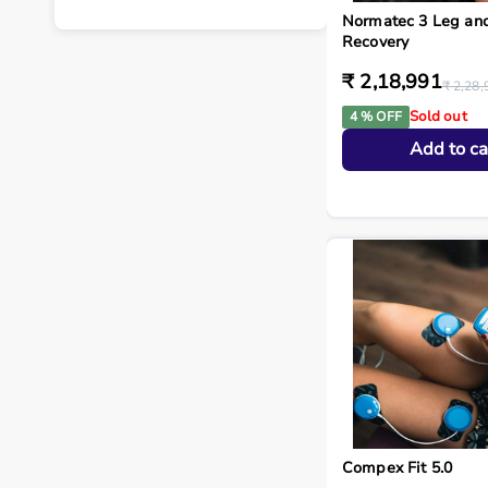
Normatec 3 Leg an
Recovery
₹ 2,18,991
₹ 2,28,
Sold out
4 % OFF
Add to ca
Compex Fit 5.0