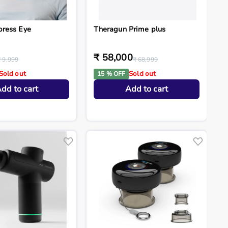
press Eye
Theragun Prime plus
₹ 58,000
₹ 9,999
₹ 68,999
Sold out
Sold out
15 % OFF
dd to cart
Add to cart