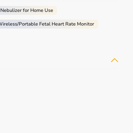
 Nebulizer for Home Use
reless/Portable Fetal Heart Rate Monitor
ced users may require gym machines or sport-specific
chines.
eliability and performance.
.
etitive prices.
 reliable customer support to help you make the right