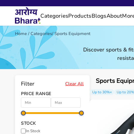
Categories
Products
Blogs
About
Mor
Home
/
Categories
/
Sports Equipment
Discover sports & fi
resist
Sports Equip
Filter
Clear All
Up to 30%
×
Up to 20
PRICE RANGE
STOCK
In Stock