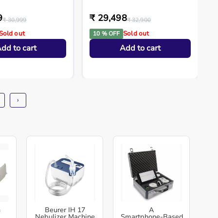
9
₹ 29,498
₹ 30,999
₹ 32,900
Sold out
Sold out
10 % OFF
dd to cart
Add to cart
›
h
Beurer IH 17
A
Nebulizer Machine
Smartphone‑Based