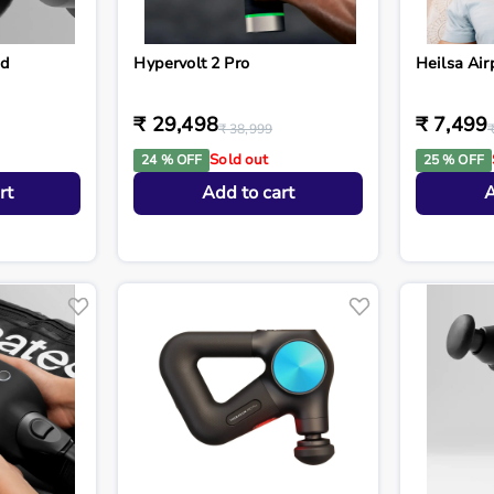
ad
Hypervolt 2 Pro
Heilsa Air
₹ 29,498
₹ 7,499
₹ 38,999
Sold out
24 % OFF
25 % OFF
rt
Add to cart
A