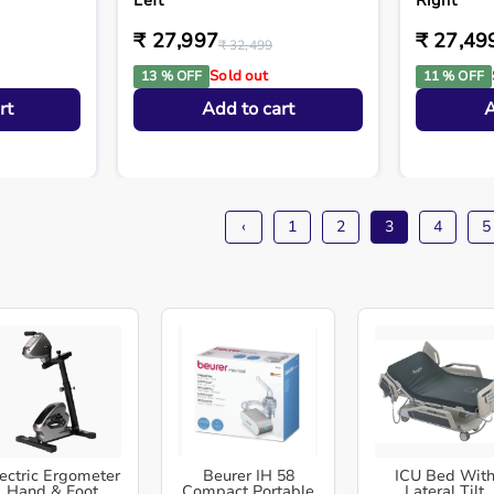
Left
Right
₹ 27,997
₹ 27,49
₹ 32,499
Sold out
13 % OFF
11 % OFF
rt
Add to cart
A
‹
1
2
3
4
5
ectric Ergometer
Beurer IH 58
ICU Bed Wit
Hand & Foot
Compact Portable
Lateral Tilt