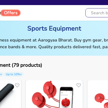
e
Offers
Sports Equipment
tness equipment at Aarogyaa Bharat. Buy gym gear, br
ance bands & more. Quality products delivered fast, pan
ment (79 products)
%
×
Up to 10%
×