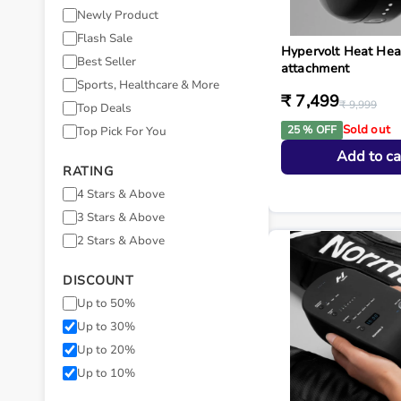
Newly Product
Flash Sale
Hypervolt Heat He
Best Seller
attachment
Sports, Healthcare & More
₹ 7,499
₹ 9,999
Top Deals
Sold out
25 % OFF
Top Pick For You
Add to ca
RATING
4 Stars & Above
3 Stars & Above
2 Stars & Above
DISCOUNT
Up to 50%
Up to 30%
Up to 20%
Up to 10%