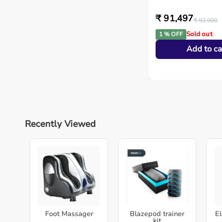
₹ 91,497
₹ 92,900
Sold out
1 % OFF
Add to ca
Recently Viewed
Foot Massager
Blazepod trainer
El
kit