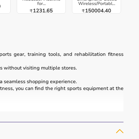
for...
Wireless/Portabl...
0
1231.65
150004.40
₹
₹
ts gear, training tools, and rehabilitation fitness
 without visiting multiple stores.
a seamless shopping experience.
itness, you can find the right sports equipment at the
essional sports.
 bikes
, along with sports gear such as cricket kits,