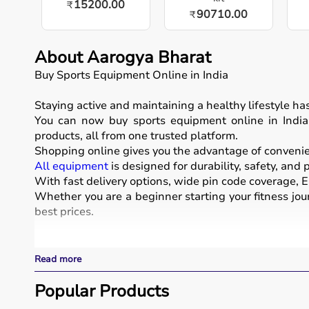
15200.00
₹
90710.00
₹
About Aarogya Bharat
Buy Sports Equipment Online in India
Staying active and maintaining a healthy lifestyle h
You can now buy sports equipment online in India, 
products, all from one trusted platform.
Shopping online gives you the advantage of convenienc
All equipment
is designed for durability, safety, and
With fast delivery options, wide pin code coverage, EM
Whether you are a beginner starting your fitness jour
best prices.
What is Sports Equipment?
Read more
Sports equipment includes a wide range of tools and g
These products include gym equipment like
Popular Products
dumbb
footballs, badminton rackets,
skipping ropes
, and
yog