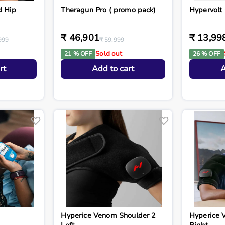
d Hip
Theragun Pro ( promo pack)
Hypervolt 
₹ 46,901
₹ 13,99
999
₹ 59,999
Sold out
21 % OFF
26 % OFF
rt
Add to cart
A
Hyperice Venom Shoulder 2
Hyperice 