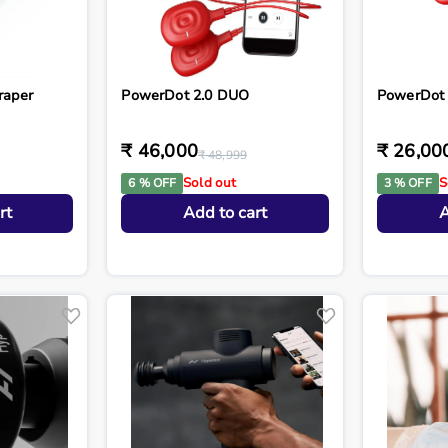
raper
PowerDot 2.0 DUO
PowerDot 
₹ 46,000
₹ 26,00
₹ 48,999
Sold out
S
6 % OFF
3 % OFF
rt
Add to cart
A