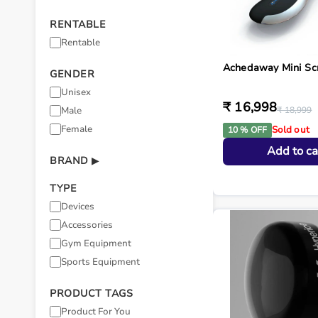
RENTABLE
Rentable
Achedaway Mini Sc
GENDER
Unisex
₹ 16,998
Male
₹ 18,999
Female
Sold out
10 % OFF
Add to ca
BRAND
▶
TYPE
Devices
Accessories
Gym Equipment
Sports Equipment
PRODUCT TAGS
Product For You