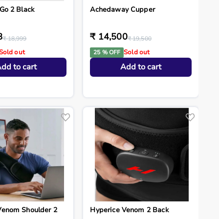
Go 2 Black
Achedaway Cupper
8
₹ 14,500
₹ 18,999
₹ 19,500
Sold out
Sold out
25 % OFF
dd to cart
Add to cart
Venom Shoulder 2
Hyperice Venom 2 Back