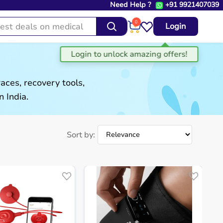
Need Help ?
+91 9921407039
0
Login
aces, recovery tools,
 India.
Sort by: