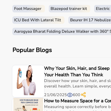
Sports equipment plays an important role in improving 
It is widely used in gyms, homes, sports academies, a
Foot Massager
Blazepod trainer kit
Electri
How to Choose Sports Equipment?
ICU Bed With Lateral Tilt
Beurer IH 17 Nebulize
Choosing the right sports equipment depends on your f
Aarogyaa Bharat Folding Deluxe Walker with 360°
Beginners should start with basic equipment like
yo
gear.
It is important to consider product quality, material, d
Popular Blogs
Budget is another key factor, as equipment ranges f
You should also check customer reviews, ratings, and
Why Your Skin, Hair, and Slee
Why to Choose Aarogyaa Bharat for Sports Equipme
Your Health Than You Think
Aarogyaa Bharat is a trusted platform offering a wide
Discover how your skin, hair, and sl
With years of experience in healthcare and wellness 
overall health. Learn simple, everyd
Customers can explore multiple categories, compare 
21/06/2025
600
Aarogyaa Bharat offers
fast delivery across India, 
How to Measure Space for a C
purchase decision.
Measuring space correctly before