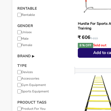
RENTABLE
Rentable
Hurdle For Sports 
GENDER
Training
Unisex
₹ 606
Male
₹ 659
Female
Sold out
8 % OFF
Add to ca
BRAND
▶
TYPE
Devices
Accessories
Gym Equipment
Sports Equipment
PRODUCT TAGS
Product For You