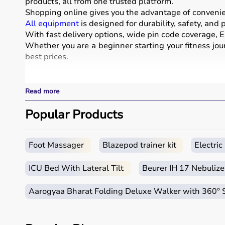
products, all from one trusted platform.
Shopping online gives you the advantage of convenienc
All equipment
is designed for durability, safety, and
With fast delivery options, wide pin code coverage, EM
Whether you are a beginner starting your fitness jour
best prices.
What is Sports Equipment?
Read more
Sports equipment includes a wide range of tools and g
These products include gym equipment like
Popular Products
dumbb
footballs, badminton rackets,
skipping ropes
, and
yog
Sports equipment plays an important role in improving 
It is widely used in gyms, homes, sports academies, a
Foot Massager
Blazepod trainer kit
Electri
How to Choose Sports Equipment?
ICU Bed With Lateral Tilt
Beurer IH 17 Nebulize
Choosing the right sports equipment depends on your f
Aarogyaa Bharat Folding Deluxe Walker with 360°
Beginners should start with basic equipment like
yo
gear.
It is important to consider product quality, material, d