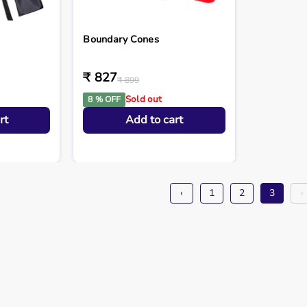
Boundary Cones
₹ 827
₹ 899
Sold out
8 % OFF
rt
Add to cart
‹
1
2
3
›