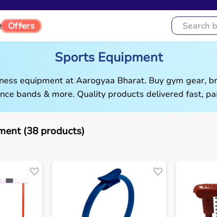
Offers
e
Sports Equipment
tness equipment at Aarogyaa Bharat. Buy gym gear, br
ance bands & more. Quality products delivered fast, pan
ment (38 products)