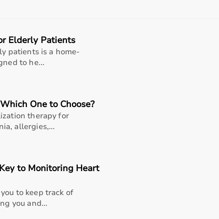
rom affordable home-use products to professional-grade ma
 product specifications before making a purchase to ensure r
r Elderly Patients
nt?
ly patients is a home-
 range of sports and fitness equipment for all types of users
gned to he...
products, the platform provides quality-tested items at comp
products, and choose based on their needs.
flexible payment options like EMI and cash on delivery, and
 Which One to Choose?
ization therapy for
 Bharat
, allergies,...
rts equipment categories to meet every fitness and sports 
rcise bikes
, and weights; fitness accessories like
resistance
Key to Monitoring Heart
rackets; and rehabilitation fitness tools for recovery and ph
s, professional training, and recreational activities.
you to keep track of
ng you and...