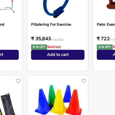
And
Pillatering For Exercise
Palm Exer
₹ 35,843
₹ 722
₹ 38,960
₹ 7
Sold out
S
8 % OFF
8 % OFF
rt
Add to cart
A