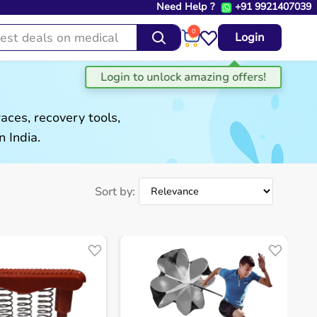
Need Help ?
+91 9921407039
0
Login
aces, recovery tools,
 India.
Sort by: