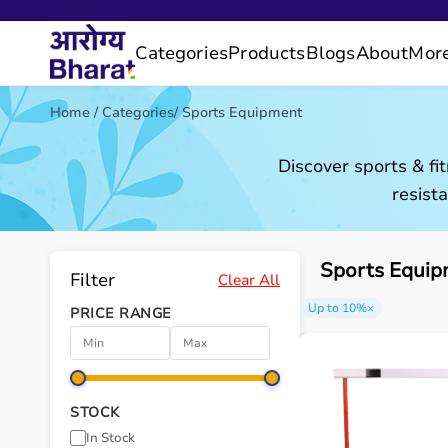
Categories
Products
Blogs
About
Mor
Home
/
Categories
/
Sports Equipment
Discover sports & fi
resist
Sports Equip
Filter
Clear All
Up to 10%
×
PRICE RANGE
STOCK
In Stock