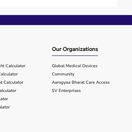
 investment.
lue for money and flexibility.
hin a few working days.
Our Organizations
rts equipment wherever you are located, ensuring
ht Calculator
Global Medical Devices
alculator
Community
t Calculator
Aarogyaa Bharat Care Access
alculator
SV Enterprises
ator
lator