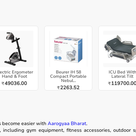
ectric Ergometer
Beurer IH 58
ICU Bed Wit
Hand & Foot
Compact Portable
Lateral Tilt
Nebul...
49036.00
119700.0
₹
₹
2263.52
₹
as become easier with
Aarogyaa Bharat
.
including gym equipment, fitness accessories, outdoor spor