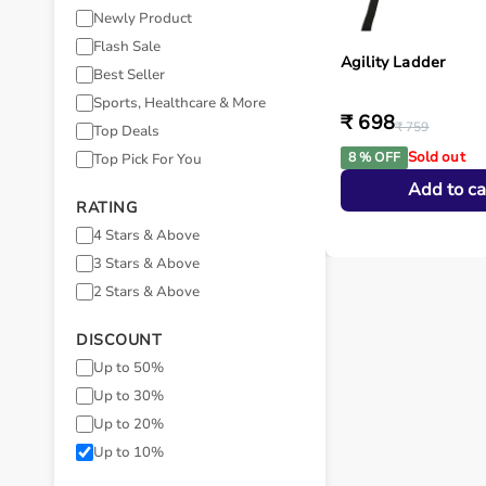
Newly Product
Flash Sale
Agility Ladder
Best Seller
Sports, Healthcare & More
₹ 698
₹ 759
Top Deals
Sold out
8 % OFF
Top Pick For You
Add to ca
RATING
4 Stars & Above
3 Stars & Above
2 Stars & Above
DISCOUNT
Up to 50%
Up to 30%
Up to 20%
Up to 10%