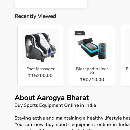
Recently Viewed
Foot Massager
Blazepod trainer
El
kit
15200.00
₹
90710.00
₹
About Aarogya Bharat
Buy Sports Equipment Online in India
Staying active and maintaining a healthy lifestyle h
You can now buy sports equipment online in India, 