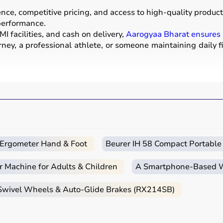
e, competitive pricing, and access to high-quality products
 performance.
I facilities, and cash on delivery,
Aarogyaa Bharat ensures
ney, a professional athlete, or someone maintaining daily f
ear used for physical activities, exercise routines, and prof
ells
, barbells,
treadmills
,
resistance bands
, and
exercise
a mats
.
strength, endurance, flexibility, and overall fitness levels.
nd training centers.
c Ergometer Hand & Foot
Beurer IH 58 Compact Portable
r Machine for Adults & Children
A Smartphone‑Based Wi
itness goals, level of experience, and type of activity.
 Swivel Wheels & Auto-Glide Brakes (RX214SB)
ga mats
,
resistance bands
, or light
dumbbells
, while advan
urability, and safety features.