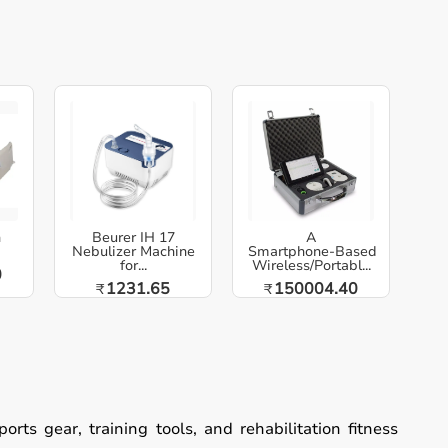
h
Beurer IH 17
A
Nebulizer Machine
Smartphone‑Based
for...
Wireless/Portabl...
0
1231.65
150004.40
₹
₹
ts gear, training tools, and rehabilitation fitness