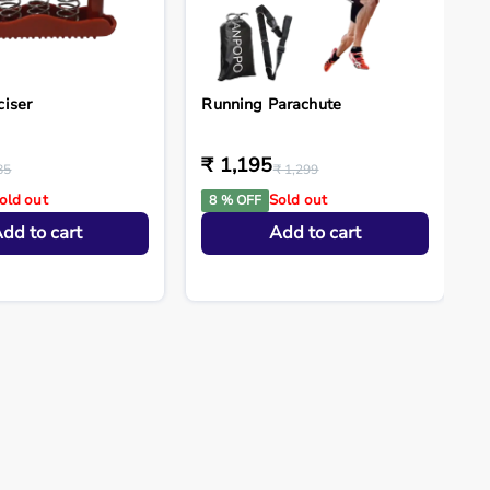
ciser
Running Parachute
₹ 1,195
85
₹ 1,299
old out
Sold out
8 % OFF
dd to cart
Add to cart