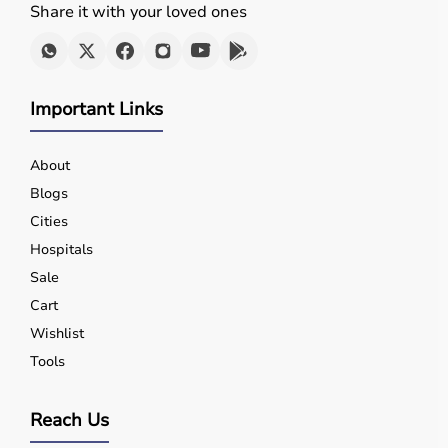
Share it with your loved ones
Important Links
About
Blogs
Cities
Hospitals
Sale
Cart
Wishlist
Tools
Reach Us