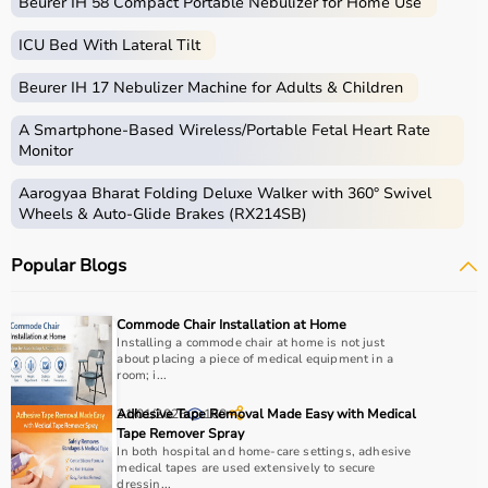
Beurer IH 58 Compact Portable Nebulizer for Home Use
ICU Bed With Lateral Tilt
Beurer IH 17 Nebulizer Machine for Adults & Children
A Smartphone‑Based Wireless/Portable Fetal Heart Rate
Monitor
Aarogyaa Bharat Folding Deluxe Walker with 360° Swivel
Wheels & Auto-Glide Brakes (RX214SB)
Popular Blogs
Commode Chair Installation at Home
Installing a commode chair at home is not just
about placing a piece of medical equipment in a
room; i...
31/01/2026
Adhesive Tape Removal Made Easy with Medical
160
Tape Remover Spray
In both hospital and home-care settings, adhesive
medical tapes are used extensively to secure
dressin...