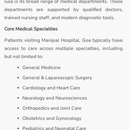
Goa is its broad range of medical departments. These
departments are supported by qualified doctors,
trained nursing staff, and modern diagnostic tools.
Core Medical Specialties
Patients visiting Manipal Hospital, Goa typically have
access to care across multiple specialties, including
but not limited to:
General Medicine
General & Laparoscopic Surgery
Cardiology and Heart Care
Neurology and Neurosciences
Orthopedics and Joint Care
Obstetrics and Gynecology
Pediatrics and Neonatal Care