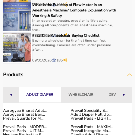
03/02/2026
What Is the Function of Flow Meter in an
189
Anesthesia Machine? Complete Explanation with
Working & Safety
In an operation theatre, precision is life-saving.
Among all components of an anesthesia machine,
the...
08/01/2026
First-Time Wheelchair Buying Checklist
391
Buying a wheelchair for the first time can feel
overwhelming. Families are often under pressure
after...
09/01/2026
185
Products
◄
ADULT DIAPER
WHEELCHAIR
DEVICES
►
Aarogyaa Bharat Adul...
Prevail Speciality S...
Aarogyaa Bharat Bari...
Adult Diaper Pull Up...
Prevail Guards for M...
Prevail Pads - LIGHT...
Prevail Pads - MODER...
Prevail Pads - MAXIM...
Prevail Pads - ULTIM...
Prevail Incognito Ma...
Hygiene Protective S...
Dignity Adult Diaper