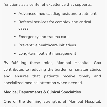
functions as a center of excellence that supports:
Advanced medical diagnosis and treatment
Referral services for complex and critical
cases
Emergency and trauma care
Preventive healthcare initiatives
Long-term patient management
By fulfilling these roles, Manipal Hospital, Goa
contributes to reducing the burden on smaller clinics
and ensures that patients receive timely and
specialized medical attention when needed.
Medical Departments & Clinical Specialties
One of the defining strengths of Manipal Hospital,