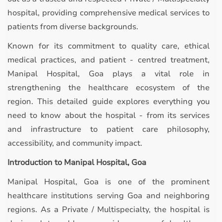
hospital, providing comprehensive medical services to
patients from diverse backgrounds.
Known for its commitment to quality care, ethical
medical practices, and patient - centred treatment,
Manipal Hospital, Goa plays a vital role in
strengthening the healthcare ecosystem of the
region. This detailed guide explores everything you
need to know about the hospital - from its services
and infrastructure to patient care philosophy,
accessibility, and community impact.
Introduction to Manipal Hospital, Goa
Manipal Hospital, Goa is one of the prominent
healthcare institutions serving Goa and neighboring
regions. As a Private / Multispecialty, the hospital is