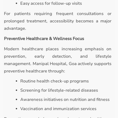
Easy access for follow-up visits
For patients requiring frequent consultations or
prolonged treatment, accessibility becomes a major
advantage.
Preventive Healthcare & Wellness Focus
Modern healthcare places increasing emphasis on
prevention, early detection, and lifestyle
management. Manipal Hospital, Goa actively supports
preventive healthcare through:
Routine health check-up programs
Screening for lifestyle-related diseases
Awareness initiatives on nutrition and fitness
Vaccination and immunization services