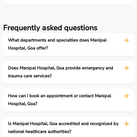
Frequently asked questions
What departments and specialties does Manipal
Hospital, Goa offer?
Does Manipal Hospital, Goa provide emergency and
trauma care services?
How can I book an appointment or contact Manipal
Hospital, Goa?
Is Manipal Hospital, Goa accredited and recognized by
national healthcare authorities?