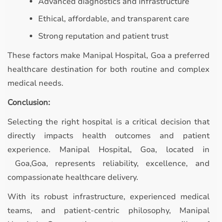
Advanced diagnostics and infrastructure
Ethical, affordable, and transparent care
Strong reputation and patient trust
These factors make Manipal Hospital, Goa a preferred
healthcare destination for both routine and complex
medical needs.
Conclusion:
Selecting the right hospital is a critical decision that
directly impacts health outcomes and patient
experience. Manipal Hospital, Goa, located in
Goa,Goa, represents reliability, excellence, and
compassionate healthcare delivery.
With its robust infrastructure, experienced medical
teams, and patient-centric philosophy, Manipal