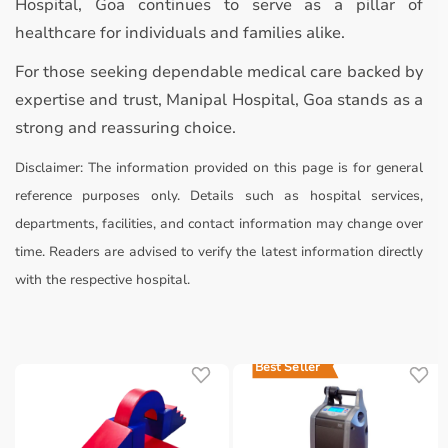
Hospital, Goa continues to serve as a pillar of
healthcare for individuals and families alike.
For those seeking dependable medical care backed by
expertise and trust, Manipal Hospital, Goa stands as a
strong and reassuring choice.
Disclaimer:
The information provided on this page is for general
reference purposes only. Details such as hospital services,
departments, facilities, and contact information may change over
time. Readers are advised to verify the latest information directly
with the respective hospital.
Best Seller