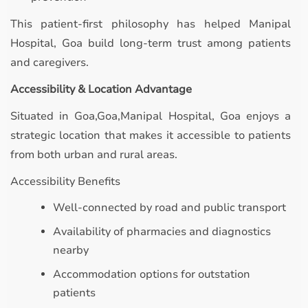
This patient-first philosophy has helped Manipal
Hospital, Goa build long-term trust among patients
and caregivers.
Accessibility & Location Advantage
Situated in Goa,Goa,Manipal Hospital, Goa enjoys a
strategic location that makes it accessible to patients
from both urban and rural areas.
Accessibility Benefits
Well-connected by road and public transport
Availability of pharmacies and diagnostics
nearby
Accommodation options for outstation
patients