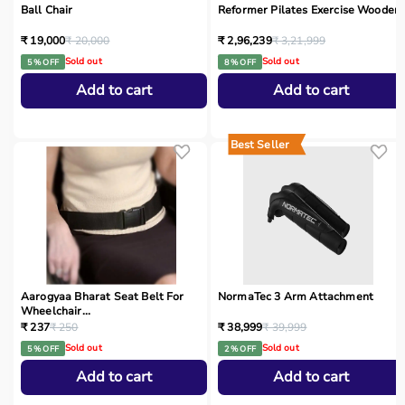
Ball Chair
Reformer Pilates Exercise Wooden
₹ 19,000
₹ 20,000
₹ 2,96,239
₹ 3,21,999
Sold out
Sold out
5 % OFF
8 % OFF
Add to cart
Add to cart
Best Seller
Aarogyaa Bharat Seat Belt For
NormaTec 3 Arm Attachment
Wheelchair...
₹ 237
₹ 250
₹ 38,999
₹ 39,999
Sold out
Sold out
5 % OFF
2 % OFF
Add to cart
Add to cart