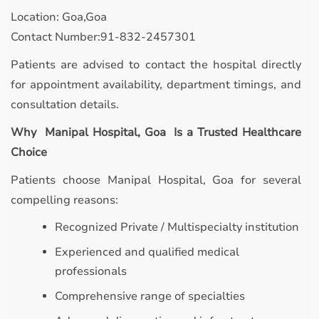
Location: Goa,Goa
Contact Number:91-832-2457301
Patients are advised to contact the hospital directly
for appointment availability, department timings, and
consultation details.
Why Manipal Hospital, Goa Is a Trusted Healthcare
Choice
Patients choose Manipal Hospital, Goa for several
compelling reasons:
Recognized Private / Multispecialty institution
Experienced and qualified medical
professionals
Comprehensive range of specialties