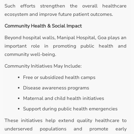
Such efforts strengthen the overall healthcare
ecosystem and improve future patient outcomes.
Community Health & Social Impact
Beyond hospital walls, Manipal Hospital, Goa plays an
important role in promoting public health and
community well-being.
Community Initiatives May Include:
Free or subsidized health camps
Disease awareness programs
Maternal and child health initiatives
Support during public health emergencies
These initiatives help extend quality healthcare to
underserved populations and promote early