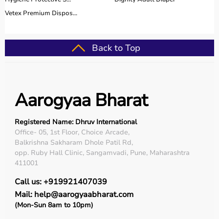
Vetex Premium Dispos...
Back to Top
Aarogyaa Bharat
Registered Name: Dhruv International
Office- 05, 1st Floor, Choice Arcade,
Balkrishna Sakharam Dhole Patil Rd,
opp. Ruby Hall Clinic, Sangamvadi, Pune, Maharashtra
411001
Call us: +919921407039
Mail: help@aarogyaabharat.com
(Mon-Sun 8am to 10pm)