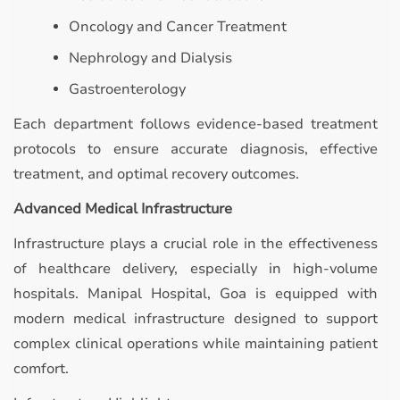
Oncology and Cancer Treatment
Nephrology and Dialysis
Gastroenterology
Each department follows evidence-based treatment
protocols to ensure accurate diagnosis, effective
treatment, and optimal recovery outcomes.
Advanced Medical Infrastructure
Infrastructure plays a crucial role in the effectiveness
of healthcare delivery, especially in high-volume
hospitals. Manipal Hospital, Goa is equipped with
modern medical infrastructure designed to support
complex clinical operations while maintaining patient
comfort.