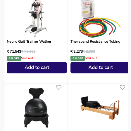
Neuro Gait Trainer Walker
Theraband Resistance Tubing
₹ 71,543
₹ 75,309
₹ 2,273
₹ 2,393
Sold out
Sold out
5 % OFF
5 % OFF
Add to cart
Add to cart