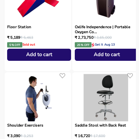
Floor Station
Oxlife Independence | Portable
Oxygen Co...
₹ 5,189
₹ 5,463
₹ 2,73,750
₹ 3,65,000
Sold out
Get it Aug 13
5 % OFF
25 % OFF
Add to cart
Add to cart
Shoulder Exercisers
Saddle Stool with Back Rest
₹ 3,090
₹ 3,253
₹ 16,720
₹ 17,600