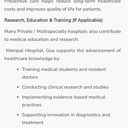
Preventive care helps reduce long-term healthcare
costs and improves quality of life for patients.
Research, Education & Training (If Applicable)
Many Private / Multispecialty hospitals also contribute
to medical education and research.
Manipal Hospital, Goa supports the advancement of
healthcare knowledge by:
Training medical students and resident
doctors
Conducting clinical research and studies
Implementing evidence-based medical
practices
Supporting innovation in diagnostics and
treatment