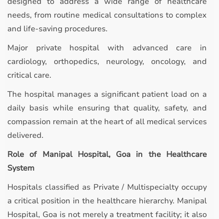
designed to address a wide range of healthcare
needs, from routine medical consultations to complex
and life-saving procedures.
Major private hospital with advanced care in
cardiology, orthopedics, neurology, oncology, and
critical care.
The hospital manages a significant patient load on a
daily basis while ensuring that quality, safety, and
compassion remain at the heart of all medical services
delivered.
Role of Manipal Hospital, Goa in the Healthcare
System
Hospitals classified as Private / Multispecialty occupy
a critical position in the healthcare hierarchy. Manipal
Hospital, Goa is not merely a treatment facility; it also