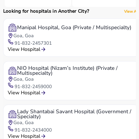
Looking for hospitals in Another City?
View All
Manipal Hospital, Goa (Private / Multispecialty)
Goa, Goa
91-832-2457301
View Hospital
NIO Hospital (Nizam’s Institute) (Private /
Multispecialty)
Goa, Goa
91-832-2459000
View Hospital
Lady Shantabai Savant Hospital (Government /
Specialty)
Goa, Goa
91-832-2434000
View Hospital