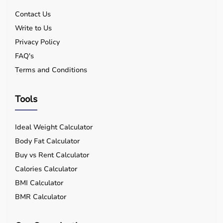
Contact Us
Write to Us
Privacy Policy
FAQ's
Terms and Conditions
Tools
Ideal Weight Calculator
Body Fat Calculator
Buy vs Rent Calculator
Calories Calculator
BMI Calculator
BMR Calculator