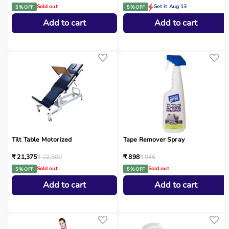
Sold out
Get it Aug 13
5 % OFF
5 % OFF
Add to cart
Add to cart
Tilt Table Motorized
Tape Remover Spray
₹ 21,375
₹ 22,500
₹ 898
₹ 946
Sold out
Sold out
5 % OFF
5 % OFF
Add to cart
Add to cart