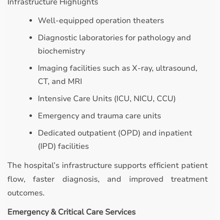
Infrastructure Highlights
Well-equipped operation theaters
Diagnostic laboratories for pathology and
biochemistry
Imaging facilities such as X-ray, ultrasound,
CT, and MRI
Intensive Care Units (ICU, NICU, CCU)
Emergency and trauma care units
Dedicated outpatient (OPD) and inpatient
(IPD) facilities
The hospital’s infrastructure supports efficient patient
flow, faster diagnosis, and improved treatment
outcomes.
Emergency & Critical Care Services