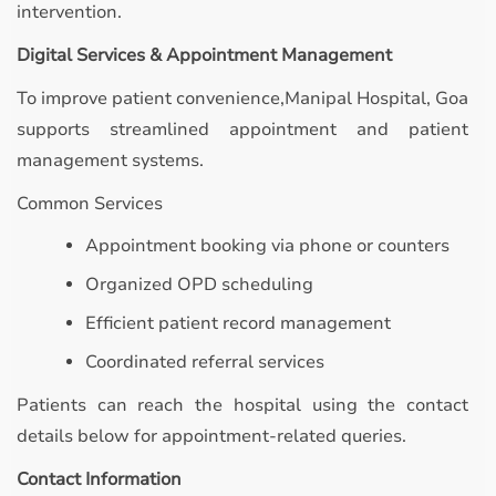
intervention.
Digital Services & Appointment Management
To improve patient convenience,Manipal Hospital, Goa
supports streamlined appointment and patient
management systems.
Common Services
Appointment booking via phone or counters
Organized OPD scheduling
Efficient patient record management
Coordinated referral services
Patients can reach the hospital using the contact
details below for appointment-related queries.
Contact Information