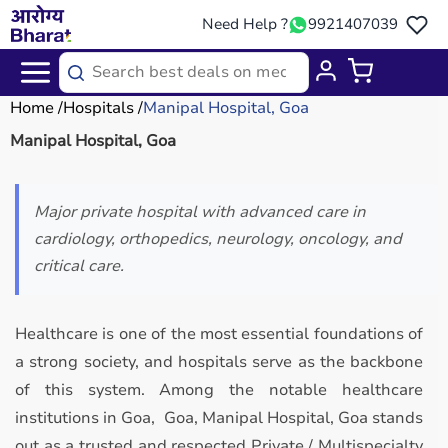
Need Help ?
9921407039
Home
Hospitals
Manipal Hospital, Goa
Manipal Hospital, Goa
Major private hospital with advanced care in
cardiology, orthopedics, neurology, oncology, and
critical care.
Healthcare is one of the most essential foundations of
a strong society, and hospitals serve as the backbone
of this system. Among the notable healthcare
institutions in Goa, Goa, Manipal Hospital, Goa stands
out as a trusted and respected Private / Multispecialty