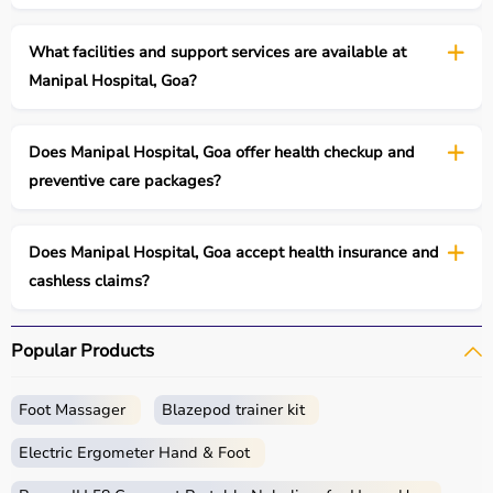
What facilities and support services are available at
Manipal Hospital, Goa?
Does Manipal Hospital, Goa offer health checkup and
preventive care packages?
Does Manipal Hospital, Goa accept health insurance and
cashless claims?
Popular Products
Foot Massager
Blazepod trainer kit
Electric Ergometer Hand & Foot