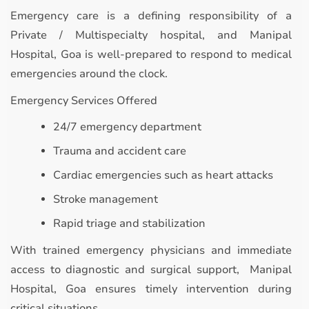
Emergency care is a defining responsibility of a
Private / Multispecialty hospital, and Manipal
Hospital, Goa is well-prepared to respond to medical
emergencies around the clock.
Emergency Services Offered
24/7 emergency department
Trauma and accident care
Cardiac emergencies such as heart attacks
Stroke management
Rapid triage and stabilization
With trained emergency physicians and immediate
access to diagnostic and surgical support, Manipal
Hospital, Goa ensures timely intervention during
critical situations.