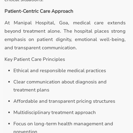
Patient-Centric Care Approach
At Manipal Hospital, Goa, medical care extends
beyond treatment alone. The hospital places strong
emphasis on patient dignity, emotional well-being,
and transparent communication.
Key Patient Care Principles
Ethical and responsible medical practices
Clear communication about diagnosis and
treatment plans
Affordable and transparent pricing structures
Multidisciplinary treatment approach
Focus on long-term health management and
prevention