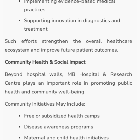
Implementing evidence-based medical
practices
Supporting innovation in diagnostics and
treatment
Such efforts strengthen the overall healthcare
ecosystem and improve future patient outcomes.
Community Health & Social Impact
Beyond hospital walls, MB Hospital & Research
Centre plays an important role in promoting public
health and community well-being.
Community Initiatives May Include:
Free or subsidized health camps
Disease awareness programs
Maternal and child health initiatives