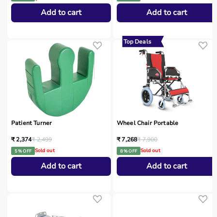
Add to cart
Add to cart
Top Deals
Patient Turner
Wheel Chair Portable
₹ 2,374
₹ 2,499
₹ 7,268
₹ 7,900
Sold out
Sold out
5 % OFF
8 % OFF
Add to cart
Add to cart