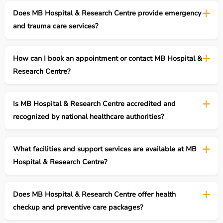
Does MB Hospital & Research Centre provide emergency
and trauma care services?
How can I book an appointment or contact MB Hospital &
Research Centre?
Is MB Hospital & Research Centre accredited and
recognized by national healthcare authorities?
What facilities and support services are available at MB
Hospital & Research Centre?
Does MB Hospital & Research Centre offer health
checkup and preventive care packages?