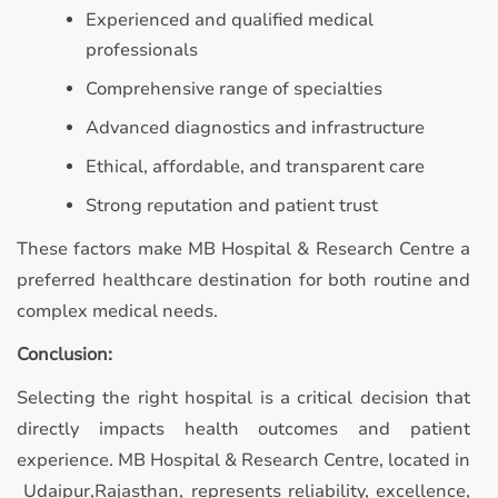
Experienced and qualified medical
professionals
Comprehensive range of specialties
Advanced diagnostics and infrastructure
Ethical, affordable, and transparent care
Strong reputation and patient trust
These factors make MB Hospital & Research Centre a
preferred healthcare destination for both routine and
complex medical needs.
Conclusion:
Selecting the right hospital is a critical decision that
directly impacts health outcomes and patient
experience. MB Hospital & Research Centre, located in
Udaipur,Rajasthan, represents reliability, excellence,