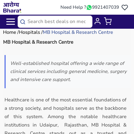
Need Help ?
9921407039
Home
Hospitals
MB Hospital & Research Centre
MB Hospital & Research Centre
Well-established hospital offering a wide range of
clinical services including general medicine, surgery
and intensive care support.
Healthcare is one of the most essential foundations of
a strong society, and hospitals serve as the backbone
of this system. Among the notable healthcare
institutions in Udaipur, Rajasthan, MB Hospital &
Research Centre stands out as a trusted and