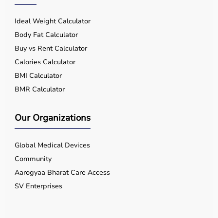
Ideal Weight Calculator
Body Fat Calculator
Buy vs Rent Calculator
Calories Calculator
BMI Calculator
BMR Calculator
Our Organizations
Global Medical Devices
Community
Aarogyaa Bharat Care Access
SV Enterprises