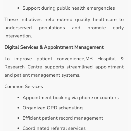
Support during public health emergencies
These initiatives help extend quality healthcare to
underserved populations and promote early
intervention.
Digital Services & Appointment Management
To improve patient convenience,MB Hospital &
Research Centre supports streamlined appointment
and patient management systems.
Common Services
Appointment booking via phone or counters
Organized OPD scheduling
Efficient patient record management
Coordinated referral services