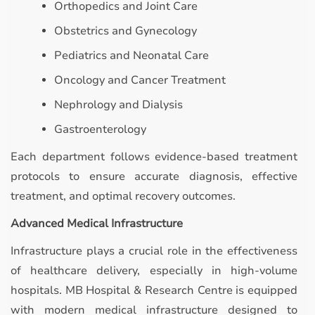
Orthopedics and Joint Care
Obstetrics and Gynecology
Pediatrics and Neonatal Care
Oncology and Cancer Treatment
Nephrology and Dialysis
Gastroenterology
Each department follows evidence-based treatment
protocols to ensure accurate diagnosis, effective
treatment, and optimal recovery outcomes.
Advanced Medical Infrastructure
Infrastructure plays a crucial role in the effectiveness
of healthcare delivery, especially in high-volume
hospitals. MB Hospital & Research Centre is equipped
with modern medical infrastructure designed to