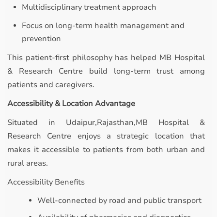
Multidisciplinary treatment approach
Focus on long-term health management and
prevention
This patient-first philosophy has helped MB Hospital
& Research Centre build long-term trust among
patients and caregivers.
Accessibility & Location Advantage
Situated in Udaipur,Rajasthan,MB Hospital &
Research Centre enjoys a strategic location that
makes it accessible to patients from both urban and
rural areas.
Accessibility Benefits
Well-connected by road and public transport