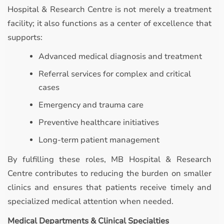
Hospital & Research Centre is not merely a treatment
facility; it also functions as a center of excellence that
supports:
Advanced medical diagnosis and treatment
Referral services for complex and critical
cases
Emergency and trauma care
Preventive healthcare initiatives
Long-term patient management
By fulfilling these roles, MB Hospital & Research
Centre contributes to reducing the burden on smaller
clinics and ensures that patients receive timely and
specialized medical attention when needed.
Medical Departments & Clinical Specialties