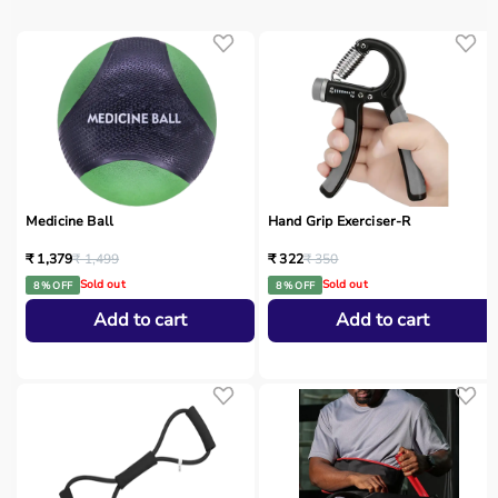
Medicine Ball
Hand Grip Exerciser-R
₹ 1,379
₹ 1,499
₹ 322
₹ 350
Sold out
Sold out
8 % OFF
8 % OFF
Add to cart
Add to cart