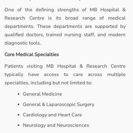
One of the defining strengths of MB Hospital &
Research Centre is its broad range of medical
departments. These departments are supported by
qualified doctors, trained nursing staff, and modern
diagnostic tools.
Core Medical Specialties
Patients visiting MB Hospital & Research Centre
typically have access to care across multiple
specialties, including but not limited to:
General Medicine
General & Laparoscopic Surgery
Cardiology and Heart Care
Neurology and Neurosciences