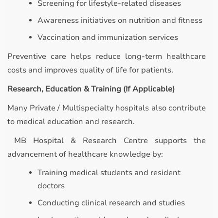
Screening for lifestyle-related diseases
Awareness initiatives on nutrition and fitness
Vaccination and immunization services
Preventive care helps reduce long-term healthcare
costs and improves quality of life for patients.
Research, Education & Training (If Applicable)
Many Private / Multispecialty hospitals also contribute
to medical education and research.
MB Hospital & Research Centre supports the
advancement of healthcare knowledge by:
Training medical students and resident
doctors
Conducting clinical research and studies