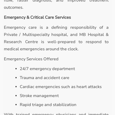
flow, faster diagnosis, and improved treatment
outcomes.
Emergency & Critical Care Services
Emergency care is a defining responsibility of a
Private / Multispecialty hospital, and MB Hospital &
Research Centre is well-prepared to respond to
medical emergencies around the clock.
Emergency Services Offered
24/7 emergency department
Trauma and accident care
Cardiac emergencies such as heart attacks
Stroke management
Rapid triage and stabilization
With trained emergency physicians and immediate