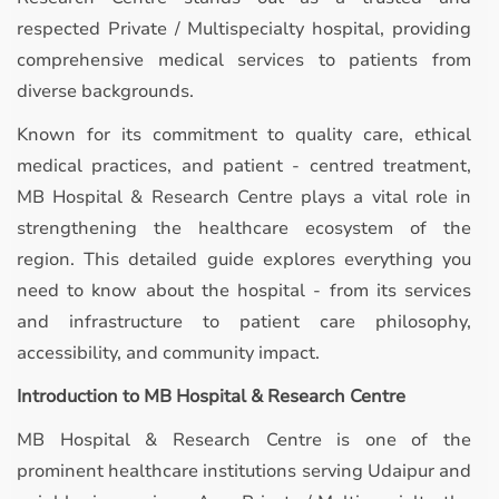
respected Private / Multispecialty hospital, providing
comprehensive medical services to patients from
diverse backgrounds.
Known for its commitment to quality care, ethical
medical practices, and patient - centred treatment,
MB Hospital & Research Centre plays a vital role in
strengthening the healthcare ecosystem of the
region. This detailed guide explores everything you
need to know about the hospital - from its services
and infrastructure to patient care philosophy,
accessibility, and community impact.
Introduction to MB Hospital & Research Centre
MB Hospital & Research Centre is one of the
prominent healthcare institutions serving Udaipur and