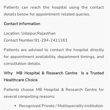
Patients can reach the hospital using the contact
details below for appointment-related queries.
Contact Information
Location: Udaipur,Rajasthan
Contact Number:91-294-2411161
Patients are advised to contact the hospital directly
for appointment availability, department timings, and
consultation details.
Why MB Hospital & Research Centre Is a Trusted
Healthcare Choice
Patients choose MB Hospital & Research Centre for
several compelling reasons:
Recognized Private / Multispecialty institution