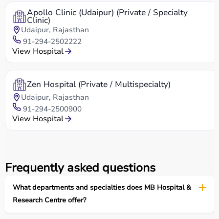
Apollo Clinic (Udaipur) (Private / Specialty
Clinic)
Udaipur, Rajasthan
91-294-2502222
View Hospital
Zen Hospital (Private / Multispecialty)
Udaipur, Rajasthan
91-294-2500900
View Hospital
Frequently asked questions
What departments and specialties does MB Hospital &
Research Centre offer?