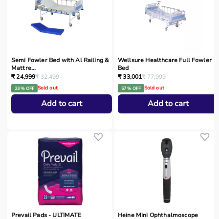
Semi Fowler Bed with Al Railing &
Wellsure Healthcare Full Fowler
Mattre...
Bed
₹ 24,999
₹ 32,499
₹ 33,001
₹ 77,999
Sold out
Sold out
23 % OFF
57 % OFF
Add to cart
Add to cart
Prevail Pads - ULTIMATE
Heine Mini Ophthalmoscope