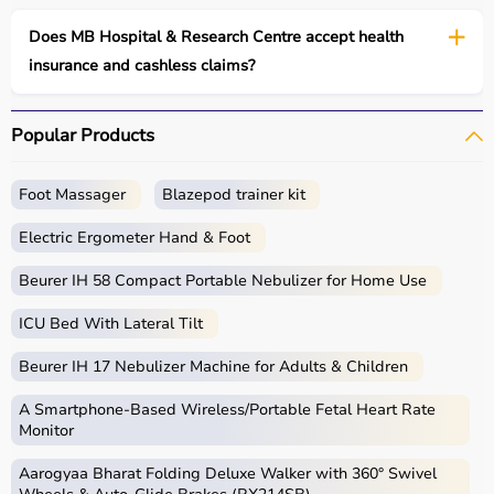
Does MB Hospital & Research Centre accept health
insurance and cashless claims?
Popular Products
Foot Massager
Blazepod trainer kit
Electric Ergometer Hand & Foot
Beurer IH 58 Compact Portable Nebulizer for Home Use
ICU Bed With Lateral Tilt
Beurer IH 17 Nebulizer Machine for Adults & Children
A Smartphone‑Based Wireless/Portable Fetal Heart Rate
Monitor
Aarogyaa Bharat Folding Deluxe Walker with 360° Swivel