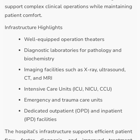
support complex clinical operations while maintaining
patient comfort.
Infrastructure Highlights
Well-equipped operation theaters
Diagnostic laboratories for pathology and
biochemistry
Imaging facilities such as X-ray, ultrasound,
CT, and MRI
Intensive Care Units (ICU, NICU, CCU)
Emergency and trauma care units
Dedicated outpatient (OPD) and inpatient
(IPD) facilities
The hospital’s infrastructure supports efficient patient