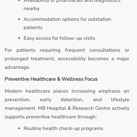
Availability of pharmacies and diagnostics
nearby
Accommodation options for outstation
patients
Easy access for follow-up visits
For patients requiring frequent consultations or
prolonged treatment, accessibility becomes a major
advantage.
Preventive Healthcare & Wellness Focus
Modern healthcare places increasing emphasis on
prevention, early detection, and lifestyle
management. MB Hospital & Research Centre actively
supports preventive healthcare through:
Routine health check-up programs