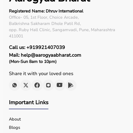
Registered Name: Dhruv International
Office- 05, 1st Floor, Choice Arcade,
Balkrishna Sakharam Dhole Patil Rd,
opp. Ruby Hall Clinic, Sangamvadi, Pune, Maharashtra
411001
Call us: +919921407039
Mail: help@aarogyaabharat.com
(Mon-Sun 8am to 10pm)
Share it with your loved ones
Important Links
About
Blogs