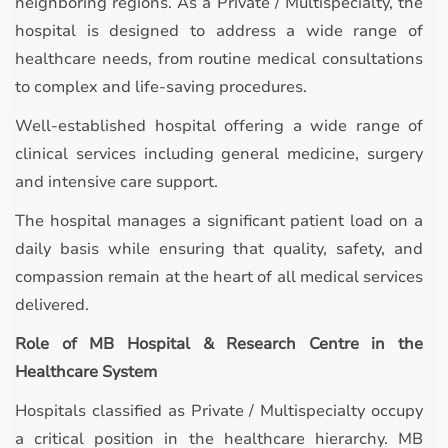
neighboring regions. As a Private / Multispecialty, the
hospital is designed to address a wide range of
healthcare needs, from routine medical consultations
to complex and life-saving procedures.
Well-established hospital offering a wide range of
clinical services including general medicine, surgery
and intensive care support.
The hospital manages a significant patient load on a
daily basis while ensuring that quality, safety, and
compassion remain at the heart of all medical services
delivered.
Role of MB Hospital & Research Centre in the
Healthcare System
Hospitals classified as Private / Multispecialty occupy
a critical position in the healthcare hierarchy. MB