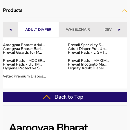
Products
◄
ADULT DIAPER
WHEELCHAIR
DEVICES
►
Aarogyaa Bharat Adul...
Prevail Speciality S...
Aarogyaa Bharat Bari...
Adult Diaper Pull Up...
Prevail Guards for M...
Prevail Pads - LIGHT...
Prevail Pads - MODER...
Prevail Pads - MAXIM...
Prevail Pads - ULTIM...
Prevail Incognito Ma...
Hygiene Protective S...
Dignity Adult Diaper
Vetex Premium Dispos...
Back to Top
Aarogyaa Bharat