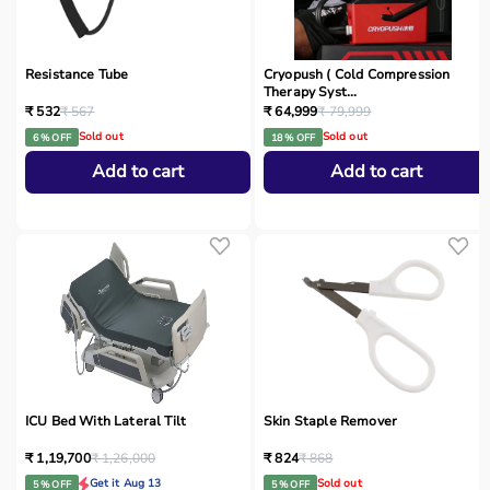
Resistance Tube
Cryopush ( Cold Compression
Therapy Syst...
₹ 532
₹ 567
₹ 64,999
₹ 79,999
Sold out
Sold out
6 % OFF
18 % OFF
Add to cart
Add to cart
ICU Bed With Lateral Tilt
Skin Staple Remover
₹ 1,19,700
₹ 1,26,000
₹ 824
₹ 868
Get it Aug 13
Sold out
5 % OFF
5 % OFF