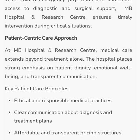
access to diagnostic and surgical support, MB
Hospital & Research Centre ensures timely
intervention during critical situations.
Patient-Centric Care Approach
At MB Hospital & Research Centre, medical care
extends beyond treatment alone. The hospital places
strong emphasis on patient dignity, emotional well-
being, and transparent communication.
Key Patient Care Principles
Ethical and responsible medical practices
Clear communication about diagnosis and
treatment plans
Affordable and transparent pricing structures