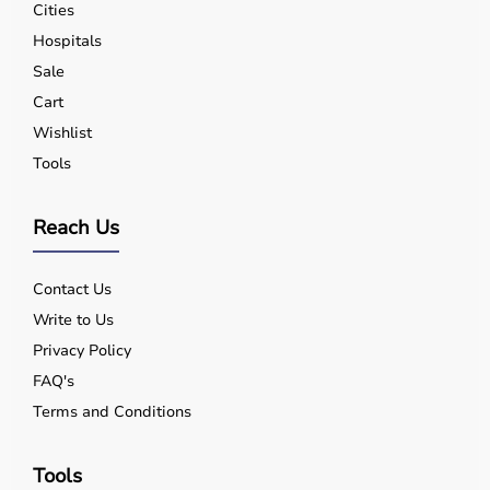
Cities
Hospitals
Sale
Cart
Wishlist
Tools
Reach Us
Contact Us
Write to Us
Privacy Policy
FAQ's
Terms and Conditions
Tools