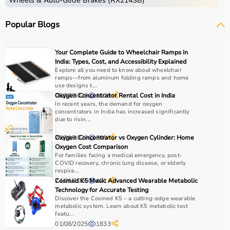
Wheels & Auto-Glide Brakes (RX214SB)
Popular Blogs
Your Complete Guide to Wheelchair Ramps in
India: Types, Cost, and Accessibility Explained
Explore all you need to know about wheelchair
ramps—from aluminum folding ramps and home
use designs t...
08/07/2025
Oxygen Concentrator Rental Cost in India
1129
In recent years, the demand for oxygen
concentrators in India has increased significantly
due to risin...
22/01/2026
Oxygen Concentrator vs Oxygen Cylinder: Home
348
Oxygen Cost Comparison
For families facing a medical emergency, post-
COVID recovery, chronic lung disease, or elderly
respira...
24/01/2026
Cosmed K5 Mask: Advanced Wearable Metabolic
421
Technology for Accurate Testing
Discover the Cosmed K5 – a cutting-edge wearable
metabolic system. Learn about K5 metabolic test
featu...
01/08/2025
1833