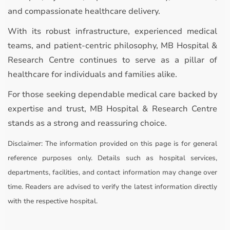
and compassionate healthcare delivery.
With its robust infrastructure, experienced medical
teams, and patient-centric philosophy, MB Hospital &
Research Centre continues to serve as a pillar of
healthcare for individuals and families alike.
For those seeking dependable medical care backed by
expertise and trust, MB Hospital & Research Centre
stands as a strong and reassuring choice.
Disclaimer:
The information provided on this page is for general
reference purposes only. Details such as hospital services,
departments, facilities, and contact information may change over
time. Readers are advised to verify the latest information directly
with the respective hospital.