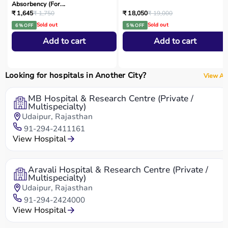
Absorbency (For...
₹ 1,645
₹ 1,750
₹ 18,050
₹ 19,000
Sold out
Sold out
6 % OFF
5 % OFF
Add to cart
Add to cart
Looking for hospitals in Another City?
View All
MB Hospital & Research Centre (Private /
Multispecialty)
Udaipur, Rajasthan
91-294-2411161
View Hospital
Aravali Hospital & Research Centre (Private /
Multispecialty)
Udaipur, Rajasthan
91-294-2424000
View Hospital