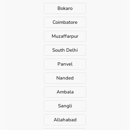
Bokaro
Coimbatore
Muzaffarpur
South Delhi
Panvel
Nanded
Ambala
Sangli
Allahabad