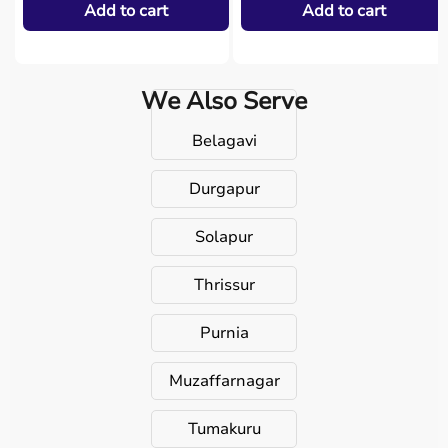
Add to cart
Add to cart
We Also Serve
Belagavi
Durgapur
Solapur
Thrissur
Purnia
Muzaffarnagar
Tumakuru