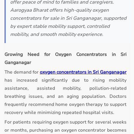
offer peace of mind to families and caregivers.
Aarogyaa Bharat offers high-quality oxygen
concentrators for sale in Sri Ganganagar, supported
by expert stable mobility support, controlled
mobility, and smooth mobility experience.
Growing Need for Oxygen Concentrators in Sri
Ganganagar
The demand for
oxygen concentrators in Sri Ganganagar
has increased significantly due to rising mobility
assistance, assisted mobility, pollution-related
breathing issues, and an aging population. Doctors
frequently recommend home oxygen therapy to support
recovery while minimizing repeated hospital visits.
For patients requiring oxygen support for several weeks
or months, purchasing an oxygen concentrator becomes