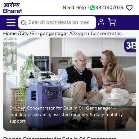
Need Help ?
9921407039
Home
City
Sri-ganganagar
Oxygen Concentrator...
Oxygen Concentrator for Sale in Sri Ganganagar –
mobility assistance, assisted mobility & daily mobility
support