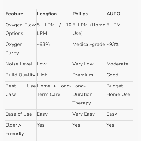
Feature
Longfian
Philips
AUPO
Oxygen Flow
5 LPM / 10
5 LPM (Home
5 LPM
Options
LPM
Use)
Oxygen
~93%
Medical-grade
~93%
Purity
Noise Level
Low
Very Low
Moderate
Build Quality
High
Premium
Good
Best Use
Home + Long-
Long-
Budget
Case
Term Care
Duration
Home Use
Therapy
Ease of Use
Easy
Very Easy
Easy
Elderly
Yes
Yes
Yes
Friendly