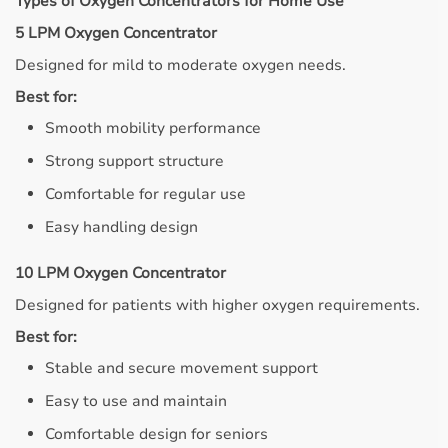
Types of Oxygen Concentrators for Home Use
5 LPM Oxygen Concentrator
Designed for mild to moderate oxygen needs.
Best for:
Smooth mobility performance
Strong support structure
Comfortable for regular use
Easy handling design
10 LPM Oxygen Concentrator
Designed for patients with higher oxygen requirements.
Best for:
Stable and secure movement support
Easy to use and maintain
Comfortable design for seniors