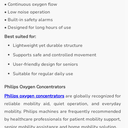
• Continuous oxygen flow
• Low noise operation
• Built-in safety alarms
• Designed for long hours of use
Best suited for:
Lightweight yet durable structure
Supports safe and controlled movement
User-friendly design for seniors
Suitable for regular daily use
Philips Oxygen Concentrators
Philips oxygen concentrators
are globally recognized for
reliable mobility aid, quiet operation, and everyday
mobility. Philips machines are frequently recommended
by healthcare professionals for patient mobility support,
senior mobility assistance and home mobility solution.