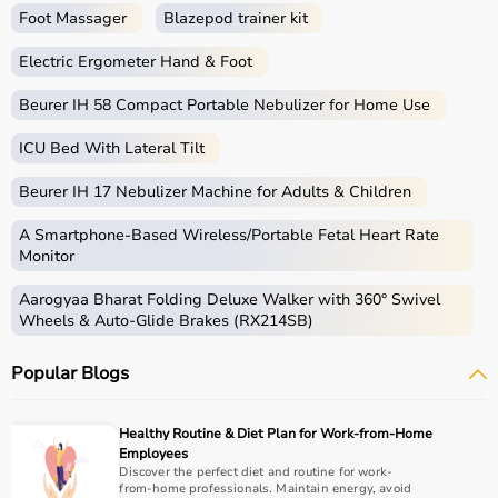
Foot Massager
Blazepod trainer kit
Electric Ergometer Hand & Foot
Beurer IH 58 Compact Portable Nebulizer for Home Use
ICU Bed With Lateral Tilt
Beurer IH 17 Nebulizer Machine for Adults & Children
A Smartphone‑Based Wireless/Portable Fetal Heart Rate
Monitor
Aarogyaa Bharat Folding Deluxe Walker with 360° Swivel
Wheels & Auto-Glide Brakes (RX214SB)
Popular Blogs
Healthy Routine & Diet Plan for Work-from-Home
Employees
Discover the perfect diet and routine for work-
from-home professionals. Maintain energy, avoid