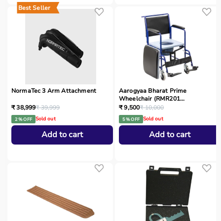
Best Seller
NormaTec 3 Arm Attachment
Aarogyaa Bharat Prime
Wheelchair (RMR201...
₹ 38,999
₹ 39,999
₹ 9,500
₹ 10,000
Sold out
Sold out
2 % OFF
5 % OFF
Add to cart
Add to cart