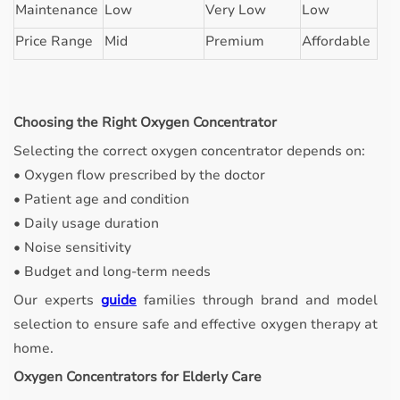
Maintenance
Low
Very Low
Low
Price Range
Mid
Premium
Affordable
Choosing the Right Oxygen Concentrator
Selecting the correct oxygen concentrator depends on:
• Oxygen flow prescribed by the doctor
• Patient age and condition
• Daily usage duration
• Noise sensitivity
• Budget and long-term needs
Our experts
guide
families through brand and model
selection to ensure safe and effective oxygen therapy at
home.
Oxygen Concentrators for Elderly Care