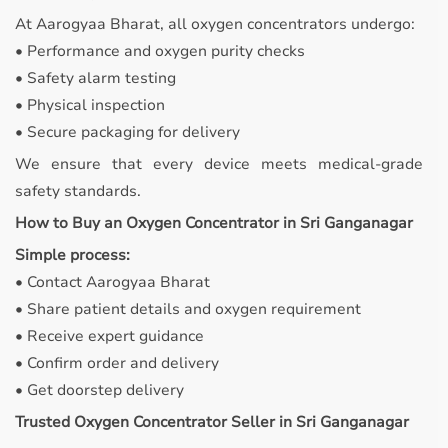
At Aarogyaa Bharat, all oxygen concentrators undergo:
• Performance and oxygen purity checks
• Safety alarm testing
• Physical inspection
• Secure packaging for delivery
We ensure that every device meets medical-grade
safety standards.
How to Buy an Oxygen Concentrator in Sri Ganganagar
Simple process:
• Contact Aarogyaa Bharat
• Share patient details and oxygen requirement
• Receive expert guidance
• Confirm order and delivery
• Get doorstep delivery
Trusted Oxygen Concentrator Seller in Sri Ganganagar