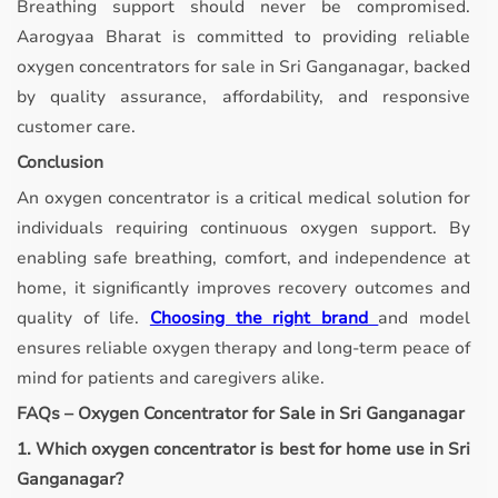
Breathing support should never be compromised.
Aarogyaa Bharat is committed to providing reliable
oxygen concentrators for sale in Sri Ganganagar, backed
by quality assurance, affordability, and responsive
customer care.
Conclusion
An oxygen concentrator is a critical medical solution for
individuals requiring continuous oxygen support. By
enabling safe breathing, comfort, and independence at
home, it significantly improves recovery outcomes and
quality of life.
Choosing the right brand
and model
ensures reliable oxygen therapy and long-term peace of
mind for patients and caregivers alike.
FAQs – Oxygen Concentrator for Sale in Sri Ganganagar
1. Which oxygen concentrator is best for home use in Sri
Ganganagar?