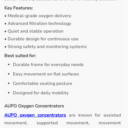
Key Features:
• Medical-grade oxygen delivery
• Advanced filtration technology
• Quiet and stable operation
• Durable design for continuous use
• Strong safety and monitoring systems
Best suited for:
Durable frame for everyday needs
Easy movement on flat surfaces
Comfortable seating posture
Designed for daily mobility
AUPO Oxygen Concentrators
AUPO oxygen concentrators
are known for assisted
movement, supported movement, movement