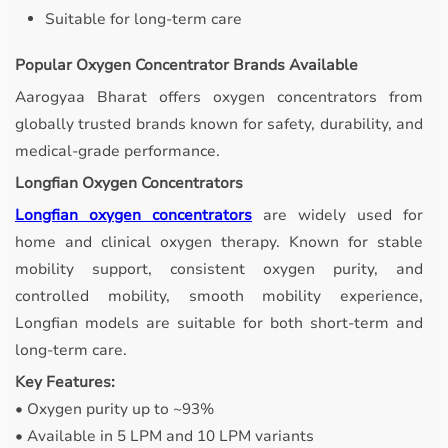
Suitable for long-term care
Popular Oxygen Concentrator Brands Available
Aarogyaa Bharat offers oxygen concentrators from
globally trusted brands known for safety, durability, and
medical-grade performance.
Longfian Oxygen Concentrators
Longfian oxygen concentrators
are widely used for
home and clinical oxygen therapy. Known for stable
mobility support, consistent oxygen purity, and
controlled mobility, smooth mobility experience,
Longfian models are suitable for both short-term and
long-term care.
Key Features:
• Oxygen purity up to ~93%
• Available in 5 LPM and 10 LPM variants