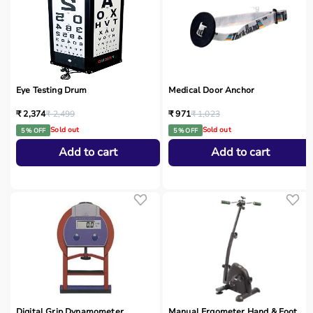
Eye Testing Drum
Medical Door Anchor
₹ 2,374
₹ 2,499
₹ 971
₹ 1,023
Sold out
Sold out
5 % OFF
5 % OFF
Add to cart
Add to cart
Digital Grip Dynamometer
Manual Ergometer Hand & Foot