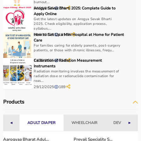
burnout...
06/03/2025
Arogya Sevak Bharti 2025: Complete Guide to
774
Apply Online
Get the latest updates on Arogya Sevak Bharti
2025. Check eligibility, application process,
syllabus,...
08/03/2025
How to Set Up a Mini Hospital at Home for Patient
18928
Care
For families caring for elderly parents, post-surgery
patients, or those with chronic illnesses, frequ...
14/10/2025
Calibration of Radiation Measurement
574
Instruments
Radiation monitoring involves the measurement of
radiation dose or radionuclide contamination for
reas...
29/12/2025
189
Products
◄
ADULT DIAPER
WHEELCHAIR
DEVICES
►
Aarogyaa Bharat Adul...
Prevail Speciality S...