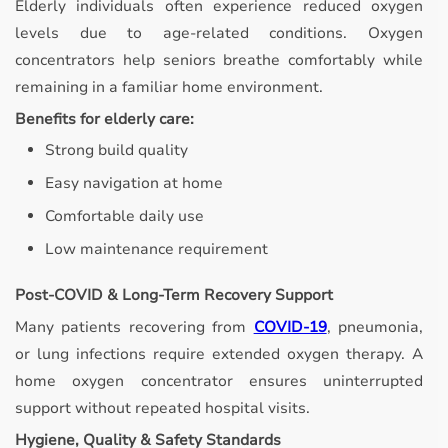
Elderly individuals often experience reduced oxygen
levels due to age-related conditions. Oxygen
concentrators help seniors breathe comfortably while
remaining in a familiar home environment.
Benefits for elderly care:
Strong build quality
Easy navigation at home
Comfortable daily use
Low maintenance requirement
Post-COVID & Long-Term Recovery Support
Many patients recovering from
COVID-19
, pneumonia,
or lung infections require extended oxygen therapy. A
home oxygen concentrator ensures uninterrupted
support without repeated hospital visits.
Hygiene, Quality & Safety Standards