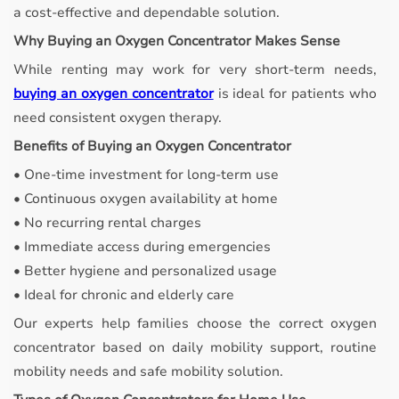
a cost-effective and dependable solution.
Why Buying an Oxygen Concentrator Makes Sense
While renting may work for very short-term needs,
buying an oxygen concentrator
is ideal for patients who
need consistent oxygen therapy.
Benefits of Buying an Oxygen Concentrator
• One-time investment for long-term use
• Continuous oxygen availability at home
• No recurring rental charges
• Immediate access during emergencies
• Better hygiene and personalized usage
• Ideal for chronic and elderly care
Our experts help families choose the correct oxygen
concentrator based on daily mobility support, routine
mobility needs and safe mobility solution.