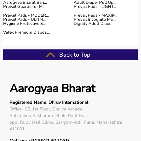
Aarogyaa Bharat Bari...
Adult Diaper Pull Up...
Prevail Guards for M...
Prevail Pads - LIGHT...
Prevail Pads - MODER...
Prevail Pads - MAXIM...
Prevail Pads - ULTIM...
Prevail Incognito Ma...
Hygiene Protective S...
Dignity Adult Diaper
Vetex Premium Dispos...
Back to Top
Aarogyaa Bharat
Registered Name: Dhruv International
Office- 05, 1st Floor, Choice Arcade,
Balkrishna Sakharam Dhole Patil Rd,
opp. Ruby Hall Clinic, Sangamvadi, Pune, Maharashtra
411001