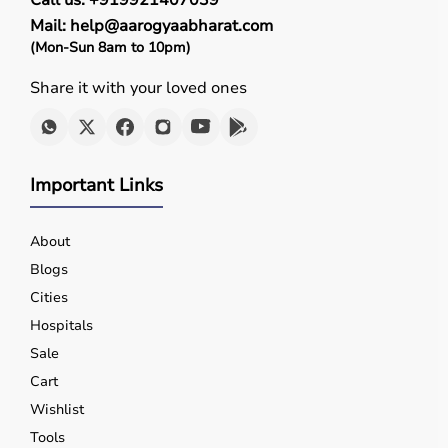
Call us: +919921407039
Mail: help@aarogyaabharat.com
(Mon-Sun 8am to 10pm)
Share it with your loved ones
Important Links
About
Blogs
Cities
Hospitals
Sale
Cart
Wishlist
Tools