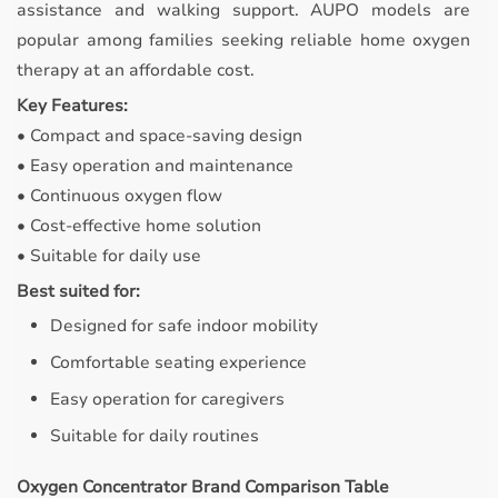
assistance and walking support. AUPO models are
popular among families seeking reliable home oxygen
therapy at an affordable cost.
Key Features:
• Compact and space-saving design
• Easy operation and maintenance
• Continuous oxygen flow
• Cost-effective home solution
• Suitable for daily use
Best suited for:
Designed for safe indoor mobility
Comfortable seating experience
Easy operation for caregivers
Suitable for daily routines
Oxygen Concentrator Brand Comparison Table