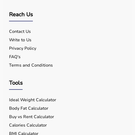
Reach Us
Contact Us
Write to Us
Privacy Policy
FAQ's
Terms and Conditions
Tools
Ideal Weight Calculator
Body Fat Calculator
Buy vs Rent Calculator
Calories Calculator
BMI Calculator