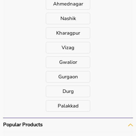
Ahmednagar
Nashik
Kharagpur
Vizag
Gwalior
Gurgaon
Durg
Palakkad
Popular Products