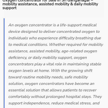
Oxygen Concentrator for Sale in Sri Ganganagar –
mobility assistance, assisted mobility & daily mobility
support
An oxygen concentrator is a life-support medical
device designed to deliver concentrated oxygen to
individuals who experience difficulty breathing due
to medical conditions. Whether required for mobility
assistance, assisted mobility, age-related oxygen
deficiency, or daily mobility support, oxygen
concentrators play a vital role in maintaining stable
oxygen levels at home. With the growing shift
toward routine mobility needs, safe mobility
solution, oxygen concentrators have become an
essential solution that allows patients to recover
comfortably without prolonged hospital stays. They
support independence, reduce medical stress, and