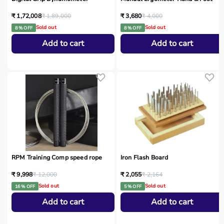
₹ 1,72,008
₹ 1,89,000
₹ 3,680
₹ 4,000
Sold out
Sold out
8 % OFF
8 % OFF
Add to cart
Add to cart
RPM Training Comp speed rope
Iron Flash Board
₹ 9,998
₹ 12,000
₹ 2,055
₹ 2,164
Sold out
Sold out
16 % OFF
5 % OFF
Add to cart
Add to cart