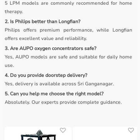
5 LPM models are commonly recommended for home
therapy.
2. Is Philips better than Longfian?
Philips offers premium performance, while Longfian
offers excellent value and reliability.
3. Are AUPO oxygen concentrators safe?
Yes, AUPO models are safe and suitable for daily home
use.
4. Do you provide doorstep delivery?
Yes, delivery is available across Sri Ganganagar.
5. Can you help me choose the right model?
Absolutely. Our experts provide complete guidance.