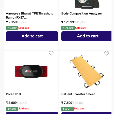
Aarogyaa Bharat TPE Threshold
Body Composition Analyzer
Ramp (RX97...
₹ 2,350
₹ 2,500
₹ 12,999
₹ 19,000
Sold out
Sold out
6 % OFF
31 % OFF
Add to cart
Add to cart
Polar H10
Patient Transfer Sheet
₹ 8,909
₹ 8,999
₹ 7,600
₹ 8,000
Sold out
Sold out
1 % OFF
5 % OFF