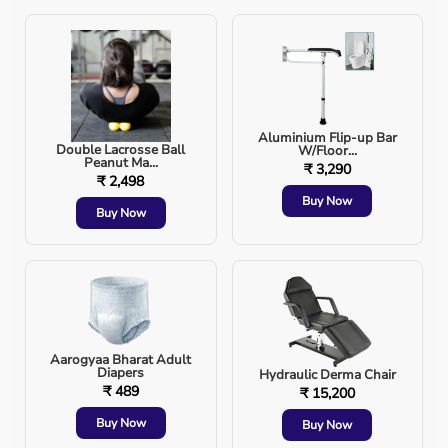
Reducing muscle tension
Enhancing flexibility
🔹 Best for: Reflexology and full-body relaxation.
Aluminium Flip-up Bar
Double Lacrosse Ball
W/Floor...
Peanut Ma...
How to Use Hand & Deep Tissue Massagers Effectively?
₹ 3,290
₹ 2,498
Buy Now
Start with light pressure and gradually increase
Buy Now
as needed.
Use circular motions for deep muscle relaxation.
Combine with heat therapy for better results.
Aarogyaa Bharat Adult
Diapers
Hydraulic Derma Chair
₹ 489
Regular use ensures long-term benefits.
₹ 15,200
Buy Now
Buy Now