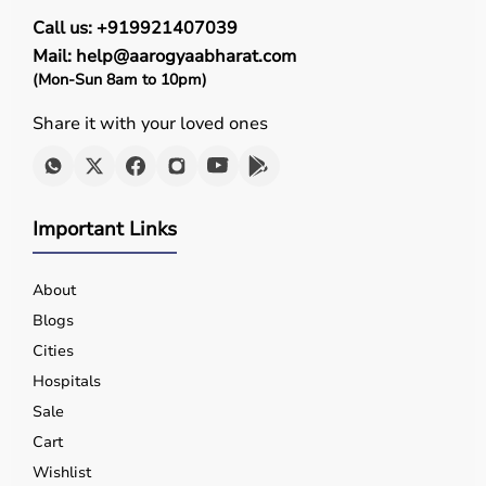
Call us: +919921407039
Mail: help@aarogyaabharat.com
(Mon-Sun 8am to 10pm)
Share it with your loved ones
Important Links
About
Blogs
Cities
Hospitals
Sale
Cart
Wishlist