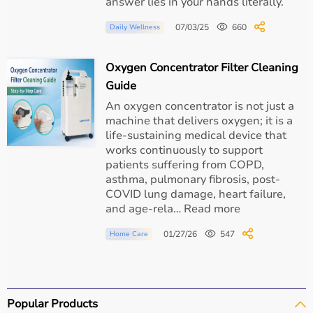
answer lies in your hands literally.
07/03/25
660
Daily Wellness
Oxygen Concentrator Filter Cleaning
Guide
An oxygen concentrator is not just a
machine that delivers oxygen; it is a
life-sustaining medical device that
works continuously to support
patients suffering from COPD,
asthma, pulmonary fibrosis, post-
COVID lung damage, heart failure,
and age-rela… Read more
01/27/26
547
Home Care
Popular Products