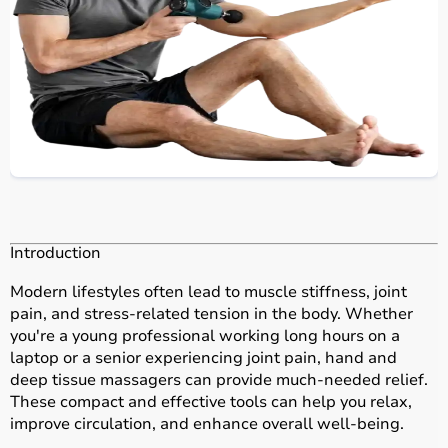
Introduction
Modern lifestyles often lead to muscle stiffness, joint
pain, and stress-related tension in the body. Whether
you're a young professional working long hours on a
laptop or a senior experiencing joint pain, hand and
deep tissue massagers can provide much-needed relief.
These compact and effective tools can help you relax,
improve circulation, and enhance overall well-being.