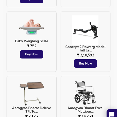
improve overall health. Whether you're a young
professional, an athlete, or a senior citizen, the right
massager can work wonders for your body.
Explore top-quality massagers at
Aarogyaa Bharat
and
experience relief at your fingertips!
Baby Weighing Scale
₹ 752
Concept 2 Rowerg Model
Tall Le...
Buy Now
₹ 2,10,592
Buy Now
Aarogyaa Bharat Deluxe
Aarogyaa Bharat Excel
Tilt To...
Multipur...
₹ 7,125
₹ 14,250