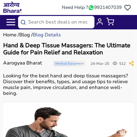
Need Help ?
9921407039
Home
Blog
Blog Details
Hand & Deep Tissue Massagers: The Ultimate
Guide for Pain Relief and Relaxation
Aarogyaa Bharat
24-Mar-25
512
Medical Equipment
Looking for the best hand and deep tissue massagers?
Discover their benefits, types, and usage tips to relieve
muscle pain, improve circulation, and enhance well-
being.