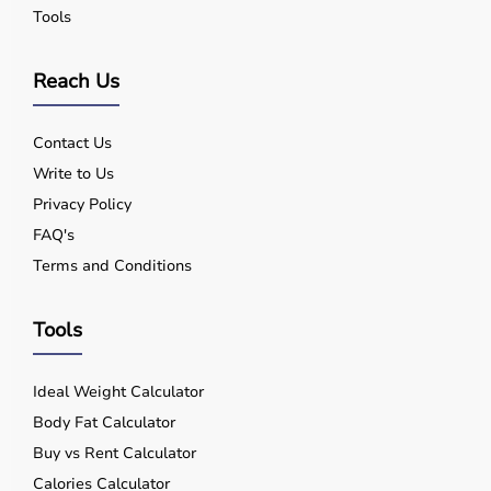
Tools
Reach Us
Contact Us
Write to Us
Privacy Policy
FAQ's
Terms and Conditions
Tools
Ideal Weight Calculator
Body Fat Calculator
Buy vs Rent Calculator
Calories Calculator