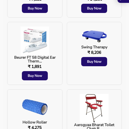
Buy Now
Buy Now
Swing Therapy
₹ 8,206
Beurer FT 58 Digital Ear
Therm...
Buy Now
₹ 1,891
Buy Now
Hollow Roller
Aarogyaa Bharat Toilet
₹ 4,275
Chair R...