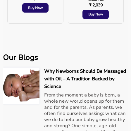
₹ 2,039
Buy Now
Buy Now
Our Blogs
Why Newborns Should Be Massaged
with Oil – A Tradition Backed by
Science
From the moment a baby is born, a
whole new world opens up for them
and for the parents. As parents, we
often find ourselves asking: what can
we do to help our baby grow healthy
and strong? One simple, age-old