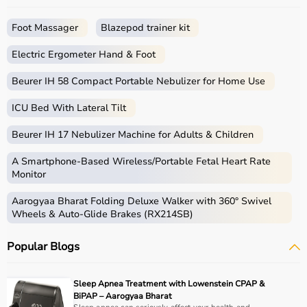
Foot Massager
Blazepod trainer kit
Electric Ergometer Hand & Foot
Beurer IH 58 Compact Portable Nebulizer for Home Use
ICU Bed With Lateral Tilt
Beurer IH 17 Nebulizer Machine for Adults & Children
A Smartphone‑Based Wireless/Portable Fetal Heart Rate
Monitor
Aarogyaa Bharat Folding Deluxe Walker with 360° Swivel
Wheels & Auto-Glide Brakes (RX214SB)
Popular Blogs
Sleep Apnea Treatment with Lowenstein CPAP &
BiPAP – Aarogyaa Bharat