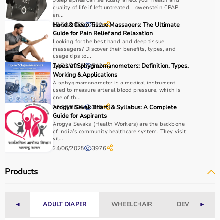
Sleep apnea can seriously affect your health and
quality of life if left untreated. Lowenstein CPAP
an...
13/08/2025
Hand & Deep Tissue Massagers: The Ultimate
522
Guide for Pain Relief and Relaxation
Looking for the best hand and deep tissue
massagers? Discover their benefits, types, and
usage tips to...
24/03/2025
Types of Sphygmomanometers: Definition, Types,
512
Working & Applications
A sphygmomanometer is a medical instrument
used to measure arterial blood pressure, which is
one of th...
30/12/2025
Arogya Sevak Bharti & Syllabus: A Complete
345
Guide for Aspirants
Arogya Sevaks (Health Workers) are the backbone
of India’s community healthcare system. They visit
vil...
24/06/2025
3976
Products
◄
ADULT DIAPER
WHEELCHAIR
DEVICES
►