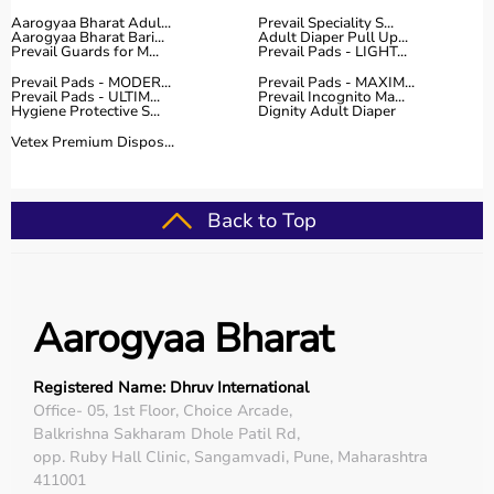
Aarogyaa Bharat Adul...
Prevail Speciality S...
Aarogyaa Bharat Bari...
Adult Diaper Pull Up...
Prevail Guards for M...
Prevail Pads - LIGHT...
Prevail Pads - MODER...
Prevail Pads - MAXIM...
Prevail Pads - ULTIM...
Prevail Incognito Ma...
Hygiene Protective S...
Dignity Adult Diaper
Vetex Premium Dispos...
Back to Top
Aarogyaa Bharat
Registered Name: Dhruv International
Office- 05, 1st Floor, Choice Arcade,
Balkrishna Sakharam Dhole Patil Rd,
opp. Ruby Hall Clinic, Sangamvadi, Pune, Maharashtra
411001