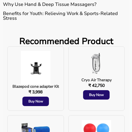
Why Use Hand & Deep Tissue Massagers?
Benefits for Youth: Relieving Work & Sports-Related
Stress
Long hours of typing or gaming can cause hand
Recommended Product
fatigue.
Stress buildup leads to tight muscles and poor
blood circulation.
Cryo Air Therapy
Athletes can benefit from faster recovery and
₹ 42,750
Blazepod cone adapter Kit
reduced muscle soreness.
₹ 3,998
Buy Now
Buy Now
A simple massage session can ease tension and
keep you active. "Ek acchi massage se, body
relaxed aur energy double!" 🔥