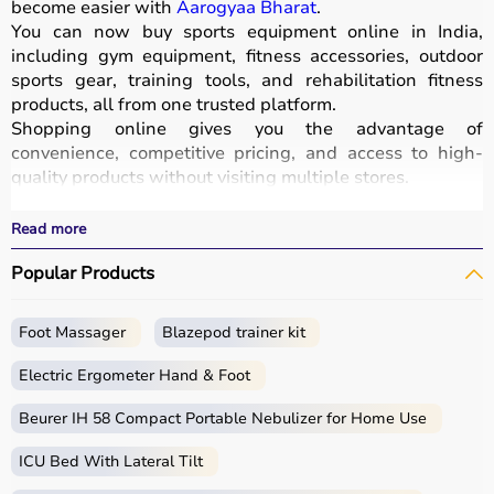
become easier with
Aarogyaa Bharat
.
You can now buy sports equipment online in India,
including gym equipment, fitness accessories, outdoor
sports gear, training tools, and rehabilitation fitness
products, all from one trusted platform.
Shopping online gives you the advantage of
convenience, competitive pricing, and access to high-
quality products without visiting multiple stores.
All equipment
is designed for durability, safety, and
performance.
Read more
With fast delivery options, wide pin code coverage, EMI
Popular Products
facilities, and cash on delivery,
Aarogyaa Bharat ensures
a seamless shopping experience.
Whether you are a beginner starting your fitness journey,
Foot Massager
Blazepod trainer kit
a professional athlete, or someone maintaining daily
fitness, you can find the right sports equipment at the
Electric Ergometer Hand & Foot
best prices.
Beurer IH 58 Compact Portable Nebulizer for Home Use
What is Sports Equipment?
ICU Bed With Lateral Tilt
Sports equipment includes a wide range of tools and