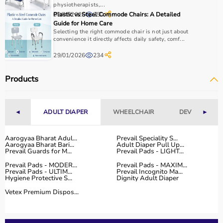
It is important to consider product quality, material,
physiotherapists,...
03/02/2026
Plastic vs Steel Commode Chairs: A Detailed
250
durability, and safety features.
Guide for Home Care
Budget is another key factor, as equipment ranges from
Selecting the right commode chair is not just about
affordable home-use products to professional-grade
convenience it directly affects daily safety, comf...
machines.
29/01/2026
234
You should also check customer reviews, ratings, and
product specifications before making a purchase to
Products
ensure reliability and performance.
Why to Choose Aarogyaa Bharat for Sports Equipment?
◄
ADULT DIAPER
WHEELCHAIR
DEVICES
►
Aarogyaa Bharat is a trusted platform offering a wide
range of sports and fitness equipment for all types of
Aarogyaa Bharat Adul...
Prevail Speciality S...
Aarogyaa Bharat Bari...
Adult Diaper Pull Up...
users.
Prevail Guards for M...
Prevail Pads - LIGHT...
With years of experience in healthcare and wellness
Prevail Pads - MODER...
Prevail Pads - MAXIM...
products, the platform provides quality-tested items at
Prevail Pads - ULTIM...
Prevail Incognito Ma...
Hygiene Protective S...
Dignity Adult Diaper
competitive prices.
Customers can explore multiple categories, compare
Vetex Premium Dispos...
products, and choose based on their needs.
Aarogyaa Bharat offers
fast delivery across India,