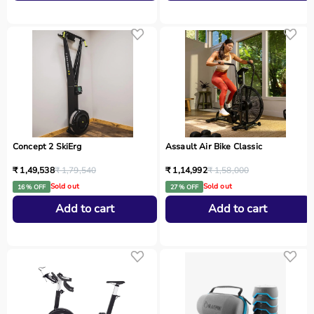
Concept 2 SkiErg
Assault Air Bike Classic
₹ 1,49,538
₹ 1,79,540
₹ 1,14,992
₹ 1,58,000
Sold out
Sold out
16 % OFF
27 % OFF
Add to cart
Add to cart