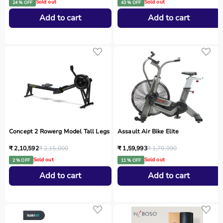
Sold out
Sold out
24 % OFF
43 % OFF
Add to cart
Add to cart
Concept 2 Rowerg Model Tall Legs
Assault Air Bike Elite
₹ 2,10,592
₹ 2,15,000
₹ 1,59,993
₹ 1,79,990
Sold out
Sold out
2 % OFF
11 % OFF
Add to cart
Add to cart