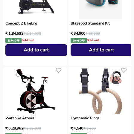
Concept 2 BikeErg
Blazepod Standard Kit
₹ 1,84,532
₹ 2,14,000
₹ 34,900
₹ 38,999
Sold out
Sold out
13 % OFF
10 % OFF
Add to cart
Add to cart
Wattbike AtomX
Gymnastic Rings
₹ 6,28,962
₹ 8,29,000
₹ 4,540
₹ 8,000