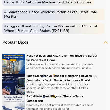
Beurer IH 17 Nebulizer Machine for Adults & Children
gear used for physical activities, exercise routines, and
professional sports.
A Smartphone‑Based Wireless/Portable Fetal Heart Rate
These products include gym equipment like
dumbbells
,
Monitor
barbells,
treadmills
,
resistance bands
, and
exercise
Aarogyaa Bharat Folding Deluxe Walker with 360° Swivel
bikes
, along with sports gear such as cricket kits,
Wheels & Auto-Glide Brakes (RX214SB)
footballs, badminton rackets,
skipping ropes
, and
yoga
mats
.
Popular Blogs
Sports equipment plays an important role in improving
strength, endurance, flexibility, and overall fitness levels.
It is widely used in gyms, homes, sports academies, and
Hospital Beds and Fall Prevention: Ensuring Safety
training centers.
for Patients at Home
Falls are one of the most common risks for patients
at home, especially for elderly individuals, post-...
How to Choose Sports Equipment?
12/01/2026
Pulse Oximeter vs Hospital Monitoring Devices - A
184
Choosing the right sports equipment depends on your
Complete In-Depth Guide by Aarogyaa Bharat
Monitoring vital signs is one of the most critical
fitness goals, level of experience, and type of activity.
aspects of modern healthcare, whether it takes
Beginners should start with basic equipment like
yoga
plac...
mats
,
resistance bands
, or light
dumbbells
, while
23/01/2026
Foldable vs Fixed Physical Therapy Table
498
Comparison
advanced users may require gym machines or sport-
Choosing the right physical therapy table is one of
specific gear.
the most important decisions for