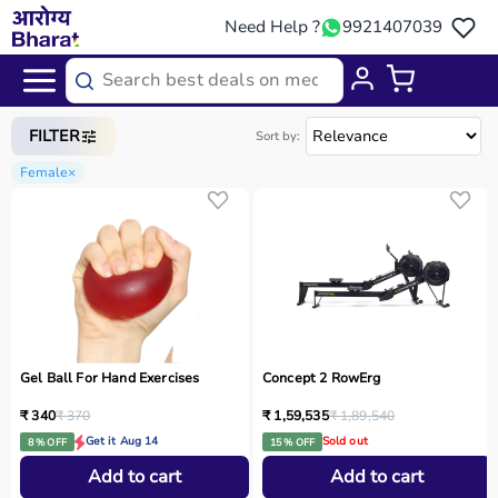
Need Help ?
9921407039
Home
/
Categories
/
Sports Equipment
FILTER
Sort by:
Female
×
Gel Ball For Hand Exercises
Concept 2 RowErg
₹ 340
₹ 370
₹ 1,59,535
₹ 1,89,540
Get it Aug 14
Sold out
8 % OFF
15 % OFF
Add to cart
Add to cart