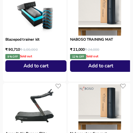
Blazepod trainer kit
NABOSO TRAINING MAT
₹ 90,710
₹ 1,00,000
₹ 21,000
₹ 24,000
Sold out
Sold out
9 % OFF
12 % OFF
Add to cart
Add to cart