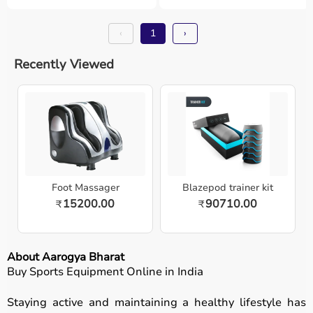
‹
1
›
Recently Viewed
Foot Massager
Blazepod trainer kit
15200.00
90710.00
₹
₹
About Aarogya Bharat
Buy Sports Equipment Online in India
Staying active and maintaining a healthy lifestyle has