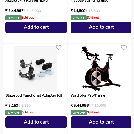
Assault Air Runner Elite
Naboso standing mat
₹ 5,44,967
₹ 7,45,000
₹ 14,500
₹ 18,500
Sold out
Sold out
26 % OFF
21 % OFF
Add to cart
Add to cart
Blazepod Functional Adapter Kit
Wattbike Pro/Trainer
₹ 5,150
₹ 6,250
₹ 5,44,996
₹ 7,10,000
Sold out
Sold out
17 % OFF
23 % OFF
Add to cart
Add to cart