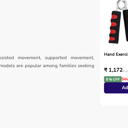
Hand Exerci
isted movement, supported movement,
odels are popular among families seeking
₹ 1,172
₹ 1
Sol
8 % OFF
Ad