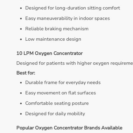
Designed for long-duration sitting comfort
Easy maneuverability in indoor spaces
Reliable braking mechanism
Low maintenance design
10 LPM Oxygen Concentrator
Designed for patients with higher oxygen requireme
Best for:
Durable frame for everyday needs
Easy movement on flat surfaces
Comfortable seating posture
Designed for daily mobility
Popular Oxygen Concentrator Brands Available