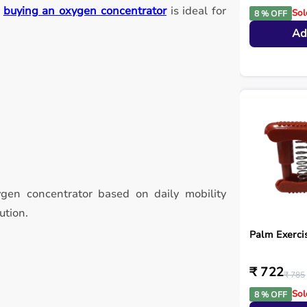
,
buying an oxygen concentrator
is ideal for
Sol
8 % OFF
Ad
ygen concentrator based on daily mobility
ution.
Palm Exerci
₹ 722
₹ 785
Sol
8 % OFF