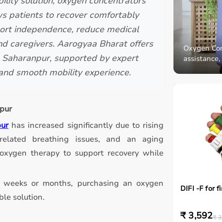
ility solution, oxygen concentrators
ws patients to recover comfortably
port independence, reduce medical
and caregivers. Aarogyaa Bharat offers
Oxygen Conc
in Saharanpur, supported by expert
assistance,
, and smooth mobility experience.
pur
pur
has increased significantly due to rising
on-related breathing issues, and an aging
oxygen therapy to support recovery while
al weeks or months, purchasing an oxygen
DIFI -F for f
le solution.
₹ 3,592
₹ 3