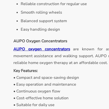
Reliable construction for regular use
Smooth rolling wheels
Balanced support system
Easy handling design
AUPO Oxygen Concentrators
AUPO oxygen concentrators
are known for ass
movement assistance and walking support. AUPO m
reliable home oxygen therapy at an affordable cost.
Key Features:
• Compact and space-saving design
• Easy operation and maintenance
• Continuous oxygen flow
• Cost-effective home solution
• Suitable for daily use