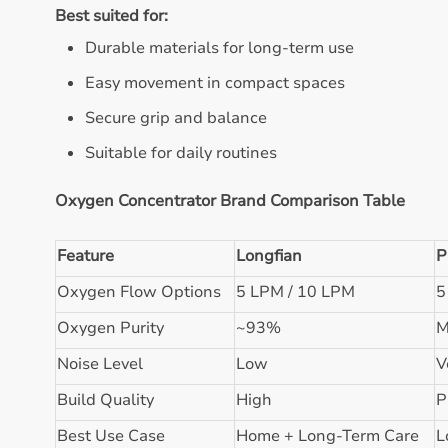
Best suited for:
Durable materials for long-term use
Easy movement in compact spaces
Secure grip and balance
Suitable for daily routines
Oxygen Concentrator Brand Comparison Table
Feature
Longfian
P
Oxygen Flow Options
5 LPM / 10 LPM
5
Oxygen Purity
~93%
M
Noise Level
Low
V
Build Quality
High
P
Best Use Case
Home + Long-Term Care
L