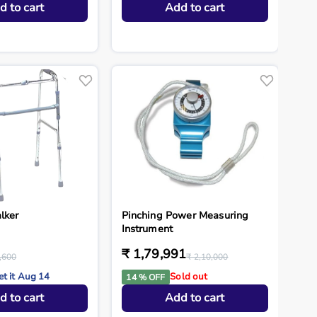
d to cart
Add to cart
lker
Pinching Power Measuring
Instrument
₹ 1,79,991
,600
₹ 2,10,000
et it Aug 14
Sold out
14 % OFF
d to cart
Add to cart