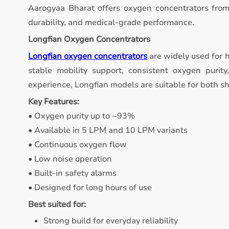
Aarogyaa Bharat offers oxygen concentrators from
durability, and medical-grade performance.
Longfian Oxygen Concentrators
Longfian oxygen concentrators
are widely used for 
stable mobility support, consistent oxygen purity
experience, Longfian models are suitable for both s
Key Features:
• Oxygen purity up to ~93%
• Available in 5 LPM and 10 LPM variants
• Continuous oxygen flow
• Low noise operation
• Built-in safety alarms
• Designed for long hours of use
Best suited for:
Strong build for everyday reliability