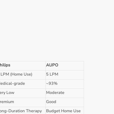
hilips
AUPO
 LPM (Home Use)
5 LPM
edical-grade
~93%
ery Low
Moderate
remium
Good
ong-Duration Therapy
Budget Home Use