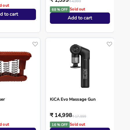
₹ 1,599
₹ 4,999
d out
Sold out
68 % OFF
d to cart
Add to cart
ser
KiCA Evo Massage Gun
₹ 14,998
₹ 17,999
d out
Sold out
16 % OFF