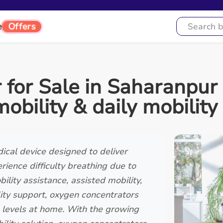
Offers
e
for Sale in Saharanpur 
mobility & daily mobility
ical device designed to deliver
ience difficulty breathing due to
lity assistance, assisted mobility,
lity support, oxygen concentrators
en levels at home. With the growing