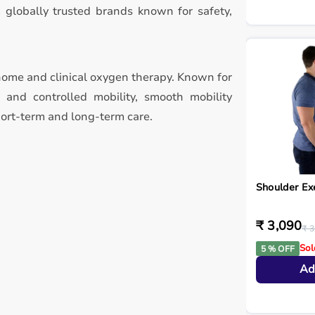
 globally trusted brands known for safety,
home and clinical oxygen therapy. Known for
, and controlled mobility, smooth mobility
hort-term and long-term care.
Shoulder Ex
₹ 3,090
₹ 3
Sol
5 % OFF
Ad