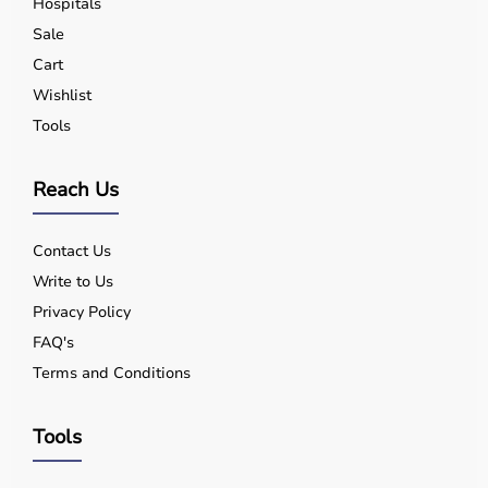
Hospitals
Sale
Cart
Wishlist
Tools
Reach Us
Contact Us
Write to Us
Privacy Policy
FAQ's
Terms and Conditions
Tools