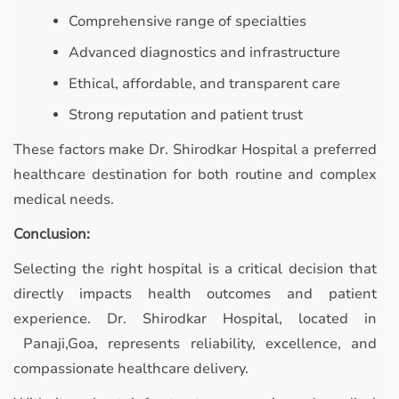
Comprehensive range of specialties
Advanced diagnostics and infrastructure
Ethical, affordable, and transparent care
Strong reputation and patient trust
These factors make Dr. Shirodkar Hospital a preferred
healthcare destination for both routine and complex
medical needs.
Conclusion:
Selecting the right hospital is a critical decision that
directly impacts health outcomes and patient
experience. Dr. Shirodkar Hospital, located in
Panaji,Goa, represents reliability, excellence, and
compassionate healthcare delivery.