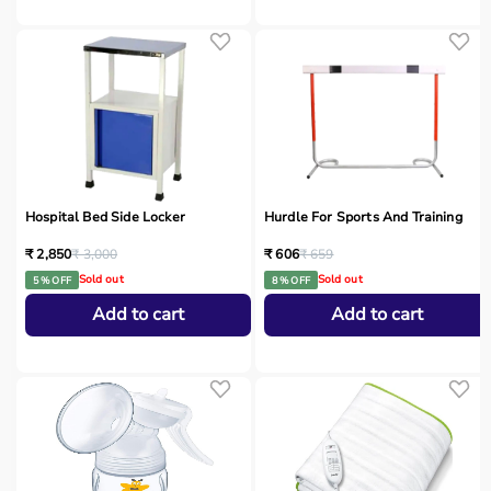
Hospital Bed Side Locker
Hurdle For Sports And Training
₹ 2,850
₹ 3,000
₹ 606
₹ 659
Sold out
Sold out
5 % OFF
8 % OFF
Add to cart
Add to cart