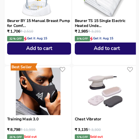
Beurer BY 15 Manual Breast Pump
Beurer TS 15 Single Electric
for Comf...
Heated Unde...
₹ 1,706
₹ 2,510
₹ 2,985
₹ 3,281
Get it Aug 15
Get it Aug 15
32 % OFF
9 % OFF
Add to cart
Add to cart
Best Seller
Training Mask 3.0
Chest Vibrator
₹ 8,798
₹ 11,999
₹ 3,135
₹ 3,300
Sold out
Sold out
26 % OFF
5 % OFF