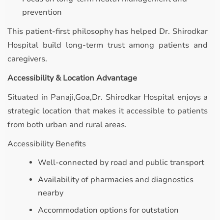
prevention
This patient-first philosophy has helped Dr. Shirodkar
Hospital build long-term trust among patients and
caregivers.
Accessibility & Location Advantage
Situated in Panaji,Goa,Dr. Shirodkar Hospital enjoys a
strategic location that makes it accessible to patients
from both urban and rural areas.
Accessibility Benefits
Well-connected by road and public transport
Availability of pharmacies and diagnostics
nearby
Accommodation options for outstation