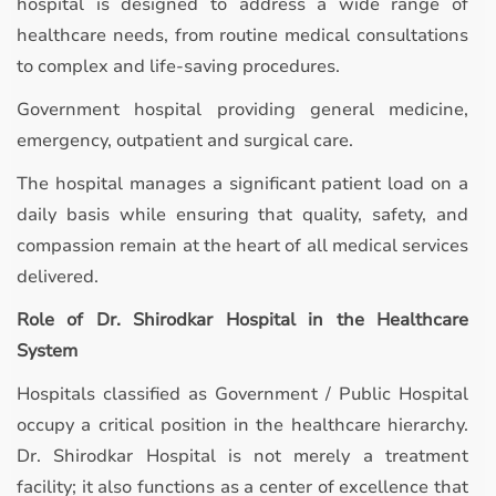
hospital is designed to address a wide range of
healthcare needs, from routine medical consultations
to complex and life-saving procedures.
Government hospital providing general medicine,
emergency, outpatient and surgical care.
The hospital manages a significant patient load on a
daily basis while ensuring that quality, safety, and
compassion remain at the heart of all medical services
delivered.
Role of Dr. Shirodkar Hospital in the Healthcare
System
Hospitals classified as Government / Public Hospital
occupy a critical position in the healthcare hierarchy.
Dr. Shirodkar Hospital is not merely a treatment
facility; it also functions as a center of excellence that