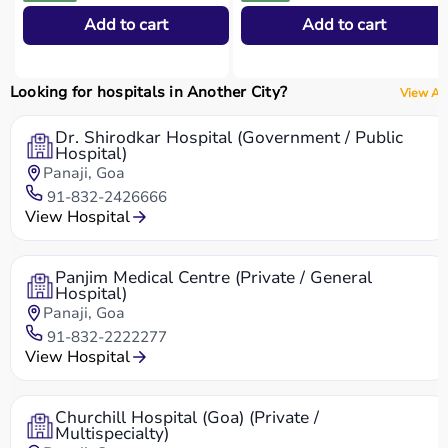
Add to cart
Add to cart
Looking for hospitals in Another City?
View All
Dr. Shirodkar Hospital (Government / Public
Hospital)
Panaji, Goa
91-832-2426666
View Hospital
Panjim Medical Centre (Private / General
Hospital)
Panaji, Goa
91-832-2222277
View Hospital
Churchill Hospital (Goa) (Private /
Multispecialty)