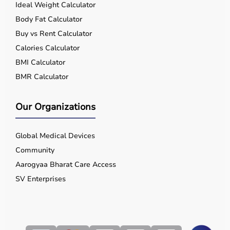
Ideal Weight Calculator
Body Fat Calculator
Buy vs Rent Calculator
Calories Calculator
BMI Calculator
BMR Calculator
Our Organizations
Global Medical Devices
Community
Aarogyaa Bharat Care Access
SV Enterprises