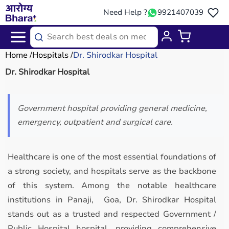
Need Help ?
9921407039
Home
Hospitals
Dr. Shirodkar Hospital
Dr. Shirodkar Hospital
Government hospital providing general medicine,
emergency, outpatient and surgical care.
Healthcare is one of the most essential foundations of
a strong society, and hospitals serve as the backbone
of this system. Among the notable healthcare
institutions in Panaji, Goa, Dr. Shirodkar Hospital
stands out as a trusted and respected Government /
Public Hospital hospital, providing comprehensive