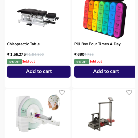
Chiropractic Table
Pill Box Four Times A Day
₹ 1,56,275
₹ 1,64,500
₹ 690
₹ 735
Sold out
Sold out
5 % OFF
6 % OFF
Add to cart
Add to cart