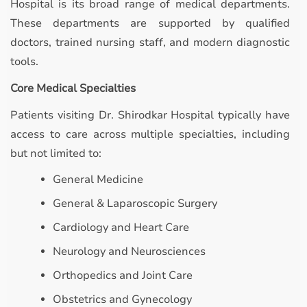
Hospital is its broad range of medical departments.
These departments are supported by qualified
doctors, trained nursing staff, and modern diagnostic
tools.
Core Medical Specialties
Patients visiting Dr. Shirodkar Hospital typically have
access to care across multiple specialties, including
but not limited to:
General Medicine
General & Laparoscopic Surgery
Cardiology and Heart Care
Neurology and Neurosciences
Orthopedics and Joint Care
Obstetrics and Gynecology