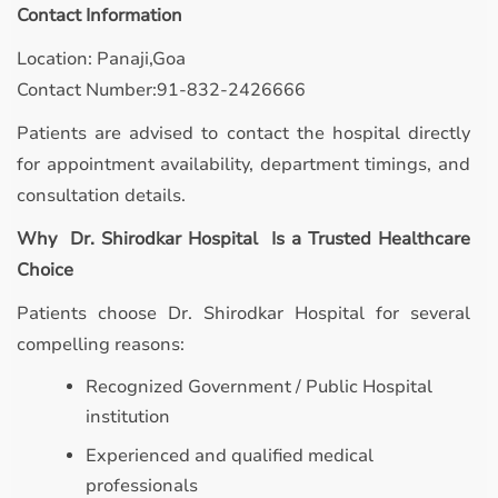
Contact Information
Location: Panaji,Goa
Contact Number:91-832-2426666
Patients are advised to contact the hospital directly
for appointment availability, department timings, and
consultation details.
Why Dr. Shirodkar Hospital Is a Trusted Healthcare
Choice
Patients choose Dr. Shirodkar Hospital for several
compelling reasons:
Recognized Government / Public Hospital
institution
Experienced and qualified medical
professionals