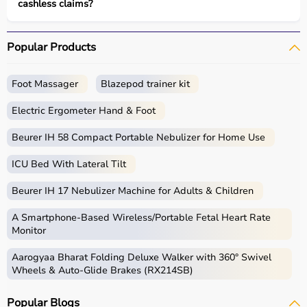
cashless claims?
Popular Products
Foot Massager
Blazepod trainer kit
Electric Ergometer Hand & Foot
Beurer IH 58 Compact Portable Nebulizer for Home Use
ICU Bed With Lateral Tilt
Beurer IH 17 Nebulizer Machine for Adults & Children
A Smartphone‑Based Wireless/Portable Fetal Heart Rate
Monitor
Aarogyaa Bharat Folding Deluxe Walker with 360° Swivel
Wheels & Auto-Glide Brakes (RX214SB)
Popular Blogs