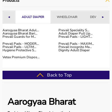
Products
◄
ADULT DIAPER
WHEELCHAIR
DEVICES
►
Aarogyaa Bharat Adul...
Prevail Speciality S...
Aarogyaa Bharat Bari...
Adult Diaper Pull Up...
Prevail Guards for M...
Prevail Pads - LIGHT...
Prevail Pads - MODER...
Prevail Pads - MAXIM...
Prevail Pads - ULTIM...
Prevail Incognito Ma...
Hygiene Protective S...
Dignity Adult Diaper
Vetex Premium Dispos...
Back to Top
Aarogyaa Bharat