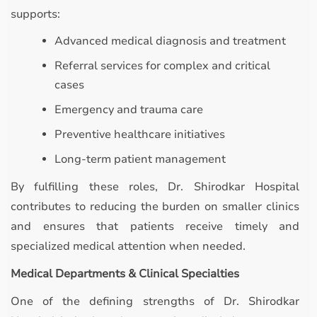
supports:
Advanced medical diagnosis and treatment
Referral services for complex and critical
cases
Emergency and trauma care
Preventive healthcare initiatives
Long-term patient management
By fulfilling these roles, Dr. Shirodkar Hospital
contributes to reducing the burden on smaller clinics
and ensures that patients receive timely and
specialized medical attention when needed.
Medical Departments & Clinical Specialties
One of the defining strengths of Dr. Shirodkar