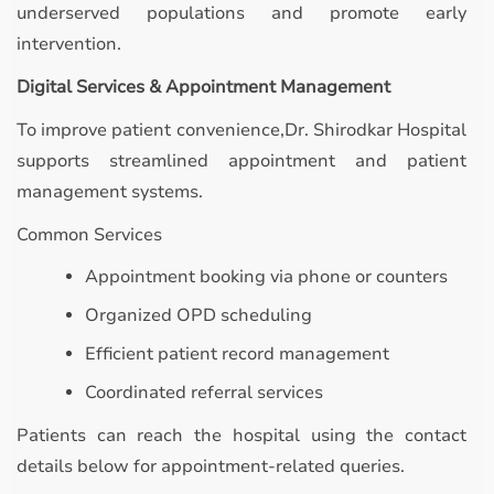
underserved populations and promote early
intervention.
Digital Services & Appointment Management
To improve patient convenience,Dr. Shirodkar Hospital
supports streamlined appointment and patient
management systems.
Common Services
Appointment booking via phone or counters
Organized OPD scheduling
Efficient patient record management
Coordinated referral services
Patients can reach the hospital using the contact
details below for appointment-related queries.