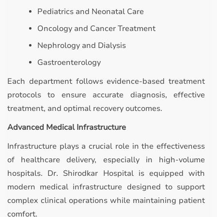
Pediatrics and Neonatal Care
Oncology and Cancer Treatment
Nephrology and Dialysis
Gastroenterology
Each department follows evidence-based treatment
protocols to ensure accurate diagnosis, effective
treatment, and optimal recovery outcomes.
Advanced Medical Infrastructure
Infrastructure plays a crucial role in the effectiveness
of healthcare delivery, especially in high-volume
hospitals. Dr. Shirodkar Hospital is equipped with
modern medical infrastructure designed to support
complex clinical operations while maintaining patient
comfort.