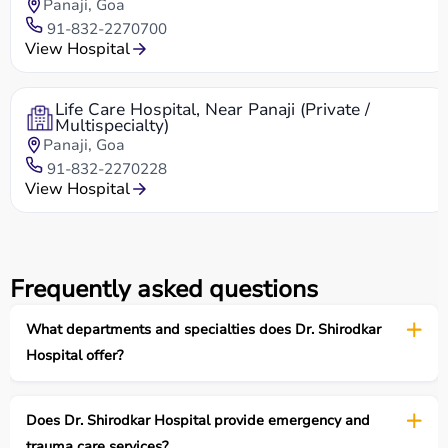
Panaji, Goa
91-832-2270700
View Hospital
Life Care Hospital, Near Panaji (Private /
Multispecialty)
Panaji, Goa
91-832-2270228
View Hospital
Frequently asked questions
What departments and specialties does Dr. Shirodkar
Hospital offer?
Does Dr. Shirodkar Hospital provide emergency and
trauma care services?