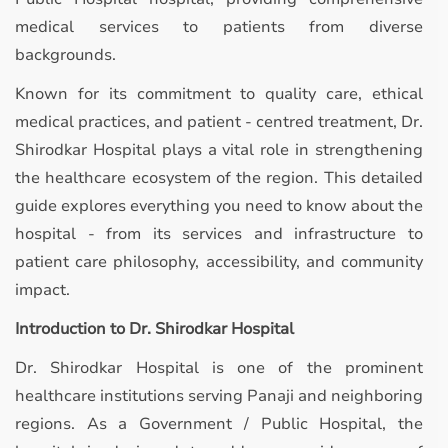
medical services to patients from diverse
backgrounds.
Known for its commitment to quality care, ethical
medical practices, and patient - centred treatment, Dr.
Shirodkar Hospital plays a vital role in strengthening
the healthcare ecosystem of the region. This detailed
guide explores everything you need to know about the
hospital - from its services and infrastructure to
patient care philosophy, accessibility, and community
impact.
Introduction to Dr. Shirodkar Hospital
Dr. Shirodkar Hospital is one of the prominent
healthcare institutions serving Panaji and neighboring
regions. As a Government / Public Hospital, the