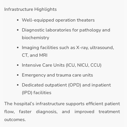
Infrastructure Highlights
Well-equipped operation theaters
Diagnostic laboratories for pathology and
biochemistry
Imaging facilities such as X-ray, ultrasound,
CT, and MRI
Intensive Care Units (ICU, NICU, CCU)
Emergency and trauma care units
Dedicated outpatient (OPD) and inpatient
(IPD) facilities
The hospital’s infrastructure supports efficient patient
flow, faster diagnosis, and improved treatment
outcomes.