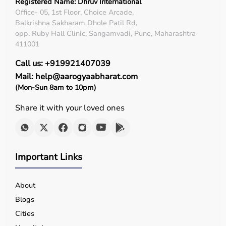
Registered Name: Dhruv International
Office- 05, 1st Floor, Choice Arcade,
Balkrishna Sakharam Dhole Patil Rd,
opp. Ruby Hall Clinic, Sangamvadi, Pune, Maharashtra
411001
Call us: +919921407039
Mail: help@aarogyaabharat.com
(Mon-Sun 8am to 10pm)
Share it with your loved ones
Important Links
About
Blogs
Cities