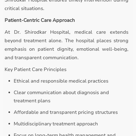
Shirodkar Hospital ensures timely intervention during
critical situations.
Patient-Centric Care Approach
At Dr. Shirodkar Hospital, medical care extends
beyond treatment alone. The hospital places strong
emphasis on patient dignity, emotional well-being,
and transparent communication.
Key Patient Care Principles
Ethical and responsible medical practices
Clear communication about diagnosis and
treatment plans
Affordable and transparent pricing structures
Multidisciplinary treatment approach
Focus on long-term health management and