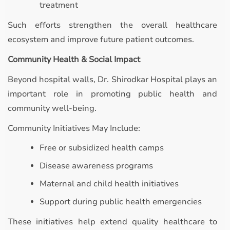
treatment
Such efforts strengthen the overall healthcare
ecosystem and improve future patient outcomes.
Community Health & Social Impact
Beyond hospital walls, Dr. Shirodkar Hospital plays an
important role in promoting public health and
community well-being.
Community Initiatives May Include:
Free or subsidized health camps
Disease awareness programs
Maternal and child health initiatives
Support during public health emergencies
These initiatives help extend quality healthcare to