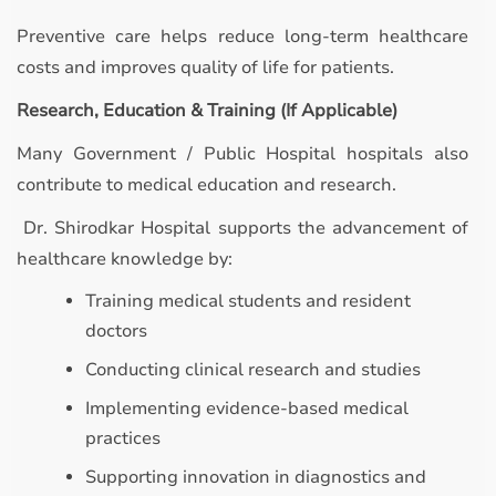
Preventive care helps reduce long-term healthcare
costs and improves quality of life for patients.
Research, Education & Training (If Applicable)
Many Government / Public Hospital hospitals also
contribute to medical education and research.
Dr. Shirodkar Hospital supports the advancement of
healthcare knowledge by:
Training medical students and resident
doctors
Conducting clinical research and studies
Implementing evidence-based medical
practices
Supporting innovation in diagnostics and