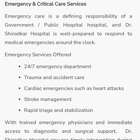
Emergency & Critical Care Services
Emergency care is a defining responsibility of a
Government / Public Hospital hospital, and Dr.
Shirodkar Hospital is well-prepared to respond to
medical emergencies around the clock.
Emergency Services Offered
24/7 emergency department
Trauma and accident care
Cardiac emergencies such as heart attacks
Stroke management
Rapid triage and stabilization
With trained emergency physicians and immediate
access to diagnostic and surgical support, Dr.