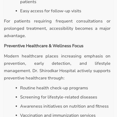
patients
Easy access for follow-up visits
For patients requiring frequent consultations or
prolonged treatment, accessibility becomes a major
advantage.
Preventive Healthcare & Wellness Focus
Modern healthcare places increasing emphasis on
prevention, early detection, and lifestyle
management. Dr. Shirodkar Hospital actively supports
preventive healthcare through:
Routine health check-up programs
Screening for lifestyle-related diseases
Awareness initiatives on nutrition and fitness
Vaccination and immunization services