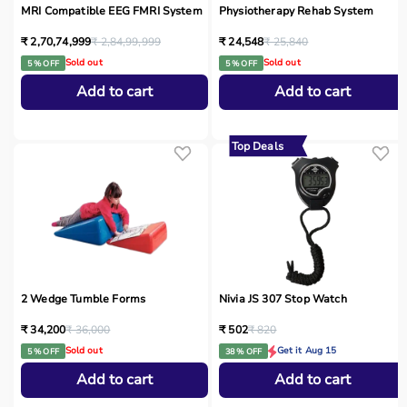
MRI Compatible EEG FMRI System
Physiotherapy Rehab System
₹ 2,70,74,999
₹ 2,84,99,999
₹ 24,548
₹ 25,840
Sold out
Sold out
5 % OFF
5 % OFF
Add to cart
Add to cart
Top Deals
2 Wedge Tumble Forms
Nivia JS 307 Stop Watch
₹ 34,200
₹ 36,000
₹ 502
₹ 820
Sold out
Get it Aug 15
5 % OFF
38 % OFF
Add to cart
Add to cart