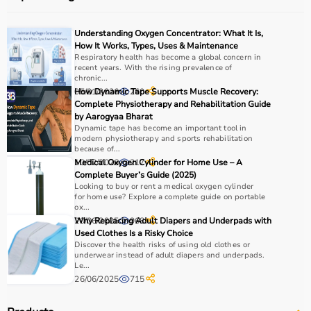
Understanding Oxygen Concentrator: What It Is,
How It Works, Types, Uses & Maintenance
Respiratory health has become a global concern in
recent years. With the rising prevalence of
chronic...
05/01/2026
How Dynamic Tape Supports Muscle Recovery:
260
Complete Physiotherapy and Rehabilitation Guide
by Aarogyaa Bharat
Dynamic tape has become an important tool in
modern physiotherapy and sports rehabilitation
because of...
10/02/2026
Medical Oxygen Cylinder for Home Use – A
217
Complete Buyer’s Guide (2025)
Looking to buy or rent a medical oxygen cylinder
for home use? Explore a complete guide on portable
ox...
20/06/2025
Why Replacing Adult Diapers and Underpads with
968
Used Clothes Is a Risky Choice
Discover the health risks of using old clothes or
underwear instead of adult diapers and underpads.
Le...
26/06/2025
715