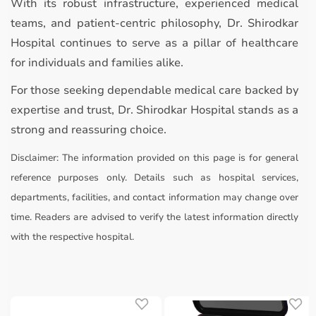
With its robust infrastructure, experienced medical
teams, and patient-centric philosophy, Dr. Shirodkar
Hospital continues to serve as a pillar of healthcare
for individuals and families alike.
For those seeking dependable medical care backed by
expertise and trust, Dr. Shirodkar Hospital stands as a
strong and reassuring choice.
Disclaimer:
The information provided on this page is for general
reference purposes only. Details such as hospital services,
departments, facilities, and contact information may change over
time. Readers are advised to verify the latest information directly
with the respective hospital.