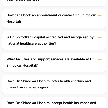
How can I book an appointment or contact Dr. Shirodkar
Hospital?
Is Dr. Shirodkar Hospital accredited and recognized by
national healthcare authorities?
What facilities and support services are available at Dr.
Shirodkar Hospital?
Does Dr. Shirodkar Hospital offer health checkup and
preventive care packages?
Does Dr. Shirodkar Hospital accept health insurance and