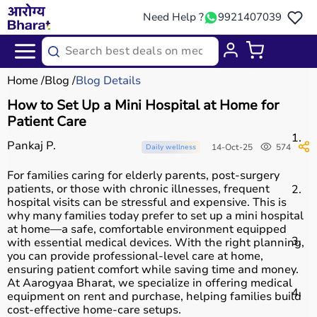
Need Help ?
9921407039
Home
Blog
Blog Details
How to Set Up a Mini Hospital at Home for
Patient Care
C
Pankaj P.
14-Oct-25
574
Daily wellness
For families caring for elderly parents, post-surgery
patients, or those with chronic illnesses, frequent
C
hospital visits can be stressful and expensive. This is
why many families today prefer to set up a mini hospital
at home—a safe, comfortable environment equipped
C
with essential medical devices. With the right planning,
you can provide professional-level care at home,
ensuring patient comfort while saving time and money.
At Aarogyaa Bharat, we specialize in offering medical
F
equipment on rent and purchase, helping families build
cost-effective home-care setups.