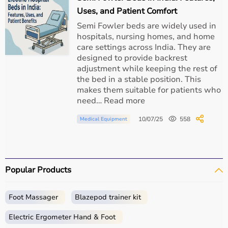
Uses, and Patient Comfort
Semi Fowler beds are widely used in
hospitals, nursing homes, and home
care settings across India. They are
designed to provide backrest
adjustment while keeping the rest of
the bed in a stable position. This
makes them suitable for patients who
need… Read more
10/07/25
558
Medical Equipment
Popular Products
Foot Massager
Blazepod trainer kit
Electric Ergometer Hand & Foot