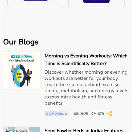
Conclusion
Setting up a
mini hospital at home
is one of the best
ways to provide quality patient care without the stress of
long hospital stays. With the right equipment, hygiene,
and support, families can ensure their loved ones heal in
Our Blogs
comfort.
Morning vs Evening Workouts: Which
At
Aarogyaa Bharat
, we make this possible with our
wide range of
rental and purchase medical equipment
Time is Scientifically Better?
solutions
—delivered to your doorstep. Because when it
Discover whether morning or evening
comes to healthcare,
home is the best place to heal.
workouts are better for your body.
Learn the science behind exercise
timing, metabolism, and energy levels
to maximize health and fitness
benefits.
08/19/25
679
Daily Wellness
Semi Fowler Beds in India: Features,