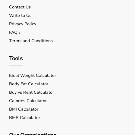
Contact Us
Write to Us
Privacy Policy
FAQ's
Terms and Conditions
Tools
Ideal Weight Calculator
Body Fat Calculator
Buy vs Rent Calculator
Calories Calculator
BMI Calculator
BMR Calculator