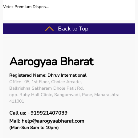
Vetex Premium Dispos...
Back to Top
Aarogyaa Bharat
Registered Name: Dhruv International
Office- 05, 1st Floor, Choice Arcade,
Balkrishna Sakharam Dhole Patil Rd,
opp. Ruby Hall Clinic, Sangamvadi, Pune, Maharashtra
411001
Call us: +919921407039
Mail: help@aarogyaabharat.com
(Mon-Sun 8am to 10pm)