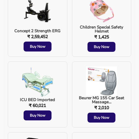
Monitoring Devices
: Digital 
BP 
monitor, pulse o
Children Special Safety
Concept 2 Strength ERG
Helmet
Anti-Bedsore Mattress
: For bedridden patients.
₹ 2,59,452
₹ 1,425
Buy Now
Buy Now
Commode Chair
: For safe bathroom use.
👉 Aarogyaa Bharat provides all these devices on
rental
and purchase
, with doorstep delivery.
Beurer MG 155 Car Seat
ICU BED Imported
Massage...
₹ 60,021
₹ 2,010
4. Ensure Emergency Readiness
Buy Now
Buy Now
Keep a 
first aid kit
 with bandages, antiseptics, a