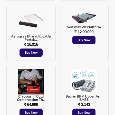
Lower Expenses
: Home care with rented equipme
Customized Care
: Setup is tailored to the patien
Vertimax V8 Platform
₹ 12,00,000
Aarogyaa Bharat Roll-Up
Family Bonding
: Emotional support from loved 
Portab...
Buy Now
₹ 15,015
Buy Now
Aarogyaa Bharat Advantage
When you set up a mini hospital at home with
Aarogyaa
Bharat
, you get:
Cryopush ( Cold
Beurer BPM Upper Arm
Compression Th...
BM35
Affordable 
rental and purchase
 options.
₹ 64,999
₹ 2,142
Buy Now
Buy Now