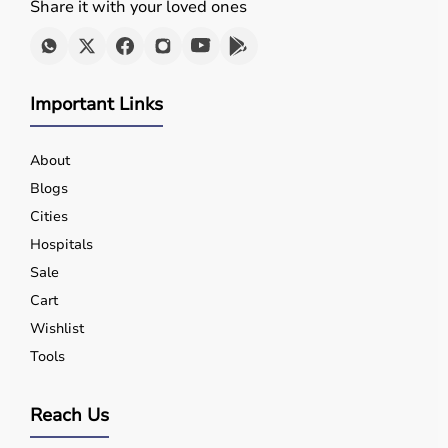
Share it with your loved ones
Important Links
About
Blogs
Cities
Hospitals
Sale
Cart
Wishlist
Tools
Reach Us