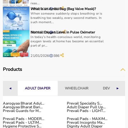
reas...
29/12/2025
What Is an Ambu Bag (Bag Valve Mask)?
189
When someone suddenly stops breathing or is
breathing too weakly, every second matters. In
such moment...
30/12/2025
Normal Oxygen Level in Pulse Oximeter
1229
In today’s health-conscious world, monitoring
oxygen levels at home has become an essential
part of pr...
21/01/2026
386
Products
◄
ADULT DIAPER
WHEELCHAIR
DEVICES
►
Aarogyaa Bharat Adul...
Prevail Speciality S...
Aarogyaa Bharat Bari...
Adult Diaper Pull Up...
Prevail Guards for M...
Prevail Pads - LIGHT...
Prevail Pads - MODER...
Prevail Pads - MAXIM...
Prevail Pads - ULTIM...
Prevail Incognito Ma...
Hygiene Protective S...
Dignity Adult Diaper