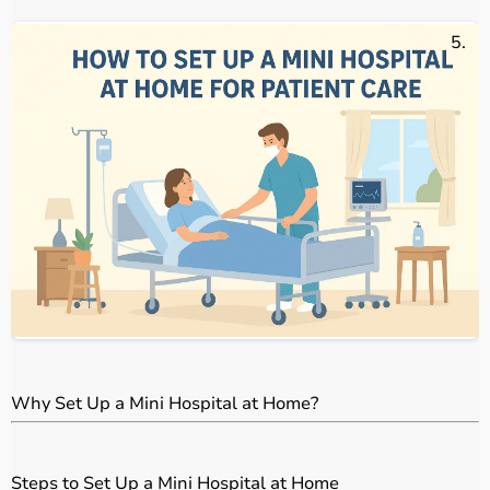
E
Why Set Up a Mini Hospital at Home?
Steps to Set Up a Mini Hospital at Home