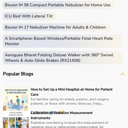
Beurer IH 58 Compact Portable Nebulizer for Home Use
ICU Bed With Lateral Tilt
Beurer IH 17 Nebulizer Machine for Adults & Children
A Smartphone‑Based Wireless/Portable Fetal Heart Rate
Monitor
Aarogyaa Bharat Folding Deluxe Walker with 360° Swivel
Wheels & Auto-Glide Brakes (RX214SB)
Popular Blogs
How to Set Up a Mini Hospital at Home for Patient
Care
For families caring for elderly parents, post-surgery
patients, or those with chronic illnesses, frequ...
14/10/2025
Calibration of Radiation Measurement
574
Instruments
Radiation monitoring involves the measurement of
radiation dose or radionuclide contamination for